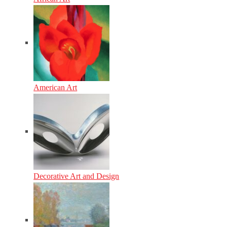
American Art
Decorative Art and Design