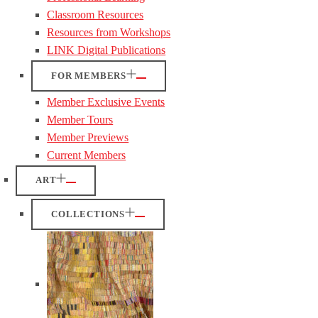
Classroom Resources
Resources from Workshops
LINK Digital Publications
FOR MEMBERS
Member Exclusive Events
Member Tours
Member Previews
Current Members
ART
COLLECTIONS