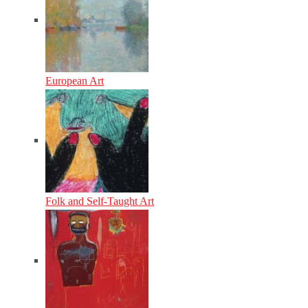
European Art
Folk and Self-Taught Art