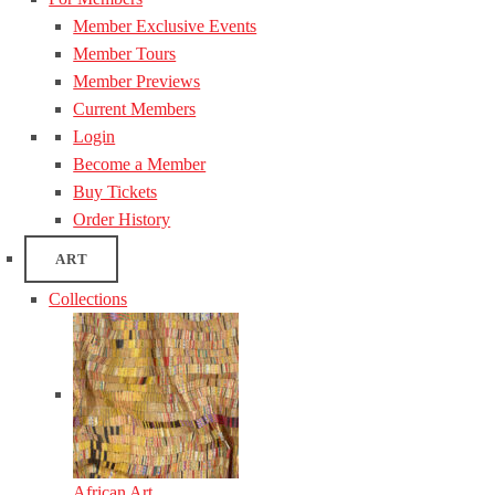
Member Exclusive Events
Member Tours
Member Previews
Current Members
Login
Become a Member
Buy Tickets
Order History
ART
Collections
African Art