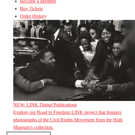
Become a Member
Buy Tickets
Order History
NEW: LINK Digital Publications
Explore our Road to Freedom LINK project that features
photographs of the Civil Rights Movement from the High
Museum’s collection.