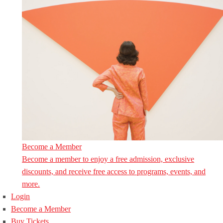
Become a Member
Become a member to enjoy a free admission, exclusive
discounts, and receive free access to programs, events, and
more.
Login
Become a Member
Buy Tickets