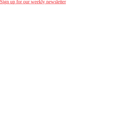
Sign up for our weekly newsletter