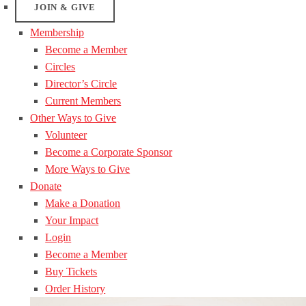
JOIN & GIVE
Membership
Become a Member
Circles
Director’s Circle
Current Members
Other Ways to Give
Volunteer
Become a Corporate Sponsor
More Ways to Give
Donate
Make a Donation
Your Impact
Login
Become a Member
Buy Tickets
Order History