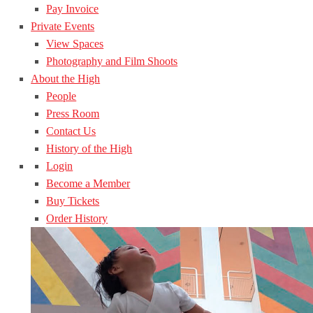
Pay Invoice
Private Events
View Spaces
Photography and Film Shoots
About the High
People
Press Room
Contact Us
History of the High
Login
Become a Member
Buy Tickets
Order History