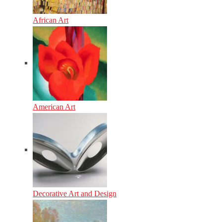
African Art
American Art
Decorative Art and Design