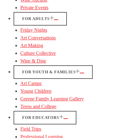
Private Events
FOR ADULTS
Friday Nights
Art Conversations
Art Making
Culture Collective
Wine & Dine
FOR YOUTH & FAMILIES
Art Camps
Young Children
Greene Family Learning Gallery
Teens and College
FOR EDUCATORS
Field Trips
Professional Learning