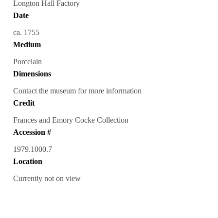
Longton Hall Factory
Date
ca. 1755
Medium
Porcelain
Dimensions
Contact the museum for more information
Credit
Frances and Emory Cocke Collection
Accession #
1979.1000.7
Location
Currently not on view