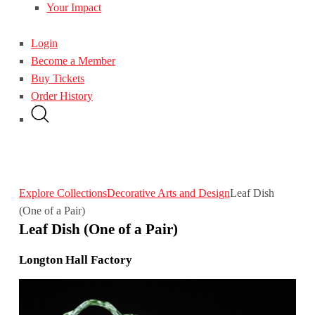
Your Impact
Login
Become a Member
Buy Tickets
Order History
Explore Collections
Decorative Arts and Design
Leaf Dish
(One of a Pair)
Leaf Dish (One of a Pair)
Longton Hall Factory