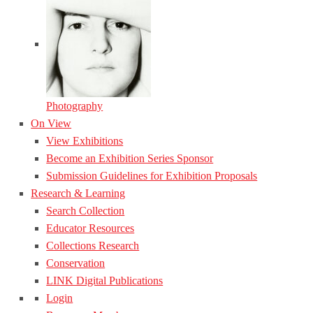
Photography
On View
View Exhibitions
Become an Exhibition Series Sponsor
Submission Guidelines for Exhibition Proposals
Research & Learning
Search Collection
Educator Resources
Collections Research
Conservation
LINK Digital Publications
Login