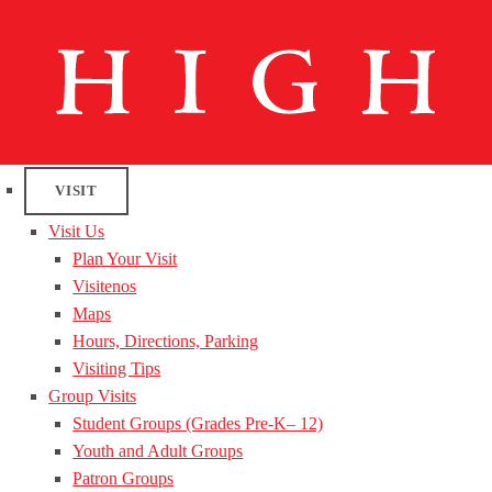
VISIT
Visit Us
Plan Your Visit
Visitenos
Maps
Hours, Directions, Parking
Visiting Tips
Group Visits
Student Groups (Grades Pre-K– 12)
Youth and Adult Groups
Patron Groups