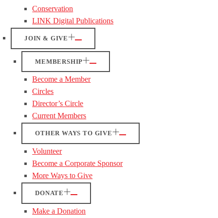
Conservation
LINK Digital Publications
JOIN & GIVE
MEMBERSHIP
Become a Member
Circles
Director’s Circle
Current Members
OTHER WAYS TO GIVE
Volunteer
Become a Corporate Sponsor
More Ways to Give
DONATE
Make a Donation