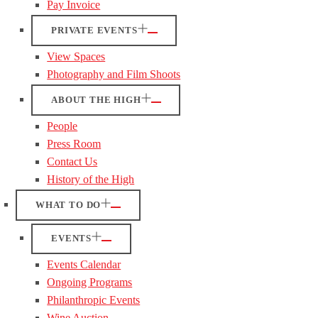
Pay Invoice
PRIVATE EVENTS
View Spaces
Photography and Film Shoots
ABOUT THE HIGH
People
Press Room
Contact Us
History of the High
WHAT TO DO
EVENTS
Events Calendar
Ongoing Programs
Philanthropic Events
Wine Auction