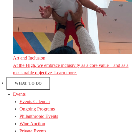
Art and Inclusion
At the High, we embrace inclusivity as a core value—and as a
measurable objective. Learn more.
WHAT TO DO
Events
Events Calendar
Ongoing Programs
Philanthropic Events
Wine Auction
Private Events