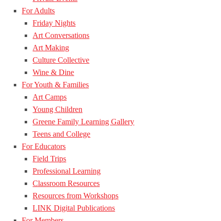
For Adults
Friday Nights
Art Conversations
Art Making
Culture Collective
Wine & Dine
For Youth & Families
Art Camps
Young Children
Greene Family Learning Gallery
Teens and College
For Educators
Field Trips
Professional Learning
Classroom Resources
Resources from Workshops
LINK Digital Publications
For Members