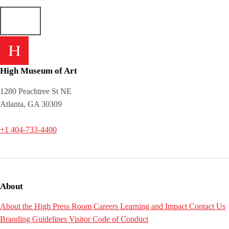
High Museum of Art
1280 Peachtree St NE
Atlanta, GA 30309
+1 404-733-4400
About
About the High
Press Room
Careers
Learning and Impact
Contact Us
Branding Guidelines
Visitor Code of Conduct