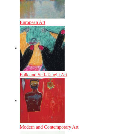
European Art
Folk and Self-Taught Art
Modern and Contemporary Art