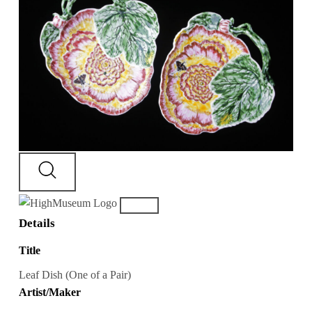
Details
Title
Leaf Dish (One of a Pair)
Artist/Maker