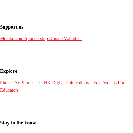
Support us
Membership
Sponsorship
Donate
Volunteer
Explore
Shop
Art Stories
LINK Digital Publications
For Docents
For
Educators
Stay in the know