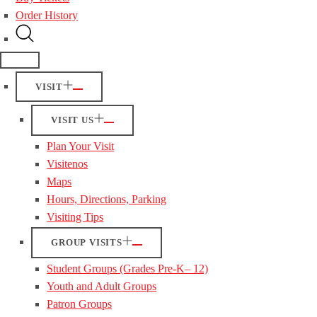
Order History
VISIT
VISIT US
Plan Your Visit
Visitenos
Maps
Hours, Directions, Parking
Visiting Tips
GROUP VISITS
Student Groups (Grades Pre-K– 12)
Youth and Adult Groups
Patron Groups