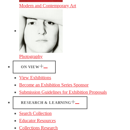
Modern and Contemporary Art
Photography
ON VIEW
View Exhibitions
Become an Exhibition Series Sponsor
Submission Guidelines for Exhibition Proposals
RESEARCH & LEARNING
Search Collection
Educator Resources
Collections Research