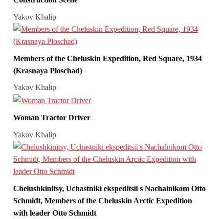
Yakov Khalip
Members of the Cheluskin Expedition, Red Square, 1934
(Krasnaya Ploschad)
Yakov Khalip
Woman Tractor Driver
Yakov Khalip
Chelushkinitsy, Uchastniki ekspeditsii s Nachalnikom Otto
Schmidt, Members of the Cheluskin Arctic Expedition
with leader Otto Schmidt