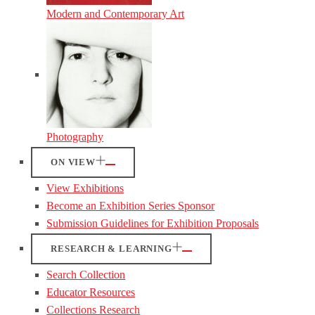
Modern and Contemporary Art
Photography
ON VIEW
View Exhibitions
Become an Exhibition Series Sponsor
Submission Guidelines for Exhibition Proposals
RESEARCH & LEARNING
Search Collection
Educator Resources
Collections Research