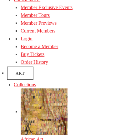
Member Exclusive Events
Member Tours
Member Previews
Current Members
Login
Become a Member
Buy Tickets
Order History
ART
Collections
African Art