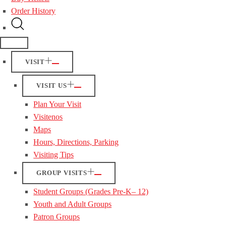
Order History
VISIT
VISIT US
Plan Your Visit
Visitenos
Maps
Hours, Directions, Parking
Visiting Tips
GROUP VISITS
Student Groups (Grades Pre-K– 12)
Youth and Adult Groups
Patron Groups