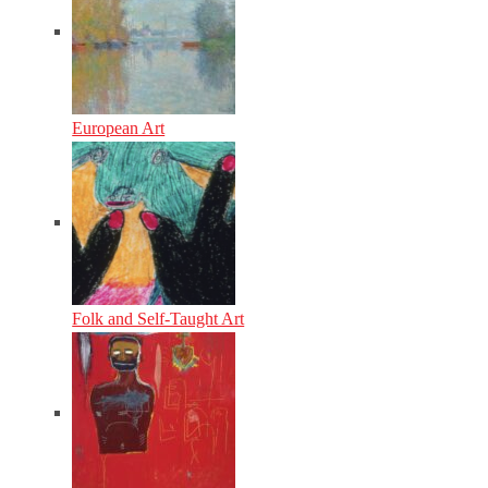
European Art
Folk and Self-Taught Art