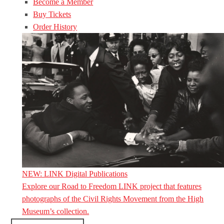
Become a Member
Buy Tickets
Order History
NEW: LINK Digital Publications
Explore our Road to Freedom LINK project that features
photographs of the Civil Rights Movement from the High
Museum’s collection.