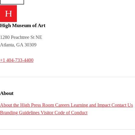
High Museum of Art
1280 Peachtree St NE
Atlanta, GA 30309
+1 404-733-4400
About
About the High
Press Room
Careers
Learning and Impact
Contact Us
Branding Guidelines
Visitor Code of Conduct