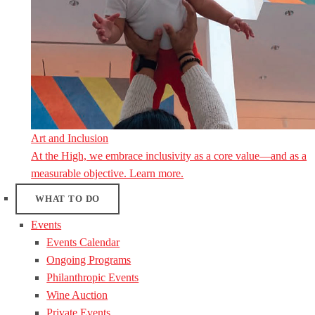
Art and Inclusion
At the High, we embrace inclusivity as a core value—and as a
measurable objective. Learn more.
WHAT TO DO
Events
Events Calendar
Ongoing Programs
Philanthropic Events
Wine Auction
Private Events