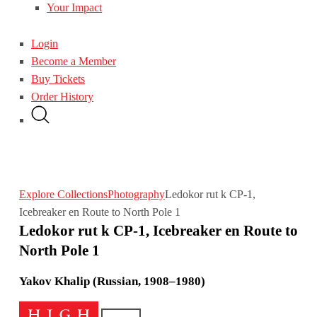
Your Impact
Login
Become a Member
Buy Tickets
Order History
Explore Collections
Photography
Ledokor rut k CP-1,
Icebreaker en Route to North Pole 1
Ledokor rut k CP-1, Icebreaker en Route to
North Pole 1
Yakov Khalip (Russian, 1908–1980)