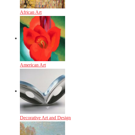
African Art
American Art
Decorative Art and Design