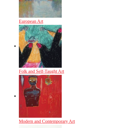
European Art
Folk and Self-Taught Art
Modern and Contemporary Art