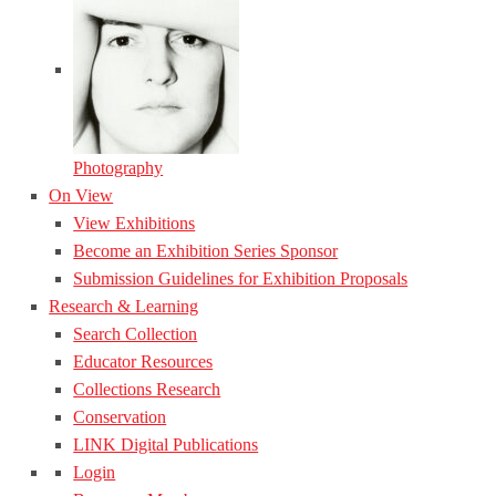
Photography
On View
View Exhibitions
Become an Exhibition Series Sponsor
Submission Guidelines for Exhibition Proposals
Research & Learning
Search Collection
Educator Resources
Collections Research
Conservation
LINK Digital Publications
Login