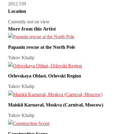
2012.539
Location
Currently not on view
More from this Artist
Papanin rescue at the North Pole
Yakov Khalip
Orlovskaya Oblast, Orlovski Region
Yakov Khalip
Maiskii Karnaval, Moskva (Carnival, Moscow)
Yakov Khalip
Construction Scene