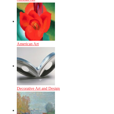
American Art
Decorative Art and Design