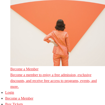
Become a Member
Become a member to enjoy a free admission, exclusive
discounts, and receive free access to programs, events, and
more.
Login
Become a Member
Buy Tickets