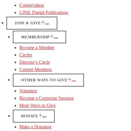
Conservation
LINK Digital Publications
JOIN & GIVE
MEMBERSHIP
Become a Member
Circles
Director’s Circle
Current Members
OTHER WAYS TO GIVE
Volunteer
Become a Corporate Sponsor
More Ways to Give
DONATE
Make a Donation