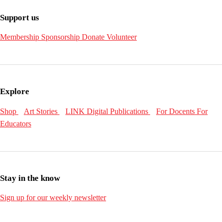
Support us
Membership
Sponsorship
Donate
Volunteer
Explore
Shop
Art Stories
LINK Digital Publications
For Docents
For
Educators
Stay in the know
Sign up for our weekly newsletter