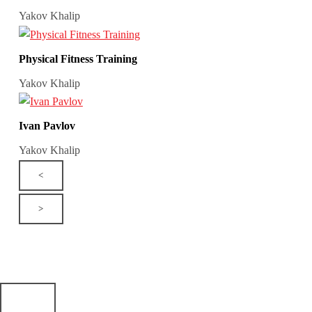
Yakov Khalip
Physical Fitness Training
Yakov Khalip
Ivan Pavlov
Yakov Khalip
<
>