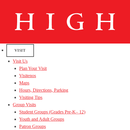
VISIT
Visit Us
Plan Your Visit
Visitenos
Maps
Hours, Directions, Parking
Visiting Tips
Group Visits
Student Groups (Grades Pre-K– 12)
Youth and Adult Groups
Patron Groups