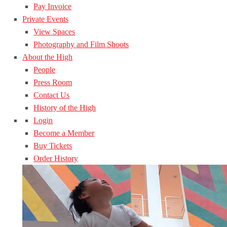
Pay Invoice
Private Events
View Spaces
Photography and Film Shoots
About the High
People
Press Room
Contact Us
History of the High
Login
Become a Member
Buy Tickets
Order History