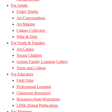
For Adults
Friday Nights
Art Conversations
Art Making
Culture Collective
Wine & Dine
For Youth & Families
Art Camps
Young Children
Greene Family Learning Gallery
Teens and College
For Educators
Field Trips
Professional Learning
Classroom Resources
Resources from Workshops
LINK Digital Publications
For Members