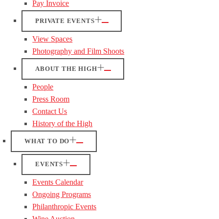
Pay Invoice
PRIVATE EVENTS
View Spaces
Photography and Film Shoots
ABOUT THE HIGH
People
Press Room
Contact Us
History of the High
WHAT TO DO
EVENTS
Events Calendar
Ongoing Programs
Philanthropic Events
Wine Auction