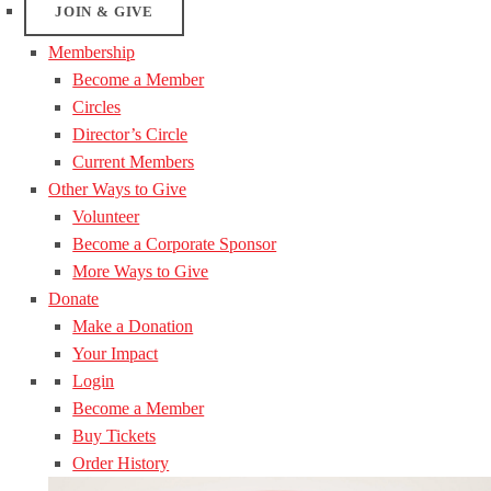
JOIN & GIVE
Membership
Become a Member
Circles
Director’s Circle
Current Members
Other Ways to Give
Volunteer
Become a Corporate Sponsor
More Ways to Give
Donate
Make a Donation
Your Impact
Login
Become a Member
Buy Tickets
Order History