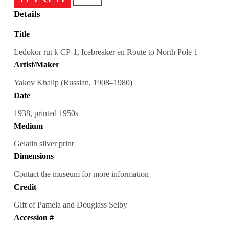
Details
Title
Ledokor rut k CP-1, Icebreaker en Route to North Pole 1
Artist/Maker
Yakov Khalip (Russian, 1908–1980)
Date
1938, printed 1950s
Medium
Gelatin silver print
Dimensions
Contact the museum for more information
Credit
Gift of Pamela and Douglass Selby
Accession #