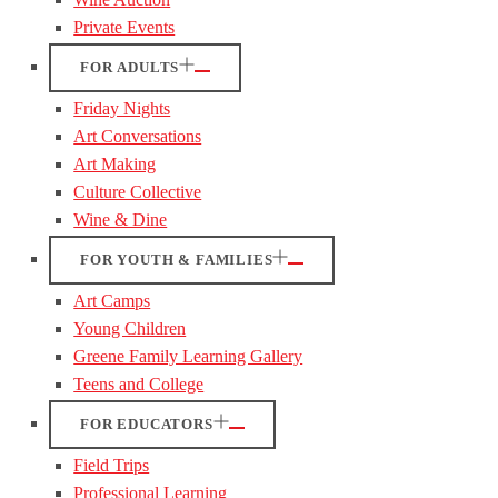
Private Events
FOR ADULTS
Friday Nights
Art Conversations
Art Making
Culture Collective
Wine & Dine
FOR YOUTH & FAMILIES
Art Camps
Young Children
Greene Family Learning Gallery
Teens and College
FOR EDUCATORS
Field Trips
Professional Learning