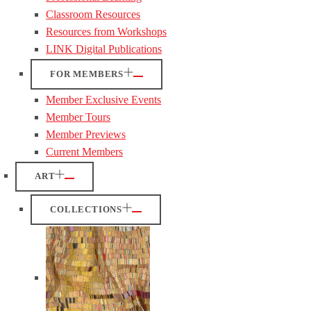
Classroom Resources
Resources from Workshops
LINK Digital Publications
FOR MEMBERS
Member Exclusive Events
Member Tours
Member Previews
Current Members
ART
COLLECTIONS