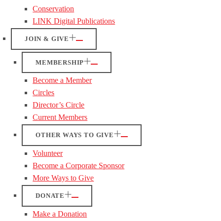
Conservation
LINK Digital Publications
JOIN & GIVE
MEMBERSHIP
Become a Member
Circles
Director’s Circle
Current Members
OTHER WAYS TO GIVE
Volunteer
Become a Corporate Sponsor
More Ways to Give
DONATE
Make a Donation