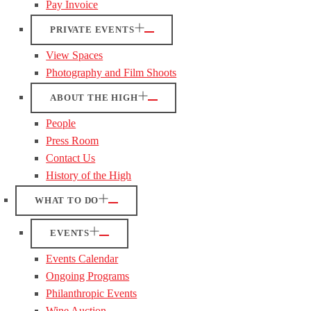
Pay Invoice
PRIVATE EVENTS
View Spaces
Photography and Film Shoots
ABOUT THE HIGH
People
Press Room
Contact Us
History of the High
WHAT TO DO
EVENTS
Events Calendar
Ongoing Programs
Philanthropic Events
Wine Auction