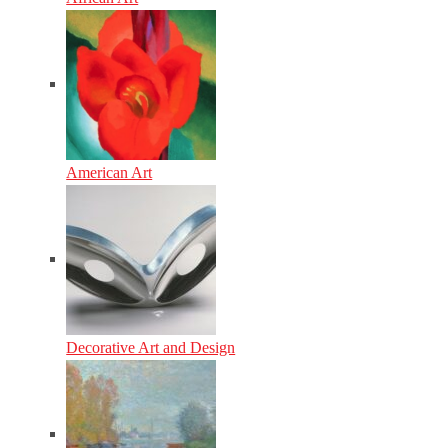
American Art
Decorative Art and Design