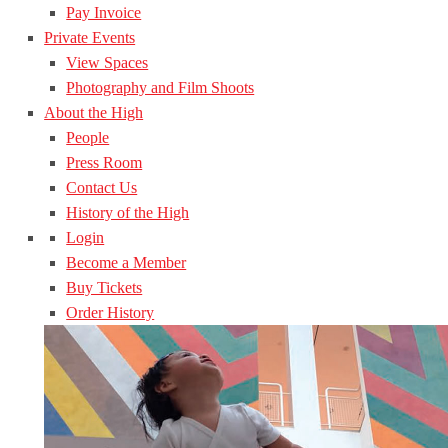
Pay Invoice
Private Events
View Spaces
Photography and Film Shoots
About the High
People
Press Room
Contact Us
History of the High
Login
Become a Member
Buy Tickets
Order History