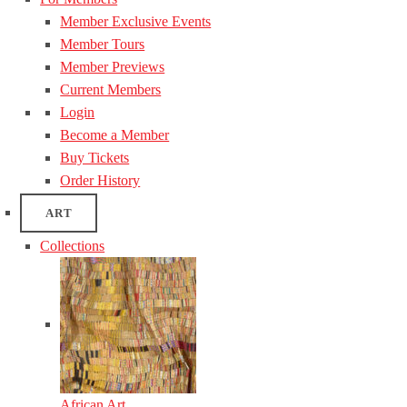
Member Exclusive Events
Member Tours
Member Previews
Current Members
Login
Become a Member
Buy Tickets
Order History
ART
Collections
African Art