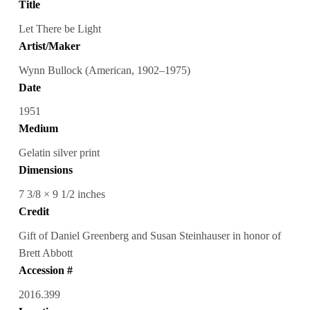
Title
Let There be Light
Artist/Maker
Wynn Bullock (American, 1902–1975)
Date
1951
Medium
Gelatin silver print
Dimensions
7 3/8 × 9 1/2 inches
Credit
Gift of Daniel Greenberg and Susan Steinhauser in honor of
Brett Abbott
Accession #
2016.399