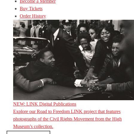
Become a Member
Buy Tickets
Order History
NEW: LINK Digital Publications
Explore our Road to Freedom LINK project that features
photographs of the Civil Rights Movement from the High
Museum’s collection.