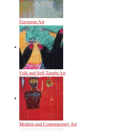
European Art
Folk and Self-Taught Art
Modern and Contemporary Art