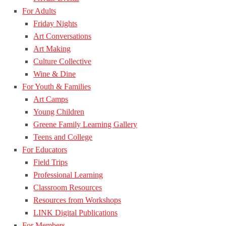
For Adults
Friday Nights
Art Conversations
Art Making
Culture Collective
Wine & Dine
For Youth & Families
Art Camps
Young Children
Greene Family Learning Gallery
Teens and College
For Educators
Field Trips
Professional Learning
Classroom Resources
Resources from Workshops
LINK Digital Publications
For Members