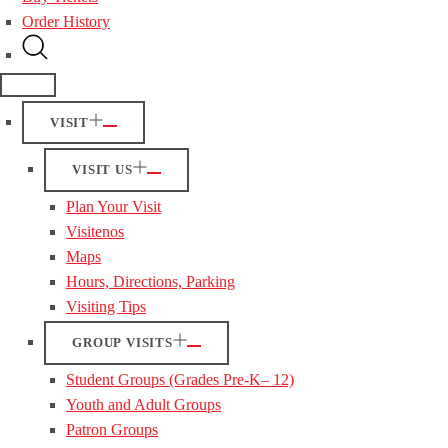
Order History
VISIT
VISIT US
Plan Your Visit
Visitenos
Maps
Hours, Directions, Parking
Visiting Tips
GROUP VISITS
Student Groups (Grades Pre-K– 12)
Youth and Adult Groups
Patron Groups