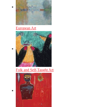
European Art
Folk and Self-Taught Art