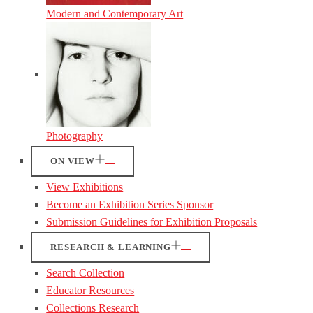
Modern and Contemporary Art
Photography
ON VIEW
View Exhibitions
Become an Exhibition Series Sponsor
Submission Guidelines for Exhibition Proposals
RESEARCH & LEARNING
Search Collection
Educator Resources
Collections Research