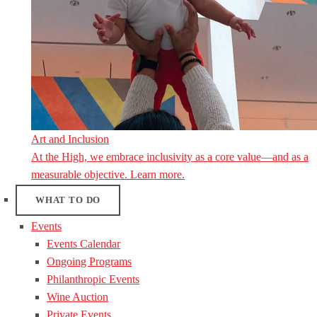
Art and Inclusion
At the High, we embrace inclusivity as a core value—and as a
measurable objective. Learn more.
WHAT TO DO
Events
Events Calendar
Ongoing Programs
Philanthropic Events
Wine Auction
Private Events