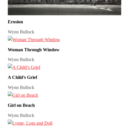
Erosion
Wynn Bullock
Woman Through Window
Wynn Bullock
A Child’s Grief
Wynn Bullock
Girl on Beach
Wynn Bullock