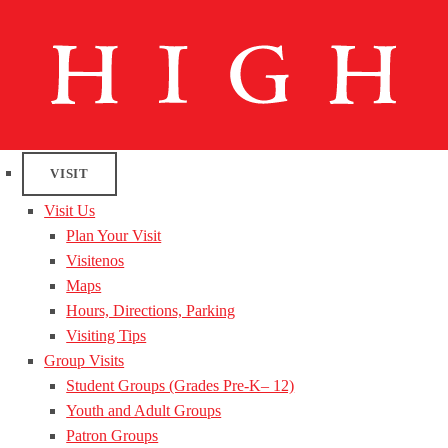
VISIT
Visit Us
Plan Your Visit
Visitenos
Maps
Hours, Directions, Parking
Visiting Tips
Group Visits
Student Groups (Grades Pre-K– 12)
Youth and Adult Groups
Patron Groups