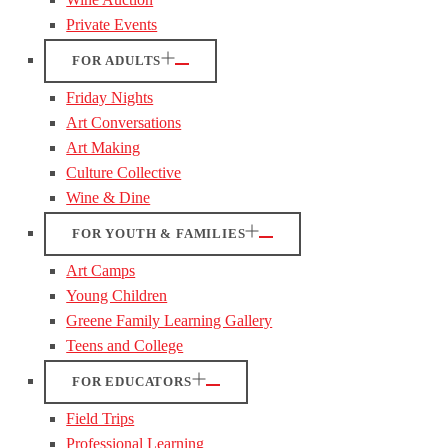
Private Events
FOR ADULTS
Friday Nights
Art Conversations
Art Making
Culture Collective
Wine & Dine
FOR YOUTH & FAMILIES
Art Camps
Young Children
Greene Family Learning Gallery
Teens and College
FOR EDUCATORS
Field Trips
Professional Learning