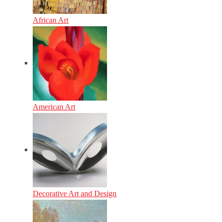
African Art
American Art
Decorative Art and Design