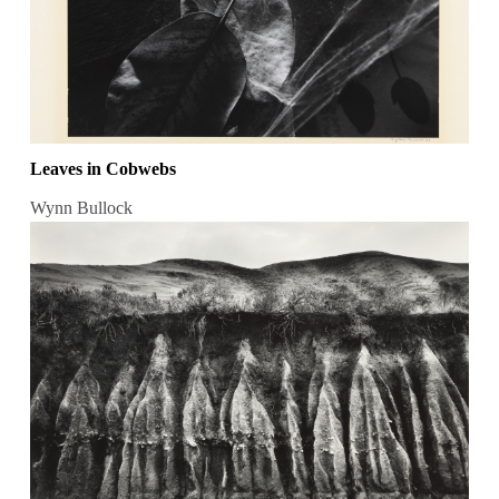
Leaves in Cobwebs
Wynn Bullock