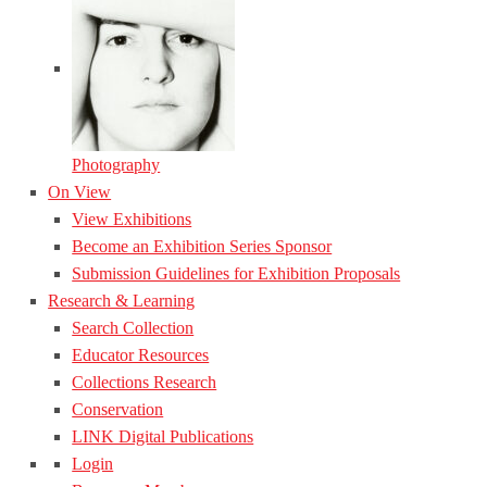
Photography
On View
View Exhibitions
Become an Exhibition Series Sponsor
Submission Guidelines for Exhibition Proposals
Research & Learning
Search Collection
Educator Resources
Collections Research
Conservation
LINK Digital Publications
Login