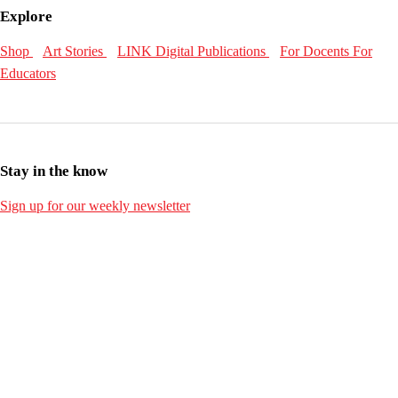
Explore
Shop
Art Stories
LINK Digital Publications
For Docents
For
Educators
Stay in the know
Sign up for our weekly newsletter