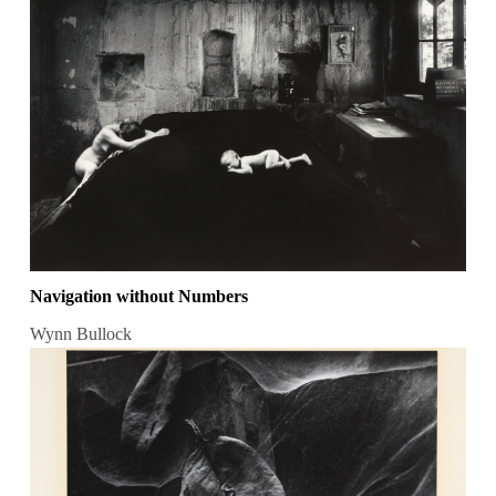
Navigation without Numbers
Wynn Bullock