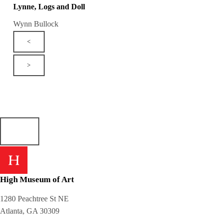
Lynne, Logs and Doll
Wynn Bullock
<
>
High Museum of Art
1280 Peachtree St NE
Atlanta, GA 30309