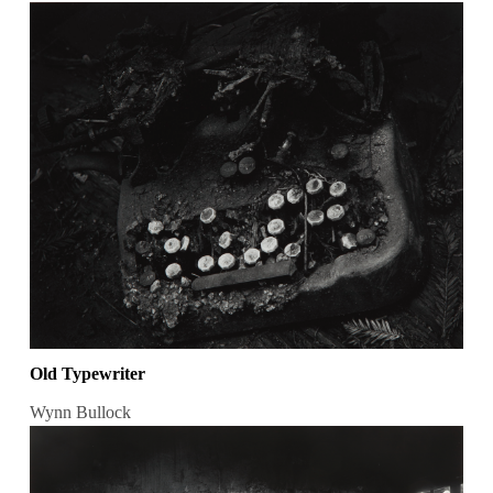
Old Typewriter
Wynn Bullock