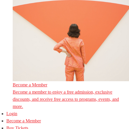
Become a Member
Become a member to enjoy a free admission, exclusive
discounts, and receive free access to programs, events, and
more.
Login
Become a Member
Buy Tickets