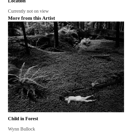
Location
Currently not on view
More from this Artist
Child in Forest
Wynn Bullock