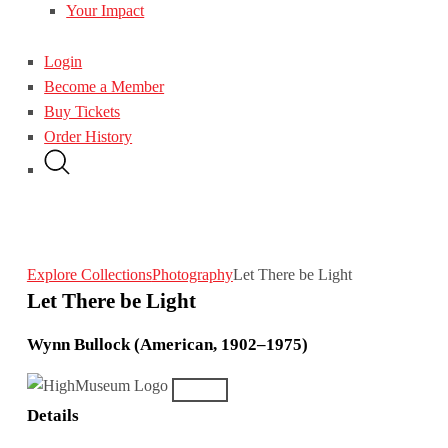
Your Impact
Login
Become a Member
Buy Tickets
Order History
Explore Collections
Photography
Let There be Light
Let There be Light
Wynn Bullock (American, 1902–1975)
Details