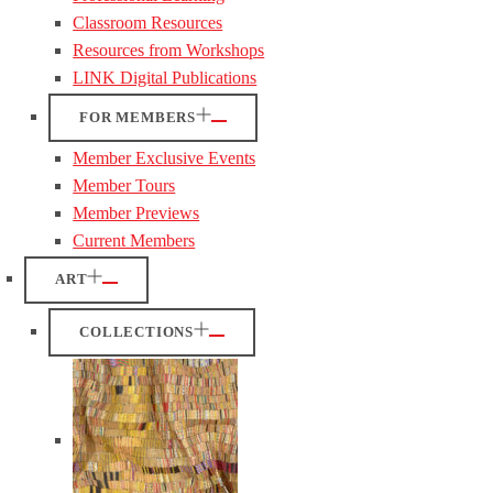
Classroom Resources
Resources from Workshops
LINK Digital Publications
FOR MEMBERS
Member Exclusive Events
Member Tours
Member Previews
Current Members
ART
COLLECTIONS