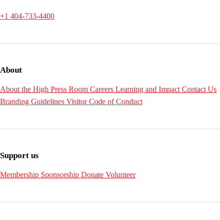
+1 404-733-4400
About
About the High
Press Room
Careers
Learning and Impact
Contact Us
Branding Guidelines
Visitor Code of Conduct
Support us
Membership
Sponsorship
Donate
Volunteer