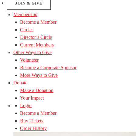
JOIN & GIVE
Membership
Become a Member
Circles
Director’s Circle
Current Members
Other Ways to Give
Volunteer
Become a Corporate Sponsor
More Ways to Give
Donate
Make a Donation
Your Impact
Login
Become a Member
Buy Tickets
Order History