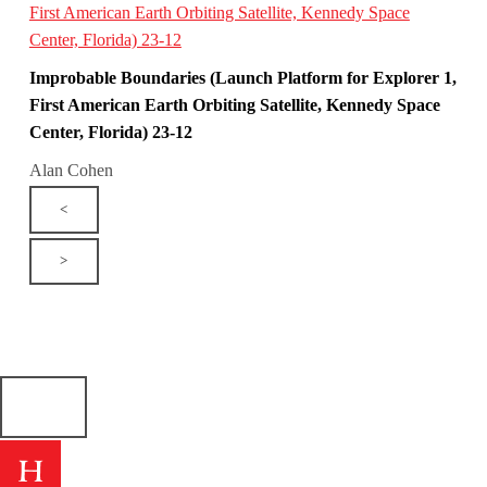
Improbable Boundaries (Launch Platform for Explorer 1,
First American Earth Orbiting Satellite, Kennedy Space
Center, Florida) 23-12
Alan Cohen
<
>