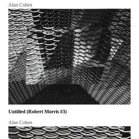
Alan Cohen
Untitled (Robert Morris #3)
Alan Cohen