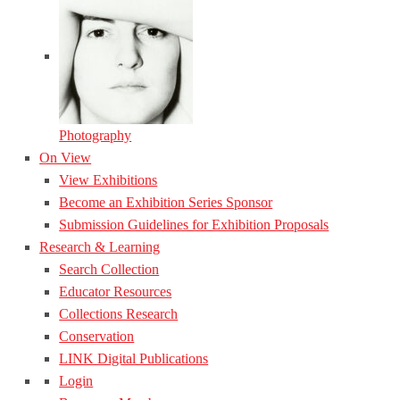
Photography
On View
View Exhibitions
Become an Exhibition Series Sponsor
Submission Guidelines for Exhibition Proposals
Research & Learning
Search Collection
Educator Resources
Collections Research
Conservation
LINK Digital Publications
Login