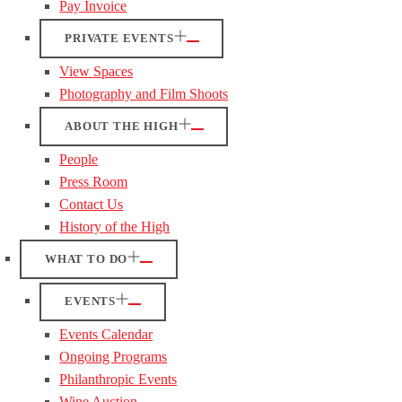
Pay Invoice
PRIVATE EVENTS
View Spaces
Photography and Film Shoots
ABOUT THE HIGH
People
Press Room
Contact Us
History of the High
WHAT TO DO
EVENTS
Events Calendar
Ongoing Programs
Philanthropic Events
Wine Auction