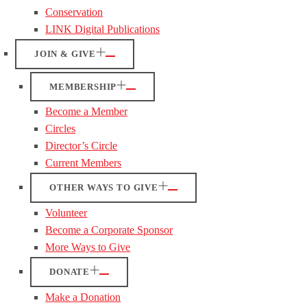
Conservation
LINK Digital Publications
JOIN & GIVE
MEMBERSHIP
Become a Member
Circles
Director’s Circle
Current Members
OTHER WAYS TO GIVE
Volunteer
Become a Corporate Sponsor
More Ways to Give
DONATE
Make a Donation