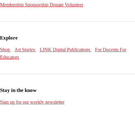
Membership
Sponsorship
Donate
Volunteer
Explore
Shop
Art Stories
LINK Digital Publications
For Docents
For
Educators
Stay in the know
Sign up for our weekly newsletter