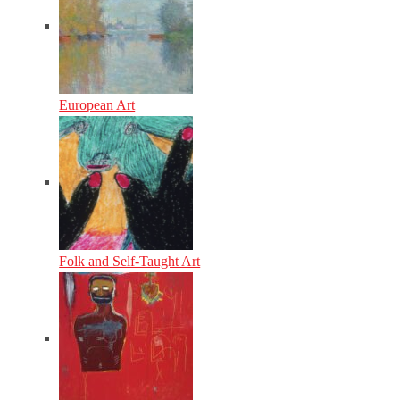
European Art
Folk and Self-Taught Art