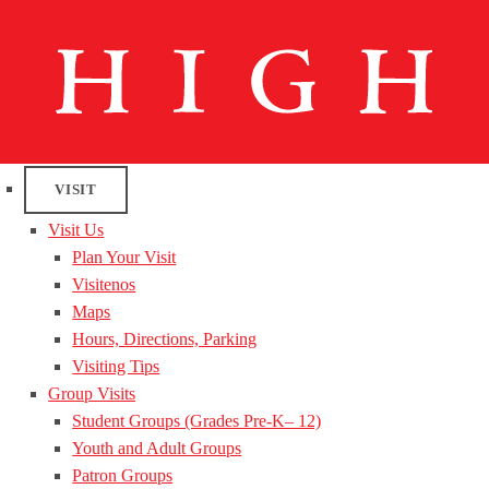
VISIT
Visit Us
Plan Your Visit
Visitenos
Maps
Hours, Directions, Parking
Visiting Tips
Group Visits
Student Groups (Grades Pre-K– 12)
Youth and Adult Groups
Patron Groups