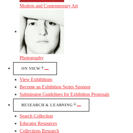
Modern and Contemporary Art
Photography
ON VIEW
View Exhibitions
Become an Exhibition Series Sponsor
Submission Guidelines for Exhibition Proposals
RESEARCH & LEARNING
Search Collection
Educator Resources
Collections Research