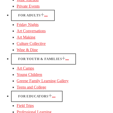
Private Events
FOR ADULTS
Friday Nights
Art Conversations
Art Making
Culture Collective
Wine & Dine
FOR YOUTH & FAMILIES
Art Camps
Young Children
Greene Family Learning Gallery
Teens and College
FOR EDUCATORS
Field Trips
Professional Learning