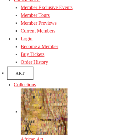
Member Exclusive Events
Member Tours
Member Previews
Current Members
Login
Become a Member
Buy Tickets
Order History
ART
Collections
African Art