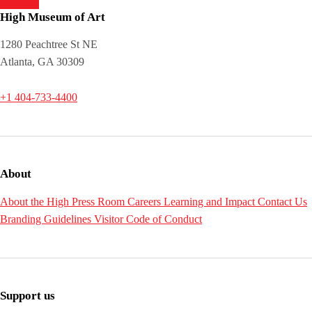
High Museum of Art
1280 Peachtree St NE
Atlanta, GA 30309
+1 404-733-4400
About
About the High
Press Room
Careers
Learning and Impact
Contact Us
Branding Guidelines
Visitor Code of Conduct
Support us