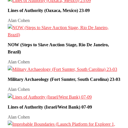
Lines of Authority (Oaxaca, Mexico) 23-09
Alan Cohen
NOW (Steps to Slave Auction Stage, Rio De Janeiro,
Brazil)
Alan Cohen
Military Archaeology (Fort Sumter, South Carolina) 23-03
Alan Cohen
Lines of Authority (Israel/West Bank) 07-09
Alan Cohen