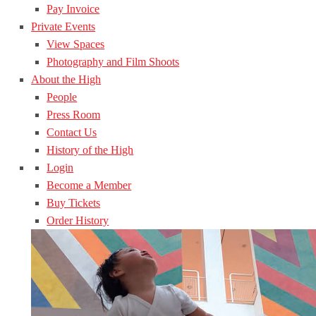
Pay Invoice
Private Events
View Spaces
Photography and Film Shoots
About the High
People
Press Room
Contact Us
History of the High
Login
Become a Member
Buy Tickets
Order History