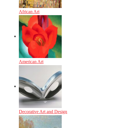
African Art
American Art
Decorative Art and Design