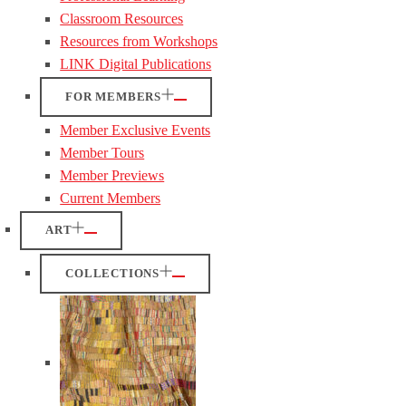
Classroom Resources
Resources from Workshops
LINK Digital Publications
FOR MEMBERS
Member Exclusive Events
Member Tours
Member Previews
Current Members
ART
COLLECTIONS