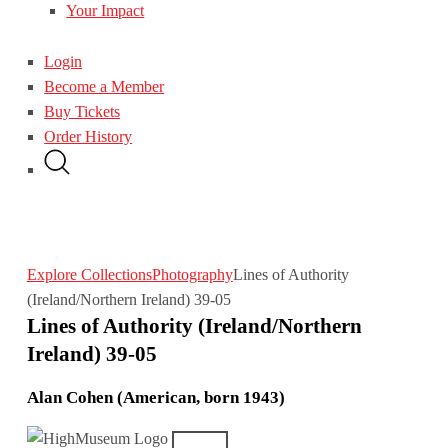
Your Impact
Login
Become a Member
Buy Tickets
Order History
Explore Collections
Photography
Lines of Authority
(Ireland/Northern Ireland) 39-05
Lines of Authority (Ireland/Northern
Ireland) 39-05
Alan Cohen (American, born 1943)