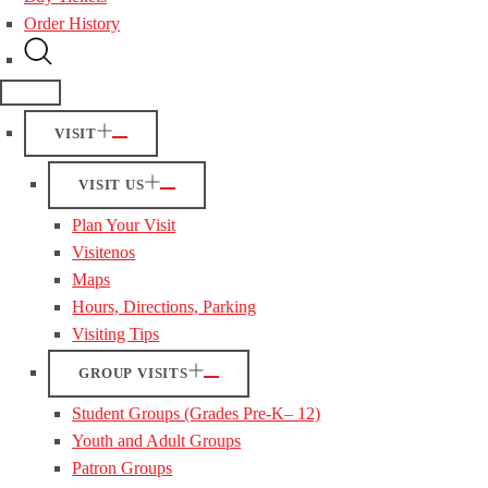
Order History
VISIT
VISIT US
Plan Your Visit
Visitenos
Maps
Hours, Directions, Parking
Visiting Tips
GROUP VISITS
Student Groups (Grades Pre-K– 12)
Youth and Adult Groups
Patron Groups