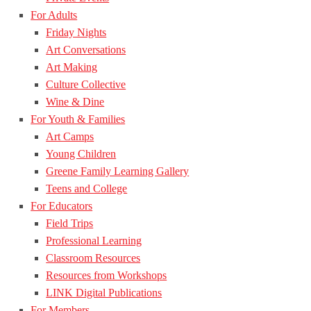
For Adults
Friday Nights
Art Conversations
Art Making
Culture Collective
Wine & Dine
For Youth & Families
Art Camps
Young Children
Greene Family Learning Gallery
Teens and College
For Educators
Field Trips
Professional Learning
Classroom Resources
Resources from Workshops
LINK Digital Publications
For Members