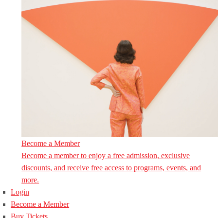
Become a Member
Become a member to enjoy a free admission, exclusive
discounts, and receive free access to programs, events, and
more.
Login
Become a Member
Buy Tickets