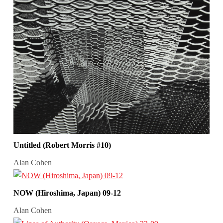
Untitled (Robert Morris #10)
Alan Cohen
NOW (Hiroshima, Japan) 09-12
Alan Cohen