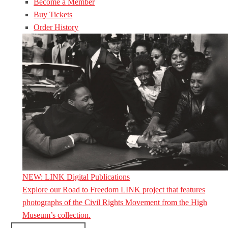
Become a Member
Buy Tickets
Order History
NEW: LINK Digital Publications
Explore our Road to Freedom LINK project that features
photographs of the Civil Rights Movement from the High
Museum’s collection.