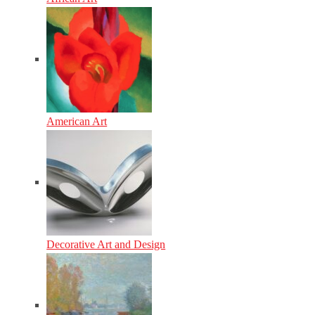
American Art
Decorative Art and Design