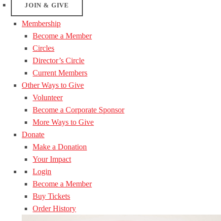
JOIN & GIVE
Membership
Become a Member
Circles
Director’s Circle
Current Members
Other Ways to Give
Volunteer
Become a Corporate Sponsor
More Ways to Give
Donate
Make a Donation
Your Impact
Login
Become a Member
Buy Tickets
Order History