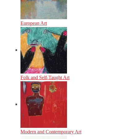
European Art
Folk and Self-Taught Art
Modern and Contemporary Art