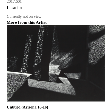
2017.601
Location
Currently not on view
More from this Artist
Untitled (Arizona 16-16)