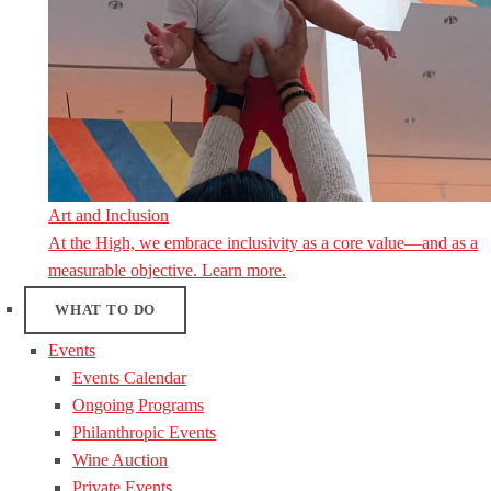
Art and Inclusion
At the High, we embrace inclusivity as a core value—and as a
measurable objective. Learn more.
WHAT TO DO
Events
Events Calendar
Ongoing Programs
Philanthropic Events
Wine Auction
Private Events