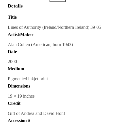
Details
Title
Lines of Authority (Ireland/Northern Ireland) 39-05
Artist/Maker
Alan Cohen (American, born 1943)
Date
2000
Medium
Pigmented inkjet print
Dimensions
19 × 19 inches
Credit
Gift of Andrea and David Hohf
Accession #