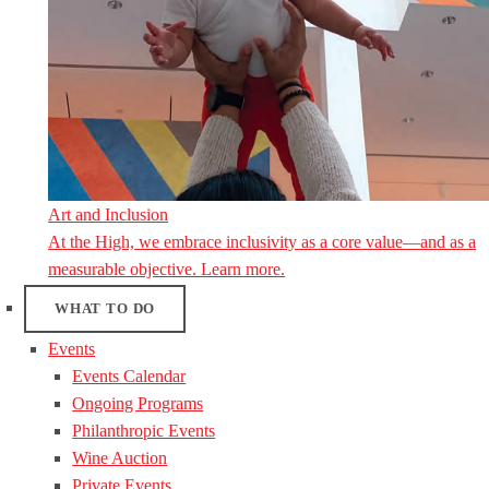
Art and Inclusion
At the High, we embrace inclusivity as a core value—and as a
measurable objective. Learn more.
WHAT TO DO
Events
Events Calendar
Ongoing Programs
Philanthropic Events
Wine Auction
Private Events