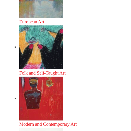
European Art
Folk and Self-Taught Art
Modern and Contemporary Art