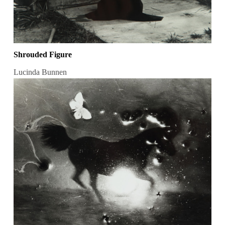
Shrouded Figure
Lucinda Bunnen