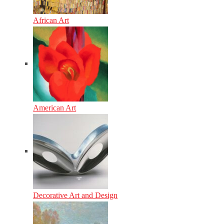
African Art
American Art
Decorative Art and Design