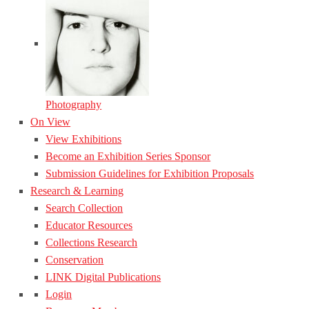
Photography
On View
View Exhibitions
Become an Exhibition Series Sponsor
Submission Guidelines for Exhibition Proposals
Research & Learning
Search Collection
Educator Resources
Collections Research
Conservation
LINK Digital Publications
Login