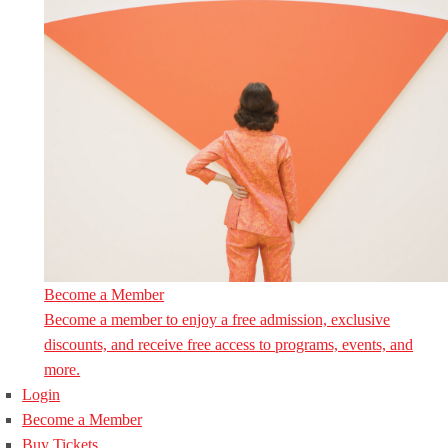
Become a Member
Become a member to enjoy a free admission, exclusive
discounts, and receive free access to programs, events, and
more.
Login
Become a Member
Buy Tickets