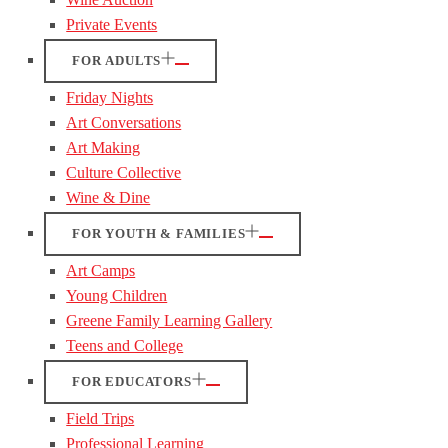
Private Events
FOR ADULTS
Friday Nights
Art Conversations
Art Making
Culture Collective
Wine & Dine
FOR YOUTH & FAMILIES
Art Camps
Young Children
Greene Family Learning Gallery
Teens and College
FOR EDUCATORS
Field Trips
Professional Learning