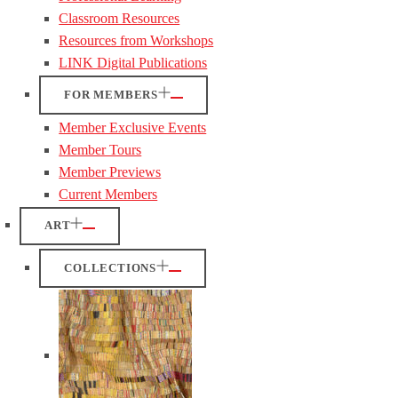
Classroom Resources
Resources from Workshops
LINK Digital Publications
FOR MEMBERS
Member Exclusive Events
Member Tours
Member Previews
Current Members
ART
COLLECTIONS