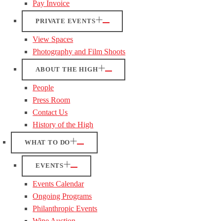
Pay Invoice
PRIVATE EVENTS
View Spaces
Photography and Film Shoots
ABOUT THE HIGH
People
Press Room
Contact Us
History of the High
WHAT TO DO
EVENTS
Events Calendar
Ongoing Programs
Philanthropic Events
Wine Auction