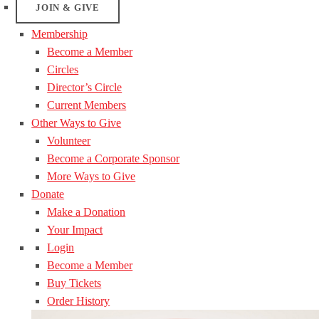
JOIN & GIVE
Membership
Become a Member
Circles
Director’s Circle
Current Members
Other Ways to Give
Volunteer
Become a Corporate Sponsor
More Ways to Give
Donate
Make a Donation
Your Impact
Login
Become a Member
Buy Tickets
Order History