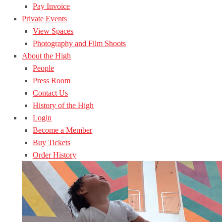
Pay Invoice
Private Events
View Spaces
Photography and Film Shoots
About the High
People
Press Room
Contact Us
History of the High
Login
Become a Member
Buy Tickets
Order History