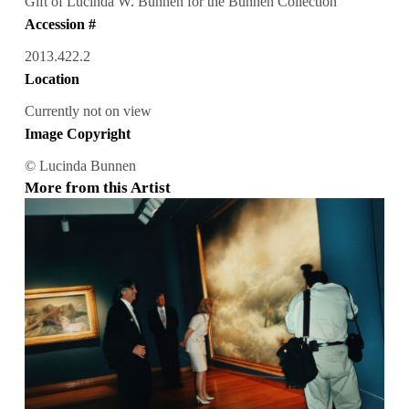
Gift of Lucinda W. Bunnen for the Bunnen Collection
Accession #
2013.422.2
Location
Currently not on view
Image Copyright
© Lucinda Bunnen
More from this Artist