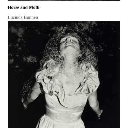
Horse and Moth
Lucinda Bunnen