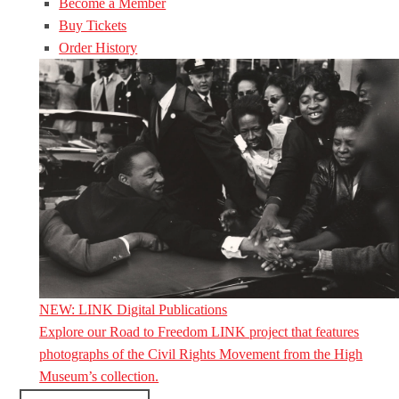
Become a Member
Buy Tickets
Order History
NEW: LINK Digital Publications
Explore our Road to Freedom LINK project that features
photographs of the Civil Rights Movement from the High
Museum’s collection.