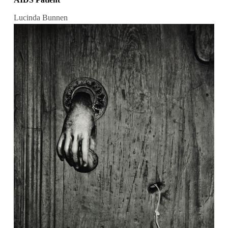
Lucinda Bunnen