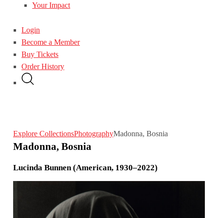
Your Impact
Login
Become a Member
Buy Tickets
Order History
Explore Collections
Photography
Madonna, Bosnia
Madonna, Bosnia
Lucinda Bunnen (American, 1930–2022)