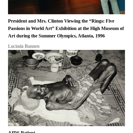
President and Mrs. Clinton Viewing the “Rings: Five
Passions in World Art” Exhibition at the High Museum of
Art during the Summer Olympics, Atlanta, 1996
Lucinda Bunnen
AIDS Patient