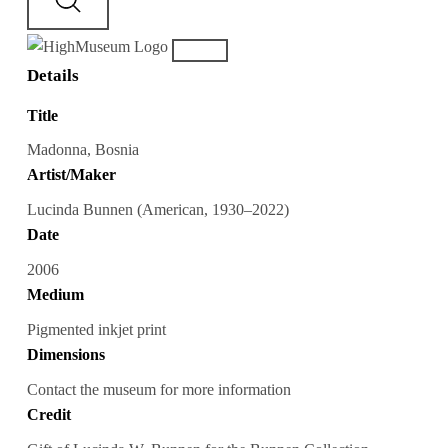
Details
Title
Madonna, Bosnia
Artist/Maker
Lucinda Bunnen (American, 1930–2022)
Date
2006
Medium
Pigmented inkjet print
Dimensions
Contact the museum for more information
Credit