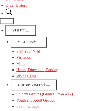
Order History
VISIT
VISIT US
Plan Your Visit
Visitenos
Maps
Hours, Directions, Parking
Visiting Tips
GROUP VISITS
Student Groups (Grades Pre-K– 12)
Youth and Adult Groups
Patron Groups