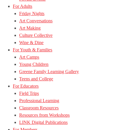
For Adults
Friday Nights
Art Conversations
Art Making
Culture Collective
Wine & Dine
For Youth & Families
Art Camps
Young Children
Greene Family Learning Gallery
Teens and College
For Educators
Field Trips
Professional Learning
Classroom Resources
Resources from Workshops
LINK Digital Publications
For Members