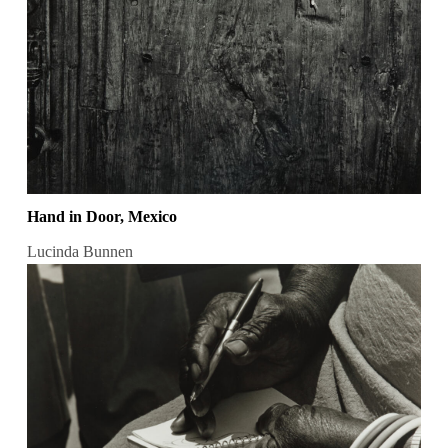
Hand in Door, Mexico
Lucinda Bunnen