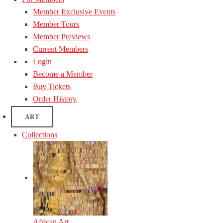
Member Exclusive Events
Member Tours
Member Previews
Current Members
Login
Become a Member
Buy Tickets
Order History
ART
Collections
African Art