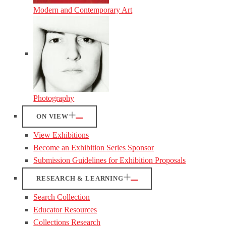
Modern and Contemporary Art
Photography
ON VIEW
View Exhibitions
Become an Exhibition Series Sponsor
Submission Guidelines for Exhibition Proposals
RESEARCH & LEARNING
Search Collection
Educator Resources
Collections Research