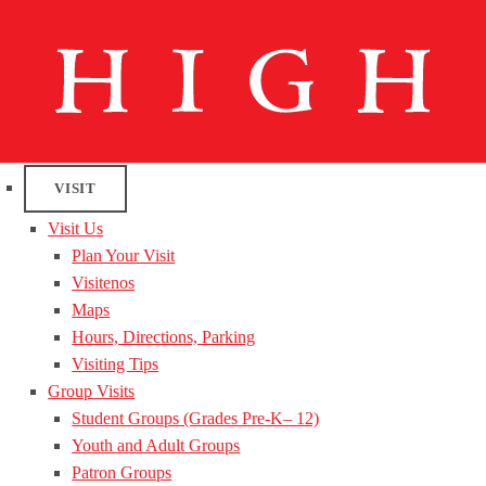
VISIT
Visit Us
Plan Your Visit
Visitenos
Maps
Hours, Directions, Parking
Visiting Tips
Group Visits
Student Groups (Grades Pre-K– 12)
Youth and Adult Groups
Patron Groups