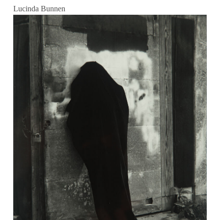
Lucinda Bunnen