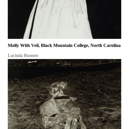
Molly With Veil, Black Mountain College, North Carolina
Lucinda Bunnen