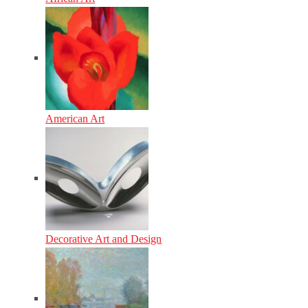
American Art
Decorative Art and Design