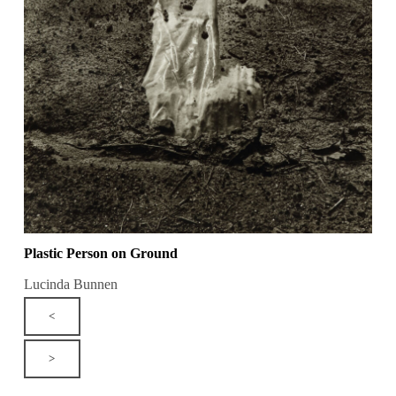
Plastic Person on Ground
Lucinda Bunnen
<
>