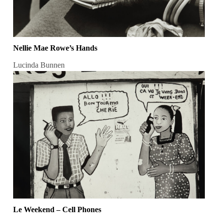
Nellie Mae Rowe’s Hands
Lucinda Bunnen
Le Weekend – Cell Phones