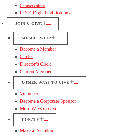
Conservation
LINK Digital Publications
JOIN & GIVE
MEMBERSHIP
Become a Member
Circles
Director’s Circle
Current Members
OTHER WAYS TO GIVE
Volunteer
Become a Corporate Sponsor
More Ways to Give
DONATE
Make a Donation