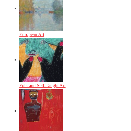
European Art
Folk and Self-Taught Art