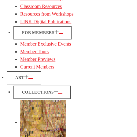
Classroom Resources
Resources from Workshops
LINK Digital Publications
FOR MEMBERS
Member Exclusive Events
Member Tours
Member Previews
Current Members
ART
COLLECTIONS