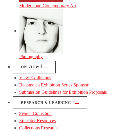
Modern and Contemporary Art
Photography
ON VIEW
View Exhibitions
Become an Exhibition Series Sponsor
Submission Guidelines for Exhibition Proposals
RESEARCH & LEARNING
Search Collection
Educator Resources
Collections Research