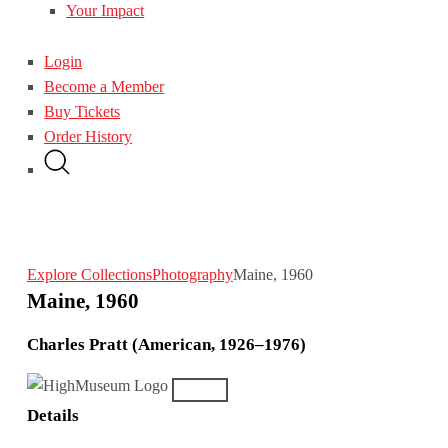
Your Impact
Login
Become a Member
Buy Tickets
Order History
Explore Collections
Photography
Maine, 1960
Maine, 1960
Charles Pratt (American, 1926–1976)
Details