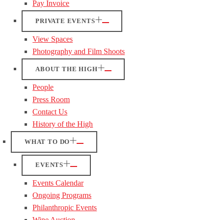
Pay Invoice
PRIVATE EVENTS
View Spaces
Photography and Film Shoots
ABOUT THE HIGH
People
Press Room
Contact Us
History of the High
WHAT TO DO
EVENTS
Events Calendar
Ongoing Programs
Philanthropic Events
Wine Auction