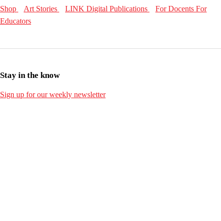
Shop
Art Stories
LINK Digital Publications
For Docents
For
Educators
Stay in the know
Sign up for our weekly newsletter