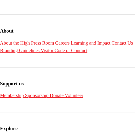
About
About the High
Press Room
Careers
Learning and Impact
Contact Us
Branding Guidelines
Visitor Code of Conduct
Support us
Membership
Sponsorship
Donate
Volunteer
Explore