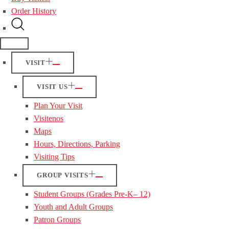
Order History
VISIT
VISIT US
Plan Your Visit
Visitenos
Maps
Hours, Directions, Parking
Visiting Tips
GROUP VISITS
Student Groups (Grades Pre-K– 12)
Youth and Adult Groups
Patron Groups