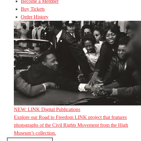
Become a Member
Buy Tickets
Order History
NEW: LINK Digital Publications
Explore our Road to Freedom LINK project that features
photographs of the Civil Rights Movement from the High
Museum’s collection.