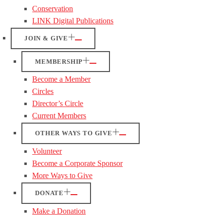
Conservation
LINK Digital Publications
JOIN & GIVE
MEMBERSHIP
Become a Member
Circles
Director’s Circle
Current Members
OTHER WAYS TO GIVE
Volunteer
Become a Corporate Sponsor
More Ways to Give
DONATE
Make a Donation