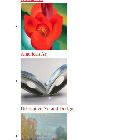
American Art
Decorative Art and Design