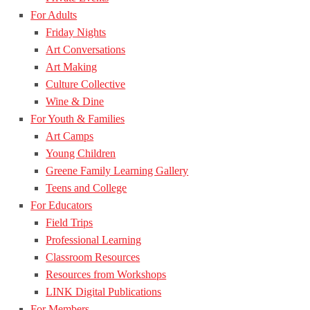
For Adults
Friday Nights
Art Conversations
Art Making
Culture Collective
Wine & Dine
For Youth & Families
Art Camps
Young Children
Greene Family Learning Gallery
Teens and College
For Educators
Field Trips
Professional Learning
Classroom Resources
Resources from Workshops
LINK Digital Publications
For Members