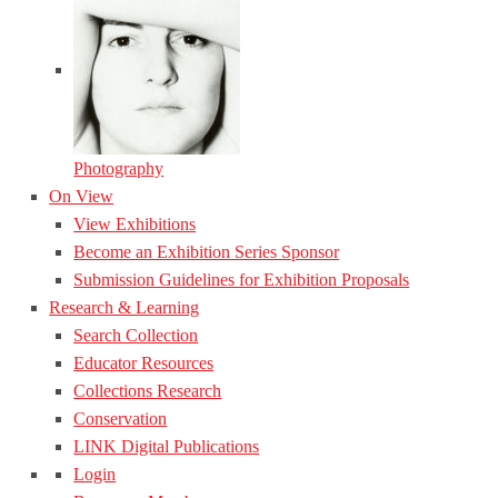
Photography
On View
View Exhibitions
Become an Exhibition Series Sponsor
Submission Guidelines for Exhibition Proposals
Research & Learning
Search Collection
Educator Resources
Collections Research
Conservation
LINK Digital Publications
Login