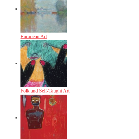
European Art
Folk and Self-Taught Art