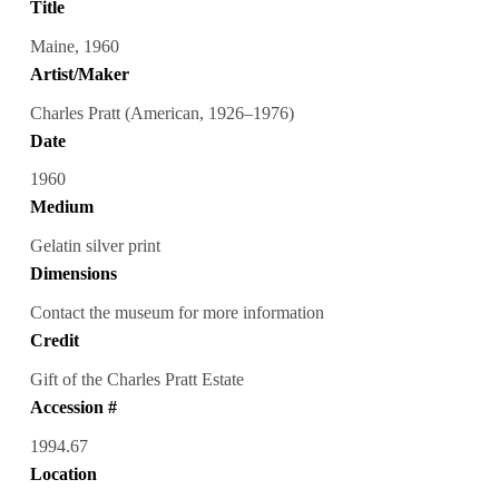
Title
Maine, 1960
Artist/Maker
Charles Pratt (American, 1926–1976)
Date
1960
Medium
Gelatin silver print
Dimensions
Contact the museum for more information
Credit
Gift of the Charles Pratt Estate
Accession #
1994.67
Location