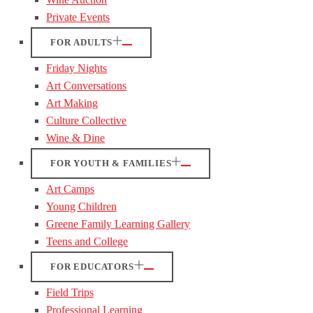
Private Events
FOR ADULTS
Friday Nights
Art Conversations
Art Making
Culture Collective
Wine & Dine
FOR YOUTH & FAMILIES
Art Camps
Young Children
Greene Family Learning Gallery
Teens and College
FOR EDUCATORS
Field Trips
Professional Learning