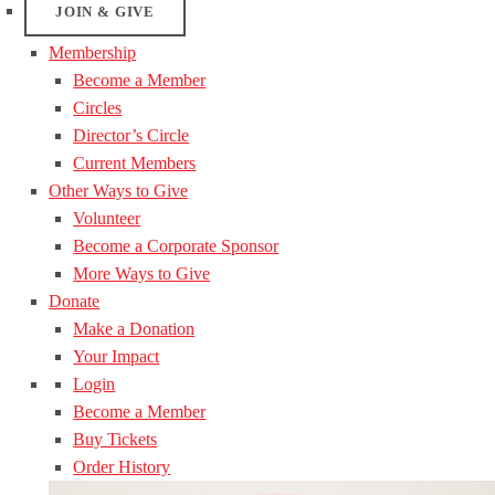
JOIN & GIVE
Membership
Become a Member
Circles
Director’s Circle
Current Members
Other Ways to Give
Volunteer
Become a Corporate Sponsor
More Ways to Give
Donate
Make a Donation
Your Impact
Login
Become a Member
Buy Tickets
Order History