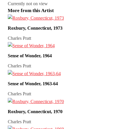
Currently not on view
More from this Artist
Roxbury, Connecticut, 1973
Charles Pratt
Sense of Wonder, 1964
Charles Pratt
Sense of Wonder, 1963-64
Charles Pratt
Roxbury, Connecticut, 1970
Charles Pratt