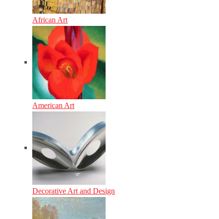
African Art
American Art
Decorative Art and Design