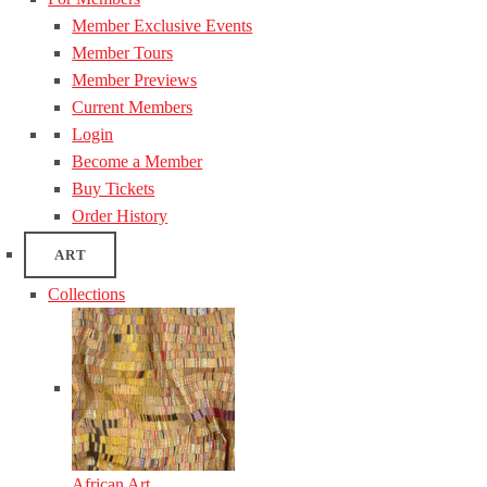
Member Exclusive Events
Member Tours
Member Previews
Current Members
Login
Become a Member
Buy Tickets
Order History
ART
Collections
African Art