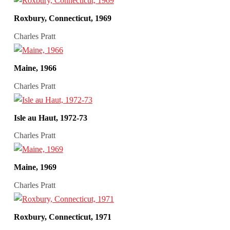
Roxbury, Connecticut, 1969
Charles Pratt
Maine, 1966
Charles Pratt
Isle au Haut, 1972-73
Charles Pratt
Maine, 1969
Charles Pratt
Roxbury, Connecticut, 1971