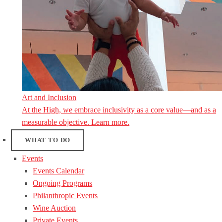
Art and Inclusion
At the High, we embrace inclusivity as a core value—and as a
measurable objective. Learn more.
WHAT TO DO
Events
Events Calendar
Ongoing Programs
Philanthropic Events
Wine Auction
Private Events