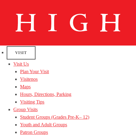
VISIT
Visit Us
Plan Your Visit
Visitenos
Maps
Hours, Directions, Parking
Visiting Tips
Group Visits
Student Groups (Grades Pre-K– 12)
Youth and Adult Groups
Patron Groups