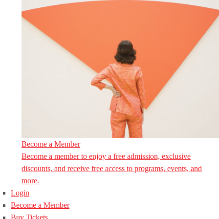
Become a Member
Become a member to enjoy a free admission, exclusive
discounts, and receive free access to programs, events, and
more.
Login
Become a Member
Buy Tickets