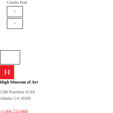
Charles Pratt
<
>
High Museum of Art
1280 Peachtree St NE
Atlanta, GA 30309
+1 404-733-4400