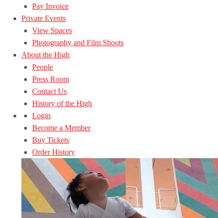
Pay Invoice
Private Events
View Spaces
Photography and Film Shoots
About the High
People
Press Room
Contact Us
History of the High
Login
Become a Member
Buy Tickets
Order History