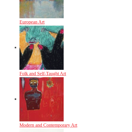
European Art
Folk and Self-Taught Art
Modern and Contemporary Art