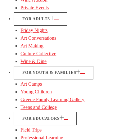
Private Events
FOR ADULTS
Friday Nights
Art Conversations
Art Making
Culture Collective
Wine & Dine
FOR YOUTH & FAMILIES
Art Camps
Young Children
Greene Family Learning Gallery
Teens and College
FOR EDUCATORS
Field Trips
Professional Learning