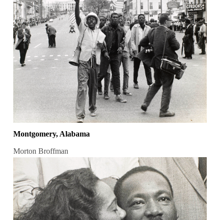
Montgomery, Alabama
Morton Broffman