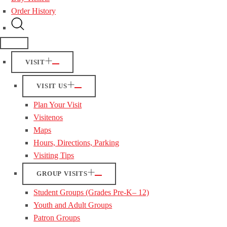
Order History
VISIT
VISIT US
Plan Your Visit
Visitenos
Maps
Hours, Directions, Parking
Visiting Tips
GROUP VISITS
Student Groups (Grades Pre-K– 12)
Youth and Adult Groups
Patron Groups