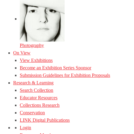
Photography
On View
View Exhibitions
Become an Exhibition Series Sponsor
Submission Guidelines for Exhibition Proposals
Research & Learning
Search Collection
Educator Resources
Collections Research
Conservation
LINK Digital Publications
Login