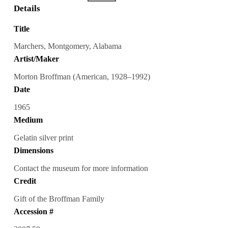
Details
Title
Marchers, Montgomery, Alabama
Artist/Maker
Morton Broffman (American, 1928–1992)
Date
1965
Medium
Gelatin silver print
Dimensions
Contact the museum for more information
Credit
Gift of the Broffman Family
Accession #