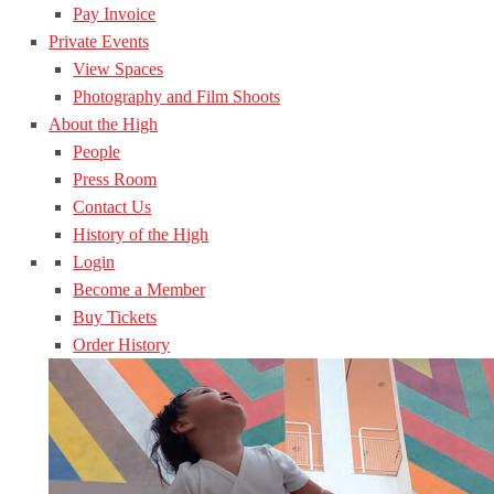
Pay Invoice
Private Events
View Spaces
Photography and Film Shoots
About the High
People
Press Room
Contact Us
History of the High
Login
Become a Member
Buy Tickets
Order History