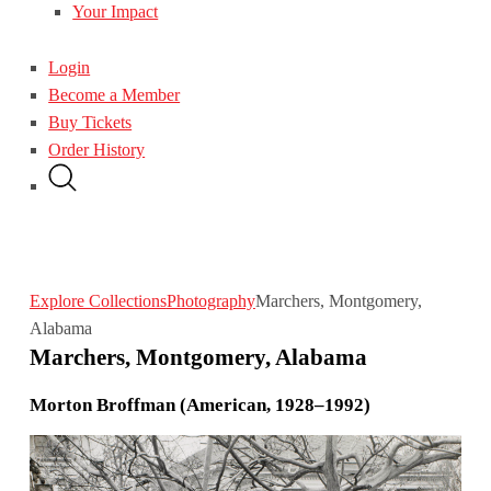
Your Impact
Login
Become a Member
Buy Tickets
Order History
Explore Collections
Photography
Marchers, Montgomery,
Alabama
Marchers, Montgomery, Alabama
Morton Broffman (American, 1928–1992)