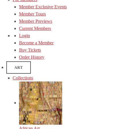
Member Exclusive Events
Member Tours
Member Previews
Current Members
Login
Become a Member
Buy Tickets
Order History
ART
Collections
African Art