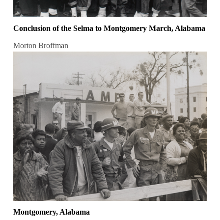
Conclusion of the Selma to Montgomery March, Alabama
Morton Broffman
Montgomery, Alabama