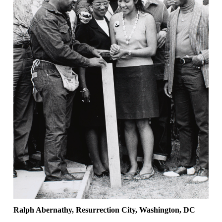
Ralph Abernathy, Resurrection City, Washington, DC