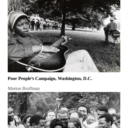
Poor People’s Campaign, Washington, D.C.
Morton Broffman