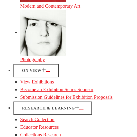
Modern and Contemporary Art
Photography
ON VIEW
View Exhibitions
Become an Exhibition Series Sponsor
Submission Guidelines for Exhibition Proposals
RESEARCH & LEARNING
Search Collection
Educator Resources
Collections Research