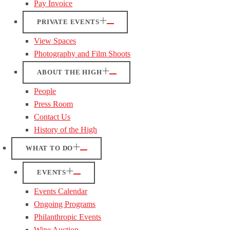
Pay Invoice
PRIVATE EVENTS
View Spaces
Photography and Film Shoots
ABOUT THE HIGH
People
Press Room
Contact Us
History of the High
WHAT TO DO
EVENTS
Events Calendar
Ongoing Programs
Philanthropic Events
Wine Auction