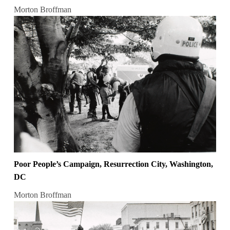
Morton Broffman
Poor People’s Campaign, Resurrection City, Washington,
DC
Morton Broffman