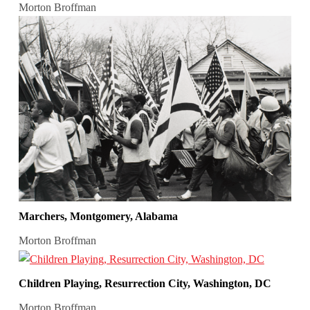
Morton Broffman
Marchers, Montgomery, Alabama
Morton Broffman
Children Playing, Resurrection City, Washington, DC
Morton Broffman