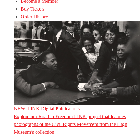
Become a Member
Buy Tickets
Order History
NEW: LINK Digital Publications
Explore our Road to Freedom LINK project that features
photographs of the Civil Rights Movement from the High
Museum’s collection.