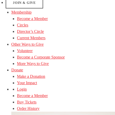
JOIN & GIVE
Membership
Become a Member
Circles
Director’s Circle
Current Members
Other Ways to Give
Volunteer
Become a Corporate Sponsor
More Ways to Give
Donate
Make a Donation
Your Impact
Login
Become a Member
Buy Tickets
Order History