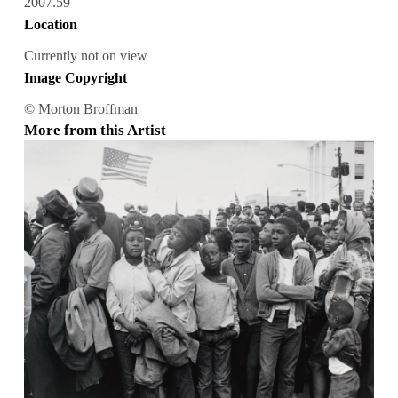
2007.59
Location
Currently not on view
Image Copyright
© Morton Broffman
More from this Artist