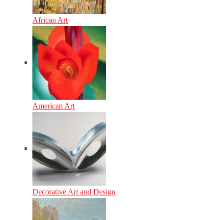
African Art
American Art
Decorative Art and Design