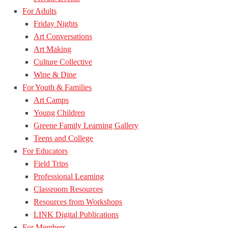
For Adults
Friday Nights
Art Conversations
Art Making
Culture Collective
Wine & Dine
For Youth & Families
Art Camps
Young Children
Greene Family Learning Gallery
Teens and College
For Educators
Field Trips
Professional Learning
Classroom Resources
Resources from Workshops
LINK Digital Publications
For Members