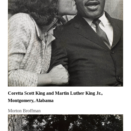
Coretta Scott King and Martin Luther King Jr.,
Montgomery, Alabama
Morton Broffman