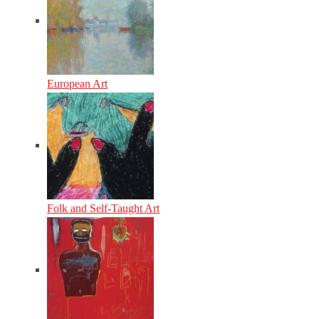
European Art
Folk and Self-Taught Art