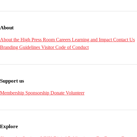
About
About the High
Press Room
Careers
Learning and Impact
Contact Us
Branding Guidelines
Visitor Code of Conduct
Support us
Membership
Sponsorship
Donate
Volunteer
Explore