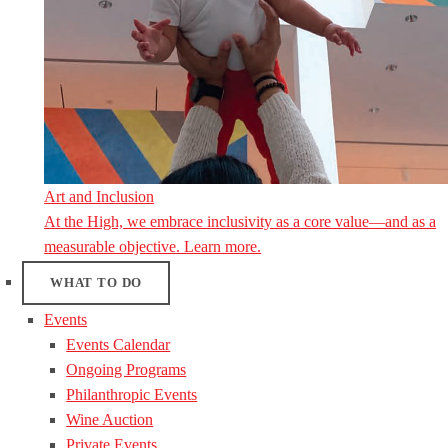
Art and Inclusion
At the High, we embrace inclusivity as a core value—and as a
measurable objective. Learn more.
WHAT TO DO
Events
Events Calendar
Ongoing Programs
Philanthropic Events
Wine Auction
Private Events