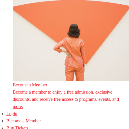
Become a Member
Become a member to enjoy a free admission, exclusive
discounts, and receive free access to programs, events, and
more.
Login
Become a Member
Buy Tickets