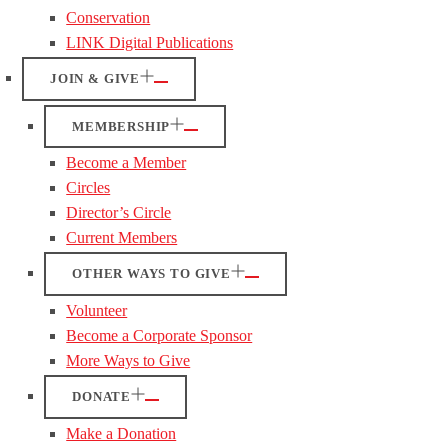
Conservation
LINK Digital Publications
JOIN & GIVE
MEMBERSHIP
Become a Member
Circles
Director’s Circle
Current Members
OTHER WAYS TO GIVE
Volunteer
Become a Corporate Sponsor
More Ways to Give
DONATE
Make a Donation