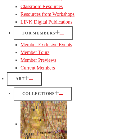
Classroom Resources
Resources from Workshops
LINK Digital Publications
FOR MEMBERS
Member Exclusive Events
Member Tours
Member Previews
Current Members
ART
COLLECTIONS