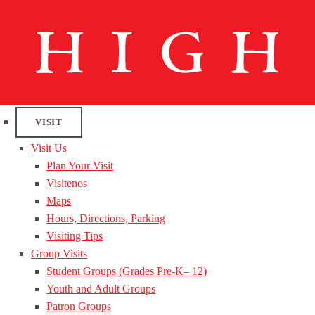
VISIT
Visit Us
Plan Your Visit
Visitenos
Maps
Hours, Directions, Parking
Visiting Tips
Group Visits
Student Groups (Grades Pre-K– 12)
Youth and Adult Groups
Patron Groups