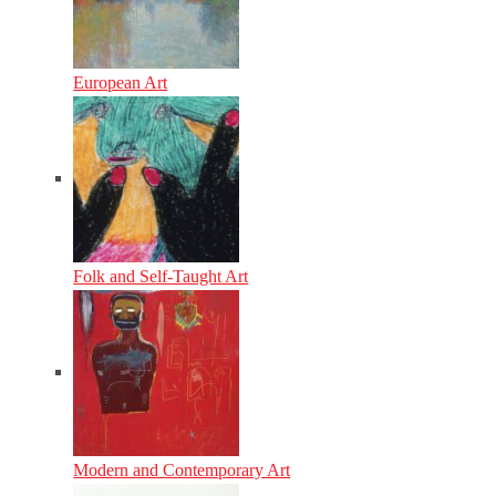
European Art
Folk and Self-Taught Art
Modern and Contemporary Art