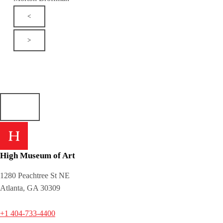
<
>
High Museum of Art
1280 Peachtree St NE
Atlanta, GA 30309
+1 404-733-4400