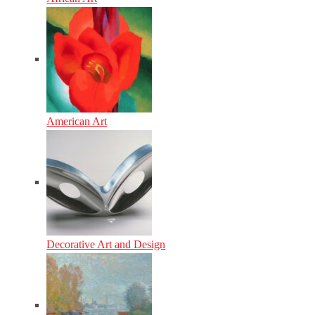
American Art
Decorative Art and Design