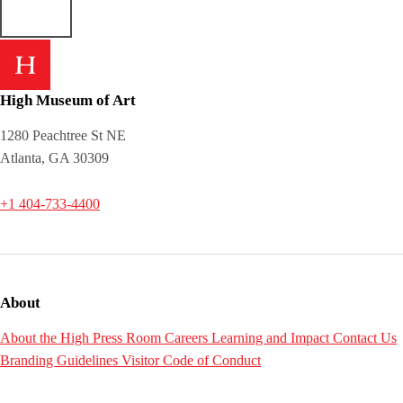
High Museum of Art
1280 Peachtree St NE
Atlanta, GA 30309
+1 404-733-4400
About
About the High
Press Room
Careers
Learning and Impact
Contact Us
Branding Guidelines
Visitor Code of Conduct