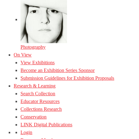
Photography
On View
View Exhibitions
Become an Exhibition Series Sponsor
Submission Guidelines for Exhibition Proposals
Research & Learning
Search Collection
Educator Resources
Collections Research
Conservation
LINK Digital Publications
Login