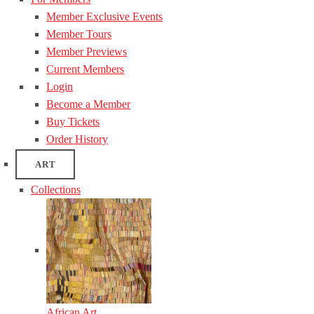
Member Exclusive Events
Member Tours
Member Previews
Current Members
Login
Become a Member
Buy Tickets
Order History
ART
Collections
African Art