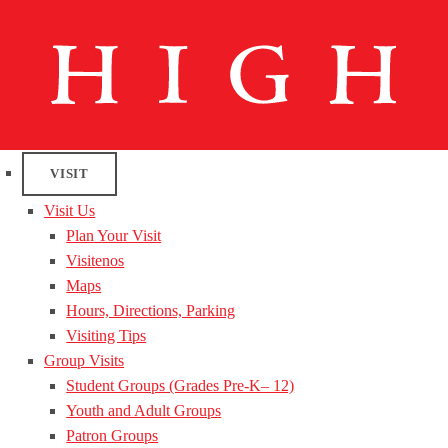
VISIT
Visit Us
Plan Your Visit
Visitenos
Maps
Hours, Directions, Parking
Visiting Tips
Group Visits
Student Groups (Grades Pre-K– 12)
Youth and Adult Groups
Patron Groups