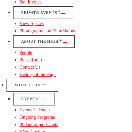
Pay Invoice
PRIVATE EVENTS
View Spaces
Photography and Film Shoots
ABOUT THE HIGH
People
Press Room
Contact Us
History of the High
WHAT TO DO
EVENTS
Events Calendar
Ongoing Programs
Philanthropic Events
Wine Auction