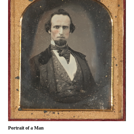
Portrait of a Man