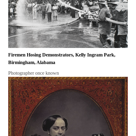
Firemen Hosing Demonstrators, Kelly Ingram Park,
Birmingham, Alabama
Photographer once known