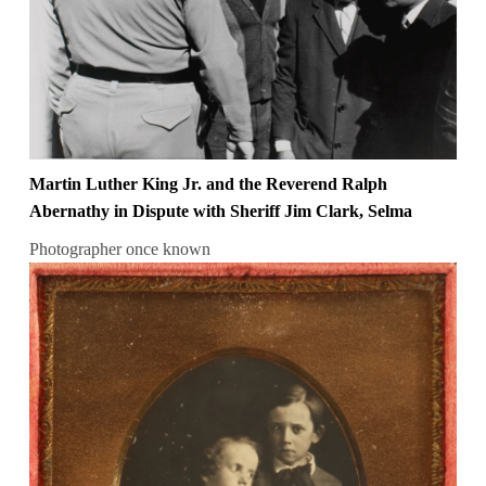
Martin Luther King Jr. and the Reverend Ralph
Abernathy in Dispute with Sheriff Jim Clark, Selma
Photographer once known