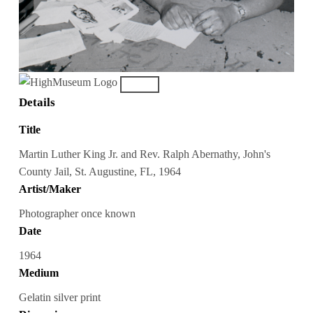
Details
Title
Martin Luther King Jr. and Rev. Ralph Abernathy, John's
County Jail, St. Augustine, FL, 1964
Artist/Maker
Photographer once known
Date
1964
Medium
Gelatin silver print