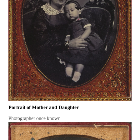
Portrait of Mother and Daughter
Photographer once known