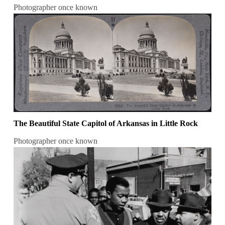
Photographer once known
The Beautiful State Capitol of Arkansas in Little Rock
Photographer once known