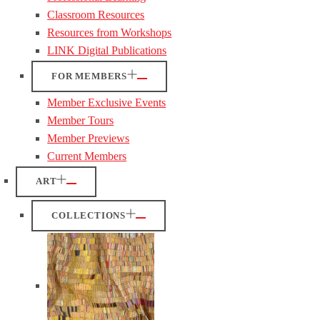
Classroom Resources
Resources from Workshops
LINK Digital Publications
FOR MEMBERS
Member Exclusive Events
Member Tours
Member Previews
Current Members
ART
COLLECTIONS