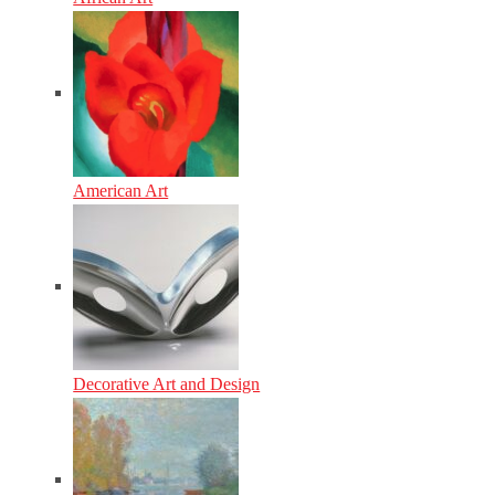
American Art
Decorative Art and Design