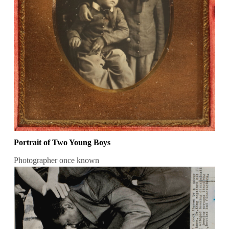
Portrait of Two Young Boys
Photographer once known