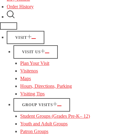
Order History
VISIT
VISIT US
Plan Your Visit
Visitenos
Maps
Hours, Directions, Parking
Visiting Tips
GROUP VISITS
Student Groups (Grades Pre-K– 12)
Youth and Adult Groups
Patron Groups