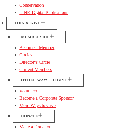
Conservation
LINK Digital Publications
JOIN & GIVE
MEMBERSHIP
Become a Member
Circles
Director’s Circle
Current Members
OTHER WAYS TO GIVE
Volunteer
Become a Corporate Sponsor
More Ways to Give
DONATE
Make a Donation