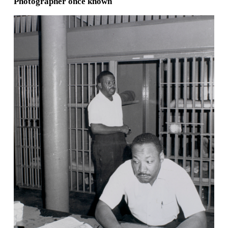
Photographer once known