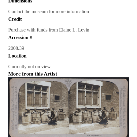
Dimensions
Contact the museum for more information
Credit
Purchase with funds from Elaine L. Levin
Accession #
2008.39
Location
Currently not on view
More from this Artist