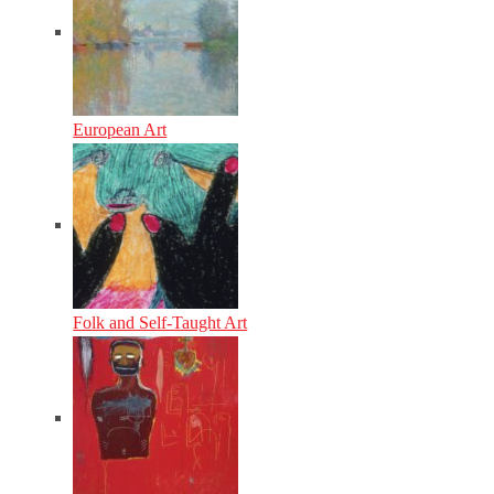
European Art
Folk and Self-Taught Art