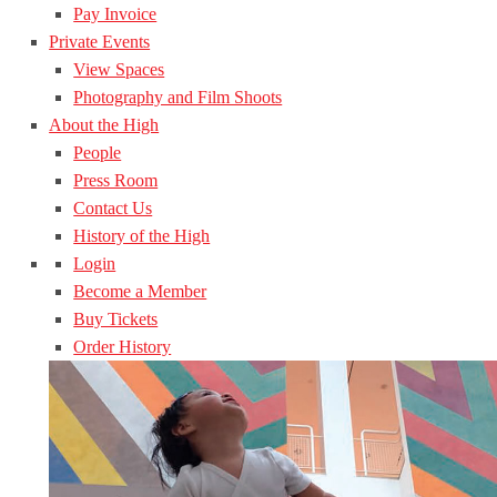
Pay Invoice
Private Events
View Spaces
Photography and Film Shoots
About the High
People
Press Room
Contact Us
History of the High
Login
Become a Member
Buy Tickets
Order History