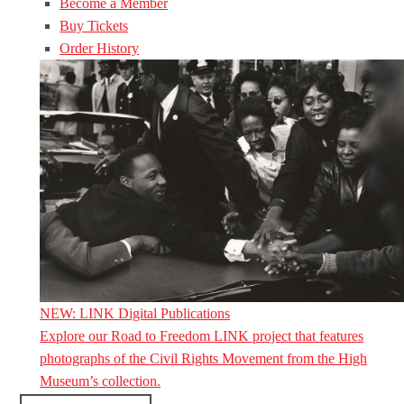
Become a Member
Buy Tickets
Order History
NEW: LINK Digital Publications
Explore our Road to Freedom LINK project that features
photographs of the Civil Rights Movement from the High
Museum’s collection.