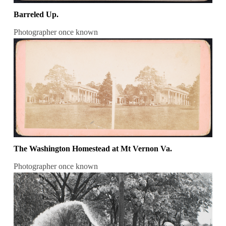
Barreled Up.
Photographer once known
The Washington Homestead at Mt Vernon Va.
Photographer once known