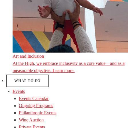
Art and Inclusion
At the High, we embrace inclusivity as a core value—and as a
measurable objective. Learn more.
WHAT TO DO
Events
Events Calendar
Ongoing Programs
Philanthropic Events
Wine Auction
Private Events