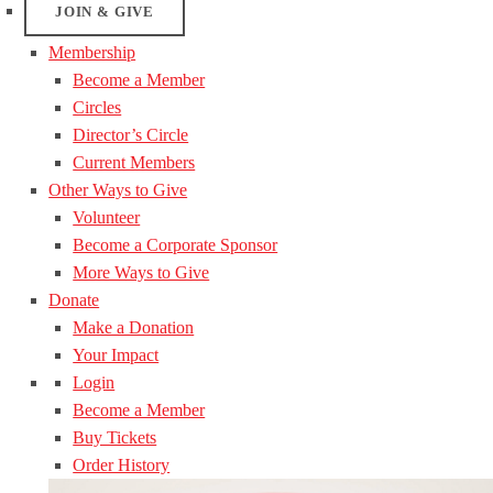
JOIN & GIVE
Membership
Become a Member
Circles
Director’s Circle
Current Members
Other Ways to Give
Volunteer
Become a Corporate Sponsor
More Ways to Give
Donate
Make a Donation
Your Impact
Login
Become a Member
Buy Tickets
Order History