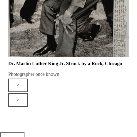
Dr. Martin Luther King Jr. Struck by a Rock, Chicago
Photographer once known
<
>