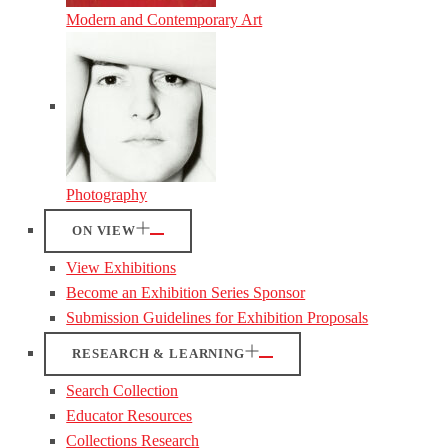
Modern and Contemporary Art
Photography
ON VIEW
View Exhibitions
Become an Exhibition Series Sponsor
Submission Guidelines for Exhibition Proposals
RESEARCH & LEARNING
Search Collection
Educator Resources
Collections Research