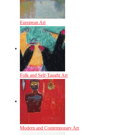
European Art
Folk and Self-Taught Art
Modern and Contemporary Art