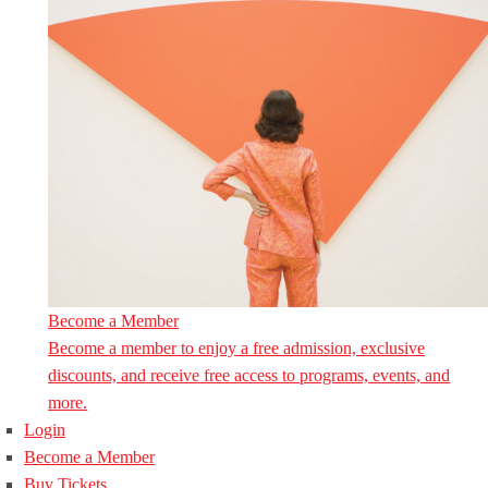
Become a Member
Become a member to enjoy a free admission, exclusive
discounts, and receive free access to programs, events, and
more.
Login
Become a Member
Buy Tickets