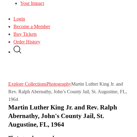
Your Impact
Login
Become a Member
Buy Tickets
Order History
Explore Collections
Photography
Martin Luther King Jr. and
Rev. Ralph Abernathy, John’s County Jail, St. Augustine, FL,
1964
Martin Luther King Jr. and Rev. Ralph
Abernathy, John's County Jail, St.
Augustine, FL, 1964