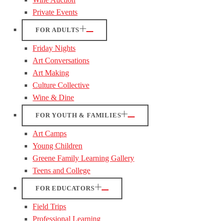
Private Events
FOR ADULTS
Friday Nights
Art Conversations
Art Making
Culture Collective
Wine & Dine
FOR YOUTH & FAMILIES
Art Camps
Young Children
Greene Family Learning Gallery
Teens and College
FOR EDUCATORS
Field Trips
Professional Learning