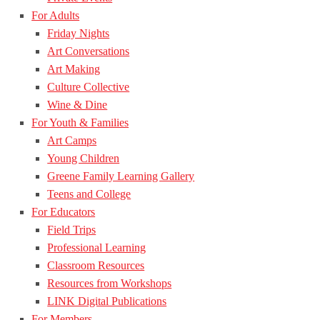
For Adults
Friday Nights
Art Conversations
Art Making
Culture Collective
Wine & Dine
For Youth & Families
Art Camps
Young Children
Greene Family Learning Gallery
Teens and College
For Educators
Field Trips
Professional Learning
Classroom Resources
Resources from Workshops
LINK Digital Publications
For Members