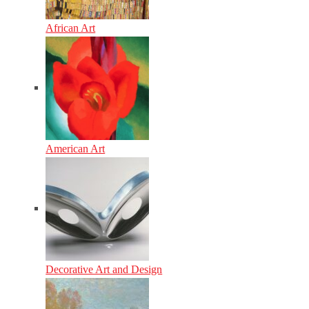
African Art
American Art
Decorative Art and Design