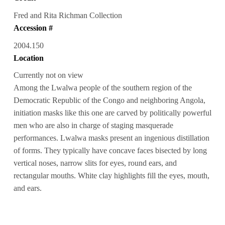
Fred and Rita Richman Collection
Accession #
2004.150
Location
Currently not on view
Among the Lwalwa people of the southern region of the
Democratic Republic of the Congo and neighboring Angola,
initiation masks like this one are carved by politically powerful
men who are also in charge of staging masquerade
performances. Lwalwa masks present an ingenious distillation
of forms. They typically have concave faces bisected by long
vertical noses, narrow slits for eyes, round ears, and
rectangular mouths. White clay highlights fill the eyes, mouth,
and ears.