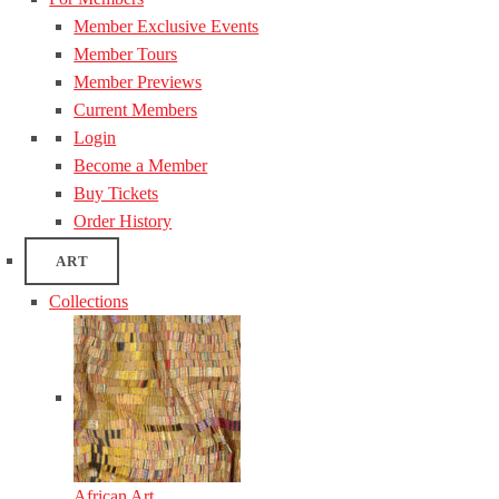
Member Exclusive Events
Member Tours
Member Previews
Current Members
Login
Become a Member
Buy Tickets
Order History
ART
Collections
African Art