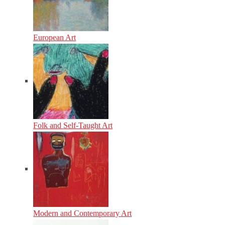
European Art
Folk and Self-Taught Art
Modern and Contemporary Art