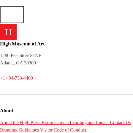
High Museum of Art
1280 Peachtree St NE
Atlanta, GA 30309
+1 404-733-4400
About
About the High
Press Room
Careers
Learning and Impact
Contact Us
Branding Guidelines
Visitor Code of Conduct