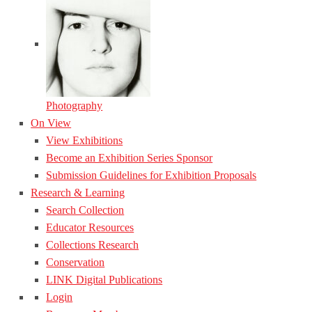
Photography
On View
View Exhibitions
Become an Exhibition Series Sponsor
Submission Guidelines for Exhibition Proposals
Research & Learning
Search Collection
Educator Resources
Collections Research
Conservation
LINK Digital Publications
Login