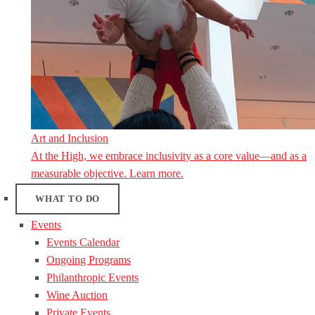
Art and Inclusion
At the High, we embrace inclusivity as a core value—and as a
measurable objective. Learn more.
WHAT TO DO
Events
Events Calendar
Ongoing Programs
Philanthropic Events
Wine Auction
Private Events