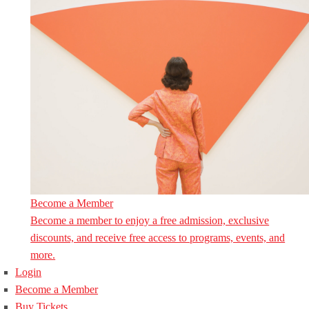
Become a Member
Become a member to enjoy a free admission, exclusive
discounts, and receive free access to programs, events, and
more.
Login
Become a Member
Buy Tickets