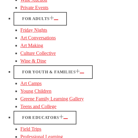
Private Events
FOR ADULTS
Friday Nights
Art Conversations
Art Making
Culture Collective
Wine & Dine
FOR YOUTH & FAMILIES
Art Camps
Young Children
Greene Family Learning Gallery
Teens and College
FOR EDUCATORS
Field Trips
Professional Learning