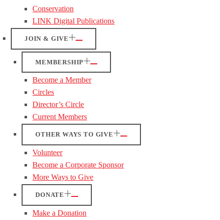
Conservation
LINK Digital Publications
JOIN & GIVE
MEMBERSHIP
Become a Member
Circles
Director’s Circle
Current Members
OTHER WAYS TO GIVE
Volunteer
Become a Corporate Sponsor
More Ways to Give
DONATE
Make a Donation