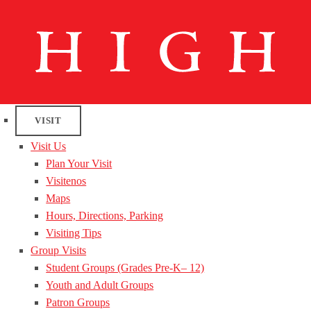
VISIT
Visit Us
Plan Your Visit
Visitenos
Maps
Hours, Directions, Parking
Visiting Tips
Group Visits
Student Groups (Grades Pre-K– 12)
Youth and Adult Groups
Patron Groups