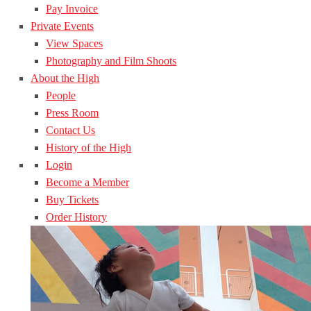
Pay Invoice
Private Events
View Spaces
Photography and Film Shoots
About the High
People
Press Room
Contact Us
History of the High
Login
Become a Member
Buy Tickets
Order History