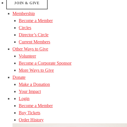
JOIN & GIVE
Membership
Become a Member
Circles
Director’s Circle
Current Members
Other Ways to Give
Volunteer
Become a Corporate Sponsor
More Ways to Give
Donate
Make a Donation
Your Impact
Login
Become a Member
Buy Tickets
Order History