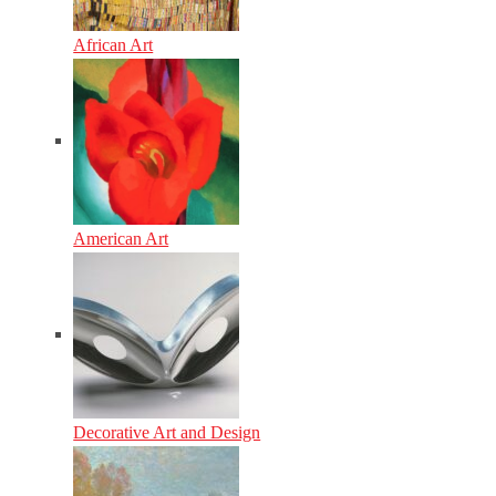
African Art
American Art
Decorative Art and Design