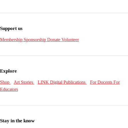
Support us
Membership
Sponsorship
Donate
Volunteer
Explore
Shop
Art Stories
LINK Digital Publications
For Docents
For
Educators
Stay in the know