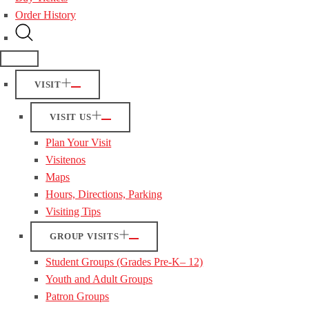
Order History
VISIT
VISIT US
Plan Your Visit
Visitenos
Maps
Hours, Directions, Parking
Visiting Tips
GROUP VISITS
Student Groups (Grades Pre-K– 12)
Youth and Adult Groups
Patron Groups