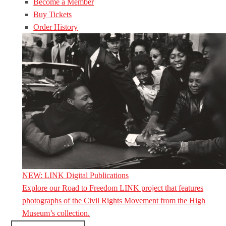
Become a Member
Buy Tickets
Order History
NEW: LINK Digital Publications
Explore our Road to Freedom LINK project that features
photographs of the Civil Rights Movement from the High
Museum’s collection.