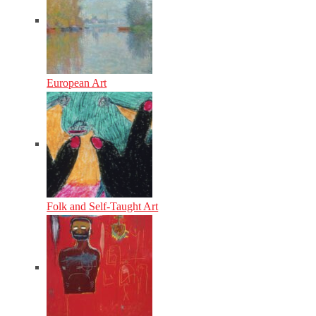
European Art
Folk and Self-Taught Art