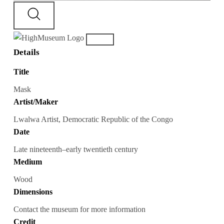
Details
Title
Mask
Artist/Maker
Lwalwa Artist, Democratic Republic of the Congo
Date
Late nineteenth–early twentieth century
Medium
Wood
Dimensions
Contact the museum for more information
Credit