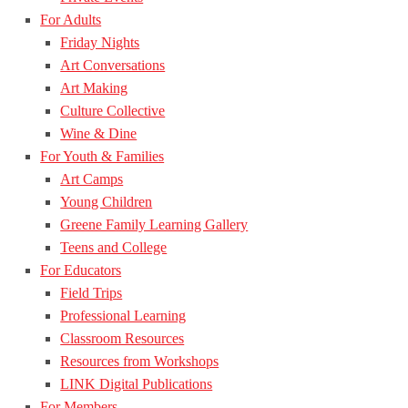
For Adults
Friday Nights
Art Conversations
Art Making
Culture Collective
Wine & Dine
For Youth & Families
Art Camps
Young Children
Greene Family Learning Gallery
Teens and College
For Educators
Field Trips
Professional Learning
Classroom Resources
Resources from Workshops
LINK Digital Publications
For Members