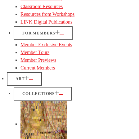
Classroom Resources
Resources from Workshops
LINK Digital Publications
FOR MEMBERS
Member Exclusive Events
Member Tours
Member Previews
Current Members
ART
COLLECTIONS