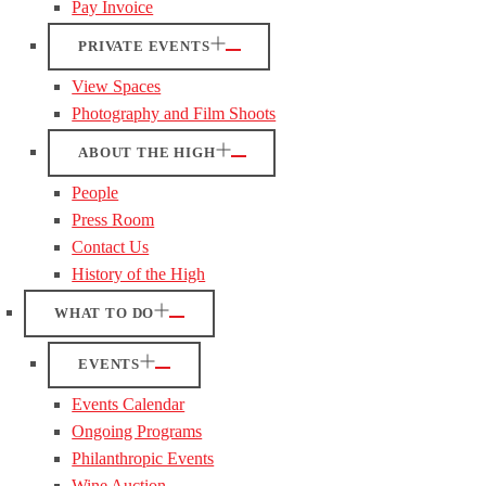
Pay Invoice
PRIVATE EVENTS
View Spaces
Photography and Film Shoots
ABOUT THE HIGH
People
Press Room
Contact Us
History of the High
WHAT TO DO
EVENTS
Events Calendar
Ongoing Programs
Philanthropic Events
Wine Auction