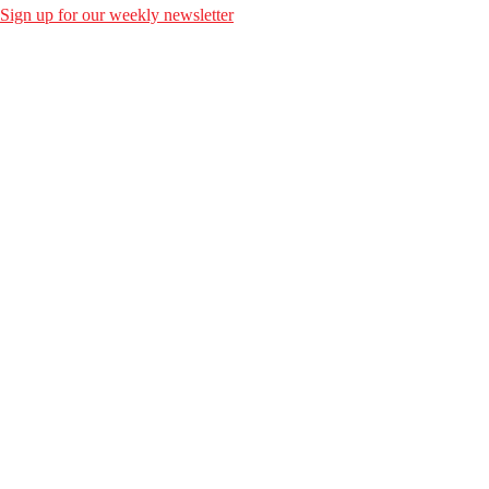
Sign up for our weekly newsletter