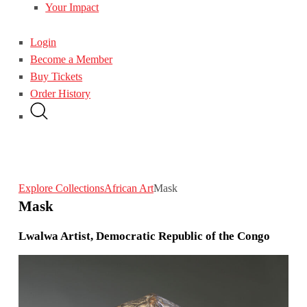
Your Impact
Login
Become a Member
Buy Tickets
Order History
Explore Collections
African Art
Mask
Mask
Lwalwa Artist, Democratic Republic of the Congo