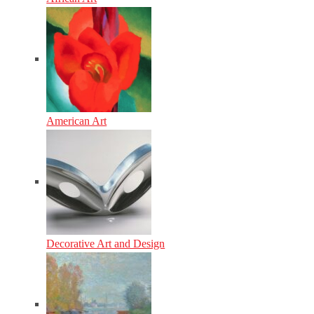
American Art
Decorative Art and Design