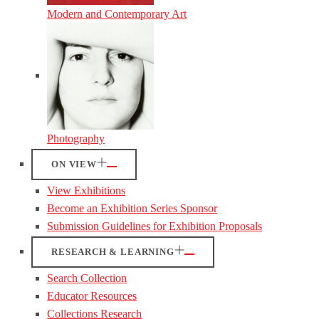
Modern and Contemporary Art
Photography
ON VIEW
View Exhibitions
Become an Exhibition Series Sponsor
Submission Guidelines for Exhibition Proposals
RESEARCH & LEARNING
Search Collection
Educator Resources
Collections Research