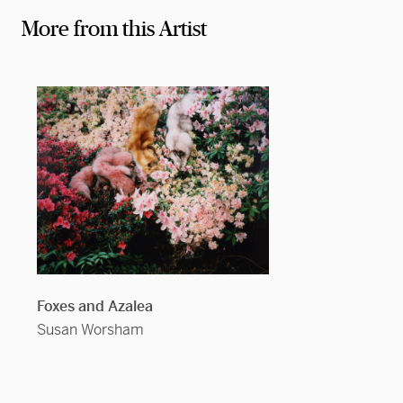
More from this Artist
Foxes and Azalea
Susan Worsham