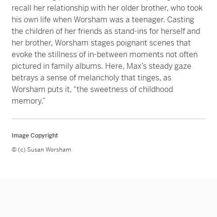
recall her relationship with her older brother, who took
his own life when Worsham was a teenager. Casting
the children of her friends as stand-ins for herself and
her brother, Worsham stages poignant scenes that
evoke the stillness of in-between moments not often
pictured in family albums. Here, Max’s steady gaze
betrays a sense of melancholy that tinges, as
Worsham puts it, “the sweetness of childhood
memory.”
Image Copyright
© (c) Susan Worsham