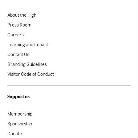
About the High
Press Room
Careers
Learning and Impact
Contact Us
Branding Guidelines
Visitor Code of Conduct
Support us
Membership
Sponsorship
Donate