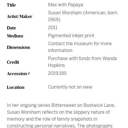
Greene Family Learning Gallery
Professional Learning
Submission Guidelines for Exhibition Proposals
Max with Papaya
Title
Member Exclusive Events
Educator Resources
Director’s Circle
Become a Corporate Sponsor
European Art
History of the High
Wine & Dine
Make a Donation
Buy Tickets
Teens and College
Susan Worsham (American, born
Classroom Resources
Member Tours
Collections Research
Current Members
Artist/Maker
More Ways to Give
1969)
Folk and Self-Taught Art
Your Impact
Order History
Resources from Workshops
Member Previews
Conservation
2011
Date
Modern and Contemporary Art
LINK Digital Publications
Pigmented inkjet print
Medium
Current Members
LINK Digital Publications
Contact the museum for more
Photography
Dimensions
information
Purchase with funds from Wanda
Credit
Hopkins
2019.185
Accession #
Currently not on view
Location
In her ongoing series Bittersweet on Bostwick Lane,
Susan Worsham reflects on the slippery nature of
memory and the role of family snapshots in
constructing personal narratives. The photographs