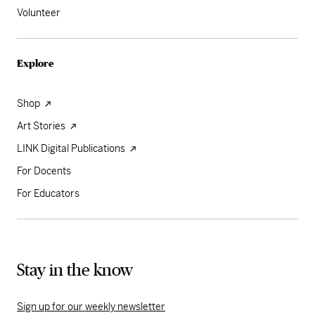
Volunteer
Explore
Shop
Art Stories
LINK Digital Publications
For Docents
For Educators
Stay in the know
Sign up for our weekly newsletter