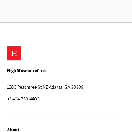
High Museum of Art
1280 Peachtree St NE
Atlanta, GA 30309
+1 404-733-4400
About