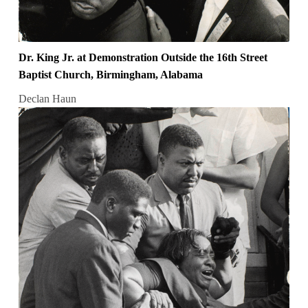
Dr. King Jr. at Demonstration Outside the 16th Street
Baptist Church, Birmingham, Alabama
Declan Haun