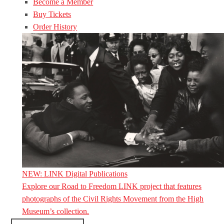
Become a Member
Buy Tickets
Order History
NEW: LINK Digital Publications
Explore our Road to Freedom LINK project that features
photographs of the Civil Rights Movement from the High
Museum’s collection.