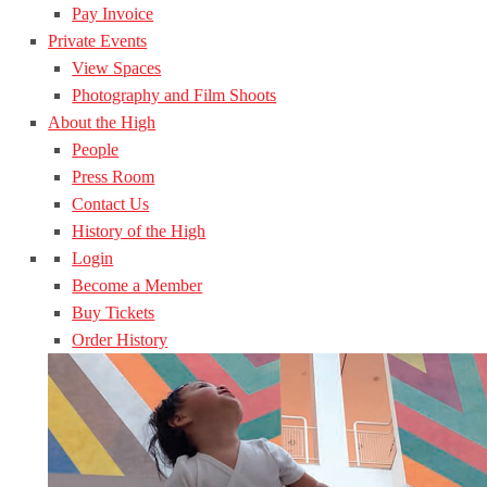
Pay Invoice
Private Events
View Spaces
Photography and Film Shoots
About the High
People
Press Room
Contact Us
History of the High
Login
Become a Member
Buy Tickets
Order History