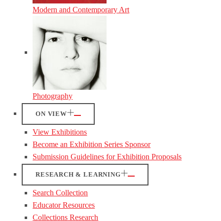
Modern and Contemporary Art
Photography
ON VIEW
View Exhibitions
Become an Exhibition Series Sponsor
Submission Guidelines for Exhibition Proposals
RESEARCH & LEARNING
Search Collection
Educator Resources
Collections Research