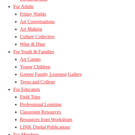
For Adults
Friday Nights
Art Conversations
Art Making
Culture Collective
Wine & Dine
For Youth & Families
Art Camps
Young Children
Greene Family Learning Gallery
Teens and College
For Educators
Field Trips
Professional Learning
Classroom Resources
Resources from Workshops
LINK Digital Publications
For Members