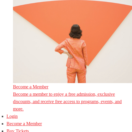
Become a Member
Become a member to enjoy a free admission, exclusive
discounts, and receive free access to programs, events, and
more.
Login
Become a Member
Buy Tickets