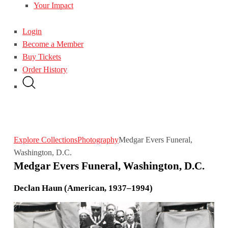
Your Impact
Login
Become a Member
Buy Tickets
Order History
Explore Collections
Photography
Medgar Evers Funeral,
Washington, D.C.
Medgar Evers Funeral, Washington, D.C.
Declan Haun (American, 1937–1994)