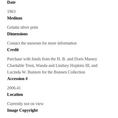
Date
1963
Medium
Gelatin silver print
Dimensions
Contact the museum for more information
Credit
Purchase with funds from the H. B. and Doris Massey
Charitable Trust, Wanda and Lindsey Hopkins III, and
Lucinda W. Bunnen for the Bunnen Collection
Accession #
2006.41
Location
Currently not on view
Image Copyright