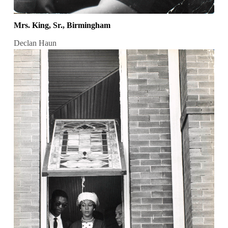
Mrs. King, Sr., Birmingham
Declan Haun