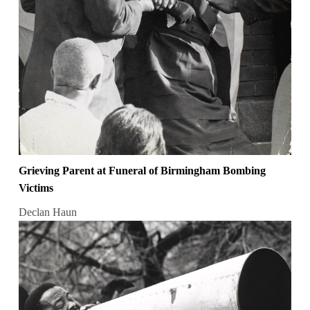
Grieving Parent at Funeral of Birmingham Bombing
Victims
Declan Haun