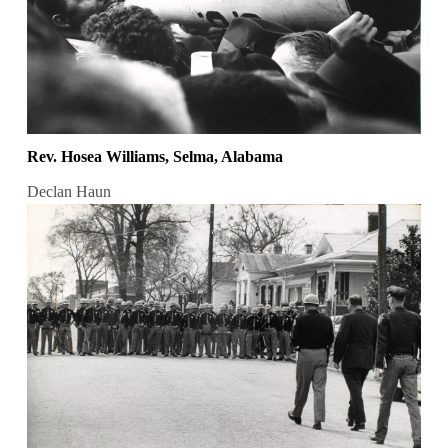
Rev. Hosea Williams, Selma, Alabama
Declan Haun