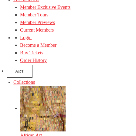
Member Exclusive Events
Member Tours
Member Previews
Current Members
Login
Become a Member
Buy Tickets
Order History
ART
Collections
African Art