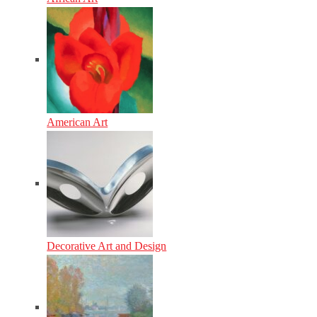
American Art
Decorative Art and Design