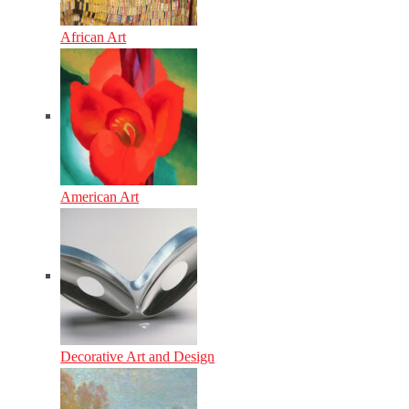
African Art
American Art
Decorative Art and Design