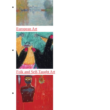
European Art
Folk and Self-Taught Art