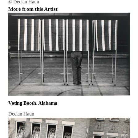
© Declan Haun
More from this Artist
Voting Booth, Alabama
Declan Haun