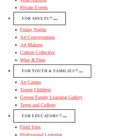
Private Events
FOR ADULTS
Friday Nights
Art Conversations
Art Making
Culture Collective
Wine & Dine
FOR YOUTH & FAMILIES
Art Camps
Young Children
Greene Family Learning Gallery
Teens and College
FOR EDUCATORS
Field Trips
Professional Learning