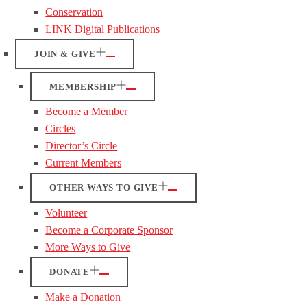
Conservation
LINK Digital Publications
JOIN & GIVE
MEMBERSHIP
Become a Member
Circles
Director’s Circle
Current Members
OTHER WAYS TO GIVE
Volunteer
Become a Corporate Sponsor
More Ways to Give
DONATE
Make a Donation