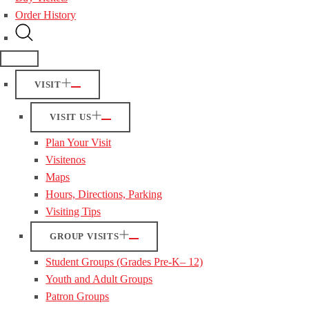
Order History
VISIT
VISIT US
Plan Your Visit
Visitenos
Maps
Hours, Directions, Parking
Visiting Tips
GROUP VISITS
Student Groups (Grades Pre-K– 12)
Youth and Adult Groups
Patron Groups