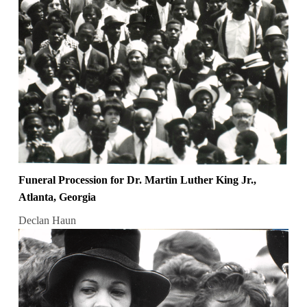
Funeral Procession for Dr. Martin Luther King Jr.,
Atlanta, Georgia
Declan Haun