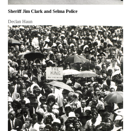
Sheriff Jim Clark and Selma Police
Declan Haun