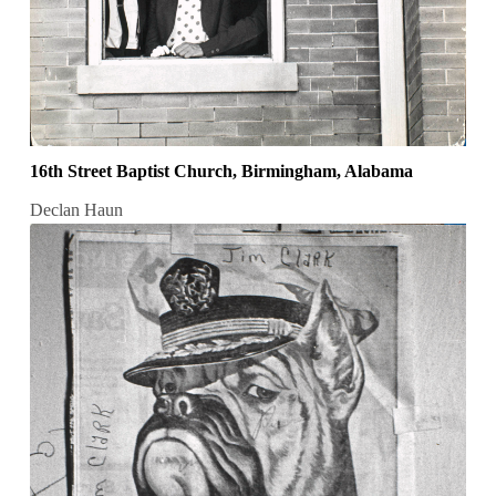
16th Street Baptist Church, Birmingham, Alabama
Declan Haun