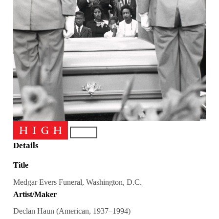
Details
Title
Medgar Evers Funeral, Washington, D.C.
Artist/Maker
Declan Haun (American, 1937–1994)