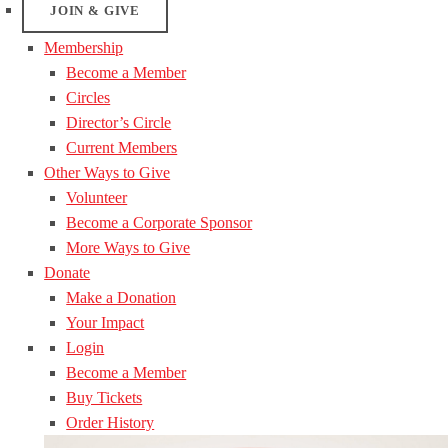
JOIN & GIVE
Membership
Become a Member
Circles
Director’s Circle
Current Members
Other Ways to Give
Volunteer
Become a Corporate Sponsor
More Ways to Give
Donate
Make a Donation
Your Impact
Login
Become a Member
Buy Tickets
Order History