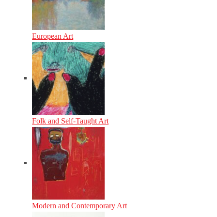
European Art
Folk and Self-Taught Art
Modern and Contemporary Art