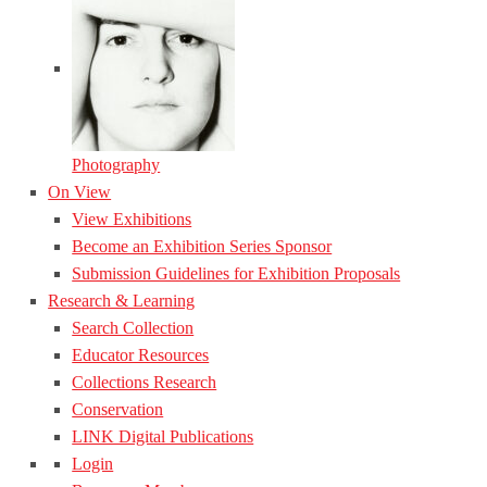
Photography
On View
View Exhibitions
Become an Exhibition Series Sponsor
Submission Guidelines for Exhibition Proposals
Research & Learning
Search Collection
Educator Resources
Collections Research
Conservation
LINK Digital Publications
Login