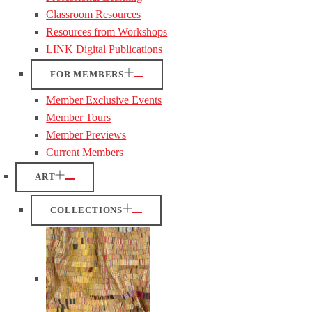
Classroom Resources
Resources from Workshops
LINK Digital Publications
FOR MEMBERS
Member Exclusive Events
Member Tours
Member Previews
Current Members
ART
COLLECTIONS