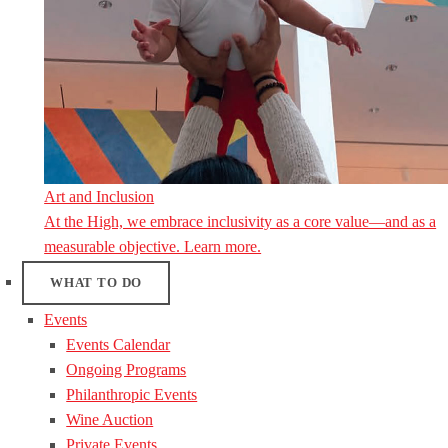
Art and Inclusion
At the High, we embrace inclusivity as a core value—and as a
measurable objective. Learn more.
WHAT TO DO
Events
Events Calendar
Ongoing Programs
Philanthropic Events
Wine Auction
Private Events