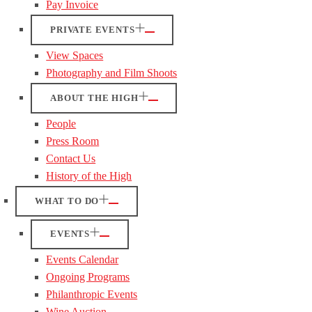
Pay Invoice
PRIVATE EVENTS
View Spaces
Photography and Film Shoots
ABOUT THE HIGH
People
Press Room
Contact Us
History of the High
WHAT TO DO
EVENTS
Events Calendar
Ongoing Programs
Philanthropic Events
Wine Auction