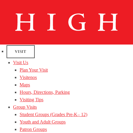
VISIT
Visit Us
Plan Your Visit
Visitenos
Maps
Hours, Directions, Parking
Visiting Tips
Group Visits
Student Groups (Grades Pre-K– 12)
Youth and Adult Groups
Patron Groups