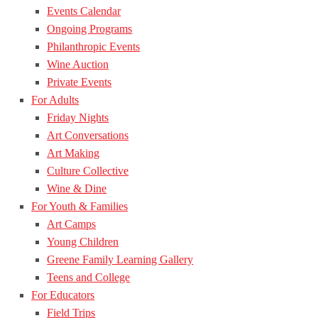
Events Calendar
Ongoing Programs
Philanthropic Events
Wine Auction
Private Events
For Adults
Friday Nights
Art Conversations
Art Making
Culture Collective
Wine & Dine
For Youth & Families
Art Camps
Young Children
Greene Family Learning Gallery
Teens and College
For Educators
Field Trips