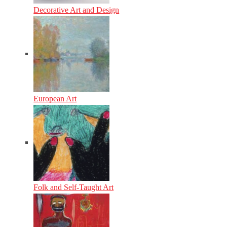
Decorative Art and Design
European Art
Folk and Self-Taught Art