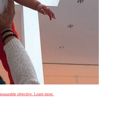
measurable objective. Learn more.