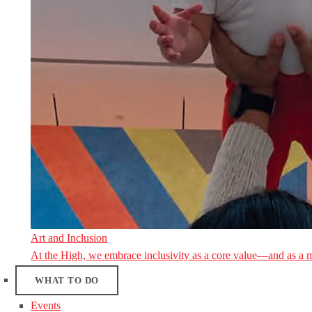
Art and Inclusion
At the High, we embrace inclusivity as a core value—and as a 
WHAT TO DO
Events