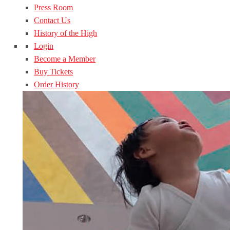
Press Room
Contact Us
History of the High
Login
Become a Member
Buy Tickets
Order History