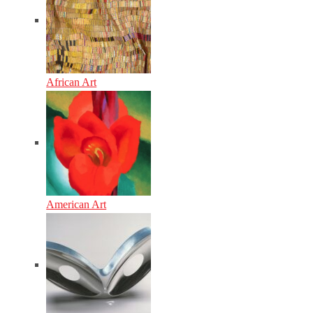
African Art
American Art