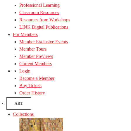
Professional Learning
Classroom Resources
Resources from Workshops
LINK Digital Publications
For Members
Member Exclusive Events
Member Tours
Member Previews
Current Members
Login
Become a Member
Buy Tickets
Order History
ART
Collections