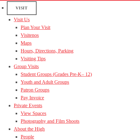
VISIT
Visit Us
Plan Your Visit
Visitenos
Maps
Hours, Directions, Parking
Visiting Tips
Group Visits
Student Groups (Grades Pre-K– 12)
Youth and Adult Groups
Patron Groups
Pay Invoice
Private Events
View Spaces
Photography and Film Shoots
About the High
People