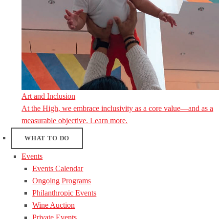
Art and Inclusion
At the High, we embrace inclusivity as a core value—and as a
measurable objective. Learn more.
WHAT TO DO
Events
Events Calendar
Ongoing Programs
Philanthropic Events
Wine Auction
Private Events