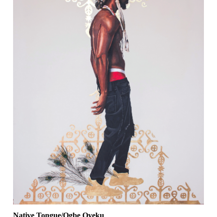
Native Tongue/Ogbe Oyeku