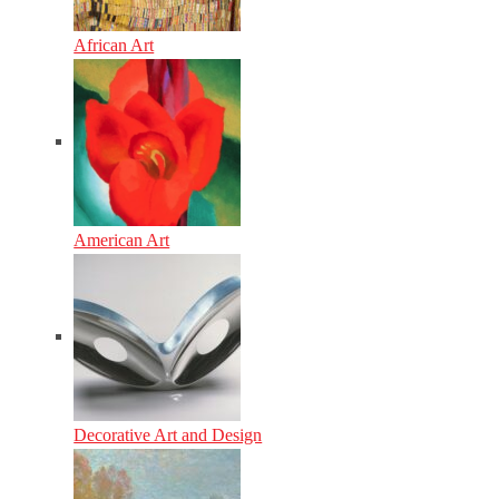
African Art
American Art
Decorative Art and Design