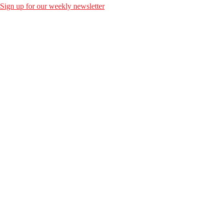
Sign up for our weekly newsletter