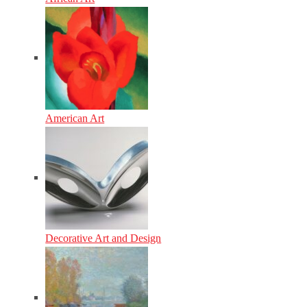
American Art
Decorative Art and Design