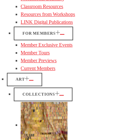
Classroom Resources
Resources from Workshops
LINK Digital Publications
FOR MEMBERS
Member Exclusive Events
Member Tours
Member Previews
Current Members
ART
COLLECTIONS