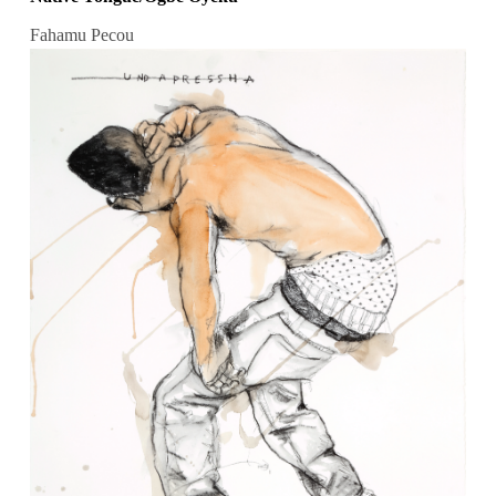
Fahamu Pecou