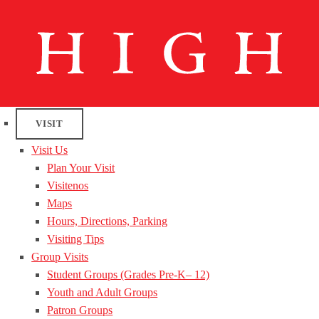
VISIT
Visit Us
Plan Your Visit
Visitenos
Maps
Hours, Directions, Parking
Visiting Tips
Group Visits
Student Groups (Grades Pre-K– 12)
Youth and Adult Groups
Patron Groups