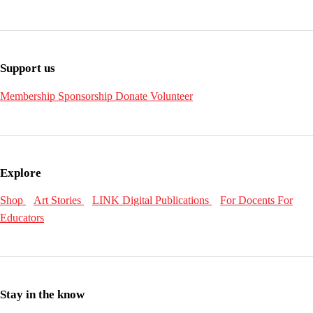
Support us
Membership
Sponsorship
Donate
Volunteer
Explore
Shop
Art Stories
LINK Digital Publications
For Docents
For
Educators
Stay in the know