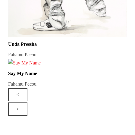
Unda Pressha
Fahamu Pecou
Say My Name
Fahamu Pecou
<
>