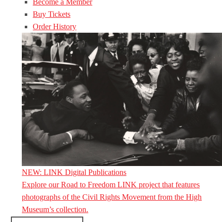
Become a Member
Buy Tickets
Order History
NEW: LINK Digital Publications
Explore our Road to Freedom LINK project that features
photographs of the Civil Rights Movement from the High
Museum’s collection.