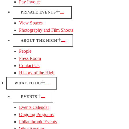
Pay Invoice
PRIVATE EVENTS
View Spaces
Photography and Film Shoots
ABOUT THE HIGH
People
Press Room
Contact Us
History of the High
WHAT TO DO
EVENTS
Events Calendar
Ongoing Programs
Philanthropic Events
Wine Auction