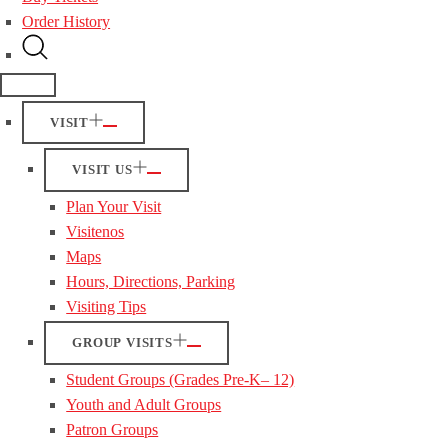
Order History
VISIT
VISIT US
Plan Your Visit
Visitenos
Maps
Hours, Directions, Parking
Visiting Tips
GROUP VISITS
Student Groups (Grades Pre-K– 12)
Youth and Adult Groups
Patron Groups