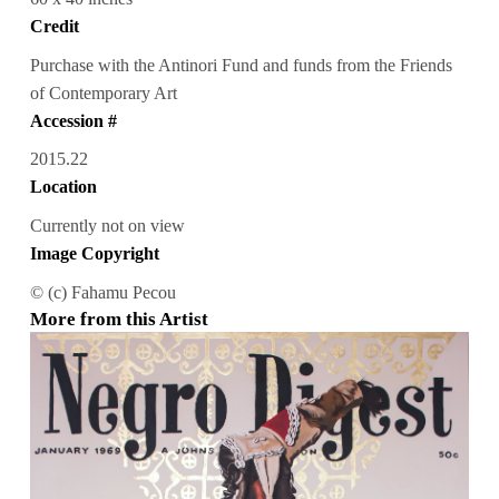
Credit
Purchase with the Antinori Fund and funds from the Friends
of Contemporary Art
Accession #
2015.22
Location
Currently not on view
Image Copyright
© (c) Fahamu Pecou
More from this Artist