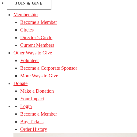
JOIN & GIVE
Membership
Become a Member
Circles
Director’s Circle
Current Members
Other Ways to Give
Volunteer
Become a Corporate Sponsor
More Ways to Give
Donate
Make a Donation
Your Impact
Login
Become a Member
Buy Tickets
Order History