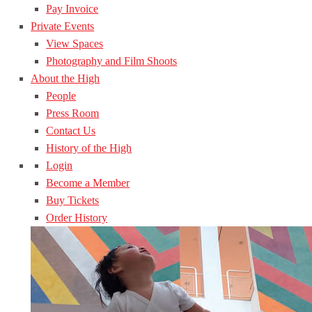
Pay Invoice
Private Events
View Spaces
Photography and Film Shoots
About the High
People
Press Room
Contact Us
History of the High
Login
Become a Member
Buy Tickets
Order History