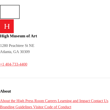
High Museum of Art
1280 Peachtree St NE
Atlanta, GA 30309
+1 404-733-4400
About
About the High
Press Room
Careers
Learning and Impact
Contact Us
Branding Guidelines
Visitor Code of Conduct