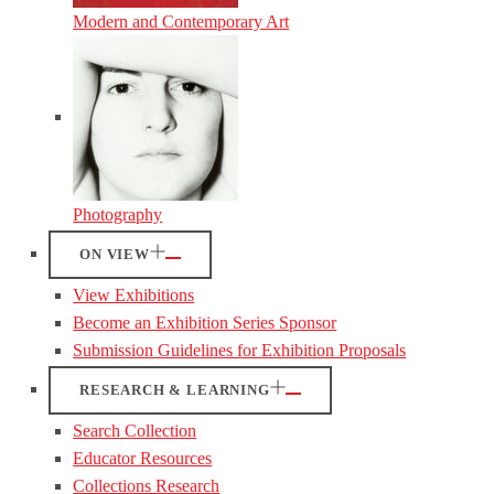
Modern and Contemporary Art
Photography
ON VIEW
View Exhibitions
Become an Exhibition Series Sponsor
Submission Guidelines for Exhibition Proposals
RESEARCH & LEARNING
Search Collection
Educator Resources
Collections Research