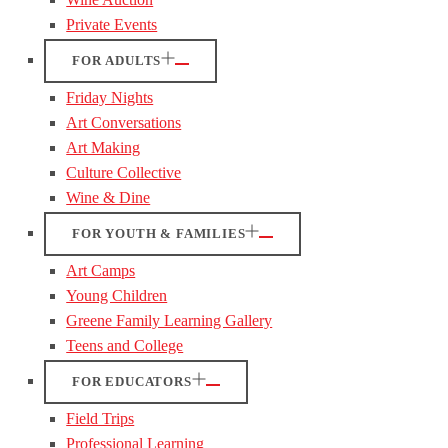
Private Events
FOR ADULTS
Friday Nights
Art Conversations
Art Making
Culture Collective
Wine & Dine
FOR YOUTH & FAMILIES
Art Camps
Young Children
Greene Family Learning Gallery
Teens and College
FOR EDUCATORS
Field Trips
Professional Learning