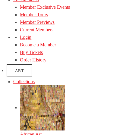
Member Exclusive Events
Member Tours
Member Previews
Current Members
Login
Become a Member
Buy Tickets
Order History
ART
Collections
African Art