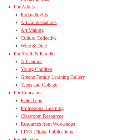
For Adults
Friday Nights
Art Conversations
Art Making
Culture Collective
Wine & Dine
For Youth & Families
Art Camps
Young Children
Greene Family Learning Gallery
Teens and College
For Educators
Field Trips
Professional Learning
Classroom Resources
Resources from Workshops
LINK Digital Publications
For Members