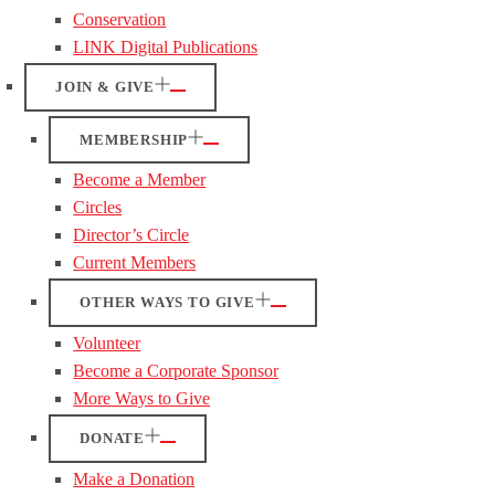
Conservation
LINK Digital Publications
JOIN & GIVE
MEMBERSHIP
Become a Member
Circles
Director’s Circle
Current Members
OTHER WAYS TO GIVE
Volunteer
Become a Corporate Sponsor
More Ways to Give
DONATE
Make a Donation