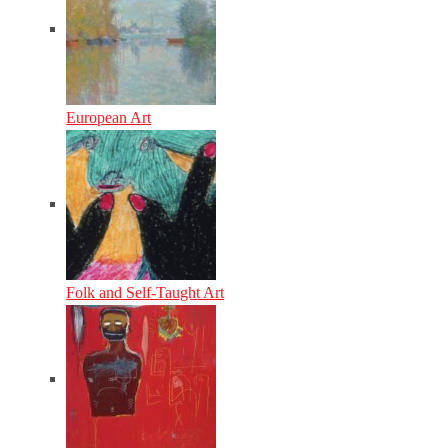
European Art
Folk and Self-Taught Art