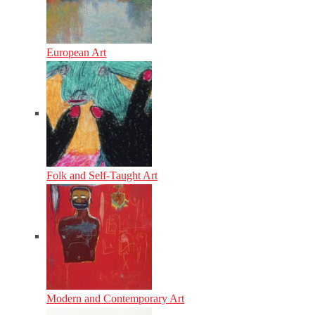
European Art
Folk and Self-Taught Art
Modern and Contemporary Art