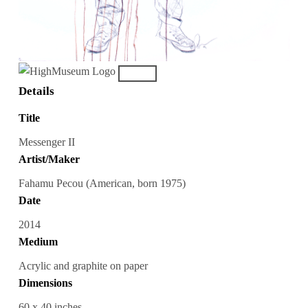
Details
Title
Messenger II
Artist/Maker
Fahamu Pecou (American, born 1975)
Date
2014
Medium
Acrylic and graphite on paper
Dimensions
60 x 40 inches