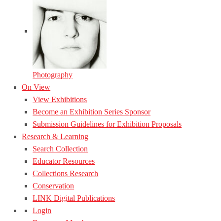
Photography
On View
View Exhibitions
Become an Exhibition Series Sponsor
Submission Guidelines for Exhibition Proposals
Research & Learning
Search Collection
Educator Resources
Collections Research
Conservation
LINK Digital Publications
Login