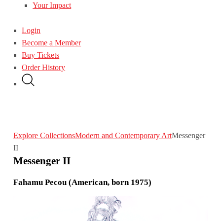
Your Impact
Login
Become a Member
Buy Tickets
Order History
Explore Collections
Modern and Contemporary Art
Messenger
II
Messenger II
Fahamu Pecou (American, born 1975)