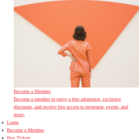
Become a Member
Become a member to enjoy a free admission, exclusive
discounts, and receive free access to programs, events, and
more.
Login
Become a Member
Buy Tickets