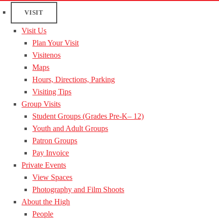
VISIT
Visit Us
Plan Your Visit
Visitenos
Maps
Hours, Directions, Parking
Visiting Tips
Group Visits
Student Groups (Grades Pre-K– 12)
Youth and Adult Groups
Patron Groups
Pay Invoice
Private Events
View Spaces
Photography and Film Shoots
About the High
People