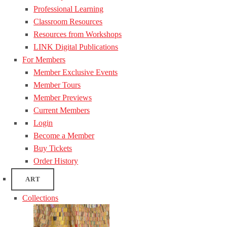
Professional Learning
Classroom Resources
Resources from Workshops
LINK Digital Publications
For Members
Member Exclusive Events
Member Tours
Member Previews
Current Members
Login
Become a Member
Buy Tickets
Order History
ART
Collections