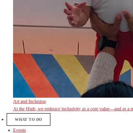
Art and Inclusion
At the High, we embrace inclusivity as a core value—and as a 
WHAT TO DO
Events