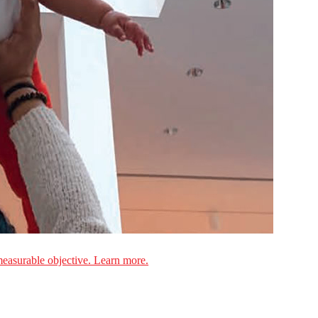
measurable objective. Learn more.