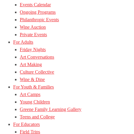
Events Calendar
Ongoing Programs
Philanthropic Events
Wine Auction
Private Events
For Adults
Friday Nights
Art Conversations
Art Making
Culture Collective
Wine & Dine
For Youth & Families
Art Camps
Young Children
Greene Family Learning Gallery
Teens and College
For Educators
Field Trips