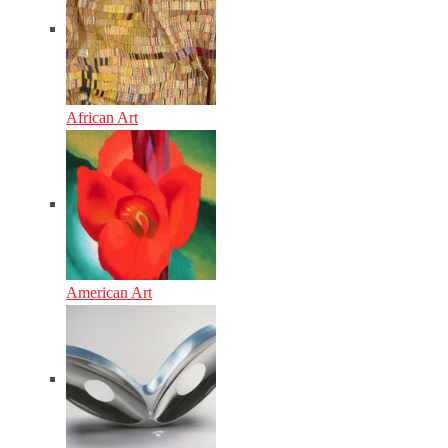
African Art
American Art