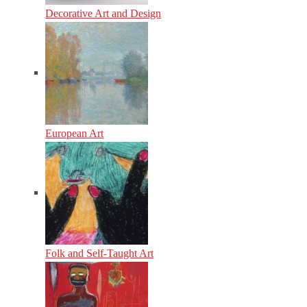
Decorative Art and Design
European Art
Folk and Self-Taught Art