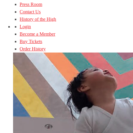
Press Room
Contact Us
History of the High
Login
Become a Member
Buy Tickets
Order History