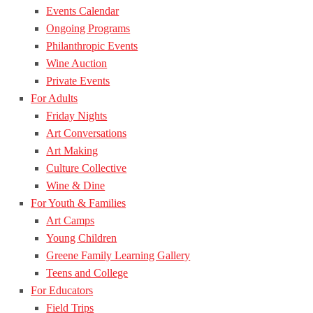
Events Calendar
Ongoing Programs
Philanthropic Events
Wine Auction
Private Events
For Adults
Friday Nights
Art Conversations
Art Making
Culture Collective
Wine & Dine
For Youth & Families
Art Camps
Young Children
Greene Family Learning Gallery
Teens and College
For Educators
Field Trips