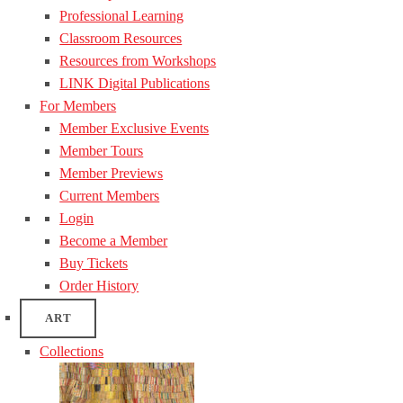
Professional Learning
Classroom Resources
Resources from Workshops
LINK Digital Publications
For Members
Member Exclusive Events
Member Tours
Member Previews
Current Members
Login
Become a Member
Buy Tickets
Order History
ART
Collections