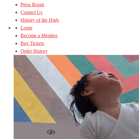
Press Room
Contact Us
History of the High
Login
Become a Member
Buy Tickets
Order History