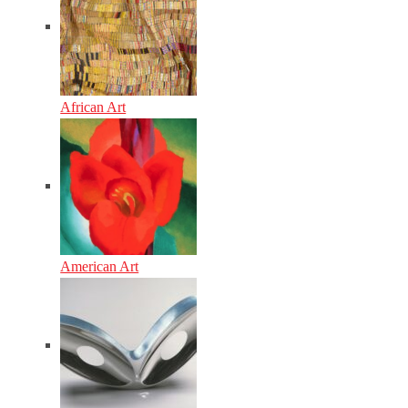
African Art
American Art