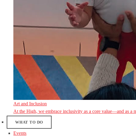
Art and Inclusion
At the High, we embrace inclusivity as a core value—and as a 
WHAT TO DO
Events