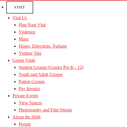
VISIT
Visit Us
Plan Your Visit
Visitenos
Maps
Hours, Directions, Parking
Visiting Tips
Group Visits
Student Groups (Grades Pre-K– 12)
Youth and Adult Groups
Patron Groups
Pay Invoice
Private Events
View Spaces
Photography and Film Shoots
About the High
People