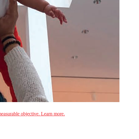
measurable objective. Learn more.