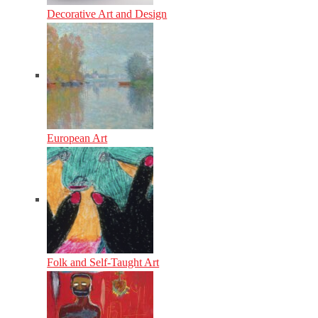
Decorative Art and Design
European Art
Folk and Self-Taught Art