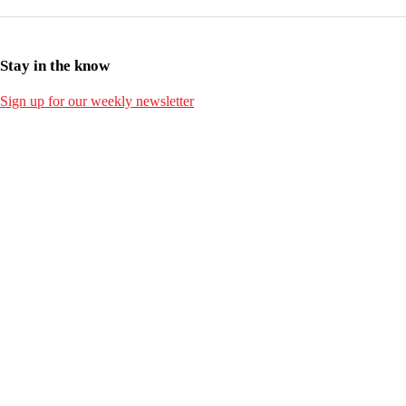
Stay in the know
Sign up for our weekly newsletter