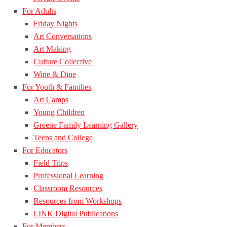
For Adults
Friday Nights
Art Conversations
Art Making
Culture Collective
Wine & Dine
For Youth & Families
Art Camps
Young Children
Greene Family Learning Gallery
Teens and College
For Educators
Field Trips
Professional Learning
Classroom Resources
Resources from Workshops
LINK Digital Publications
For Members