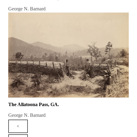
George N. Barnard
The Allatoona Pass, GA.
George N. Barnard
<