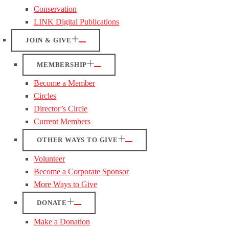
Conservation
LINK Digital Publications
JOIN & GIVE
MEMBERSHIP
Become a Member
Circles
Director’s Circle
Current Members
OTHER WAYS TO GIVE
Volunteer
Become a Corporate Sponsor
More Ways to Give
DONATE
Make a Donation