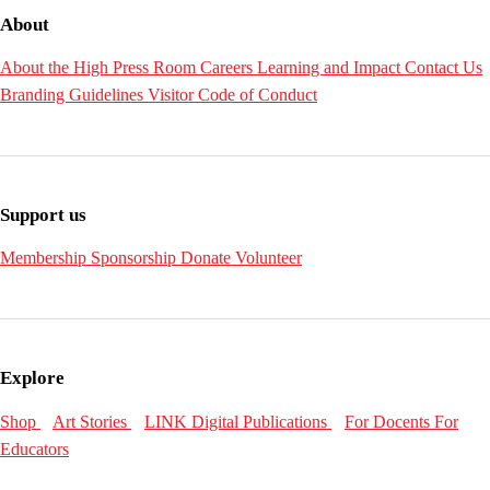
About
About the High
Press Room
Careers
Learning and Impact
Contact Us
Branding Guidelines
Visitor Code of Conduct
Support us
Membership
Sponsorship
Donate
Volunteer
Explore
Shop
Art Stories
LINK Digital Publications
For Docents
For
Educators