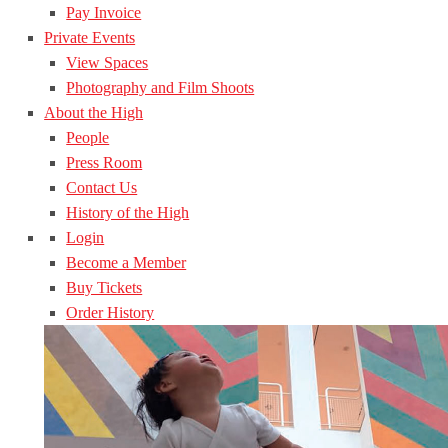
Pay Invoice
Private Events
View Spaces
Photography and Film Shoots
About the High
People
Press Room
Contact Us
History of the High
Login
Become a Member
Buy Tickets
Order History