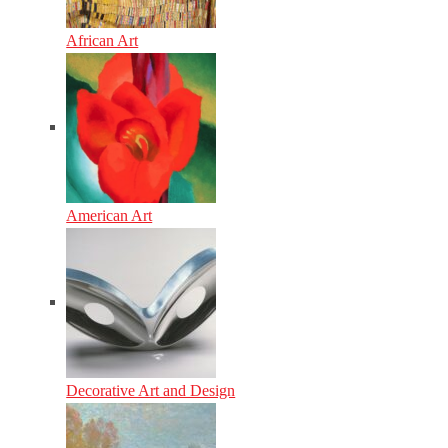
African Art
American Art
Decorative Art and Design