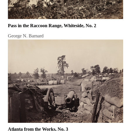
Pass in the Raccoon Range, Whiteside, No. 2
George N. Barnard
Atlanta from the Works, No. 3