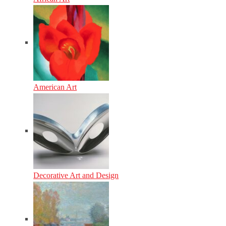
American Art
Decorative Art and Design