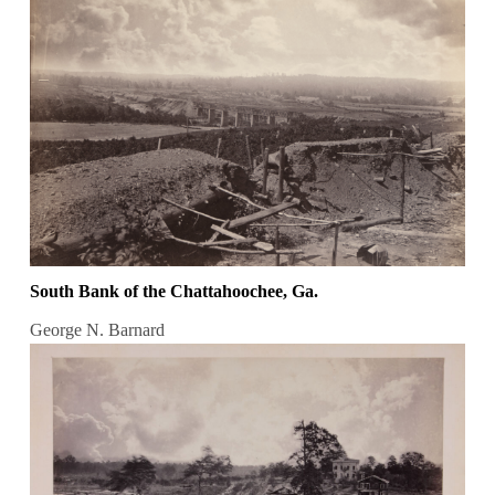
South Bank of the Chattahoochee, Ga.
George N. Barnard