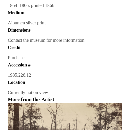
1864–1866, printed 1866
Medium
Albumen silver print
Dimensions
Contact the museum for more information
Credit
Purchase
Accession #
1985.226.12
Location
Currently not on view
More from this Artist