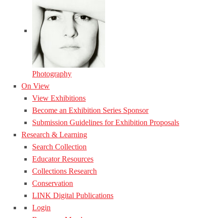
Photography
On View
View Exhibitions
Become an Exhibition Series Sponsor
Submission Guidelines for Exhibition Proposals
Research & Learning
Search Collection
Educator Resources
Collections Research
Conservation
LINK Digital Publications
Login