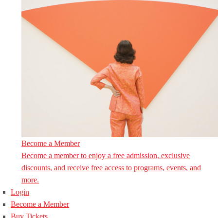
Become a Member
Become a member to enjoy a free admission, exclusive
discounts, and receive free access to programs, events, and
more.
Login
Become a Member
Buy Tickets