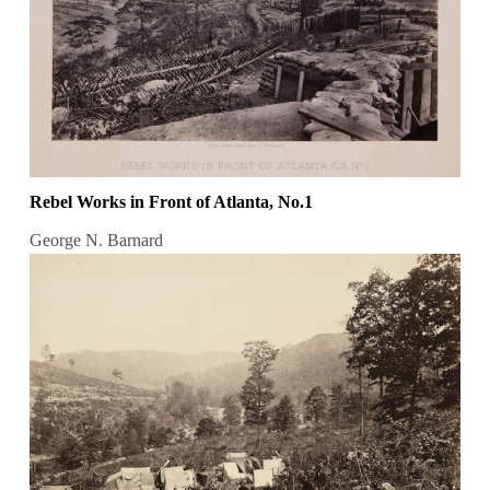
Rebel Works in Front of Atlanta, No.1
George N. Barnard