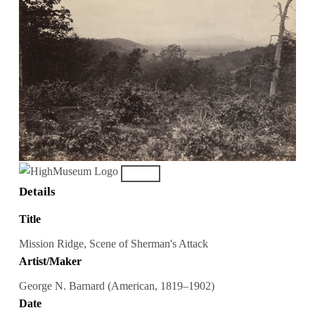
Details
Title
Mission Ridge, Scene of Sherman's Attack
Artist/Maker
George N. Barnard (American, 1819–1902)
Date