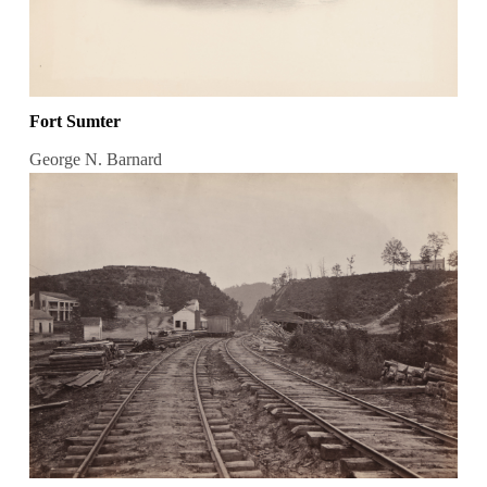
Fort Sumter
George N. Barnard