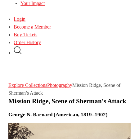
Your Impact
Login
Become a Member
Buy Tickets
Order History
Explore Collections
Photography
Mission Ridge, Scene of
Sherman’s Attack
Mission Ridge, Scene of Sherman's Attack
George N. Barnard (American, 1819–1902)