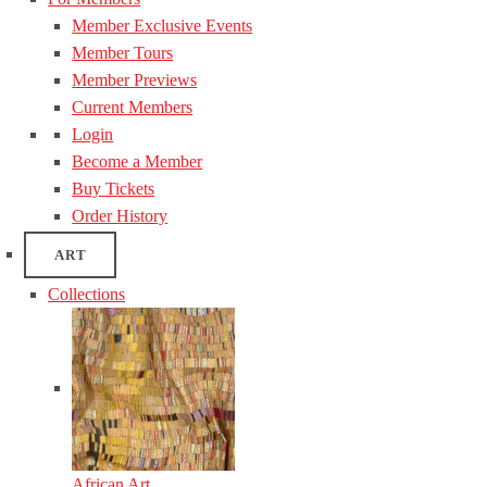
Member Exclusive Events
Member Tours
Member Previews
Current Members
Login
Become a Member
Buy Tickets
Order History
ART
Collections
African Art