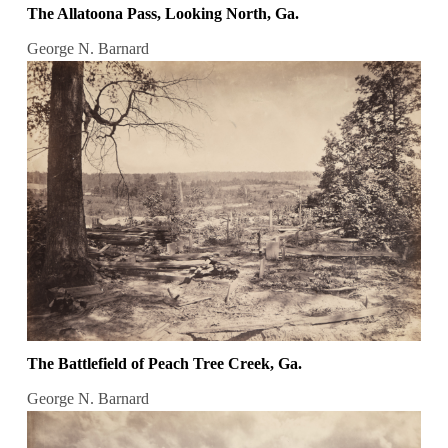
The Allatoona Pass, Looking North, Ga.
George N. Barnard
The Battlefield of Peach Tree Creek, Ga.
George N. Barnard