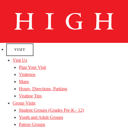
VISIT
Visit Us
Plan Your Visit
Visitenos
Maps
Hours, Directions, Parking
Visiting Tips
Group Visits
Student Groups (Grades Pre-K– 12)
Youth and Adult Groups
Patron Groups