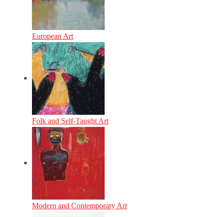
European Art
Folk and Self-Taught Art
Modern and Contemporary Art