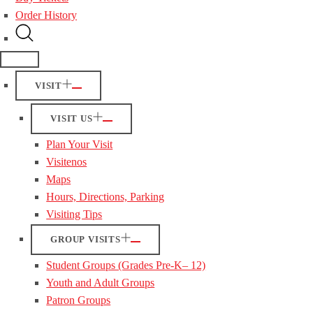
Order History
VISIT
VISIT US
Plan Your Visit
Visitenos
Maps
Hours, Directions, Parking
Visiting Tips
GROUP VISITS
Student Groups (Grades Pre-K– 12)
Youth and Adult Groups
Patron Groups