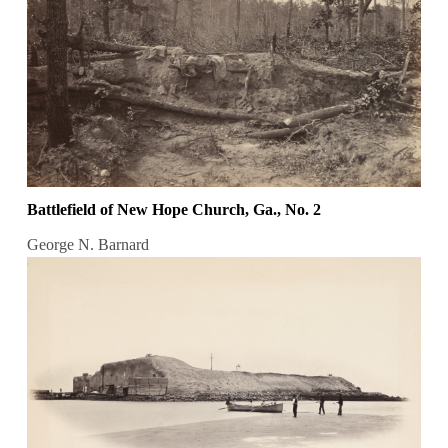
Battlefield of New Hope Church, Ga., No. 2
George N. Barnard