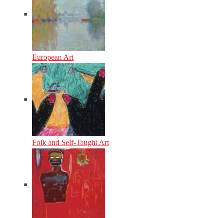
European Art
Folk and Self-Taught Art