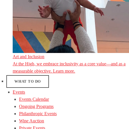
Art and Inclusion
At the High, we embrace inclusivity as a core value—and as a
measurable objective. Learn more.
WHAT TO DO
Events
Events Calendar
Ongoing Programs
Philanthropic Events
Wine Auction
Private Events