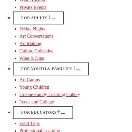
Private Events
FOR ADULTS
Friday Nights
Art Conversations
Art Making
Culture Collective
Wine & Dine
FOR YOUTH & FAMILIES
Art Camps
Young Children
Greene Family Learning Gallery
Teens and College
FOR EDUCATORS
Field Trips
Professional Learning