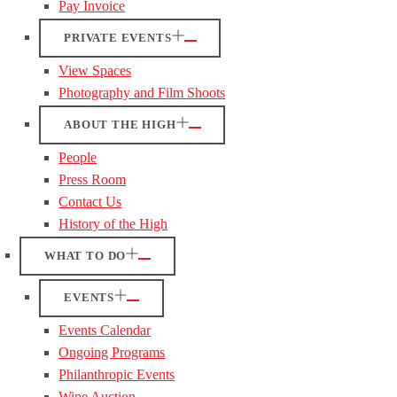
Pay Invoice
PRIVATE EVENTS
View Spaces
Photography and Film Shoots
ABOUT THE HIGH
People
Press Room
Contact Us
History of the High
WHAT TO DO
EVENTS
Events Calendar
Ongoing Programs
Philanthropic Events
Wine Auction