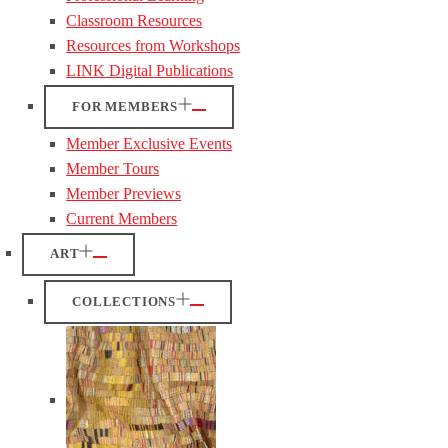
Classroom Resources
Resources from Workshops
LINK Digital Publications
FOR MEMBERS
Member Exclusive Events
Member Tours
Member Previews
Current Members
ART
COLLECTIONS