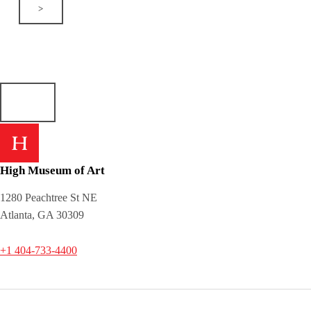
>
High Museum of Art
1280 Peachtree St NE
Atlanta, GA 30309
+1 404-733-4400