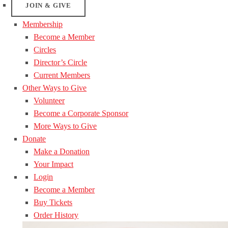
JOIN & GIVE
Membership
Become a Member
Circles
Director’s Circle
Current Members
Other Ways to Give
Volunteer
Become a Corporate Sponsor
More Ways to Give
Donate
Make a Donation
Your Impact
Login
Become a Member
Buy Tickets
Order History