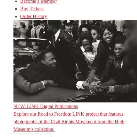
Become a Member
Buy Tickets
Order History
NEW: LINK Digital Publications
Explore our Road to Freedom LINK project that features
photographs of the Civil Rights Movement from the High
Museum’s collection.