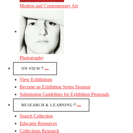
Modern and Contemporary Art
Photography
ON VIEW
View Exhibitions
Become an Exhibition Series Sponsor
Submission Guidelines for Exhibition Proposals
RESEARCH & LEARNING
Search Collection
Educator Resources
Collections Research