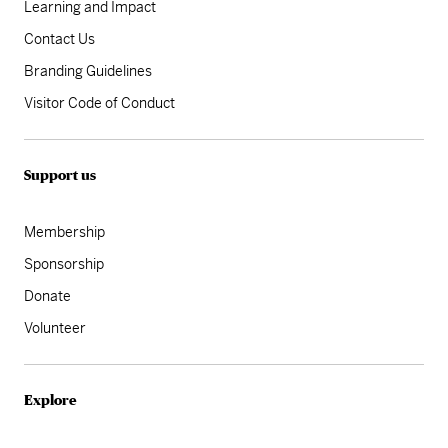
Learning and Impact
Contact Us
Branding Guidelines
Visitor Code of Conduct
Support us
Membership
Sponsorship
Donate
Volunteer
Explore