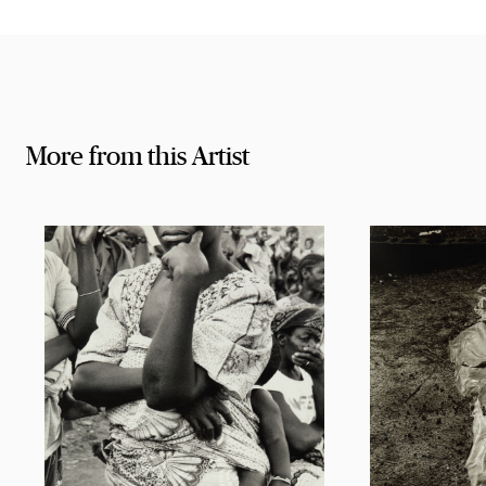
More from this Artist