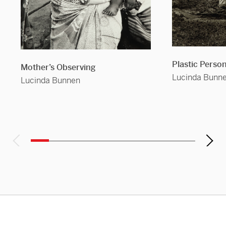
Plastic Perso
Mother’s Observing
Lucinda Bunn
Lucinda Bunnen