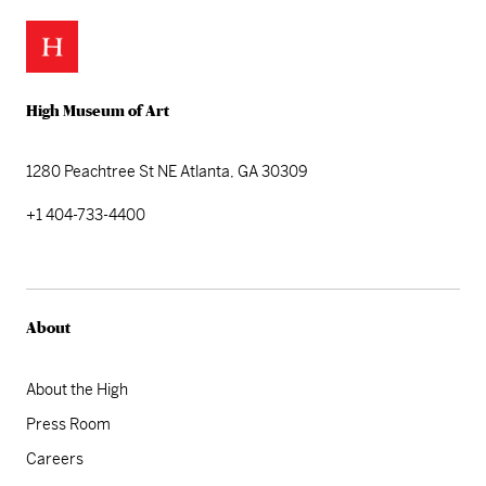
High Museum of Art
1280 Peachtree St NE
Atlanta, GA 30309
+1 404-733-4400
About
About the High
Press Room
Careers