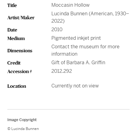
Greene Family Learning Gallery
Professional Learning
Submission Guidelines for Exhibition Proposals
Moccasin Hollow
Title
Member Exclusive Events
Educator Resources
Director’s Circle
Become a Corporate Sponsor
European Art
History of the High
Wine & Dine
Make a Donation
Buy Tickets
Teens and College
Lucinda Bunnen (American, 1930–
Classroom Resources
Member Tours
Collections Research
Current Members
Artist/Maker
More Ways to Give
2022)
Folk and Self-Taught Art
Your Impact
Order History
Resources from Workshops
Member Previews
Conservation
2010
Date
Modern and Contemporary Art
LINK Digital Publications
Pigmented inkjet print
Medium
Current Members
LINK Digital Publications
Contact the museum for more
Photography
Dimensions
information
Gift of Barbara A. Griffin
Credit
2012.292
Accession #
Currently not on view
Location
Image Copyright
© Lucinda Bunnen