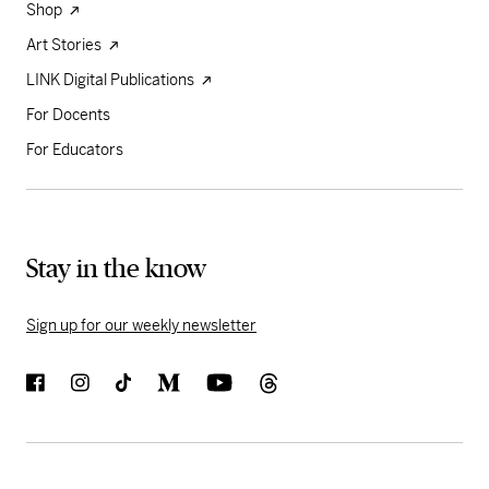
Shop
Art Stories
LINK Digital Publications
For Docents
For Educators
Stay in the know
Sign up for our weekly newsletter