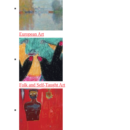
European Art
Folk and Self-Taught Art