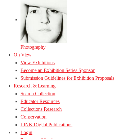
Photography
On View
View Exhibitions
Become an Exhibition Series Sponsor
Submission Guidelines for Exhibition Proposals
Research & Learning
Search Collection
Educator Resources
Collections Research
Conservation
LINK Digital Publications
Login