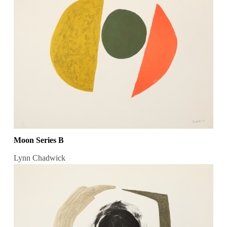
Moon Series B
Lynn Chadwick