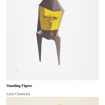
Standing Figure
Lynn Chadwick