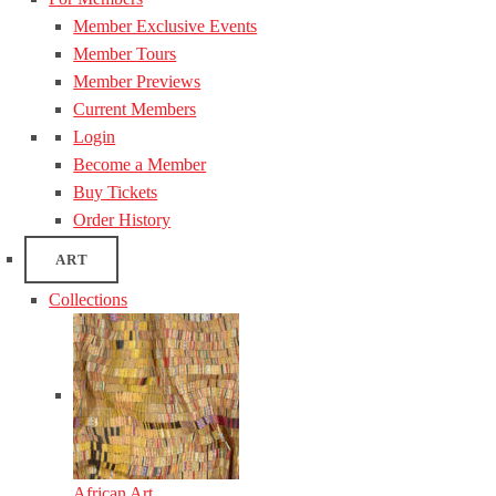
Member Exclusive Events
Member Tours
Member Previews
Current Members
Login
Become a Member
Buy Tickets
Order History
ART
Collections
African Art