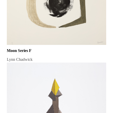
Moon Series F
Lynn Chadwick