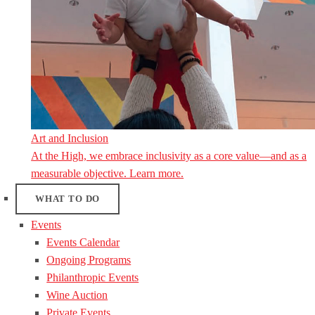
Art and Inclusion
At the High, we embrace inclusivity as a core value—and as a
measurable objective. Learn more.
WHAT TO DO
Events
Events Calendar
Ongoing Programs
Philanthropic Events
Wine Auction
Private Events