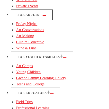
Private Events
FOR ADULTS
Friday Nights
Art Conversations
Art Making
Culture Collective
Wine & Dine
FOR YOUTH & FAMILIES
Art Camps
Young Children
Greene Family Learning Gallery
Teens and College
FOR EDUCATORS
Field Trips
Professional Learning