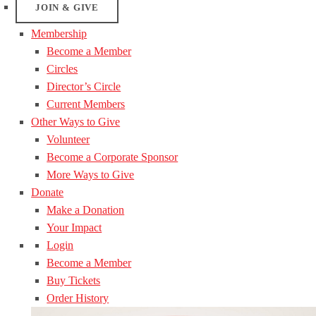
JOIN & GIVE
Membership
Become a Member
Circles
Director’s Circle
Current Members
Other Ways to Give
Volunteer
Become a Corporate Sponsor
More Ways to Give
Donate
Make a Donation
Your Impact
Login
Become a Member
Buy Tickets
Order History