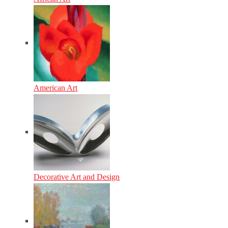
American Art
Decorative Art and Design