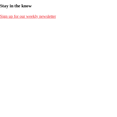
Stay in the know
Sign up for our weekly newsletter