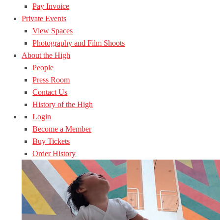
Pay Invoice
Private Events
View Spaces
Photography and Film Shoots
About the High
People
Press Room
Contact Us
History of the High
Login
Become a Member
Buy Tickets
Order History