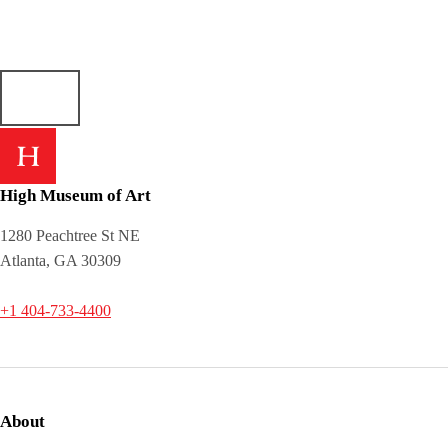
High Museum of Art
1280 Peachtree St NE
Atlanta, GA 30309
+1 404-733-4400
About