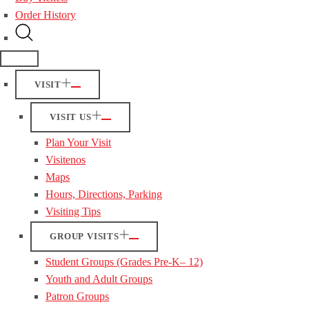
Order History
VISIT
VISIT US
Plan Your Visit
Visitenos
Maps
Hours, Directions, Parking
Visiting Tips
GROUP VISITS
Student Groups (Grades Pre-K– 12)
Youth and Adult Groups
Patron Groups