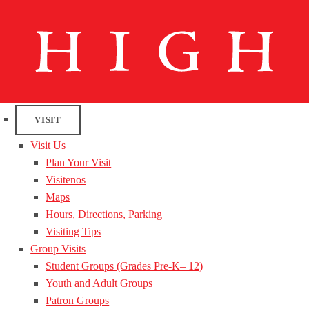
VISIT
Visit Us
Plan Your Visit
Visitenos
Maps
Hours, Directions, Parking
Visiting Tips
Group Visits
Student Groups (Grades Pre-K– 12)
Youth and Adult Groups
Patron Groups