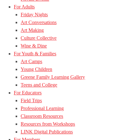
For Adults
Friday Nights
Art Conversations
Art Making
Culture Collective
Wine & Dine
For Youth & Families
Art Camps
Young Children
Greene Family Learning Gallery
Teens and College
For Educators
Field Trips
Professional Learning
Classroom Resources
Resources from Workshops
LINK Digital Publications
For Members