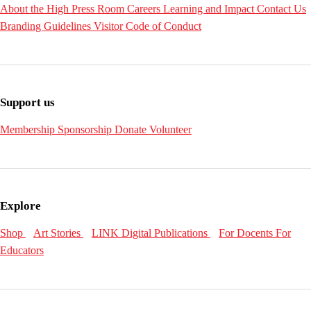
About the High
Press Room
Careers
Learning and Impact
Contact Us
Branding Guidelines
Visitor Code of Conduct
Support us
Membership
Sponsorship
Donate
Volunteer
Explore
Shop
Art Stories
LINK Digital Publications
For Docents
For
Educators