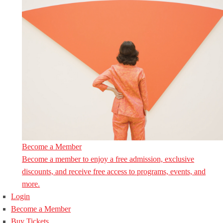
Become a Member
Become a member to enjoy a free admission, exclusive
discounts, and receive free access to programs, events, and
more.
Login
Become a Member
Buy Tickets