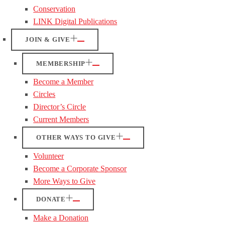
Conservation
LINK Digital Publications
JOIN & GIVE
MEMBERSHIP
Become a Member
Circles
Director’s Circle
Current Members
OTHER WAYS TO GIVE
Volunteer
Become a Corporate Sponsor
More Ways to Give
DONATE
Make a Donation