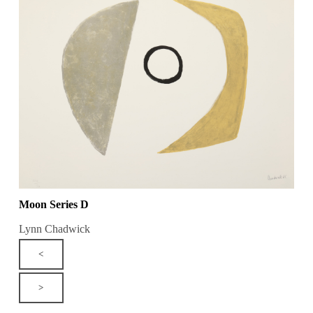
Moon Series D
Lynn Chadwick
<
>