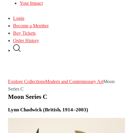
Your Impact
Login
Become a Member
Buy Tickets
Order History
Explore Collections
Modern and Contemporary Art
Moon
Series C
Moon Series C
Lynn Chadwick (British, 1914–2003)