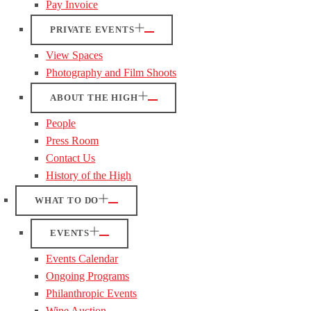
Pay Invoice
PRIVATE EVENTS
View Spaces
Photography and Film Shoots
ABOUT THE HIGH
People
Press Room
Contact Us
History of the High
WHAT TO DO
EVENTS
Events Calendar
Ongoing Programs
Philanthropic Events
Wine Auction