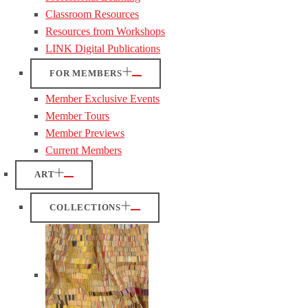
Classroom Resources
Resources from Workshops
LINK Digital Publications
FOR MEMBERS
Member Exclusive Events
Member Tours
Member Previews
Current Members
ART
COLLECTIONS