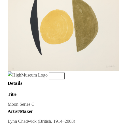
Details
Title
Moon Series C
Artist/Maker
Lynn Chadwick (British, 1914–2003)