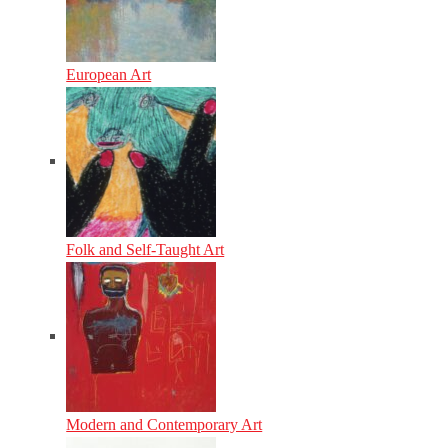
European Art
Folk and Self-Taught Art
Modern and Contemporary Art