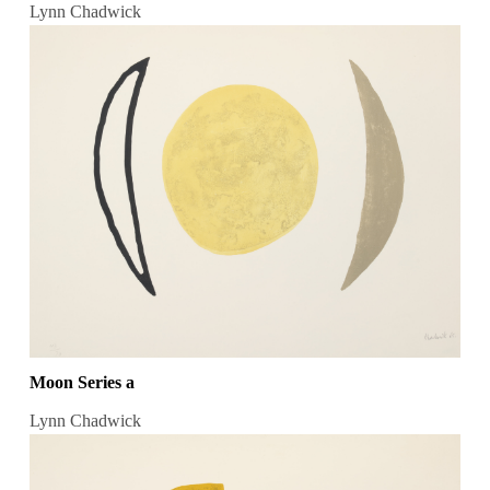
Lynn Chadwick
Moon Series a
Lynn Chadwick