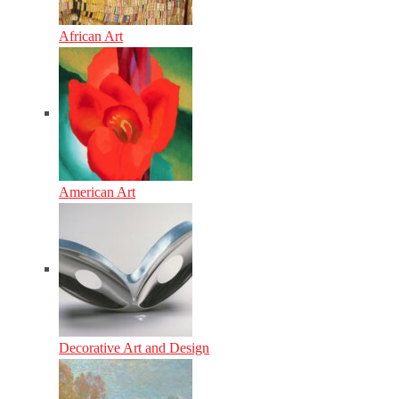
African Art
American Art
Decorative Art and Design