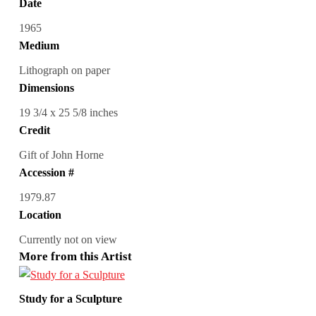
Date
1965
Medium
Lithograph on paper
Dimensions
19 3/4 x 25 5/8 inches
Credit
Gift of John Horne
Accession #
1979.87
Location
Currently not on view
More from this Artist
Study for a Sculpture