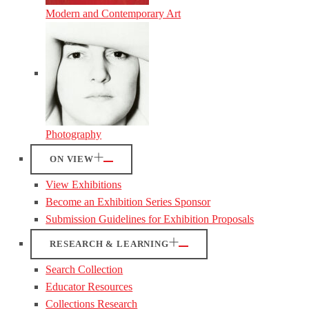
Modern and Contemporary Art
Photography
ON VIEW
View Exhibitions
Become an Exhibition Series Sponsor
Submission Guidelines for Exhibition Proposals
RESEARCH & LEARNING
Search Collection
Educator Resources
Collections Research