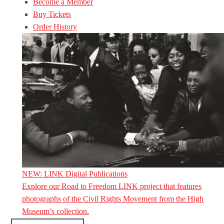
Become a Member
Buy Tickets
Order History
NEW: LINK Digital Publications
Explore our Road to Freedom LINK project that features
photographs of the Civil Rights Movement from the High
Museum’s collection.