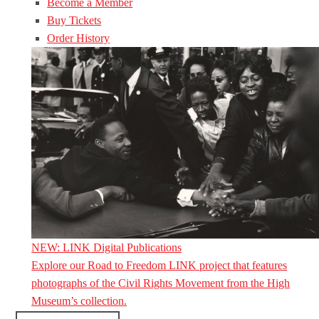
Become a Member
Buy Tickets
Order History
NEW: LINK Digital Publications
Explore our Road to Freedom LINK project that features
photographs of the Civil Rights Movement from the High
Museum’s collection.