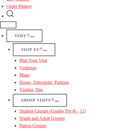
Order History
VISIT
VISIT US
Plan Your Visit
Visitenos
Maps
Hours, Directions, Parking
Visiting Tips
GROUP VISITS
Student Groups (Grades Pre-K– 12)
Youth and Adult Groups
Patron Groups