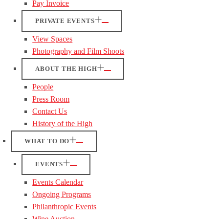
Pay Invoice
PRIVATE EVENTS
View Spaces
Photography and Film Shoots
ABOUT THE HIGH
People
Press Room
Contact Us
History of the High
WHAT TO DO
EVENTS
Events Calendar
Ongoing Programs
Philanthropic Events
Wine Auction