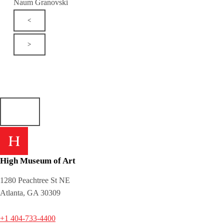
Naum Granovski
<
>
High Museum of Art
1280 Peachtree St NE
Atlanta, GA 30309
+1 404-733-4400