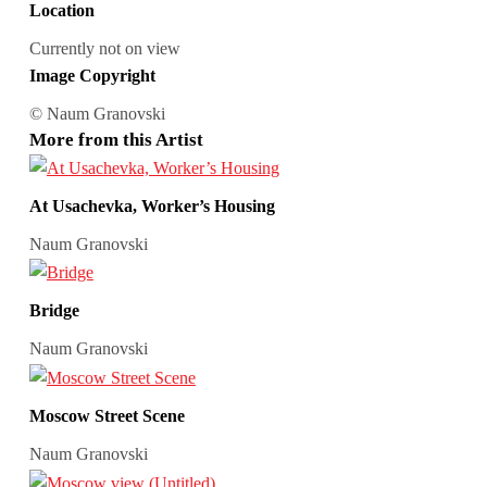
Location
Currently not on view
Image Copyright
© Naum Granovski
More from this Artist
At Usachevka, Worker’s Housing
Naum Granovski
Bridge
Naum Granovski
Moscow Street Scene
Naum Granovski