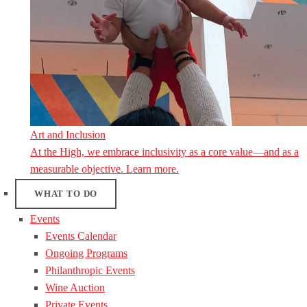
Art and Inclusion
At the High, we embrace inclusivity as a core value—and as a
measurable objective. Learn more.
WHAT TO DO
Events
Events Calendar
Ongoing Programs
Philanthropic Events
Wine Auction
Private Events