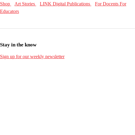
Shop
Art Stories
LINK Digital Publications
For Docents
For
Educators
Stay in the know
Sign up for our weekly newsletter