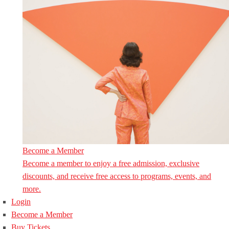
Become a Member
Become a member to enjoy a free admission, exclusive
discounts, and receive free access to programs, events, and
more.
Login
Become a Member
Buy Tickets