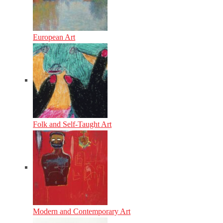
European Art
Folk and Self-Taught Art
Modern and Contemporary Art