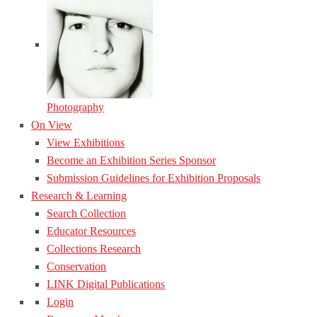
Photography
On View
View Exhibitions
Become an Exhibition Series Sponsor
Submission Guidelines for Exhibition Proposals
Research & Learning
Search Collection
Educator Resources
Collections Research
Conservation
LINK Digital Publications
Login