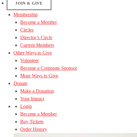
JOIN & GIVE
Membership
Become a Member
Circles
Director’s Circle
Current Members
Other Ways to Give
Volunteer
Become a Corporate Sponsor
More Ways to Give
Donate
Make a Donation
Your Impact
Login
Become a Member
Buy Tickets
Order History