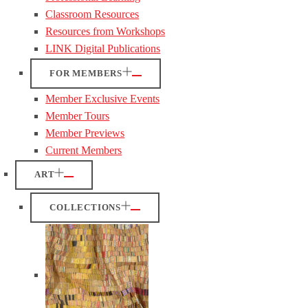
Classroom Resources
Resources from Workshops
LINK Digital Publications
FOR MEMBERS
Member Exclusive Events
Member Tours
Member Previews
Current Members
ART
COLLECTIONS