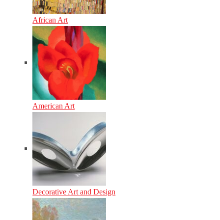
African Art
American Art
Decorative Art and Design