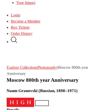
Your Impact
Login
Become a Member
Buy Tickets
Order History
Explore Collections
Photography
Moscow 800th year
Anniversary
Moscow 800th year Anniversary
Naum Granovski (Russian, 1898–1971)
Details