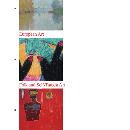
European Art
Folk and Self-Taught Art