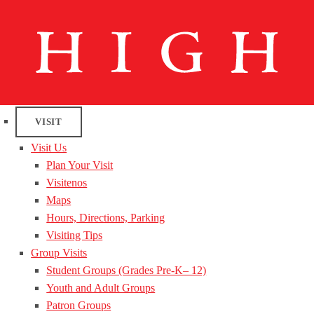
VISIT
Visit Us
Plan Your Visit
Visitenos
Maps
Hours, Directions, Parking
Visiting Tips
Group Visits
Student Groups (Grades Pre-K– 12)
Youth and Adult Groups
Patron Groups