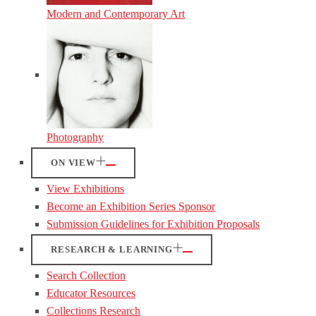
Modern and Contemporary Art
Photography
ON VIEW
View Exhibitions
Become an Exhibition Series Sponsor
Submission Guidelines for Exhibition Proposals
RESEARCH & LEARNING
Search Collection
Educator Resources
Collections Research