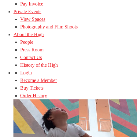
Pay Invoice
Private Events
View Spaces
Photography and Film Shoots
About the High
People
Press Room
Contact Us
History of the High
Login
Become a Member
Buy Tickets
Order History