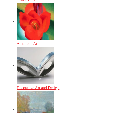
American Art
Decorative Art and Design