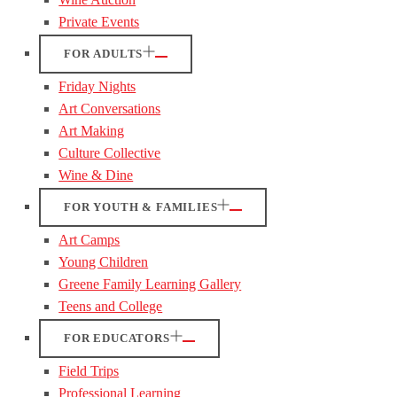
Private Events
FOR ADULTS
Friday Nights
Art Conversations
Art Making
Culture Collective
Wine & Dine
FOR YOUTH & FAMILIES
Art Camps
Young Children
Greene Family Learning Gallery
Teens and College
FOR EDUCATORS
Field Trips
Professional Learning