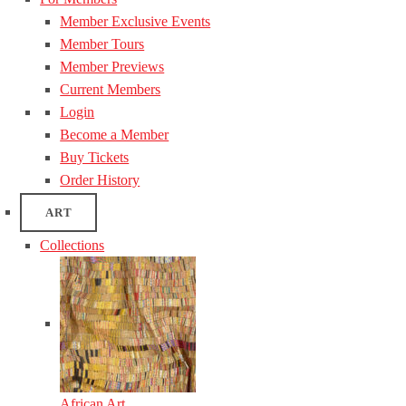
Member Exclusive Events
Member Tours
Member Previews
Current Members
Login
Become a Member
Buy Tickets
Order History
ART
Collections
African Art