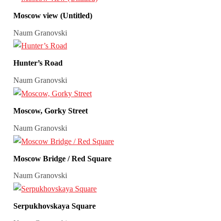
Moscow view (Untitled)
Naum Granovski
Hunter’s Road
Naum Granovski
Moscow, Gorky Street
Naum Granovski
Moscow Bridge / Red Square
Naum Granovski
Serpukhovskaya Square