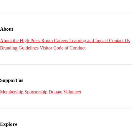
About
About the High
Press Room
Careers
Learning and Impact
Contact Us
Branding Guidelines
Visitor Code of Conduct
Support us
Membership
Sponsorship
Donate
Volunteer
Explore