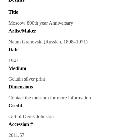
Title
Moscow 800th year Anniversary
Artist/Maker
Naum Granovski (Russian, 1898–1971)
Date
1947
Medium
Gelatin silver print
Dimensions
Contact the museum for more information
Credit
Gift of Derek Johnston
Accession #
2011.57