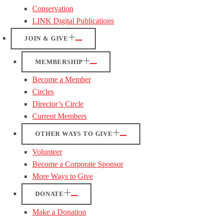
Conservation
LINK Digital Publications
JOIN & GIVE
MEMBERSHIP
Become a Member
Circles
Director’s Circle
Current Members
OTHER WAYS TO GIVE
Volunteer
Become a Corporate Sponsor
More Ways to Give
DONATE
Make a Donation