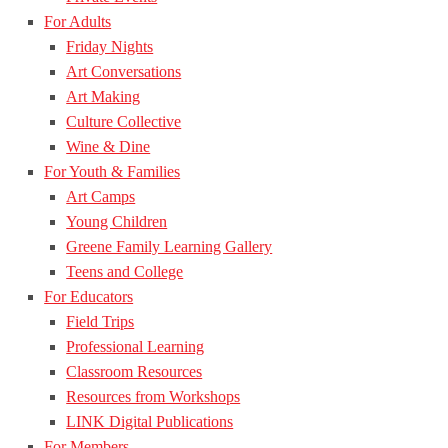
For Adults
Friday Nights
Art Conversations
Art Making
Culture Collective
Wine & Dine
For Youth & Families
Art Camps
Young Children
Greene Family Learning Gallery
Teens and College
For Educators
Field Trips
Professional Learning
Classroom Resources
Resources from Workshops
LINK Digital Publications
For Members