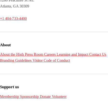
1280 Peachtree St NE
Atlanta, GA 30309
+1 404-733-4400
About
About the High
Press Room
Careers
Learning and Impact
Contact Us
Branding Guidelines
Visitor Code of Conduct
Support us
Membership
Sponsorship
Donate
Volunteer