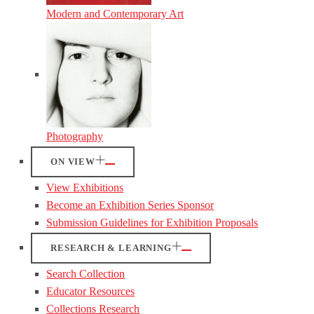
Modern and Contemporary Art
Photography
ON VIEW
View Exhibitions
Become an Exhibition Series Sponsor
Submission Guidelines for Exhibition Proposals
RESEARCH & LEARNING
Search Collection
Educator Resources
Collections Research