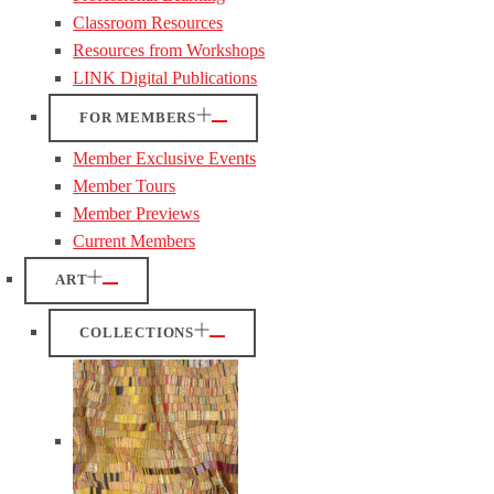
Classroom Resources
Resources from Workshops
LINK Digital Publications
FOR MEMBERS
Member Exclusive Events
Member Tours
Member Previews
Current Members
ART
COLLECTIONS