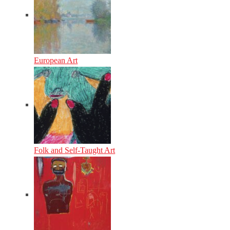
European Art
Folk and Self-Taught Art