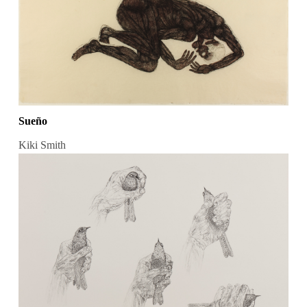
Sueño
Kiki Smith