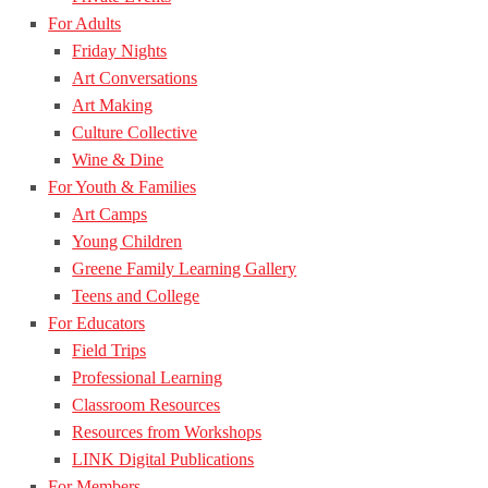
For Adults
Friday Nights
Art Conversations
Art Making
Culture Collective
Wine & Dine
For Youth & Families
Art Camps
Young Children
Greene Family Learning Gallery
Teens and College
For Educators
Field Trips
Professional Learning
Classroom Resources
Resources from Workshops
LINK Digital Publications
For Members