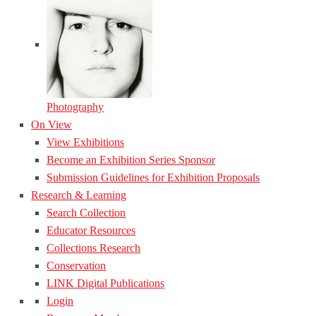
Photography
On View
View Exhibitions
Become an Exhibition Series Sponsor
Submission Guidelines for Exhibition Proposals
Research & Learning
Search Collection
Educator Resources
Collections Research
Conservation
LINK Digital Publications
Login