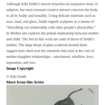
Although Kiki Smith’s oeuvre broaches an expansive array of
subjects, her most resonant creative interest concerns the body
in all its frailty and brutality. Using delicate materials such as
wax, mud, and glass, Smith regards sculpture as a means of
“describing our relationship with other people’s physicality.”
In Mother she explores the primal relationship between mother
and child. The feet in this work are casts of those of Smith’s
mother. The large drops of glass scattered around them
suggest tears shed over the emotions that exist at the core of
mother-daughter relationships—attachment, rebellion, love,
separation, and loss.
Image Copyright
© Kiki Smith
More from this Artist