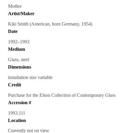
Mother
Artist/Maker
Kiki Smith (American, born Germany, 1954)
Date
1992–1993
Medium
Glass, steel
Dimensions
installation size variable
Credit
Purchase for the Elson Collection of Contemporary Glass
Accession #
1993.111
Location
Currently not on view