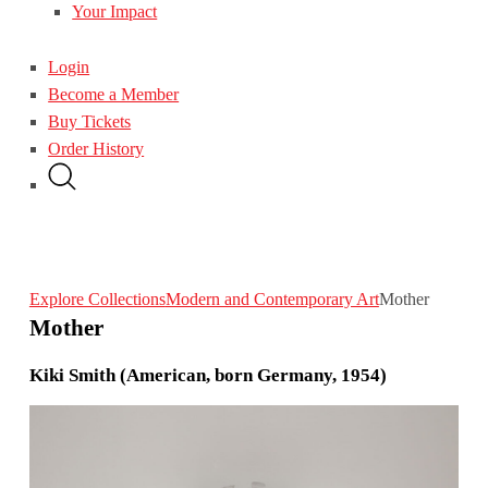
Your Impact
Login
Become a Member
Buy Tickets
Order History
Explore Collections
Modern and Contemporary Art
Mother
Mother
Kiki Smith (American, born Germany, 1954)