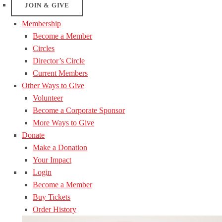
JOIN & GIVE
Membership
Become a Member
Circles
Director’s Circle
Current Members
Other Ways to Give
Volunteer
Become a Corporate Sponsor
More Ways to Give
Donate
Make a Donation
Your Impact
Login
Become a Member
Buy Tickets
Order History