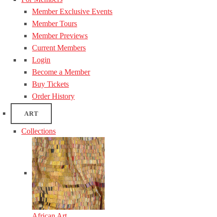
Member Exclusive Events
Member Tours
Member Previews
Current Members
Login
Become a Member
Buy Tickets
Order History
ART
Collections
African Art