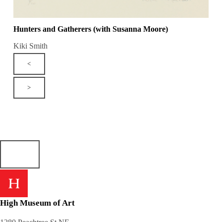
Hunters and Gatherers (with Susanna Moore)
Kiki Smith
<
>
High Museum of Art