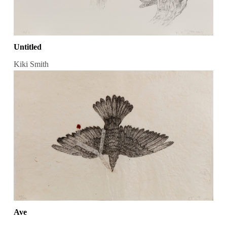
Untitled
Kiki Smith
Ave