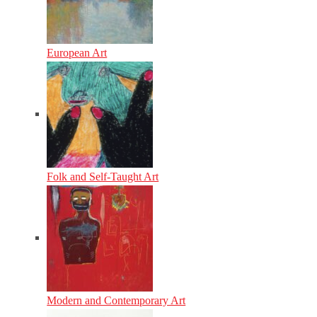
European Art
Folk and Self-Taught Art
Modern and Contemporary Art