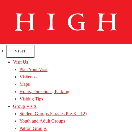
VISIT
Visit Us
Plan Your Visit
Visitenos
Maps
Hours, Directions, Parking
Visiting Tips
Group Visits
Student Groups (Grades Pre-K– 12)
Youth and Adult Groups
Patron Groups