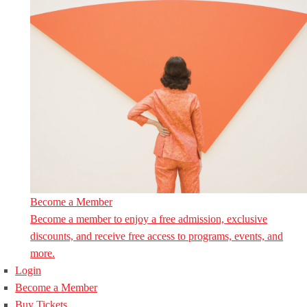
Become a Member
Become a member to enjoy a free admission, exclusive
discounts, and receive free access to programs, events, and
more.
Login
Become a Member
Buy Tickets