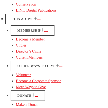
Conservation
LINK Digital Publications
JOIN & GIVE
MEMBERSHIP
Become a Member
Circles
Director’s Circle
Current Members
OTHER WAYS TO GIVE
Volunteer
Become a Corporate Sponsor
More Ways to Give
DONATE
Make a Donation