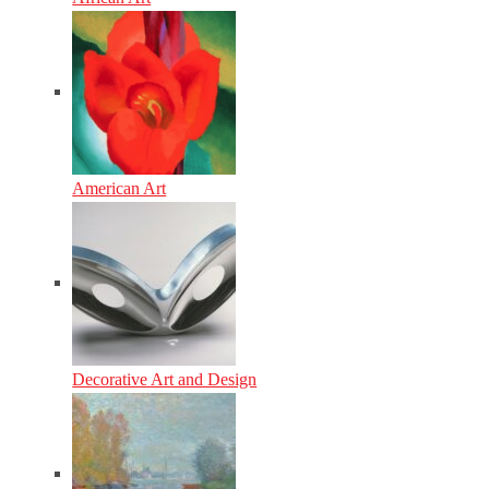
American Art
Decorative Art and Design