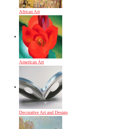
African Art
American Art
Decorative Art and Design