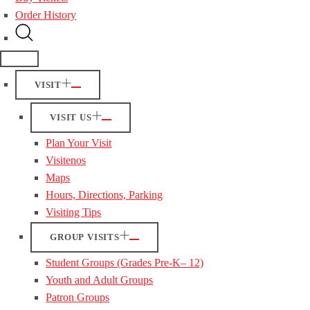
Order History
VISIT
VISIT US
Plan Your Visit
Visitenos
Maps
Hours, Directions, Parking
Visiting Tips
GROUP VISITS
Student Groups (Grades Pre-K– 12)
Youth and Adult Groups
Patron Groups