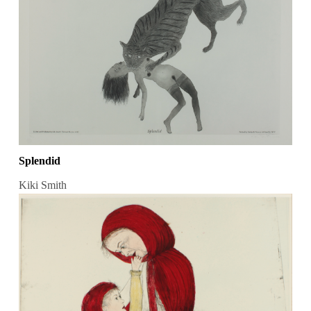
Splendid
Kiki Smith