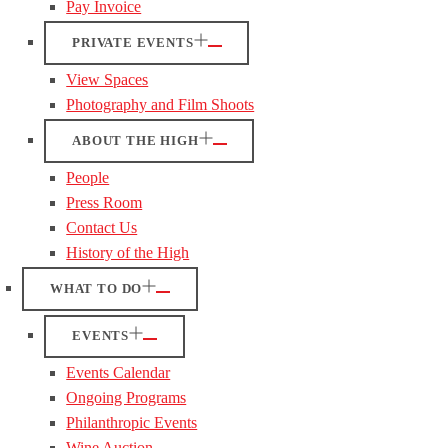
Pay Invoice
PRIVATE EVENTS
View Spaces
Photography and Film Shoots
ABOUT THE HIGH
People
Press Room
Contact Us
History of the High
WHAT TO DO
EVENTS
Events Calendar
Ongoing Programs
Philanthropic Events
Wine Auction