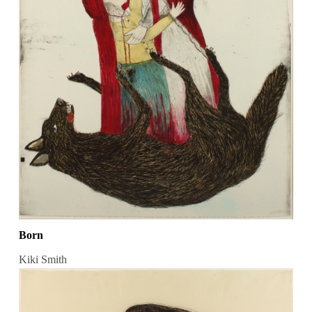
Born
Kiki Smith