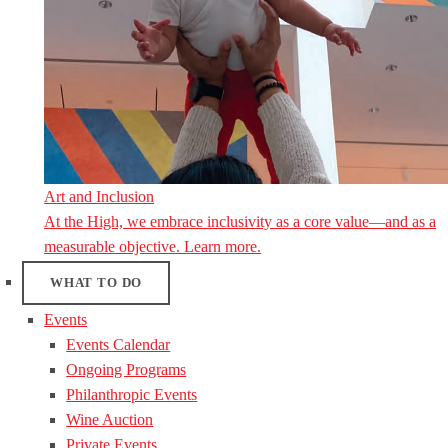
Art and Inclusion
At the High, we embrace inclusivity as a core value—and as a
measurable objective. Learn more.
WHAT TO DO
Events
Events Calendar
Ongoing Programs
Philanthropic Events
Wine Auction
Private Events