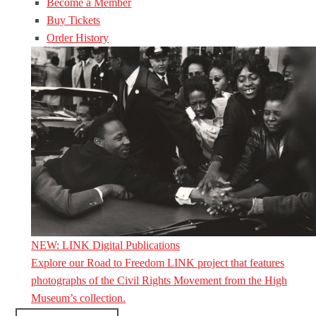
Become a Member
Buy Tickets
Order History
NEW: LINK Digital Publications
Explore our Road to Freedom LINK project that features
photographs of the Civil Rights Movement from the High
Museum’s collection.