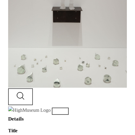
Details
Title