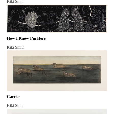
Kiki Smith
How I Know I’m Here
Kiki Smith
Carrier
Kiki Smith