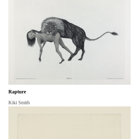
Rapture
Kiki Smith