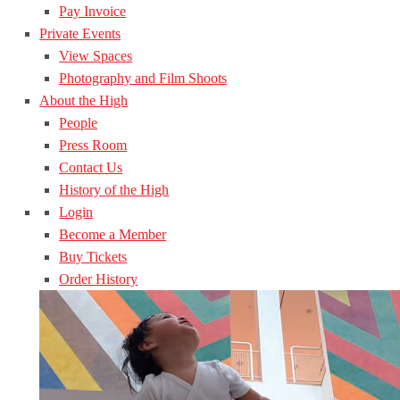
Pay Invoice
Private Events
View Spaces
Photography and Film Shoots
About the High
People
Press Room
Contact Us
History of the High
Login
Become a Member
Buy Tickets
Order History