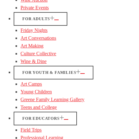
Private Events
FOR ADULTS
Friday Nights
Art Conversations
Art Making
Culture Collective
Wine & Dine
FOR YOUTH & FAMILIES
Art Camps
Young Children
Greene Family Learning Gallery
Teens and College
FOR EDUCATORS
Field Trips
Professional Learning