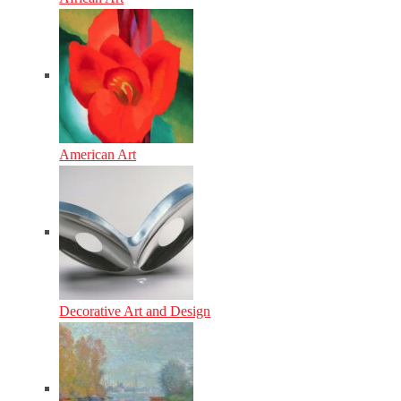
American Art
Decorative Art and Design