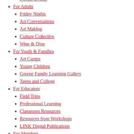
For Adults
Friday Nights
Art Conversations
Art Making
Culture Collective
Wine & Dine
For Youth & Families
Art Camps
Young Children
Greene Family Learning Gallery
Teens and College
For Educators
Field Trips
Professional Learning
Classroom Resources
Resources from Workshops
LINK Digital Publications
For Members