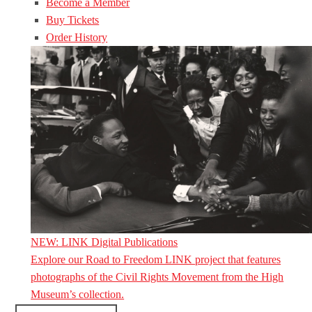
Become a Member
Buy Tickets
Order History
NEW: LINK Digital Publications
Explore our Road to Freedom LINK project that features
photographs of the Civil Rights Movement from the High
Museum’s collection.