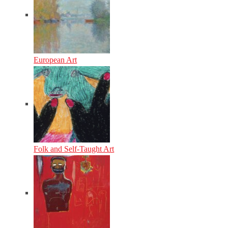
European Art
Folk and Self-Taught Art