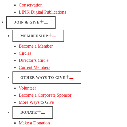
Conservation
LINK Digital Publications
JOIN & GIVE
MEMBERSHIP
Become a Member
Circles
Director’s Circle
Current Members
OTHER WAYS TO GIVE
Volunteer
Become a Corporate Sponsor
More Ways to Give
DONATE
Make a Donation