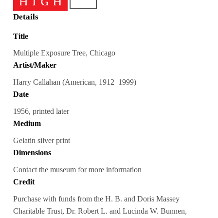
Details
Title
Multiple Exposure Tree, Chicago
Artist/Maker
Harry Callahan (American, 1912–1999)
Date
1956, printed later
Medium
Gelatin silver print
Dimensions
Contact the museum for more information
Credit
Purchase with funds from the H. B. and Doris Massey
Charitable Trust, Dr. Robert L. and Lucinda W. Bunnen,