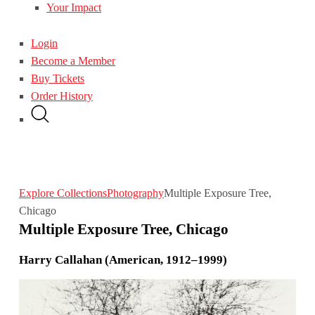
Your Impact
Login
Become a Member
Buy Tickets
Order History
Explore Collections
Photography
Multiple Exposure Tree,
Chicago
Multiple Exposure Tree, Chicago
Harry Callahan (American, 1912–1999)