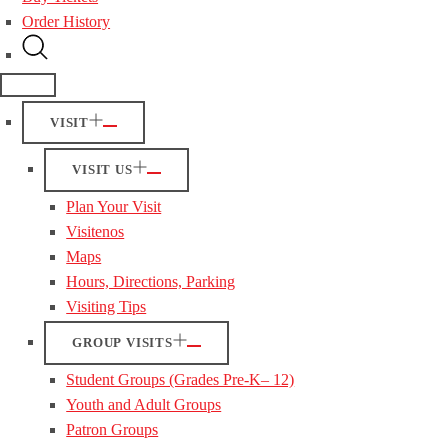
Order History
VISIT
VISIT US
Plan Your Visit
Visitenos
Maps
Hours, Directions, Parking
Visiting Tips
GROUP VISITS
Student Groups (Grades Pre-K– 12)
Youth and Adult Groups
Patron Groups