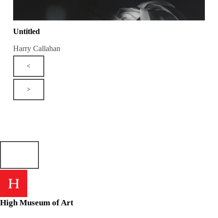
Untitled
Harry Callahan
<
>
High Museum of Art