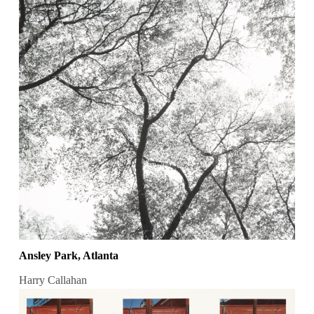
Ansley Park, Atlanta
Harry Callahan