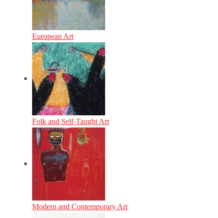
European Art
Folk and Self-Taught Art
Modern and Contemporary Art