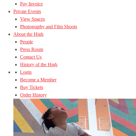
Pay Invoice
Private Events
View Spaces
Photography and Film Shoots
About the High
People
Press Room
Contact Us
History of the High
Login
Become a Member
Buy Tickets
Order History