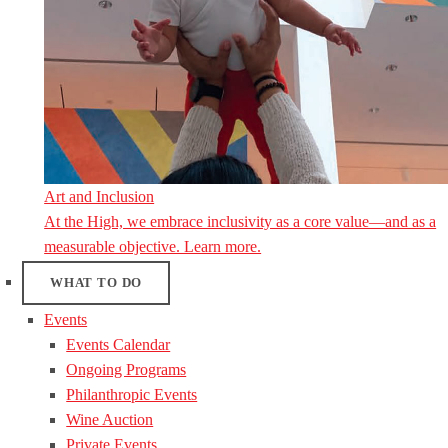
Art and Inclusion
At the High, we embrace inclusivity as a core value—and as a
measurable objective. Learn more.
WHAT TO DO
Events
Events Calendar
Ongoing Programs
Philanthropic Events
Wine Auction
Private Events