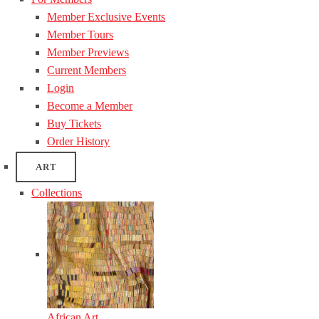
Member Exclusive Events
Member Tours
Member Previews
Current Members
Login
Become a Member
Buy Tickets
Order History
ART
Collections
African Art