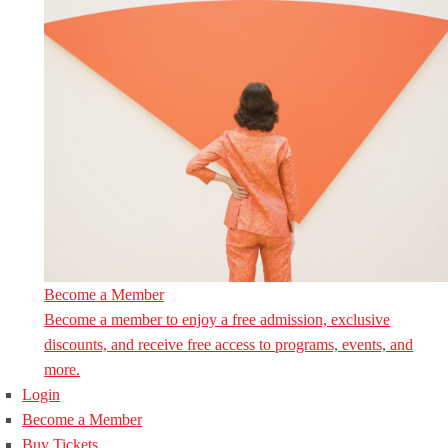
Become a Member
Become a member to enjoy a free admission, exclusive
discounts, and receive free access to programs, events, and
more.
Login
Become a Member
Buy Tickets