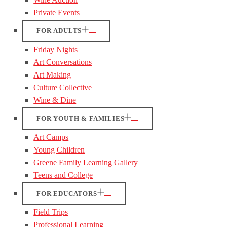
Private Events
FOR ADULTS
Friday Nights
Art Conversations
Art Making
Culture Collective
Wine & Dine
FOR YOUTH & FAMILIES
Art Camps
Young Children
Greene Family Learning Gallery
Teens and College
FOR EDUCATORS
Field Trips
Professional Learning