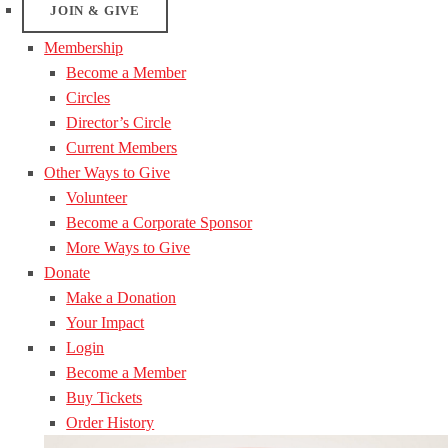
JOIN & GIVE
Membership
Become a Member
Circles
Director’s Circle
Current Members
Other Ways to Give
Volunteer
Become a Corporate Sponsor
More Ways to Give
Donate
Make a Donation
Your Impact
Login
Become a Member
Buy Tickets
Order History