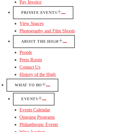
Pay Invoice
PRIVATE EVENTS
View Spaces
Photography and Film Shoots
ABOUT THE HIGH
People
Press Room
Contact Us
History of the High
WHAT TO DO
EVENTS
Events Calendar
Ongoing Programs
Philanthropic Events
Wine Auction