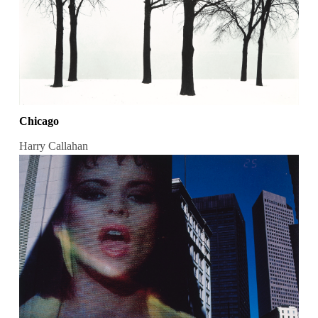
Chicago
Harry Callahan