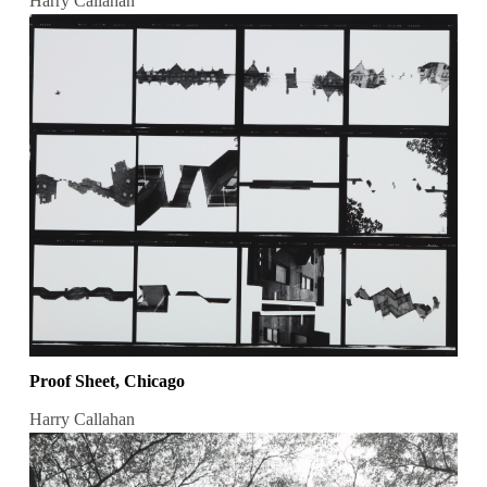
Harry Callahan
Proof Sheet, Chicago
Harry Callahan