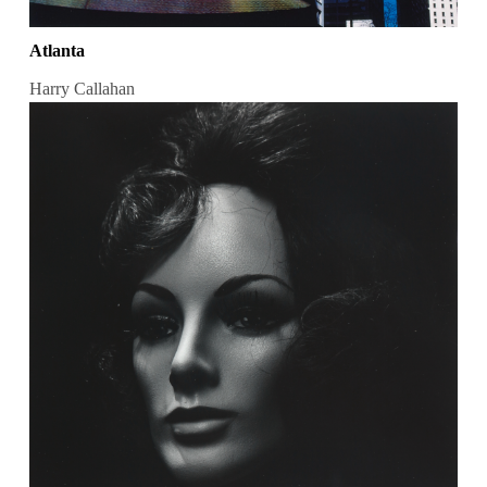
Atlanta
Harry Callahan