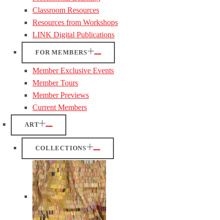
Classroom Resources
Resources from Workshops
LINK Digital Publications
FOR MEMBERS
Member Exclusive Events
Member Tours
Member Previews
Current Members
ART
COLLECTIONS