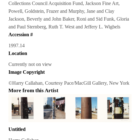
Collections Council Acquisition Fund, Jackson Fine Art,
Powell, Goldstein, Frazer and Murphy, Jane and Clay
Jackson, Beverly and John Baker, Roni and Sid Funk, Gloria
and Paul Sternberg, Ruth T. West and Jeffery L. Wigbels
Accession #
1997.14
Location
Currently not on view
Image Copyright
©Harry Callahan, Courtesy Pace/MacGill Gallery, New York
More from this Artist
Untitled