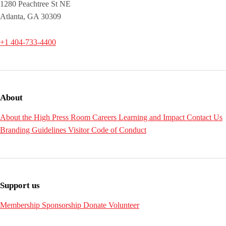
1280 Peachtree St NE
Atlanta, GA 30309
+1 404-733-4400
About
About the High
Press Room
Careers
Learning and Impact
Contact Us
Branding Guidelines
Visitor Code of Conduct
Support us
Membership
Sponsorship
Donate
Volunteer