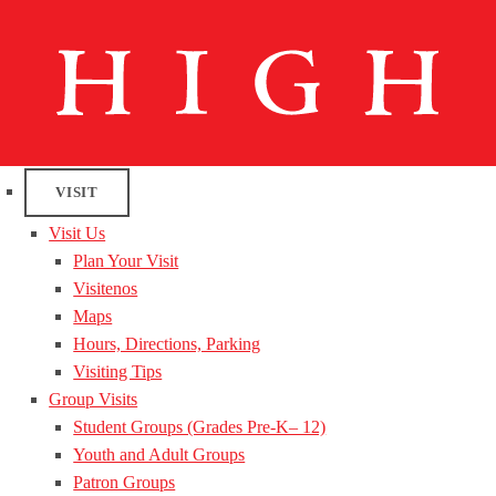
VISIT
Visit Us
Plan Your Visit
Visitenos
Maps
Hours, Directions, Parking
Visiting Tips
Group Visits
Student Groups (Grades Pre-K– 12)
Youth and Adult Groups
Patron Groups