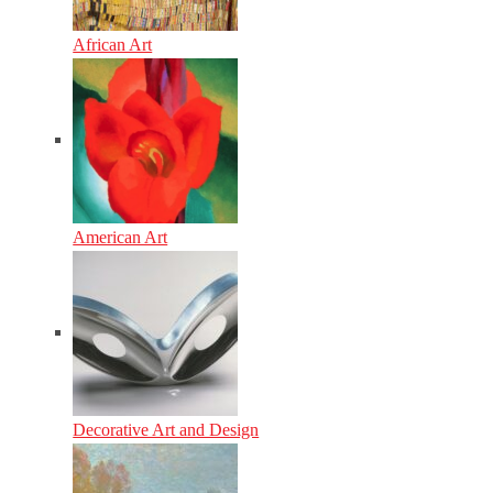
African Art
American Art
Decorative Art and Design