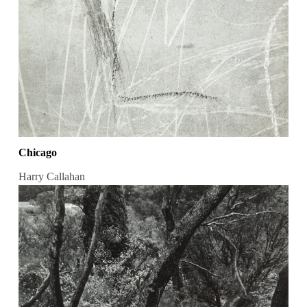
Chicago
Harry Callahan