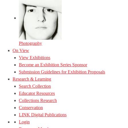
Photography
On View
View Exhibitions
Become an Exhibition Series Sponsor
Submission Guidelines for Exhibition Proposals
Research & Learning
Search Collection
Educator Resources
Collections Research
Conservation
LINK Digital Publications
Login