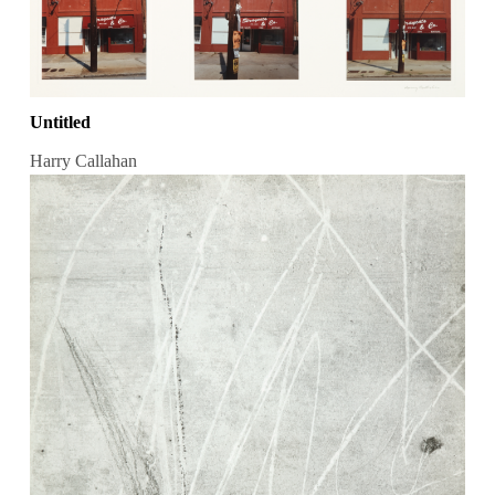
Untitled
Harry Callahan