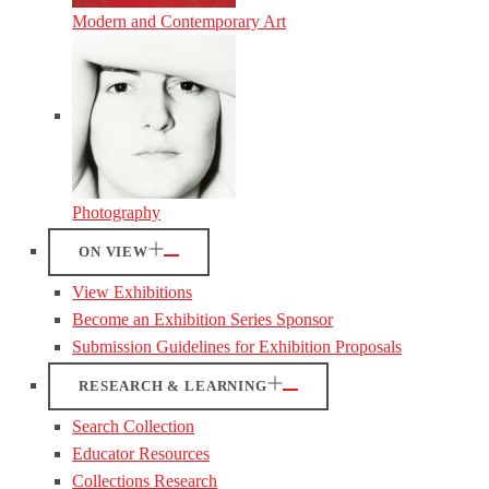
Modern and Contemporary Art
Photography
ON VIEW
View Exhibitions
Become an Exhibition Series Sponsor
Submission Guidelines for Exhibition Proposals
RESEARCH & LEARNING
Search Collection
Educator Resources
Collections Research