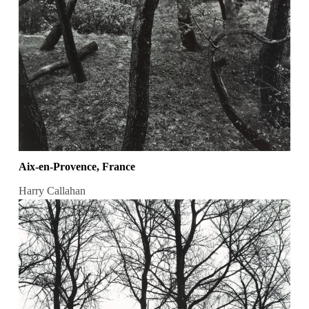
Aix-en-Provence, France
Harry Callahan