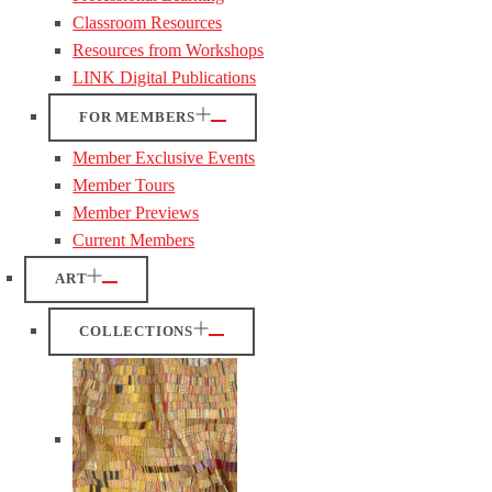
Classroom Resources
Resources from Workshops
LINK Digital Publications
FOR MEMBERS
Member Exclusive Events
Member Tours
Member Previews
Current Members
ART
COLLECTIONS