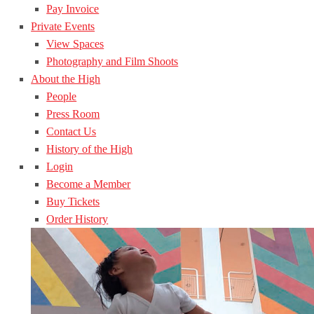
Pay Invoice
Private Events
View Spaces
Photography and Film Shoots
About the High
People
Press Room
Contact Us
History of the High
Login
Become a Member
Buy Tickets
Order History