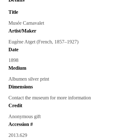
Title
Musée Carnavalet
Artist/Maker
Eugène Atget (French, 1857–1927)
Date
1898
Medium
Albumen silver print
Dimensions
Contact the museum for more information
Credit
Anonymous gift
Accession #
2013.629