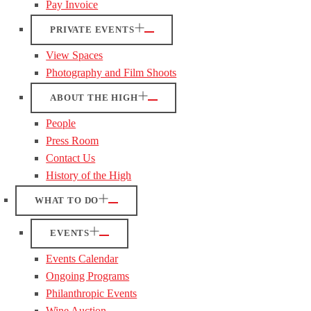
Pay Invoice
PRIVATE EVENTS
View Spaces
Photography and Film Shoots
ABOUT THE HIGH
People
Press Room
Contact Us
History of the High
WHAT TO DO
EVENTS
Events Calendar
Ongoing Programs
Philanthropic Events
Wine Auction