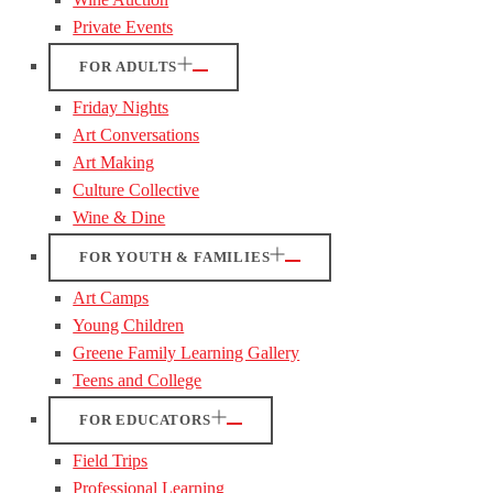
Private Events
FOR ADULTS
Friday Nights
Art Conversations
Art Making
Culture Collective
Wine & Dine
FOR YOUTH & FAMILIES
Art Camps
Young Children
Greene Family Learning Gallery
Teens and College
FOR EDUCATORS
Field Trips
Professional Learning