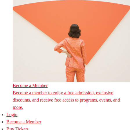
Become a Member
Become a member to enjoy a free admission, exclusive
discounts, and receive free access to programs, events, and
more.
Login
Become a Member
Buy Tickets