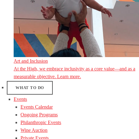
Art and Inclusion
At the High, we embrace inclusivity as a core value—and as a
measurable objective. Learn more.
WHAT TO DO
Events
Events Calendar
Ongoing Programs
Philanthropic Events
Wine Auction
Private Events