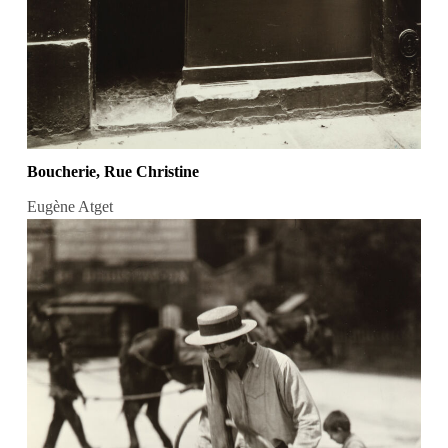
Boucherie, Rue Christine
Eugène Atget