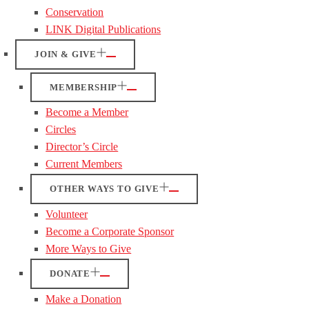
Conservation
LINK Digital Publications
JOIN & GIVE
MEMBERSHIP
Become a Member
Circles
Director’s Circle
Current Members
OTHER WAYS TO GIVE
Volunteer
Become a Corporate Sponsor
More Ways to Give
DONATE
Make a Donation