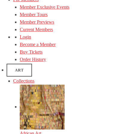
Member Exclusive Events
Member Tours
Member Previews
Current Members
Login
Become a Member
Buy Tickets
Order History
ART
Collections
African Art