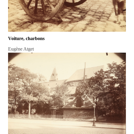
Voiture, charbons
Eugène Atget