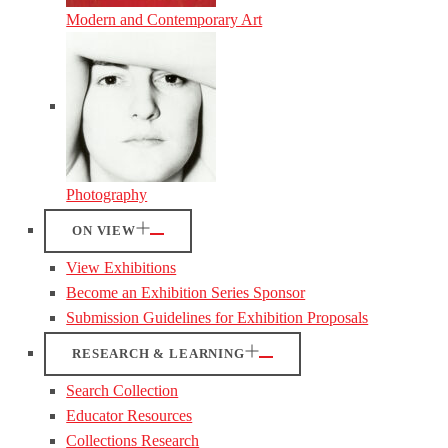
Modern and Contemporary Art
Photography
ON VIEW
View Exhibitions
Become an Exhibition Series Sponsor
Submission Guidelines for Exhibition Proposals
RESEARCH & LEARNING
Search Collection
Educator Resources
Collections Research