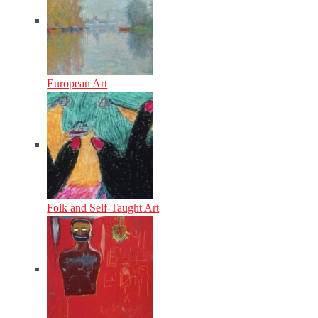
European Art
Folk and Self-Taught Art