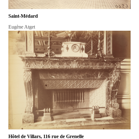
Saint-Médard
Eugène Atget
Hôtel de Villars, 116 rue de Grenelle