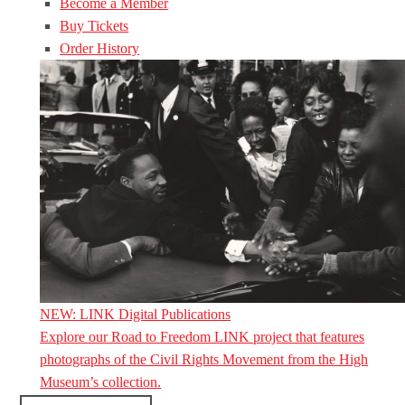
Become a Member
Buy Tickets
Order History
NEW: LINK Digital Publications
Explore our Road to Freedom LINK project that features
photographs of the Civil Rights Movement from the High
Museum’s collection.