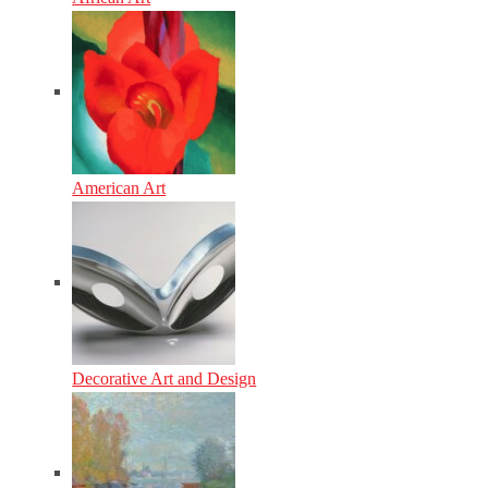
American Art
Decorative Art and Design