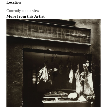
Location
Currently not on view
More from this Artist