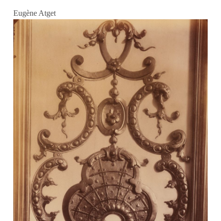
Eugène Atget