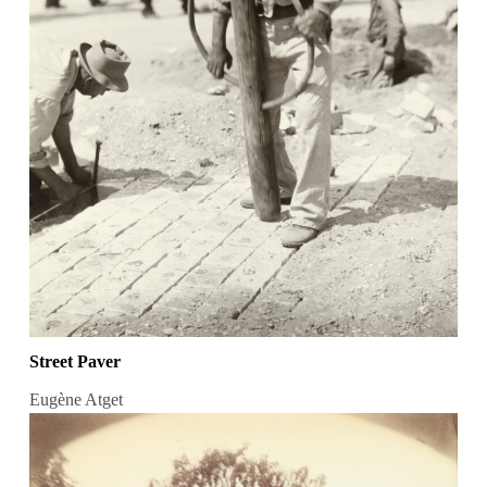
Street Paver
Eugène Atget