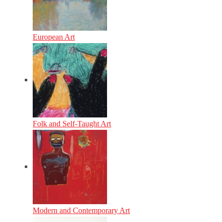
European Art
Folk and Self-Taught Art
Modern and Contemporary Art