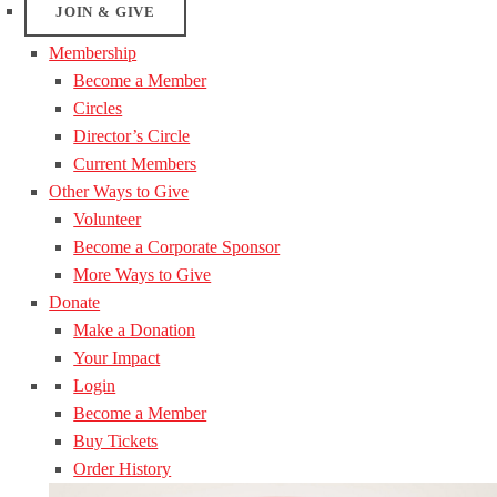
JOIN & GIVE
Membership
Become a Member
Circles
Director’s Circle
Current Members
Other Ways to Give
Volunteer
Become a Corporate Sponsor
More Ways to Give
Donate
Make a Donation
Your Impact
Login
Become a Member
Buy Tickets
Order History