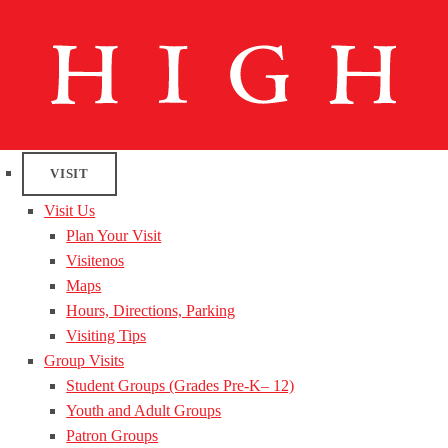
VISIT
Visit Us
Plan Your Visit
Visitenos
Maps
Hours, Directions, Parking
Visiting Tips
Group Visits
Student Groups (Grades Pre-K– 12)
Youth and Adult Groups
Patron Groups