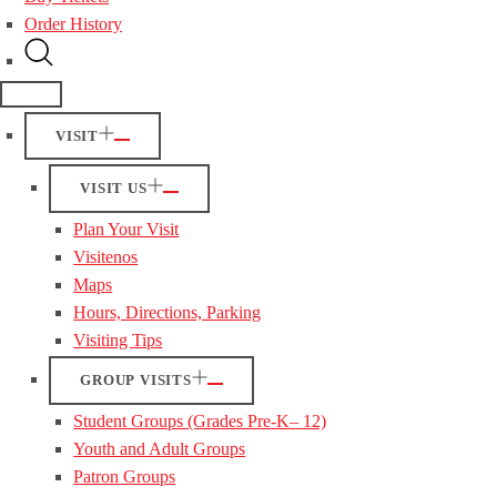
Order History
VISIT
VISIT US
Plan Your Visit
Visitenos
Maps
Hours, Directions, Parking
Visiting Tips
GROUP VISITS
Student Groups (Grades Pre-K– 12)
Youth and Adult Groups
Patron Groups