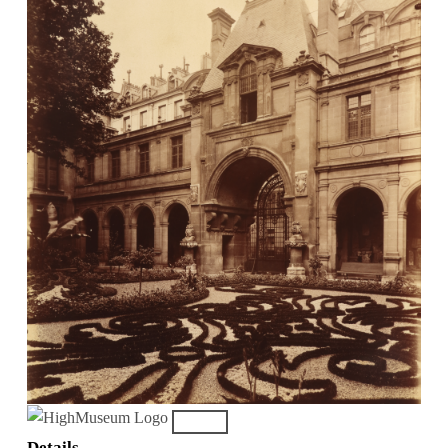
Details