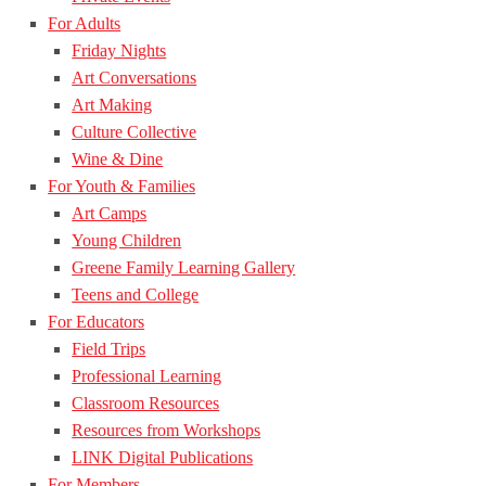
For Adults
Friday Nights
Art Conversations
Art Making
Culture Collective
Wine & Dine
For Youth & Families
Art Camps
Young Children
Greene Family Learning Gallery
Teens and College
For Educators
Field Trips
Professional Learning
Classroom Resources
Resources from Workshops
LINK Digital Publications
For Members