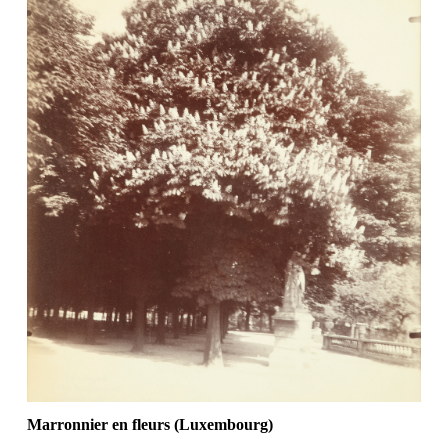
Marronnier en fleurs (Luxembourg)