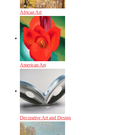
African Art
American Art
Decorative Art and Design