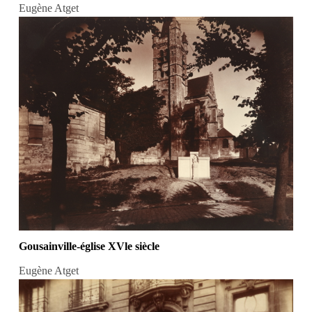
Eugène Atget
Gousainville-église XVle siècle
Eugène Atget