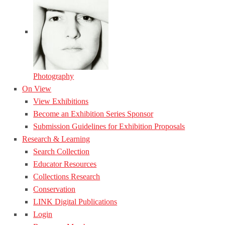
Photography
On View
View Exhibitions
Become an Exhibition Series Sponsor
Submission Guidelines for Exhibition Proposals
Research & Learning
Search Collection
Educator Resources
Collections Research
Conservation
LINK Digital Publications
Login