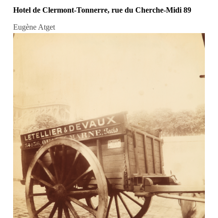
Hotel de Clermont-Tonnerre, rue du Cherche-Midi 89
Eugène Atget