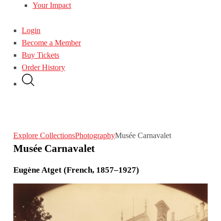
Your Impact
Login
Become a Member
Buy Tickets
Order History
Explore Collections
Photography
Musée Carnavalet
Musée Carnavalet
Eugène Atget (French, 1857–1927)