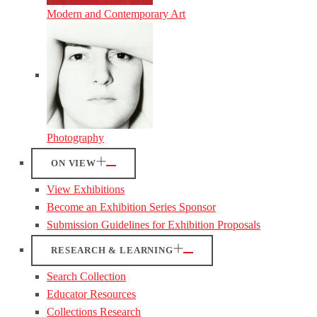
Modern and Contemporary Art
Photography
ON VIEW
View Exhibitions
Become an Exhibition Series Sponsor
Submission Guidelines for Exhibition Proposals
RESEARCH & LEARNING
Search Collection
Educator Resources
Collections Research