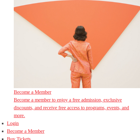
Become a Member
Become a member to enjoy a free admission, exclusive
discounts, and receive free access to programs, events, and
more.
Login
Become a Member
Buy Tickets