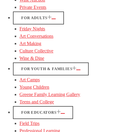
Private Events
FOR ADULTS
Friday Nights
Art Conversations
Art Making
Culture Collective
Wine & Dine
FOR YOUTH & FAMILIES
Art Camps
Young Children
Greene Family Learning Gallery
Teens and College
FOR EDUCATORS
Field Trips
Professional Learning