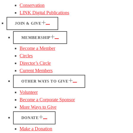
Conservation
LINK Digital Publications
JOIN & GIVE
MEMBERSHIP
Become a Member
Circles
Director’s Circle
Current Members
OTHER WAYS TO GIVE
Volunteer
Become a Corporate Sponsor
More Ways to Give
DONATE
Make a Donation