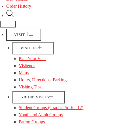
Order History
VISIT
VISIT US
Plan Your Visit
Visitenos
Maps
Hours, Directions, Parking
Visiting Tips
GROUP VISITS
Student Groups (Grades Pre-K– 12)
Youth and Adult Groups
Patron Groups