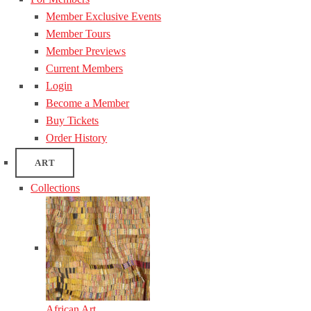
Member Exclusive Events
Member Tours
Member Previews
Current Members
Login
Become a Member
Buy Tickets
Order History
ART
Collections
African Art