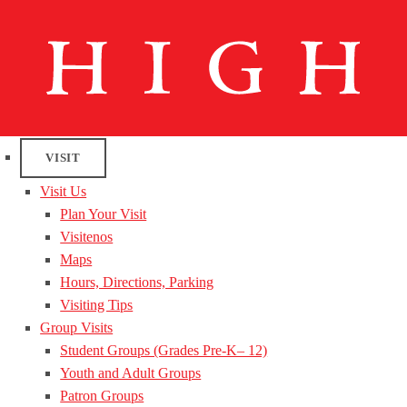
VISIT
Visit Us
Plan Your Visit
Visitenos
Maps
Hours, Directions, Parking
Visiting Tips
Group Visits
Student Groups (Grades Pre-K– 12)
Youth and Adult Groups
Patron Groups