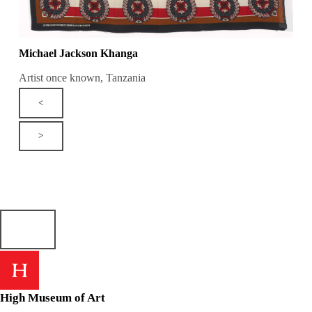
Michael Jackson Khanga
Artist once known, Tanzania
<
>
High Museum of Art