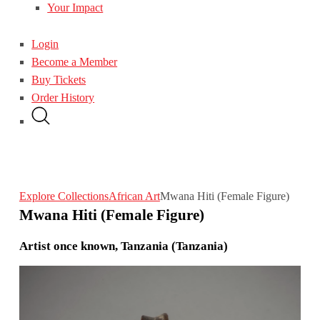
Your Impact
Login
Become a Member
Buy Tickets
Order History
Explore Collections
African Art
Mwana Hiti (Female Figure)
Mwana Hiti (Female Figure)
Artist once known, Tanzania (Tanzania)