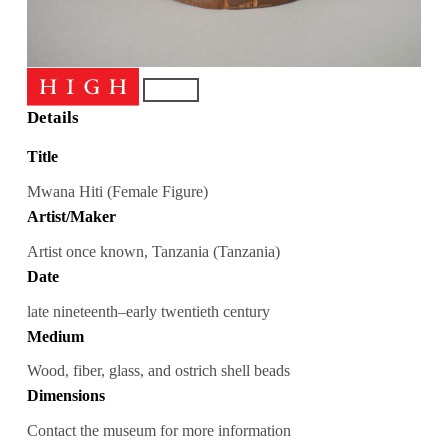
Details
Title
Mwana Hiti (Female Figure)
Artist/Maker
Artist once known, Tanzania (Tanzania)
Date
late nineteenth–early twentieth century
Medium
Wood, fiber, glass, and ostrich shell beads
Dimensions
Contact the museum for more information