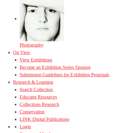
Photography
On View
View Exhibitions
Become an Exhibition Series Sponsor
Submission Guidelines for Exhibition Proposals
Research & Learning
Search Collection
Educator Resources
Collections Research
Conservation
LINK Digital Publications
Login