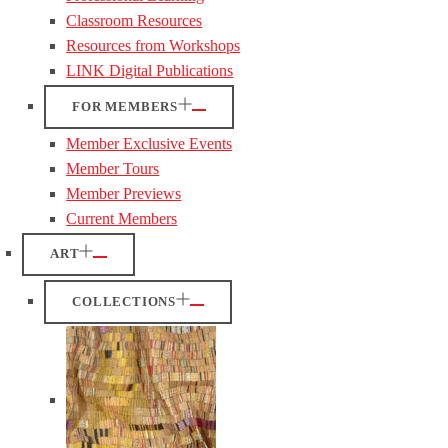
Classroom Resources
Resources from Workshops
LINK Digital Publications
FOR MEMBERS
Member Exclusive Events
Member Tours
Member Previews
Current Members
ART
COLLECTIONS