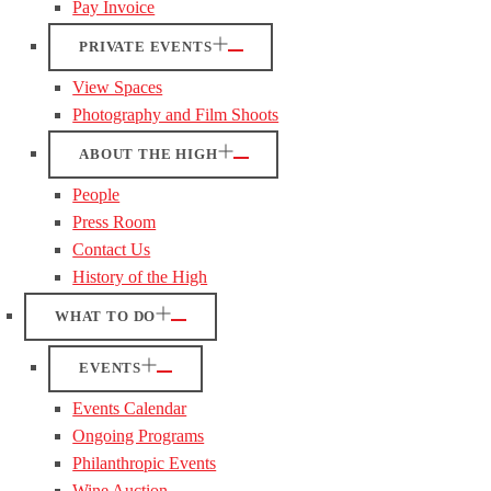
Pay Invoice
PRIVATE EVENTS
View Spaces
Photography and Film Shoots
ABOUT THE HIGH
People
Press Room
Contact Us
History of the High
WHAT TO DO
EVENTS
Events Calendar
Ongoing Programs
Philanthropic Events
Wine Auction