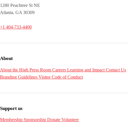
1280 Peachtree St NE
Atlanta, GA 30309
+1 404-733-4400
About
About the High
Press Room
Careers
Learning and Impact
Contact Us
Branding Guidelines
Visitor Code of Conduct
Support us
Membership
Sponsorship
Donate
Volunteer