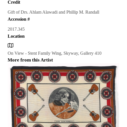
Credit
Gift of Drs. Ahlam Alawadi and Phillip M. Randall
Accession #
2017.345
Location
On View - Stent Family Wing, Skyway, Gallery 410
More from this Artist