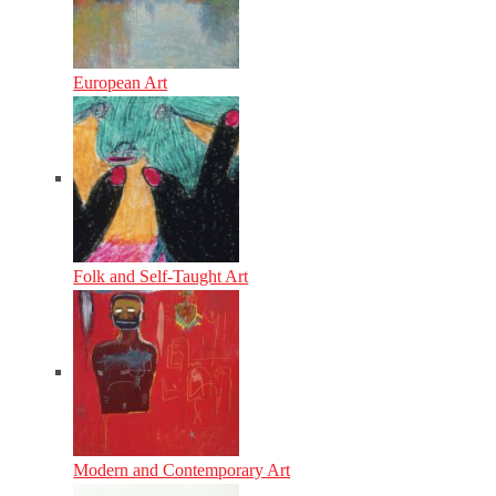
European Art
Folk and Self-Taught Art
Modern and Contemporary Art