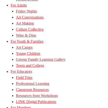
For Adults
Friday Nights
Art Conversations
Art Making
Culture Collective
Wine & Dine
For Youth & Families
Art Camps
Young Children
Greene Family Learning Gallery
Teens and College
For Educators
Field Trips
Professional Learning
Classroom Resources
Resources from Workshops
LINK Digital Publications
For Members