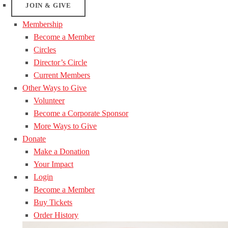
JOIN & GIVE
Membership
Become a Member
Circles
Director’s Circle
Current Members
Other Ways to Give
Volunteer
Become a Corporate Sponsor
More Ways to Give
Donate
Make a Donation
Your Impact
Login
Become a Member
Buy Tickets
Order History