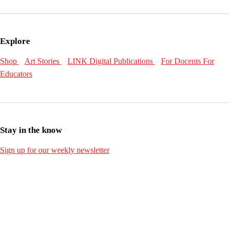
Explore
Shop
Art Stories
LINK Digital Publications
For Docents
For
Educators
Stay in the know
Sign up for our weekly newsletter