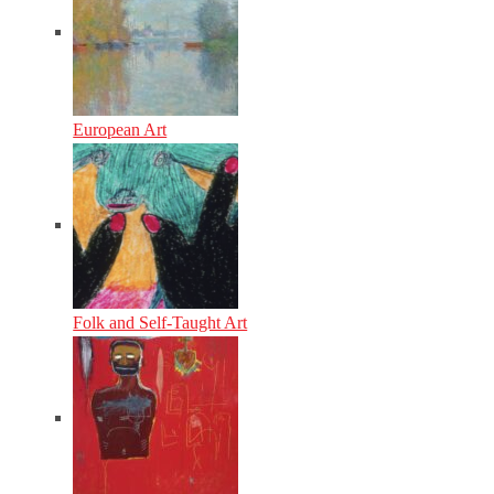
European Art
Folk and Self-Taught Art