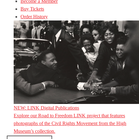
Become a Member
Buy Tickets
Order History
NEW: LINK Digital Publications
Explore our Road to Freedom LINK project that features
photographs of the Civil Rights Movement from the High
Museum’s collection.