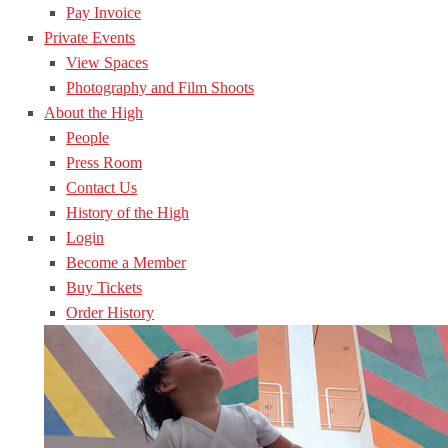
Pay Invoice
Private Events
View Spaces
Photography and Film Shoots
About the High
People
Press Room
Contact Us
History of the High
Login
Become a Member
Buy Tickets
Order History