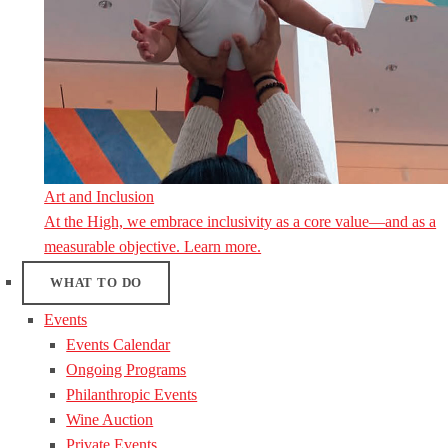
Art and Inclusion
At the High, we embrace inclusivity as a core value—and as a
measurable objective. Learn more.
WHAT TO DO
Events
Events Calendar
Ongoing Programs
Philanthropic Events
Wine Auction
Private Events