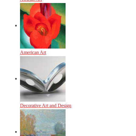
American Art
Decorative Art and Design