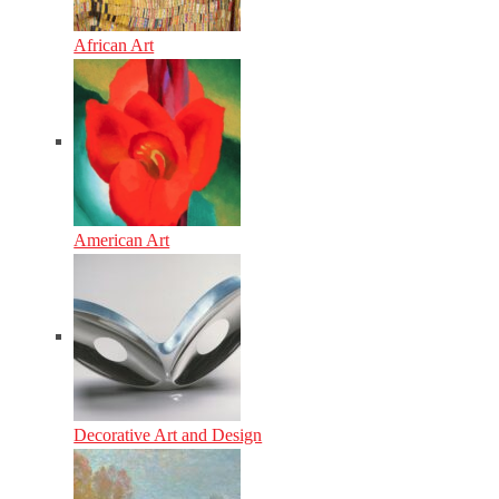
African Art
American Art
Decorative Art and Design