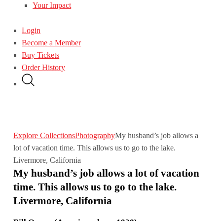
Your Impact
Login
Become a Member
Buy Tickets
Order History
Explore Collections
Photography
My husband’s job allows a
lot of vacation time. This allows us to go to the lake.
Livermore, California
My husband’s job allows a lot of vacation
time. This allows us to go to the lake.
Livermore, California