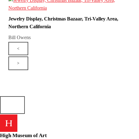
Jewelry Display, Christmas Bazaar, Tri-Valley Area,
Northern California
Bill Owens
<
>
High Museum of Art