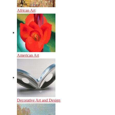
African Art
American Art
Decorative Art and Design