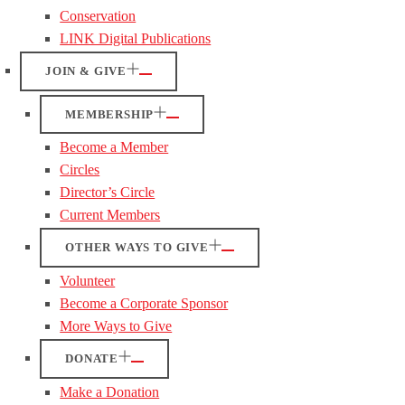
Conservation
LINK Digital Publications
JOIN & GIVE
MEMBERSHIP
Become a Member
Circles
Director’s Circle
Current Members
OTHER WAYS TO GIVE
Volunteer
Become a Corporate Sponsor
More Ways to Give
DONATE
Make a Donation