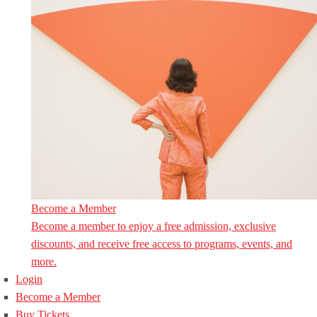
Become a Member
Become a member to enjoy a free admission, exclusive
discounts, and receive free access to programs, events, and
more.
Login
Become a Member
Buy Tickets