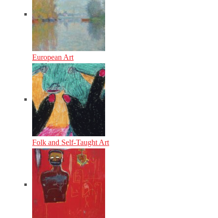
European Art
Folk and Self-Taught Art