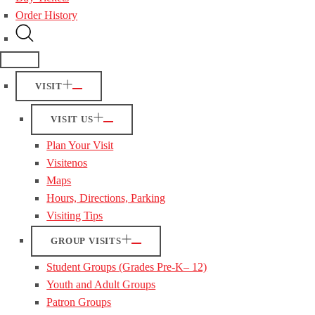
Order History
VISIT
VISIT US
Plan Your Visit
Visitenos
Maps
Hours, Directions, Parking
Visiting Tips
GROUP VISITS
Student Groups (Grades Pre-K– 12)
Youth and Adult Groups
Patron Groups