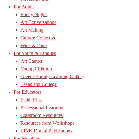
For Adults
Friday Nights
Art Conversations
Art Making
Culture Collective
Wine & Dine
For Youth & Families
Art Camps
Young Children
Greene Family Learning Gallery
Teens and College
For Educators
Field Trips
Professional Learning
Classroom Resources
Resources from Workshops
LINK Digital Publications
For Members