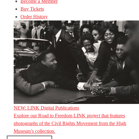
Become a Member
Buy Tickets
Order History
NEW: LINK Digital Publications
Explore our Road to Freedom LINK project that features
photographs of the Civil Rights Movement from the High
Museum’s collection.