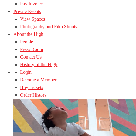
Pay Invoice
Private Events
View Spaces
Photography and Film Shoots
About the High
People
Press Room
Contact Us
History of the High
Login
Become a Member
Buy Tickets
Order History