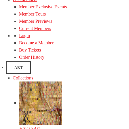
Member Exclusive Events
Member Tours
Member Previews
Current Members
Login
Become a Member
Buy Tickets
Order History
ART
Collections
African Art