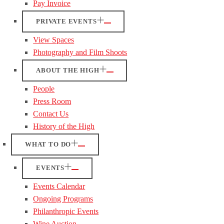
Pay Invoice
PRIVATE EVENTS
View Spaces
Photography and Film Shoots
ABOUT THE HIGH
People
Press Room
Contact Us
History of the High
WHAT TO DO
EVENTS
Events Calendar
Ongoing Programs
Philanthropic Events
Wine Auction