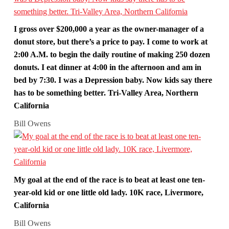
I gross over $200,000 a year as the owner-manager of a
donut store, but there’s a price to pay. I come to work at
2:00 A.M. to begin the daily routine of making 250 dozen
donuts. I eat dinner at 4:00 in the afternoon and am in
bed by 7:30. I was a Depression baby. Now kids say there
has to be something better. Tri-Valley Area, Northern
California
Bill Owens
My goal at the end of the race is to beat at least one ten-
year-old kid or one little old lady. 10K race, Livermore,
California
Bill Owens