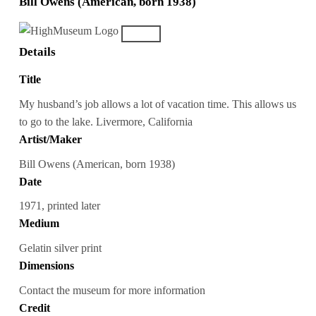
Bill Owens (American, born 1938)
Details
Title
My husband’s job allows a lot of vacation time. This allows us
to go to the lake. Livermore, California
Artist/Maker
Bill Owens (American, born 1938)
Date
1971, printed later
Medium
Gelatin silver print
Dimensions
Contact the museum for more information
Credit