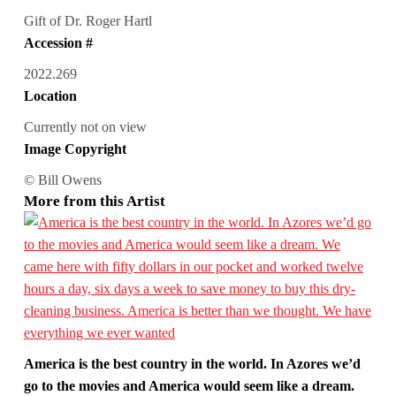
Gift of Dr. Roger Hartl
Accession #
2022.269
Location
Currently not on view
Image Copyright
© Bill Owens
More from this Artist
America is the best country in the world. In Azores we’d
go to the movies and America would seem like a dream.