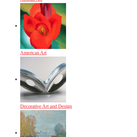
American Art
Decorative Art and Design