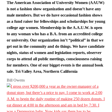
The American Association of University Women (AAUW)
is not a fashion show organization and doesn’t have any
male members. But we do have occasional fashion shows
as a fund raiser for fellowships and scholarships for young
college age women. Membership in the A.A.U.W. is open
to any woman who has a B.A. from an accredited college
or university. Our organization isn’t “political” in that we
get out in the commuity and do things. We have candidate
nights, status of women and legislation reports, observer
corps to attend all public meetings, consciousness raising
for members. One of our bigget events is the annual book
sale. Tri-Valley Area, Northern California
Bill Owens