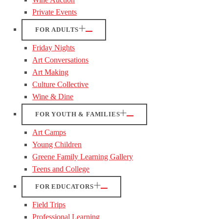
Private Events
FOR ADULTS
Friday Nights
Art Conversations
Art Making
Culture Collective
Wine & Dine
FOR YOUTH & FAMILIES
Art Camps
Young Children
Greene Family Learning Gallery
Teens and College
FOR EDUCATORS
Field Trips
Professional Learning