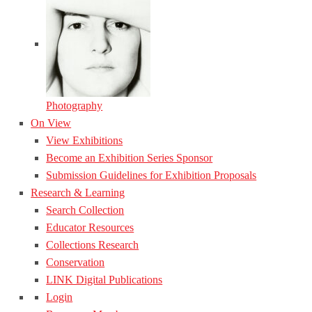
Photography
On View
View Exhibitions
Become an Exhibition Series Sponsor
Submission Guidelines for Exhibition Proposals
Research & Learning
Search Collection
Educator Resources
Collections Research
Conservation
LINK Digital Publications
Login