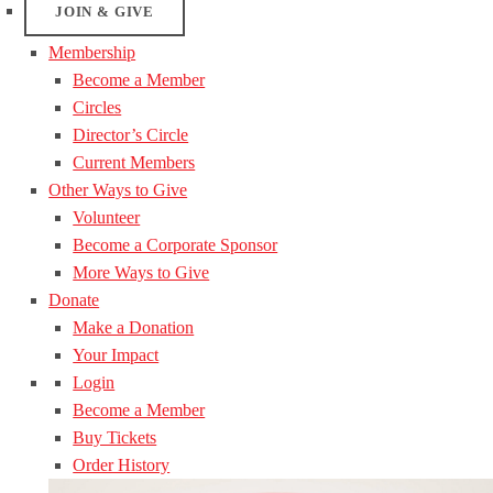
JOIN & GIVE
Membership
Become a Member
Circles
Director’s Circle
Current Members
Other Ways to Give
Volunteer
Become a Corporate Sponsor
More Ways to Give
Donate
Make a Donation
Your Impact
Login
Become a Member
Buy Tickets
Order History