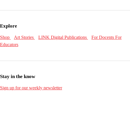
Explore
Shop
Art Stories
LINK Digital Publications
For Docents
For
Educators
Stay in the know
Sign up for our weekly newsletter