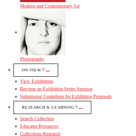
Modern and Contemporary Art
Photography
ON VIEW
View Exhibitions
Become an Exhibition Series Sponsor
Submission Guidelines for Exhibition Proposals
RESEARCH & LEARNING
Search Collection
Educator Resources
Collections Research