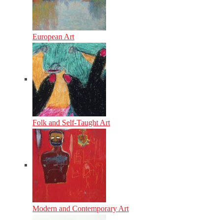
European Art
Folk and Self-Taught Art
Modern and Contemporary Art