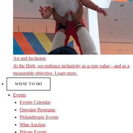
Art and Inclusion
At the High, we embrace inclusivity as a core value—and as a
measurable objective. Learn more.
WHAT TO DO
Events
Events Calendar
Ongoing Programs
Philanthropic Events
Wine Auction
Private Events