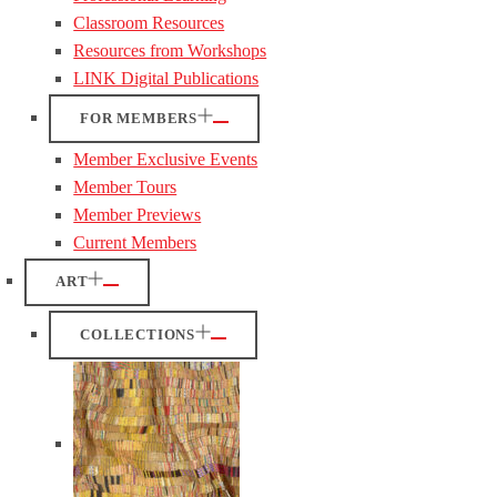
Classroom Resources
Resources from Workshops
LINK Digital Publications
FOR MEMBERS
Member Exclusive Events
Member Tours
Member Previews
Current Members
ART
COLLECTIONS