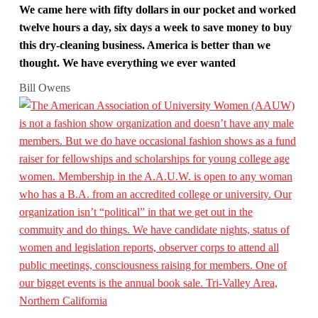
We came here with fifty dollars in our pocket and worked
twelve hours a day, six days a week to save money to buy
this dry-cleaning business. America is better than we
thought. We have everything we ever wanted
Bill Owens