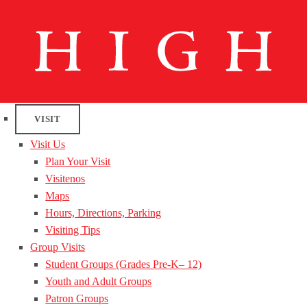
VISIT
Visit Us
Plan Your Visit
Visitenos
Maps
Hours, Directions, Parking
Visiting Tips
Group Visits
Student Groups (Grades Pre-K– 12)
Youth and Adult Groups
Patron Groups