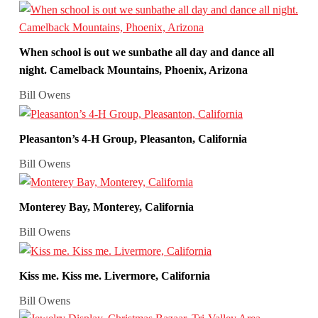
When school is out we sunbathe all day and dance all
night. Camelback Mountains, Phoenix, Arizona
Bill Owens
Pleasanton’s 4-H Group, Pleasanton, California
Bill Owens
Monterey Bay, Monterey, California
Bill Owens
Kiss me. Kiss me. Livermore, California
Bill Owens