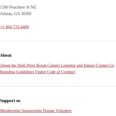
1280 Peachtree St NE
Atlanta, GA 30309
+1 404-733-4400
About
About the High
Press Room
Careers
Learning and Impact
Contact Us
Branding Guidelines
Visitor Code of Conduct
Support us
Membership
Sponsorship
Donate
Volunteer