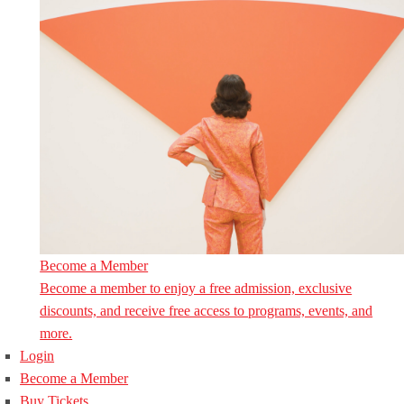
Become a Member
Become a member to enjoy a free admission, exclusive
discounts, and receive free access to programs, events, and
more.
Login
Become a Member
Buy Tickets