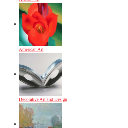
American Art
Decorative Art and Design