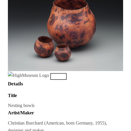
Details
Title
Nesting bowls
Artist/Maker
Christian Burchard (American, born Germany, 1955),
designer and maker