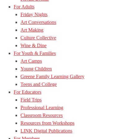
For Adults
Friday Nights
Art Conversations
Art Making
Culture Collective
Wine & Dine
For Youth & Families
Art Camps
Young Children
Greene Family Learning Gallery
Teens and College
For Educators
Field Trips
Professional Learning
Classroom Resources
Resources from Workshops
LINK Digital Publications
For Members