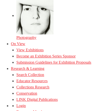
Photography
On View
View Exhibitions
Become an Exhibition Series Sponsor
Submission Guidelines for Exhibition Proposals
Research & Learning
Search Collection
Educator Resources
Collections Research
Conservation
LINK Digital Publications
Login