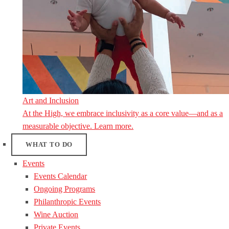
Art and Inclusion
At the High, we embrace inclusivity as a core value—and as a
measurable objective. Learn more.
WHAT TO DO
Events
Events Calendar
Ongoing Programs
Philanthropic Events
Wine Auction
Private Events