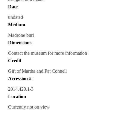
Date
undated
Medium
Madrone burl
Dimensions
Contact the museum for more information
Credit
Gift of Martha and Pat Connell
Accession #
2014.420.1-3
Location
Currently not on view