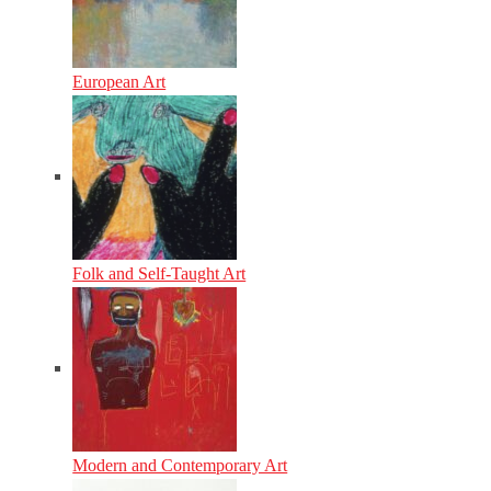
European Art
Folk and Self-Taught Art
Modern and Contemporary Art