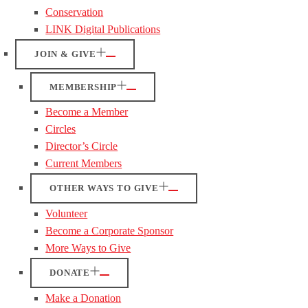
Conservation
LINK Digital Publications
JOIN & GIVE
MEMBERSHIP
Become a Member
Circles
Director’s Circle
Current Members
OTHER WAYS TO GIVE
Volunteer
Become a Corporate Sponsor
More Ways to Give
DONATE
Make a Donation