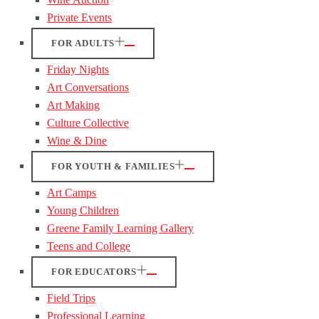
Private Events
FOR ADULTS
Friday Nights
Art Conversations
Art Making
Culture Collective
Wine & Dine
FOR YOUTH & FAMILIES
Art Camps
Young Children
Greene Family Learning Gallery
Teens and College
FOR EDUCATORS
Field Trips
Professional Learning