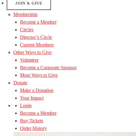
JOIN & GIVE
Membership
Become a Member
Circles
Director’s Circle
Current Members
Other Ways to Give
Volunteer
Become a Corporate Sponsor
More Ways to Give
Donate
Make a Donation
Your Impact
Login
Become a Member
Buy Tickets
Order History