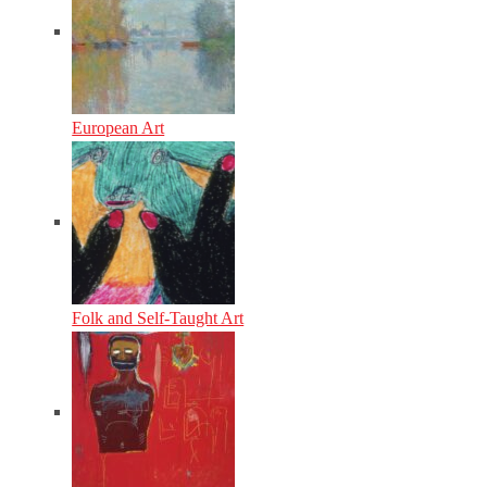
European Art
Folk and Self-Taught Art