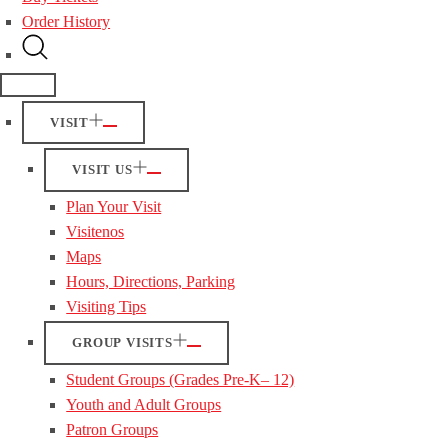
Order History
VISIT
VISIT US
Plan Your Visit
Visitenos
Maps
Hours, Directions, Parking
Visiting Tips
GROUP VISITS
Student Groups (Grades Pre-K– 12)
Youth and Adult Groups
Patron Groups