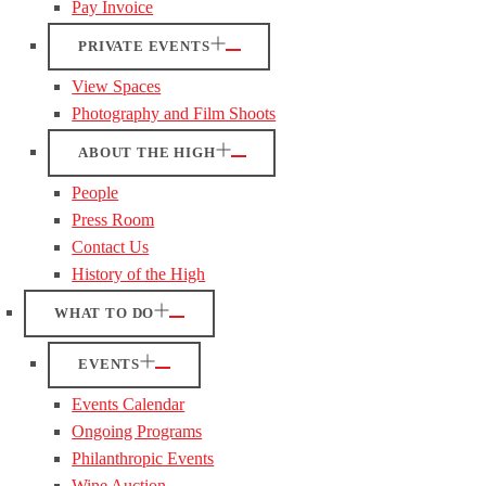
Pay Invoice
PRIVATE EVENTS
View Spaces
Photography and Film Shoots
ABOUT THE HIGH
People
Press Room
Contact Us
History of the High
WHAT TO DO
EVENTS
Events Calendar
Ongoing Programs
Philanthropic Events
Wine Auction