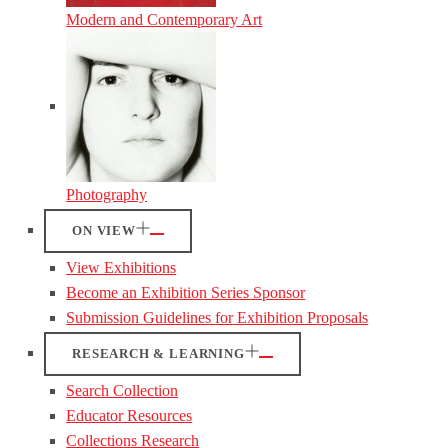
Modern and Contemporary Art
Photography
ON VIEW
View Exhibitions
Become an Exhibition Series Sponsor
Submission Guidelines for Exhibition Proposals
RESEARCH & LEARNING
Search Collection
Educator Resources
Collections Research