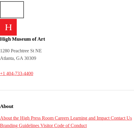
High Museum of Art
1280 Peachtree St NE
Atlanta, GA 30309
+1 404-733-4400
About
About the High
Press Room
Careers
Learning and Impact
Contact Us
Branding Guidelines
Visitor Code of Conduct