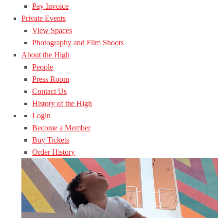
Pay Invoice
Private Events
View Spaces
Photography and Film Shoots
About the High
People
Press Room
Contact Us
History of the High
Login
Become a Member
Buy Tickets
Order History