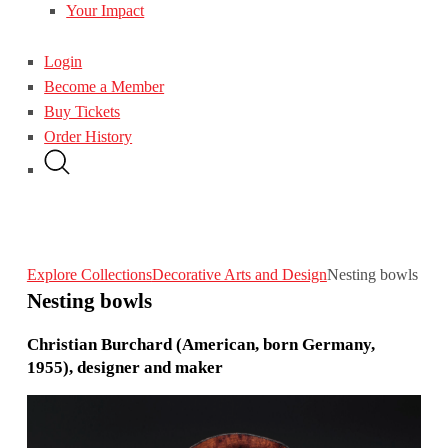
Your Impact
Login
Become a Member
Buy Tickets
Order History
Explore Collections
Decorative Arts and Design
Nesting bowls
Nesting bowls
Christian Burchard (American, born Germany,
1955), designer and maker