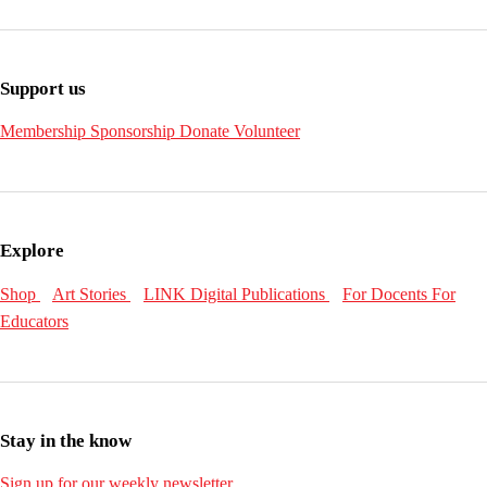
Support us
Membership
Sponsorship
Donate
Volunteer
Explore
Shop
Art Stories
LINK Digital Publications
For Docents
For
Educators
Stay in the know
Sign up for our weekly newsletter