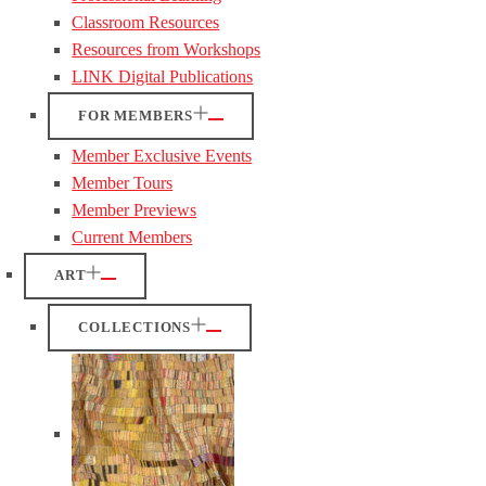
Classroom Resources
Resources from Workshops
LINK Digital Publications
FOR MEMBERS
Member Exclusive Events
Member Tours
Member Previews
Current Members
ART
COLLECTIONS