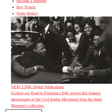
Become a Member
Buy Tickets
Order History
NEW: LINK Digital Publications
Explore our Road to Freedom LINK project that features
photographs of the Civil Rights Movement from the High
Museum’s collection.