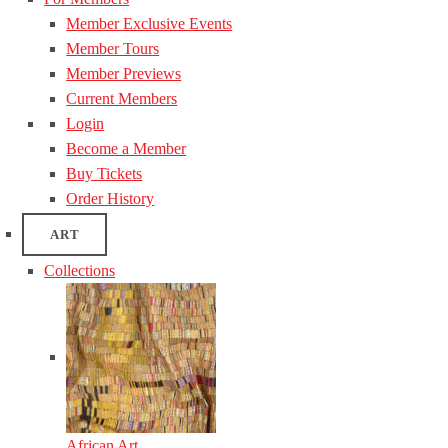
Member Exclusive Events
Member Tours
Member Previews
Current Members
Login
Become a Member
Buy Tickets
Order History
ART
Collections
African Art