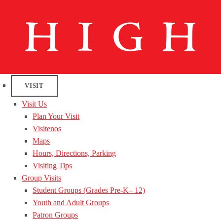
VISIT
Visit Us
Plan Your Visit
Visitenos
Maps
Hours, Directions, Parking
Visiting Tips
Group Visits
Student Groups (Grades Pre-K– 12)
Youth and Adult Groups
Patron Groups