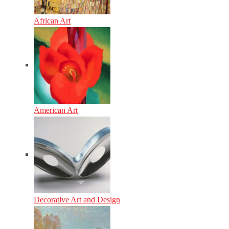
African Art
American Art
Decorative Art and Design