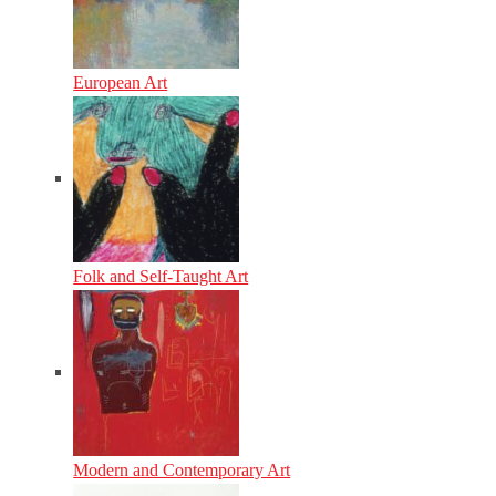
European Art
Folk and Self-Taught Art
Modern and Contemporary Art