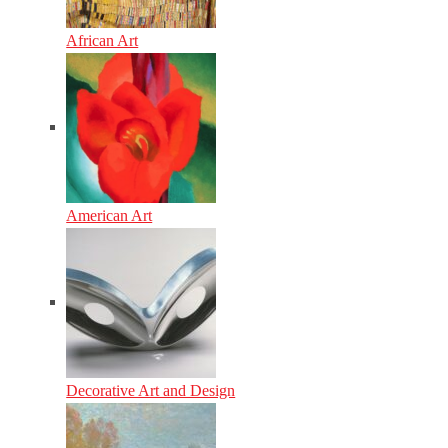
African Art
American Art
Decorative Art and Design