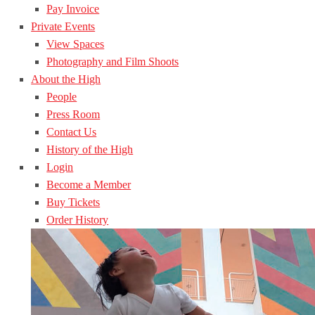
Pay Invoice
Private Events
View Spaces
Photography and Film Shoots
About the High
People
Press Room
Contact Us
History of the High
Login
Become a Member
Buy Tickets
Order History