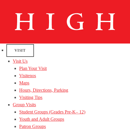
VISIT
Visit Us
Plan Your Visit
Visitenos
Maps
Hours, Directions, Parking
Visiting Tips
Group Visits
Student Groups (Grades Pre-K– 12)
Youth and Adult Groups
Patron Groups