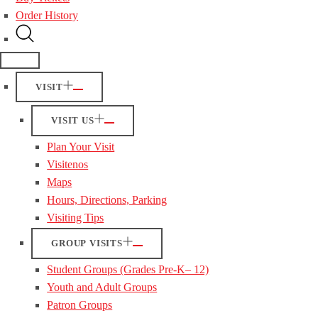
Order History
VISIT
VISIT US
Plan Your Visit
Visitenos
Maps
Hours, Directions, Parking
Visiting Tips
GROUP VISITS
Student Groups (Grades Pre-K– 12)
Youth and Adult Groups
Patron Groups