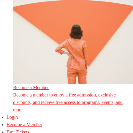
Become a Member
Become a member to enjoy a free admission, exclusive
discounts, and receive free access to programs, events, and
more.
Login
Become a Member
Buy Tickets