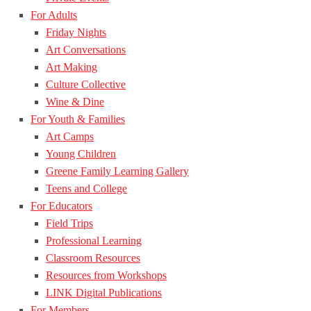
For Adults
Friday Nights
Art Conversations
Art Making
Culture Collective
Wine & Dine
For Youth & Families
Art Camps
Young Children
Greene Family Learning Gallery
Teens and College
For Educators
Field Trips
Professional Learning
Classroom Resources
Resources from Workshops
LINK Digital Publications
For Members