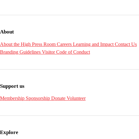
About
About the High
Press Room
Careers
Learning and Impact
Contact Us
Branding Guidelines
Visitor Code of Conduct
Support us
Membership
Sponsorship
Donate
Volunteer
Explore