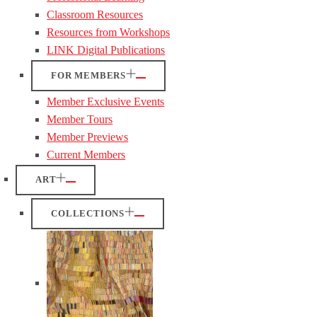
Classroom Resources
Resources from Workshops
LINK Digital Publications
FOR MEMBERS
Member Exclusive Events
Member Tours
Member Previews
Current Members
ART
COLLECTIONS