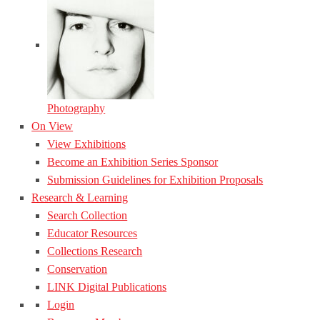
Photography
On View
View Exhibitions
Become an Exhibition Series Sponsor
Submission Guidelines for Exhibition Proposals
Research & Learning
Search Collection
Educator Resources
Collections Research
Conservation
LINK Digital Publications
Login