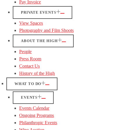
Pay Invoice
PRIVATE EVENTS
View Spaces
Photography and Film Shoots
ABOUT THE HIGH
People
Press Room
Contact Us
History of the High
WHAT TO DO
EVENTS
Events Calendar
Ongoing Programs
Philanthropic Events
Wine Auction