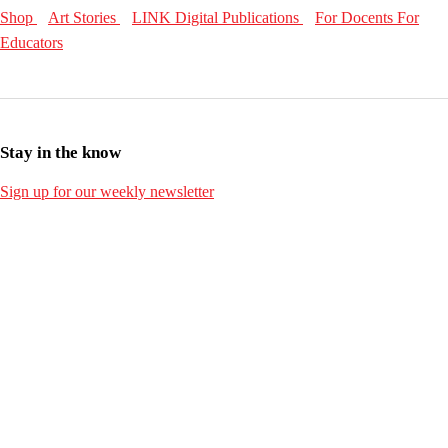
Shop
Art Stories
LINK Digital Publications
For Docents
For
Educators
Stay in the know
Sign up for our weekly newsletter