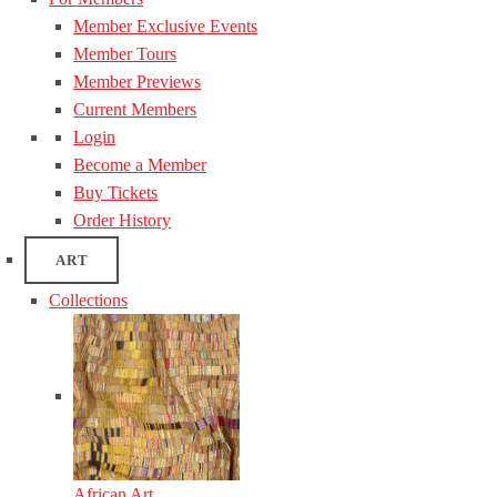
Member Exclusive Events
Member Tours
Member Previews
Current Members
Login
Become a Member
Buy Tickets
Order History
ART
Collections
African Art