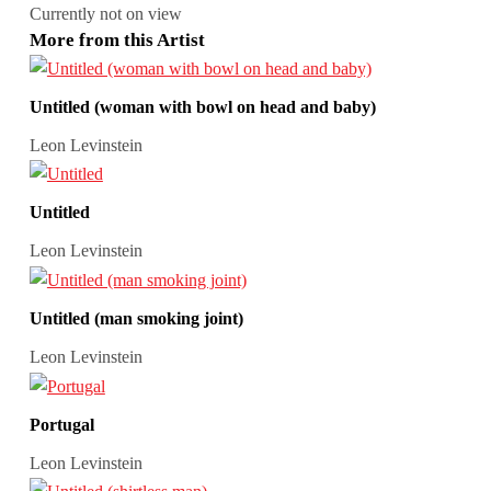
Currently not on view
More from this Artist
Untitled (woman with bowl on head and baby)
Leon Levinstein
Untitled
Leon Levinstein
Untitled (man smoking joint)
Leon Levinstein
Portugal
Leon Levinstein