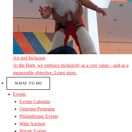
Art and Inclusion
At the High, we embrace inclusivity as a core value—and as a
measurable objective. Learn more.
WHAT TO DO
Events
Events Calendar
Ongoing Programs
Philanthropic Events
Wine Auction
Private Events