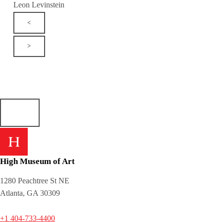
Leon Levinstein
<
>
High Museum of Art
1280 Peachtree St NE
Atlanta, GA 30309
+1 404-733-4400