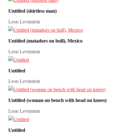
Untitled (shirtless man)
Leon Levinstein
Untitled (matadors on bull), Mexico
Leon Levinstein
Untitled
Leon Levinstein
Untitled (woman on bench with head on knees)
Leon Levinstein
Untitled