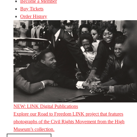
Become a Member
Buy Tickets
Order History
NEW: LINK Digital Publications
Explore our Road to Freedom LINK project that features
photographs of the Civil Rights Movement from the High
Museum’s collection.