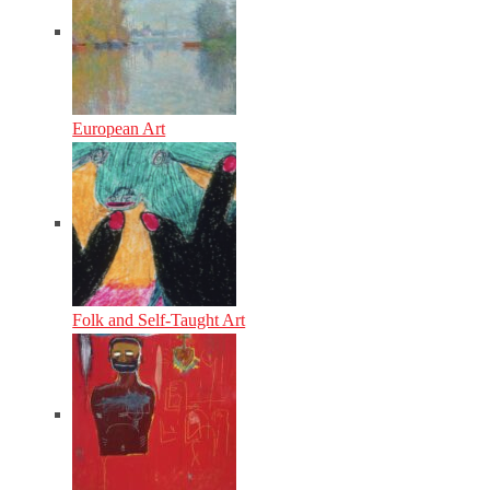
European Art
Folk and Self-Taught Art