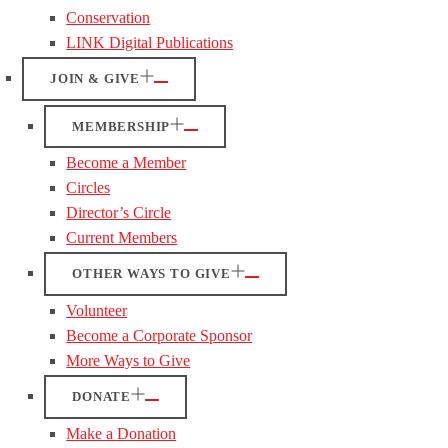
Conservation
LINK Digital Publications
JOIN & GIVE
MEMBERSHIP
Become a Member
Circles
Director’s Circle
Current Members
OTHER WAYS TO GIVE
Volunteer
Become a Corporate Sponsor
More Ways to Give
DONATE
Make a Donation