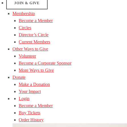
JOIN & GIVE
Membership
Become a Member
Circles
Director’s Circle
Current Members
Other Ways to Give
Volunteer
Become a Corporate Sponsor
More Ways to Give
Donate
Make a Donation
Your Impact
Login
Become a Member
Buy Tickets
Order History