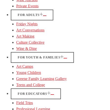
Private Events
FOR ADULTS
Friday Nights
Art Conversations
Art Making
Culture Collective
Wine & Dine
FOR YOUTH & FAMILIES
Art Camps
Young Children
Greene Family Learning Gallery
Teens and College
FOR EDUCATORS
Field Trips
Professional Learning