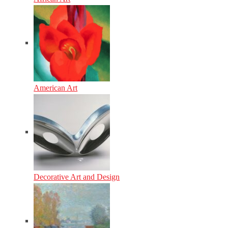
American Art
Decorative Art and Design