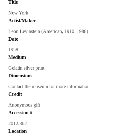
Title
New York
Artist/Maker
Leon Levinstein (American, 1910–1988)
Date
1958
Medium
Gelatin silver print
Dimensions
Contact the museum for more information
Credit
Anonymous gift
Accession #
2012.362
Location