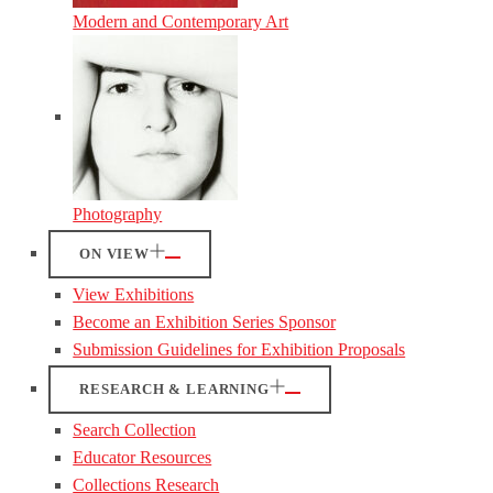
Modern and Contemporary Art
Photography
ON VIEW
View Exhibitions
Become an Exhibition Series Sponsor
Submission Guidelines for Exhibition Proposals
RESEARCH & LEARNING
Search Collection
Educator Resources
Collections Research