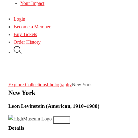
Your Impact
Login
Become a Member
Buy Tickets
Order History
Explore Collections
Photography
New York
New York
Leon Levinstein (American, 1910–1988)
Details