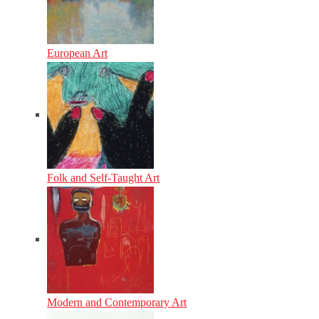
European Art
Folk and Self-Taught Art
Modern and Contemporary Art