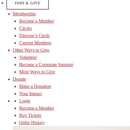
JOIN & GIVE
Membership
Become a Member
Circles
Director’s Circle
Current Members
Other Ways to Give
Volunteer
Become a Corporate Sponsor
More Ways to Give
Donate
Make a Donation
Your Impact
Login
Become a Member
Buy Tickets
Order History