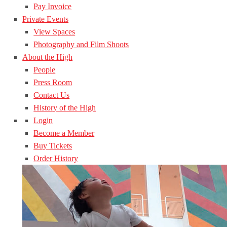
Pay Invoice
Private Events
View Spaces
Photography and Film Shoots
About the High
People
Press Room
Contact Us
History of the High
Login
Become a Member
Buy Tickets
Order History