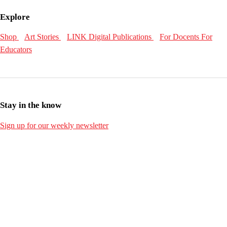
Explore
Shop
Art Stories
LINK Digital Publications
For Docents
For
Educators
Stay in the know
Sign up for our weekly newsletter