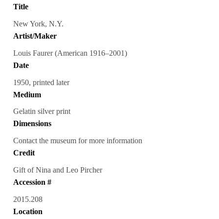
Title
New York, N.Y.
Artist/Maker
Louis Faurer (American 1916–2001)
Date
1950, printed later
Medium
Gelatin silver print
Dimensions
Contact the museum for more information
Credit
Gift of Nina and Leo Pircher
Accession #
2015.208
Location