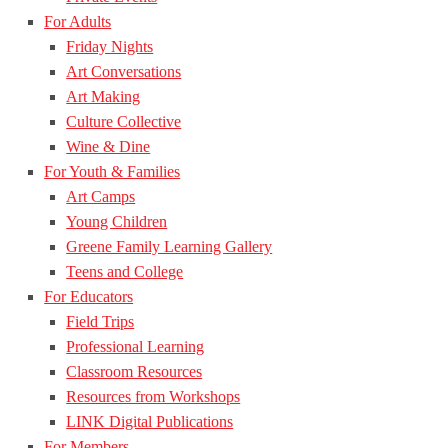
For Adults
Friday Nights
Art Conversations
Art Making
Culture Collective
Wine & Dine
For Youth & Families
Art Camps
Young Children
Greene Family Learning Gallery
Teens and College
For Educators
Field Trips
Professional Learning
Classroom Resources
Resources from Workshops
LINK Digital Publications
For Members