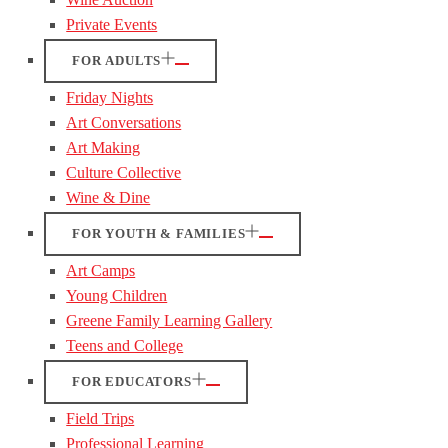
Private Events
FOR ADULTS
Friday Nights
Art Conversations
Art Making
Culture Collective
Wine & Dine
FOR YOUTH & FAMILIES
Art Camps
Young Children
Greene Family Learning Gallery
Teens and College
FOR EDUCATORS
Field Trips
Professional Learning