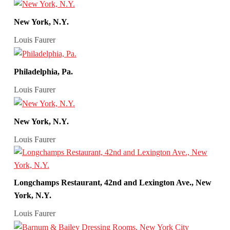
New York, N.Y.
Louis Faurer
Philadelphia, Pa.
Louis Faurer
New York, N.Y.
Louis Faurer
Longchamps Restaurant, 42nd and Lexington Ave., New
York, N.Y.
Louis Faurer