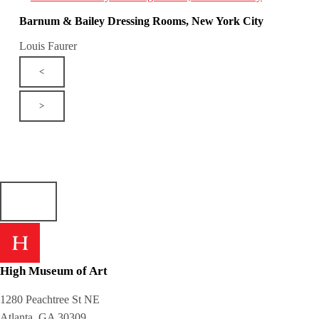
Barnum & Bailey Dressing Rooms, New York City
Louis Faurer
<
>
High Museum of Art
1280 Peachtree St NE
Atlanta, GA 30309