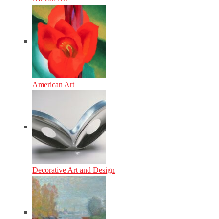
American Art
Decorative Art and Design