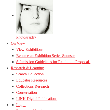
Photography
On View
View Exhibitions
Become an Exhibition Series Sponsor
Submission Guidelines for Exhibition Proposals
Research & Learning
Search Collection
Educator Resources
Collections Research
Conservation
LINK Digital Publications
Login