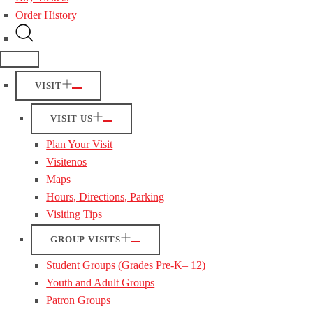
Order History
VISIT
VISIT US
Plan Your Visit
Visitenos
Maps
Hours, Directions, Parking
Visiting Tips
GROUP VISITS
Student Groups (Grades Pre-K– 12)
Youth and Adult Groups
Patron Groups