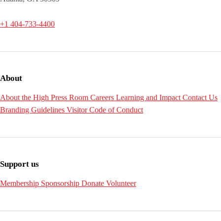
+1 404-733-4400
About
About the High
Press Room
Careers
Learning and Impact
Contact Us
Branding Guidelines
Visitor Code of Conduct
Support us
Membership
Sponsorship
Donate
Volunteer