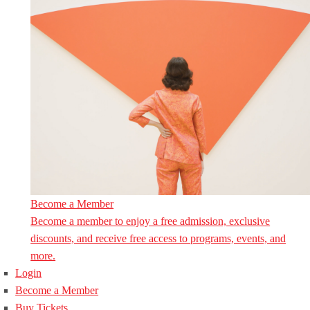
Become a Member
Become a member to enjoy a free admission, exclusive
discounts, and receive free access to programs, events, and
more.
Login
Become a Member
Buy Tickets