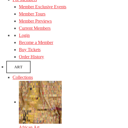
Member Exclusive Events
Member Tours
Member Previews
Current Members
Login
Become a Member
Buy Tickets
Order History
ART
Collections
African Art