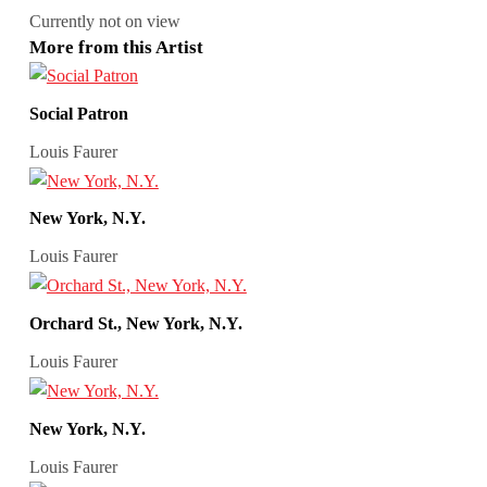
Currently not on view
More from this Artist
Social Patron
Louis Faurer
New York, N.Y.
Louis Faurer
Orchard St., New York, N.Y.
Louis Faurer
New York, N.Y.
Louis Faurer