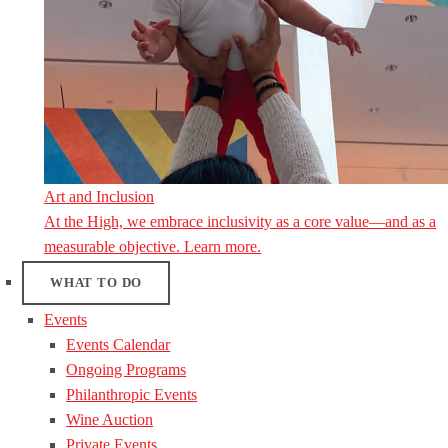
Art and Inclusion
At the High, we embrace inclusivity as a core value—and as a
measurable objective. Learn more.
WHAT TO DO
Events
Events Calendar
Ongoing Programs
Philanthropic Events
Wine Auction
Private Events