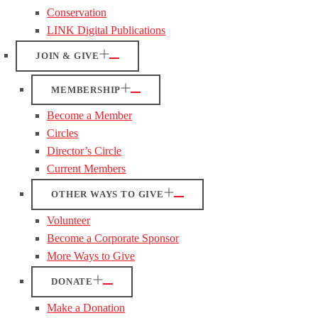
Conservation
LINK Digital Publications
JOIN & GIVE
MEMBERSHIP
Become a Member
Circles
Director’s Circle
Current Members
OTHER WAYS TO GIVE
Volunteer
Become a Corporate Sponsor
More Ways to Give
DONATE
Make a Donation