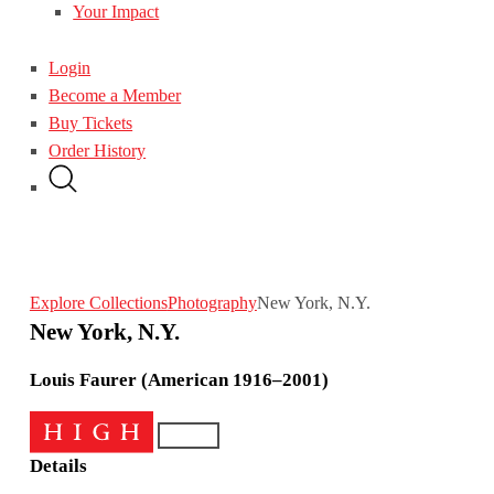
Your Impact
Login
Become a Member
Buy Tickets
Order History
Explore Collections
Photography
New York, N.Y.
New York, N.Y.
Louis Faurer (American 1916–2001)
Details