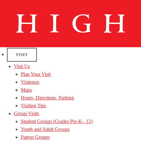
VISIT
Visit Us
Plan Your Visit
Visitenos
Maps
Hours, Directions, Parking
Visiting Tips
Group Visits
Student Groups (Grades Pre-K– 12)
Youth and Adult Groups
Patron Groups