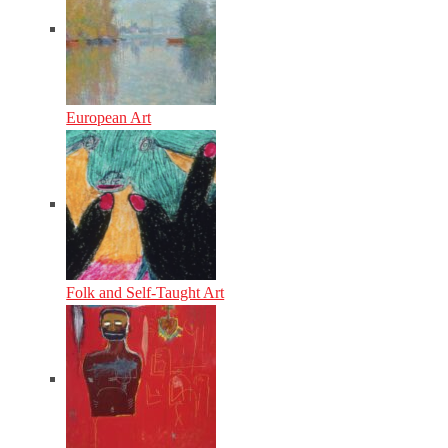
European Art
Folk and Self-Taught Art