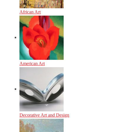
African Art
American Art
Decorative Art and Design