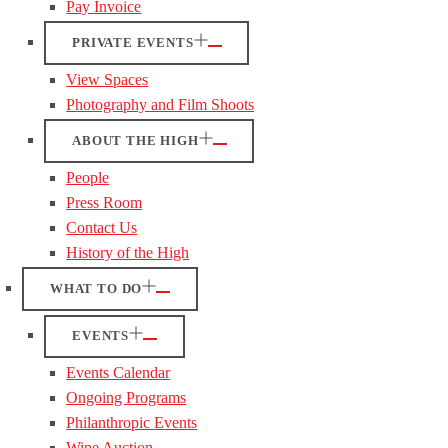
Pay Invoice
PRIVATE EVENTS
View Spaces
Photography and Film Shoots
ABOUT THE HIGH
People
Press Room
Contact Us
History of the High
WHAT TO DO
EVENTS
Events Calendar
Ongoing Programs
Philanthropic Events
Wine Auction