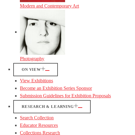
Modern and Contemporary Art
Photography
ON VIEW
View Exhibitions
Become an Exhibition Series Sponsor
Submission Guidelines for Exhibition Proposals
RESEARCH & LEARNING
Search Collection
Educator Resources
Collections Research