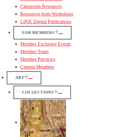
Classroom Resources
Resources from Workshops
LINK Digital Publications
FOR MEMBERS
Member Exclusive Events
Member Tours
Member Previews
Current Members
ART
COLLECTIONS