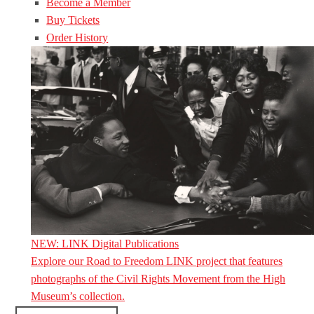
Become a Member
Buy Tickets
Order History
NEW: LINK Digital Publications
Explore our Road to Freedom LINK project that features
photographs of the Civil Rights Movement from the High
Museum’s collection.