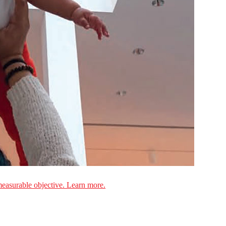
measurable objective. Learn more.