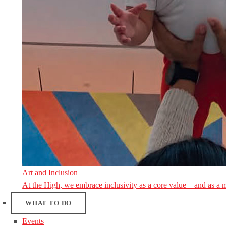
Art and Inclusion
At the High, we embrace inclusivity as a core value—and as a 
WHAT TO DO
Events