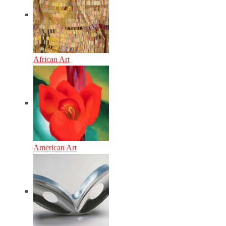
African Art
American Art