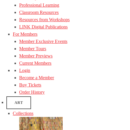
Professional Learning
Classroom Resources
Resources from Workshops
LINK Digital Publications
For Members
Member Exclusive Events
Member Tours
Member Previews
Current Members
Login
Become a Member
Buy Tickets
Order History
ART
Collections