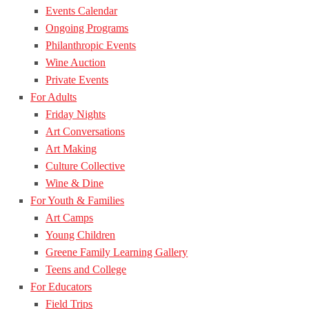
Events Calendar
Ongoing Programs
Philanthropic Events
Wine Auction
Private Events
For Adults
Friday Nights
Art Conversations
Art Making
Culture Collective
Wine & Dine
For Youth & Families
Art Camps
Young Children
Greene Family Learning Gallery
Teens and College
For Educators
Field Trips