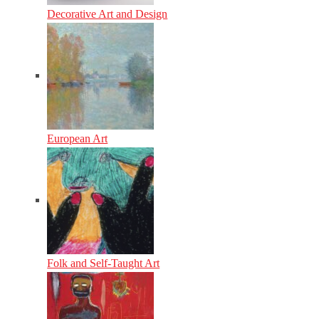
Decorative Art and Design
European Art
Folk and Self-Taught Art