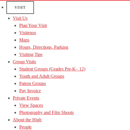
VISIT
Visit Us
Plan Your Visit
Visitenos
Maps
Hours, Directions, Parking
Visiting Tips
Group Visits
Student Groups (Grades Pre-K– 12)
Youth and Adult Groups
Patron Groups
Pay Invoice
Private Events
View Spaces
Photography and Film Shoots
About the High
People