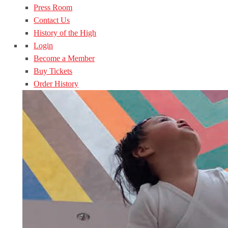
Press Room
Contact Us
History of the High
Login
Become a Member
Buy Tickets
Order History