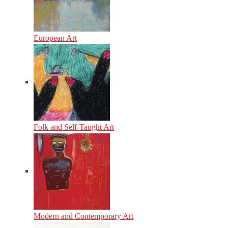
European Art
Folk and Self-Taught Art
Modern and Contemporary Art