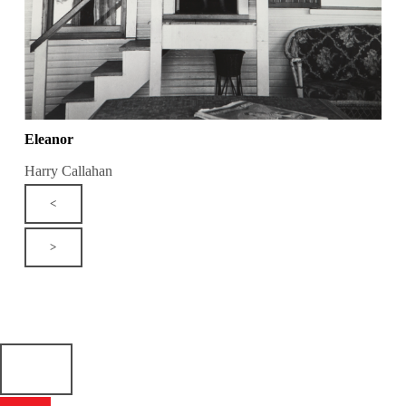
Eleanor
Harry Callahan
<
>