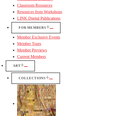
Classroom Resources
Resources from Workshops
LINK Digital Publications
FOR MEMBERS
Member Exclusive Events
Member Tours
Member Previews
Current Members
ART
COLLECTIONS