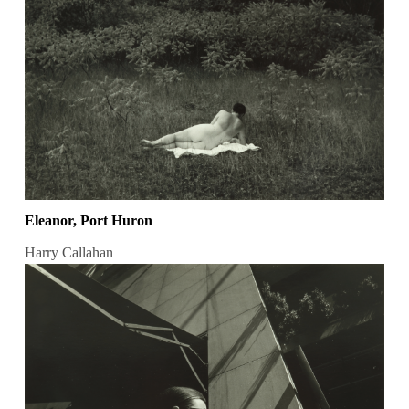
Eleanor, Port Huron
Harry Callahan