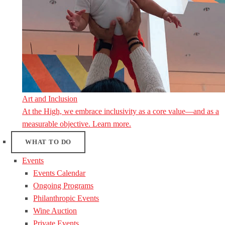
Art and Inclusion
At the High, we embrace inclusivity as a core value—and as a
measurable objective. Learn more.
WHAT TO DO
Events
Events Calendar
Ongoing Programs
Philanthropic Events
Wine Auction
Private Events