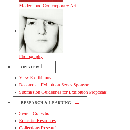
Modern and Contemporary Art
Photography
ON VIEW
View Exhibitions
Become an Exhibition Series Sponsor
Submission Guidelines for Exhibition Proposals
RESEARCH & LEARNING
Search Collection
Educator Resources
Collections Research