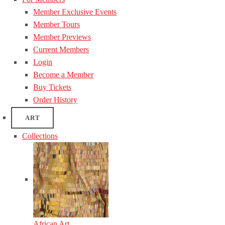
Member Exclusive Events
Member Tours
Member Previews
Current Members
Login
Become a Member
Buy Tickets
Order History
ART
Collections
African Art