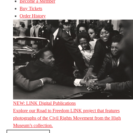
Become a Member
Buy Tickets
Order History
NEW: LINK Digital Publications
Explore our Road to Freedom LINK project that features
photographs of the Civil Rights Movement from the High
Museum’s collection.