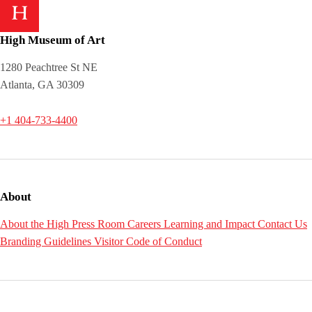
High Museum of Art
1280 Peachtree St NE
Atlanta, GA 30309
+1 404-733-4400
About
About the High
Press Room
Careers
Learning and Impact
Contact Us
Branding Guidelines
Visitor Code of Conduct