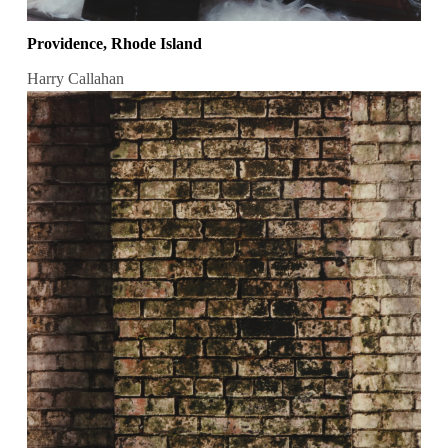
Providence, Rhode Island
Harry Callahan