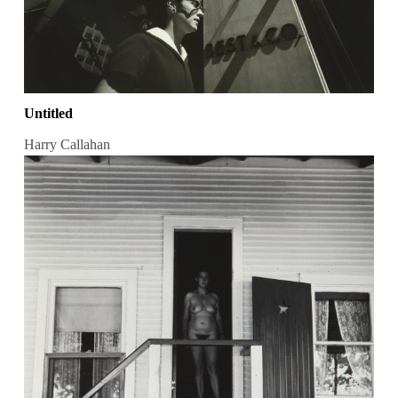
Untitled
Harry Callahan