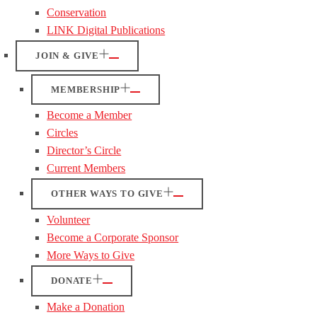
Conservation
LINK Digital Publications
JOIN & GIVE
MEMBERSHIP
Become a Member
Circles
Director’s Circle
Current Members
OTHER WAYS TO GIVE
Volunteer
Become a Corporate Sponsor
More Ways to Give
DONATE
Make a Donation