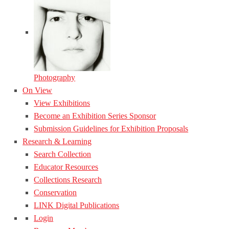
Photography
On View
View Exhibitions
Become an Exhibition Series Sponsor
Submission Guidelines for Exhibition Proposals
Research & Learning
Search Collection
Educator Resources
Collections Research
Conservation
LINK Digital Publications
Login