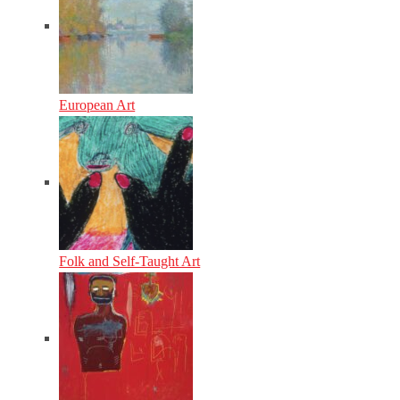
European Art
Folk and Self-Taught Art