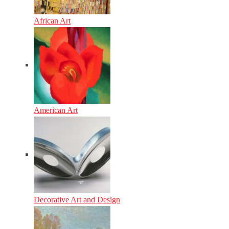
African Art
American Art
Decorative Art and Design