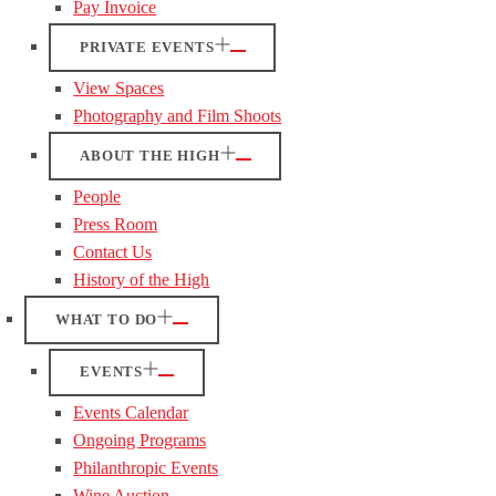
Pay Invoice
PRIVATE EVENTS
View Spaces
Photography and Film Shoots
ABOUT THE HIGH
People
Press Room
Contact Us
History of the High
WHAT TO DO
EVENTS
Events Calendar
Ongoing Programs
Philanthropic Events
Wine Auction