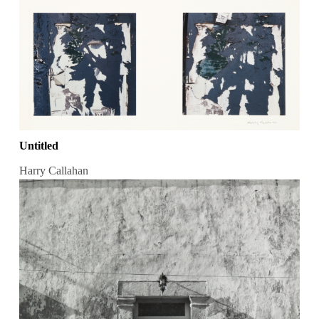
Untitled
Harry Callahan