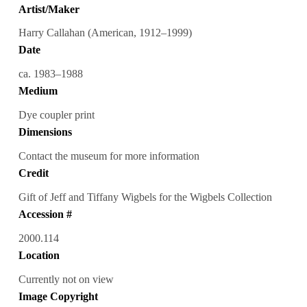
Artist/Maker
Harry Callahan (American, 1912–1999)
Date
ca. 1983–1988
Medium
Dye coupler print
Dimensions
Contact the museum for more information
Credit
Gift of Jeff and Tiffany Wigbels for the Wigbels Collection
Accession #
2000.114
Location
Currently not on view
Image Copyright