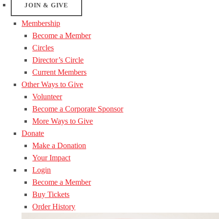
JOIN & GIVE
Membership
Become a Member
Circles
Director’s Circle
Current Members
Other Ways to Give
Volunteer
Become a Corporate Sponsor
More Ways to Give
Donate
Make a Donation
Your Impact
Login
Become a Member
Buy Tickets
Order History