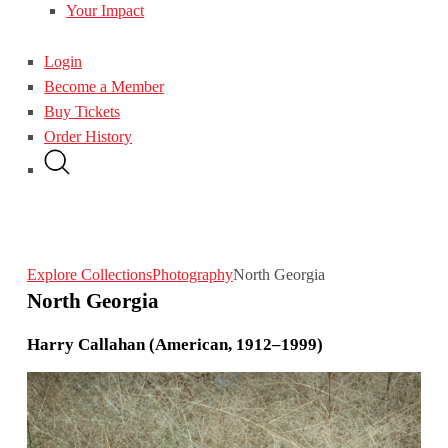
Your Impact
Login
Become a Member
Buy Tickets
Order History
Explore Collections
Photography
North Georgia
North Georgia
Harry Callahan (American, 1912–1999)