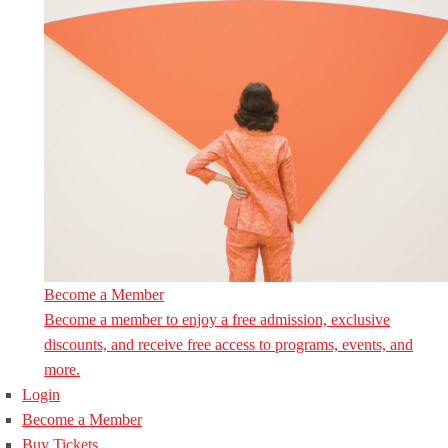
Become a Member
Become a member to enjoy a free admission, exclusive
discounts, and receive free access to programs, events, and
more.
Login
Become a Member
Buy Tickets