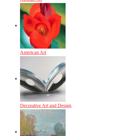
American Art
Decorative Art and Design