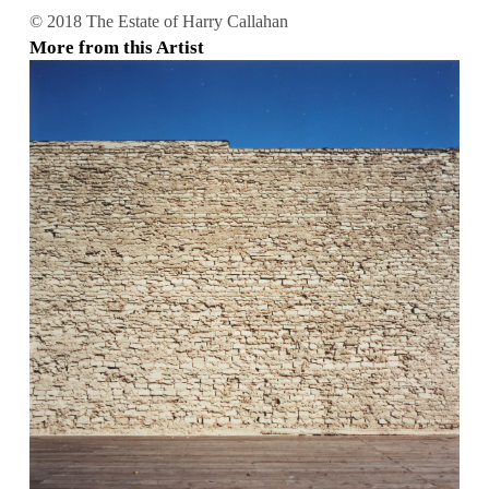
© 2018 The Estate of Harry Callahan
More from this Artist