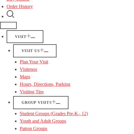
Order History
VISIT
VISIT US
Plan Your Visit
Visitenos
Maps
Hours, Directions, Parking
Visiting Tips
GROUP VISITS
Student Groups (Grades Pre-K– 12)
Youth and Adult Groups
Patron Groups