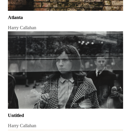
Atlanta
Harry Callahan
Untitled
Harry Callahan