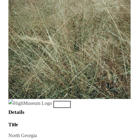
Details
Title
North Georgia