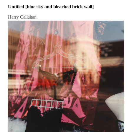
Untitled [blue sky and bleached brick wall]
Harry Callahan