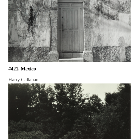
#421, Mexico
Harry Callahan