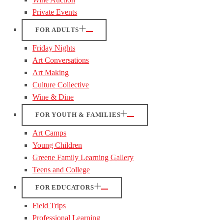
Private Events
FOR ADULTS
Friday Nights
Art Conversations
Art Making
Culture Collective
Wine & Dine
FOR YOUTH & FAMILIES
Art Camps
Young Children
Greene Family Learning Gallery
Teens and College
FOR EDUCATORS
Field Trips
Professional Learning