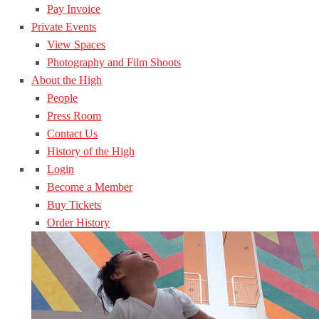
Pay Invoice
Private Events
View Spaces
Photography and Film Shoots
About the High
People
Press Room
Contact Us
History of the High
Login
Become a Member
Buy Tickets
Order History