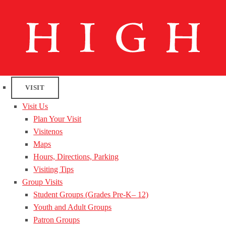
VISIT
Visit Us
Plan Your Visit
Visitenos
Maps
Hours, Directions, Parking
Visiting Tips
Group Visits
Student Groups (Grades Pre-K– 12)
Youth and Adult Groups
Patron Groups