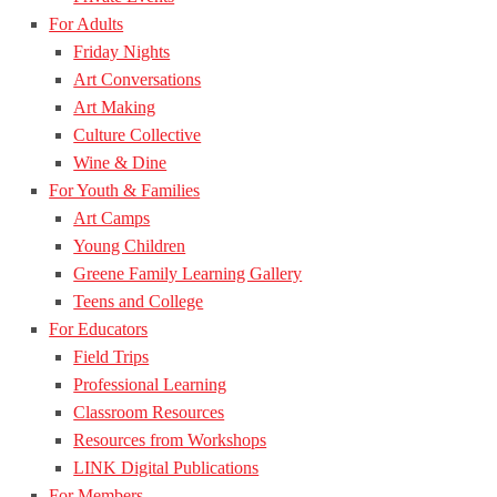
For Adults
Friday Nights
Art Conversations
Art Making
Culture Collective
Wine & Dine
For Youth & Families
Art Camps
Young Children
Greene Family Learning Gallery
Teens and College
For Educators
Field Trips
Professional Learning
Classroom Resources
Resources from Workshops
LINK Digital Publications
For Members