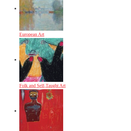
European Art
Folk and Self-Taught Art