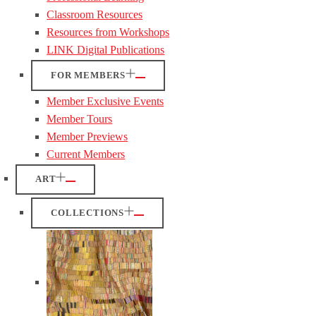
Classroom Resources
Resources from Workshops
LINK Digital Publications
FOR MEMBERS
Member Exclusive Events
Member Tours
Member Previews
Current Members
ART
COLLECTIONS