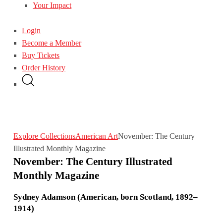
Your Impact
Login
Become a Member
Buy Tickets
Order History
Explore Collections
American Art
November: The Century
Illustrated Monthly Magazine
November: The Century Illustrated
Monthly Magazine
Sydney Adamson (American, born Scotland, 1892–
1914)