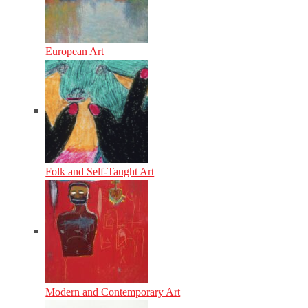
European Art
Folk and Self-Taught Art
Modern and Contemporary Art