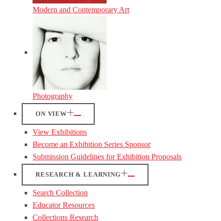
Modern and Contemporary Art
Photography
ON VIEW
View Exhibitions
Become an Exhibition Series Sponsor
Submission Guidelines for Exhibition Proposals
RESEARCH & LEARNING
Search Collection
Educator Resources
Collections Research