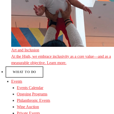
Art and Inclusion
At the High, we embrace inclusivity as a core value—and as a
measurable objective. Learn more.
WHAT TO DO
Events
Events Calendar
Ongoing Programs
Philanthropic Events
Wine Auction
Private Events