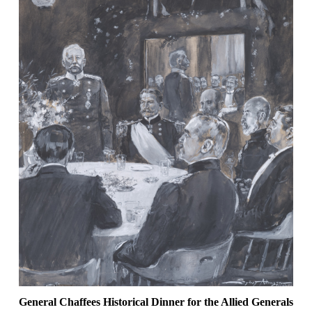
General Chaffees Historical Dinner for the Allied Generals