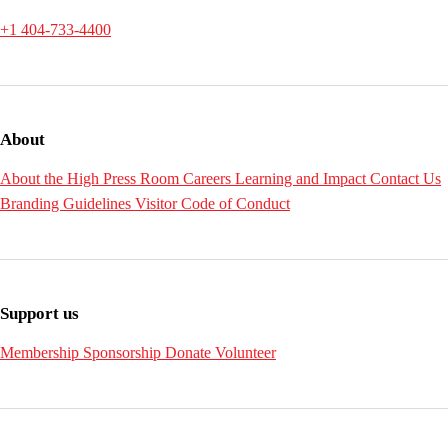
+1 404-733-4400
About
About the High
Press Room
Careers
Learning and Impact
Contact Us
Branding Guidelines
Visitor Code of Conduct
Support us
Membership
Sponsorship
Donate
Volunteer