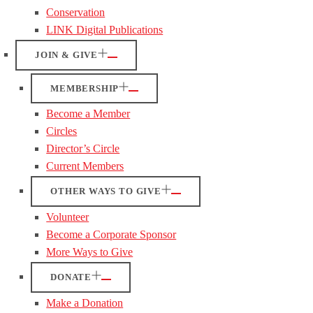
Conservation
LINK Digital Publications
JOIN & GIVE
MEMBERSHIP
Become a Member
Circles
Director’s Circle
Current Members
OTHER WAYS TO GIVE
Volunteer
Become a Corporate Sponsor
More Ways to Give
DONATE
Make a Donation