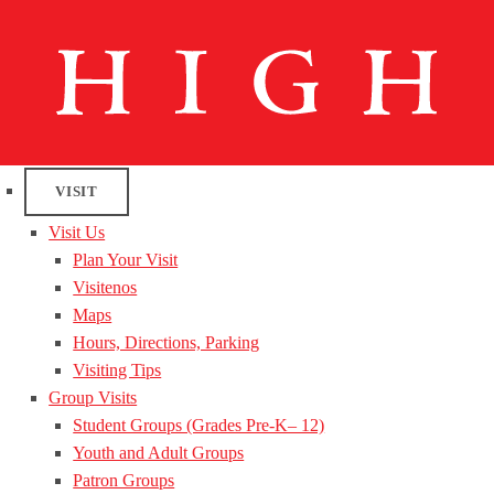
VISIT
Visit Us
Plan Your Visit
Visitenos
Maps
Hours, Directions, Parking
Visiting Tips
Group Visits
Student Groups (Grades Pre-K– 12)
Youth and Adult Groups
Patron Groups