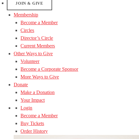
JOIN & GIVE
Membership
Become a Member
Circles
Director’s Circle
Current Members
Other Ways to Give
Volunteer
Become a Corporate Sponsor
More Ways to Give
Donate
Make a Donation
Your Impact
Login
Become a Member
Buy Tickets
Order History