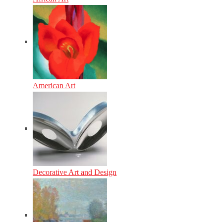
American Art
Decorative Art and Design