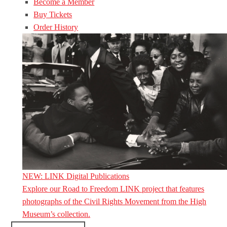
Become a Member
Buy Tickets
Order History
NEW: LINK Digital Publications
Explore our Road to Freedom LINK project that features
photographs of the Civil Rights Movement from the High
Museum’s collection.