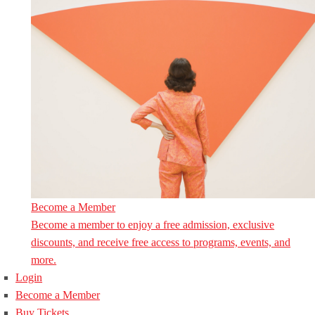
Become a Member
Become a member to enjoy a free admission, exclusive
discounts, and receive free access to programs, events, and
more.
Login
Become a Member
Buy Tickets