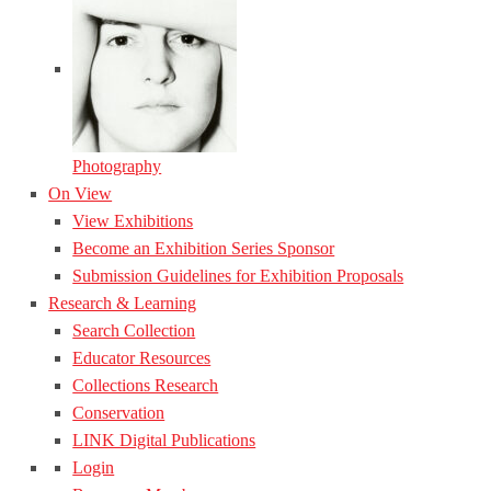
Photography
On View
View Exhibitions
Become an Exhibition Series Sponsor
Submission Guidelines for Exhibition Proposals
Research & Learning
Search Collection
Educator Resources
Collections Research
Conservation
LINK Digital Publications
Login