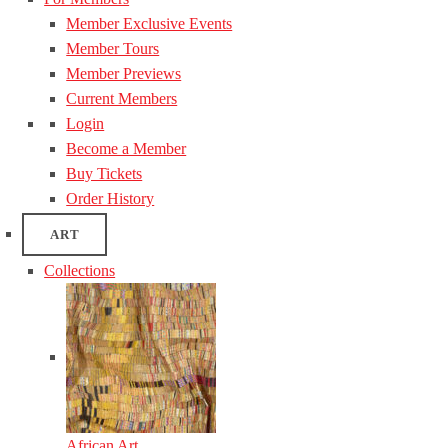
Member Exclusive Events
Member Tours
Member Previews
Current Members
Login
Become a Member
Buy Tickets
Order History
ART
Collections
African Art