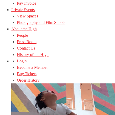
Pay Invoice
Private Events
View Spaces
Photography and Film Shoots
About the High
People
Press Room
Contact Us
History of the High
Login
Become a Member
Buy Tickets
Order History