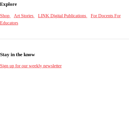
Explore
Shop
Art Stories
LINK Digital Publications
For Docents
For
Educators
Stay in the know
Sign up for our weekly newsletter