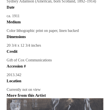
Sydney Adamson (American, born Scotland, 1892–1914)
Date
ca. 1911
Medium
Color lithographic print on paper, linen backed
Dimensions
20 3/4 x 12 3/4 inches
Credit
Gift of Cox Communications
Accession #
2013.342
Location
Currently not on view
More from this Artist