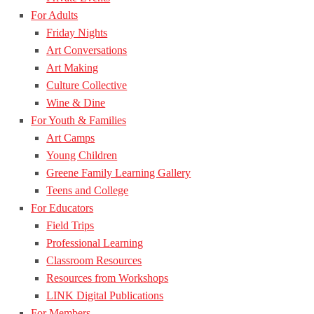
For Adults
Friday Nights
Art Conversations
Art Making
Culture Collective
Wine & Dine
For Youth & Families
Art Camps
Young Children
Greene Family Learning Gallery
Teens and College
For Educators
Field Trips
Professional Learning
Classroom Resources
Resources from Workshops
LINK Digital Publications
For Members