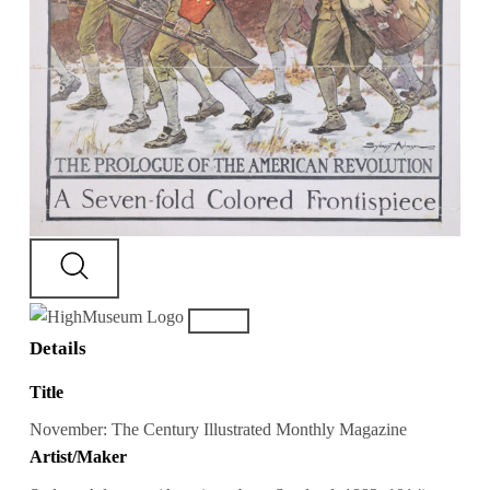
Details
Title
November: The Century Illustrated Monthly Magazine
Artist/Maker