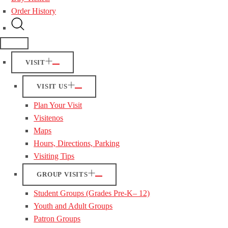
Order History
VISIT
VISIT US
Plan Your Visit
Visitenos
Maps
Hours, Directions, Parking
Visiting Tips
GROUP VISITS
Student Groups (Grades Pre-K– 12)
Youth and Adult Groups
Patron Groups