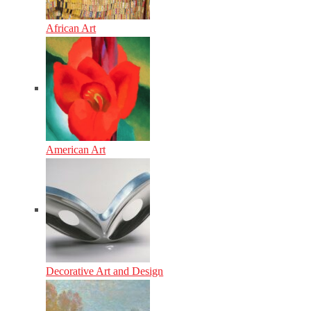
African Art
American Art
Decorative Art and Design