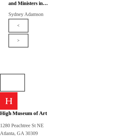
and Ministers in…
Sydney Adamson
<
>
High Museum of Art
1280 Peachtree St NE
Atlanta, GA 30309