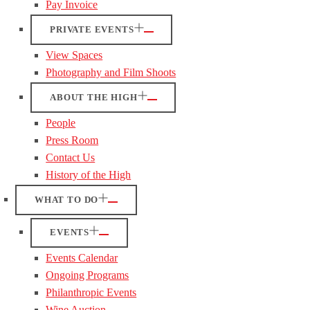
Pay Invoice
PRIVATE EVENTS
View Spaces
Photography and Film Shoots
ABOUT THE HIGH
People
Press Room
Contact Us
History of the High
WHAT TO DO
EVENTS
Events Calendar
Ongoing Programs
Philanthropic Events
Wine Auction