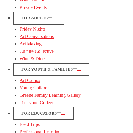
Private Events
FOR ADULTS
Friday Nights
Art Conversations
Art Making
Culture Collective
Wine & Dine
FOR YOUTH & FAMILIES
Art Camps
Young Children
Greene Family Learning Gallery
Teens and College
FOR EDUCATORS
Field Trips
Professional Learning