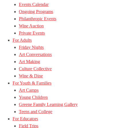
Events Calendar
Ongoing Programs
Philanthropic Events
Wine Auction
Private Events
For Adults
Friday Nights
Art Conversations
Art Making
Culture Collective
Wine & Dine
For Youth & Families
Art Camps
Young Children
Greene Family Learning Gallery
Teens and College
For Educators
Field Trips