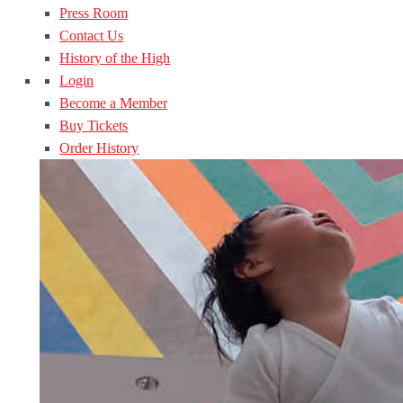
Press Room
Contact Us
History of the High
Login
Become a Member
Buy Tickets
Order History