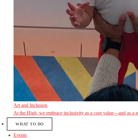
Art and Inclusion
At the High, we embrace inclusivity as a core value—and as a 
WHAT TO DO
Events