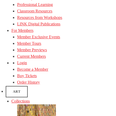
Professional Learning
Classroom Resources
Resources from Workshops
LINK Digital Publications
For Members
Member Exclusive Events
Member Tours
Member Previews
Current Members
Login
Become a Member
Buy Tickets
Order History
ART
Collections