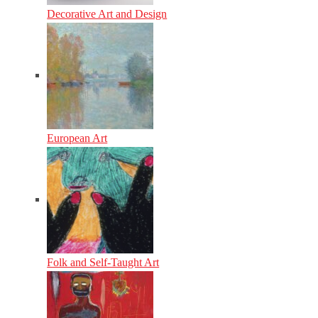
Decorative Art and Design
European Art
Folk and Self-Taught Art