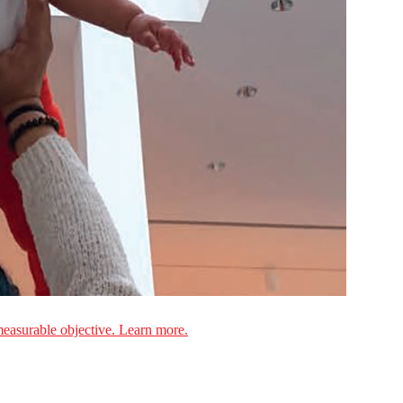
measurable objective. Learn more.