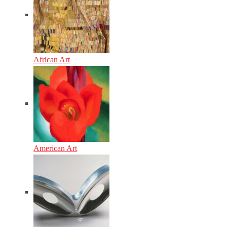
African Art
American Art