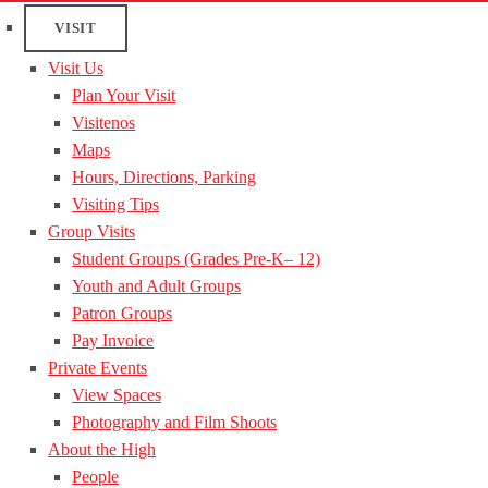
VISIT
Visit Us
Plan Your Visit
Visitenos
Maps
Hours, Directions, Parking
Visiting Tips
Group Visits
Student Groups (Grades Pre-K– 12)
Youth and Adult Groups
Patron Groups
Pay Invoice
Private Events
View Spaces
Photography and Film Shoots
About the High
People