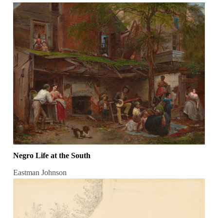
Negro Life at the South
Eastman Johnson