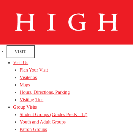
VISIT
Visit Us
Plan Your Visit
Visitenos
Maps
Hours, Directions, Parking
Visiting Tips
Group Visits
Student Groups (Grades Pre-K– 12)
Youth and Adult Groups
Patron Groups