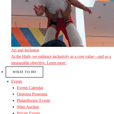
Art and Inclusion
At the High, we embrace inclusivity as a core value—and as a
measurable objective. Learn more.
WHAT TO DO
Events
Events Calendar
Ongoing Programs
Philanthropic Events
Wine Auction
Private Events