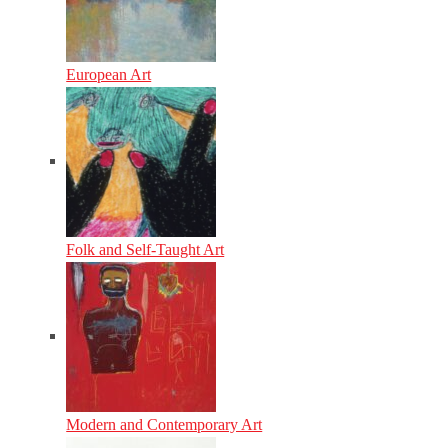
European Art
Folk and Self-Taught Art
Modern and Contemporary Art