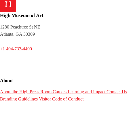
High Museum of Art
1280 Peachtree St NE
Atlanta, GA 30309
+1 404-733-4400
About
About the High
Press Room
Careers
Learning and Impact
Contact Us
Branding Guidelines
Visitor Code of Conduct