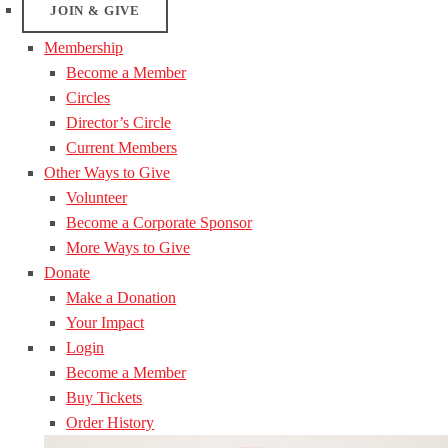
JOIN & GIVE
Membership
Become a Member
Circles
Director’s Circle
Current Members
Other Ways to Give
Volunteer
Become a Corporate Sponsor
More Ways to Give
Donate
Make a Donation
Your Impact
Login
Become a Member
Buy Tickets
Order History