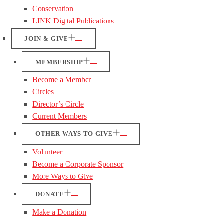
Conservation
LINK Digital Publications
JOIN & GIVE
MEMBERSHIP
Become a Member
Circles
Director’s Circle
Current Members
OTHER WAYS TO GIVE
Volunteer
Become a Corporate Sponsor
More Ways to Give
DONATE
Make a Donation