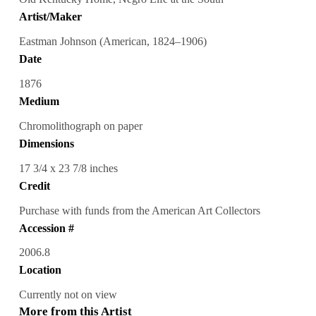
Artist/Maker
Eastman Johnson (American, 1824–1906)
Date
1876
Medium
Chromolithograph on paper
Dimensions
17 3/4 x 23 7/8 inches
Credit
Purchase with funds from the American Art Collectors
Accession #
2006.8
Location
Currently not on view
More from this Artist