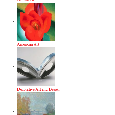
American Art
Decorative Art and Design