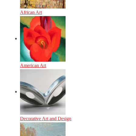
African Art
American Art
Decorative Art and Design