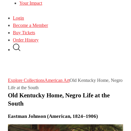
Your Impact
Login
Become a Member
Buy Tickets
Order History
Explore Collections
American Art
Old Kentucky Home, Negro
Life at the South
Old Kentucky Home, Negro Life at the
South
Eastman Johnson (American, 1824–1906)