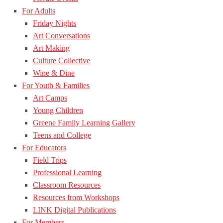
For Adults
Friday Nights
Art Conversations
Art Making
Culture Collective
Wine & Dine
For Youth & Families
Art Camps
Young Children
Greene Family Learning Gallery
Teens and College
For Educators
Field Trips
Professional Learning
Classroom Resources
Resources from Workshops
LINK Digital Publications
For Members