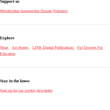
Support us
Membership
Sponsorship
Donate
Volunteer
Explore
Shop
Art Stories
LINK Digital Publications
For Docents
For
Educators
Stay in the know
Sign up for our weekly newsletter