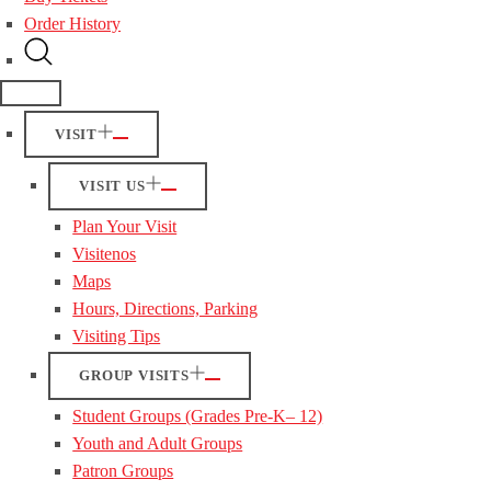
Order History
VISIT
VISIT US
Plan Your Visit
Visitenos
Maps
Hours, Directions, Parking
Visiting Tips
GROUP VISITS
Student Groups (Grades Pre-K– 12)
Youth and Adult Groups
Patron Groups