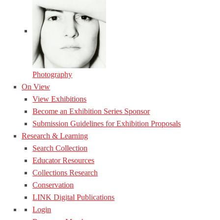
Photography
On View
View Exhibitions
Become an Exhibition Series Sponsor
Submission Guidelines for Exhibition Proposals
Research & Learning
Search Collection
Educator Resources
Collections Research
Conservation
LINK Digital Publications
Login