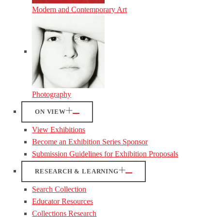
Modern and Contemporary Art
Photography
ON VIEW
View Exhibitions
Become an Exhibition Series Sponsor
Submission Guidelines for Exhibition Proposals
RESEARCH & LEARNING
Search Collection
Educator Resources
Collections Research