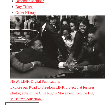
Become a Member
Buy Tickets
Order History
NEW: LINK Digital Publications
Explore our Road to Freedom LINK project that features
photographs of the Civil Rights Movement from the High
Museum’s collection.