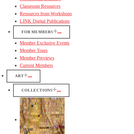
Classroom Resources
Resources from Workshops
LINK Digital Publications
FOR MEMBERS
Member Exclusive Events
Member Tours
Member Previews
Current Members
ART
COLLECTIONS