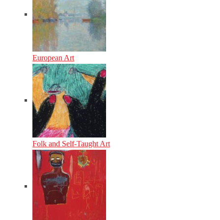
European Art
Folk and Self-Taught Art