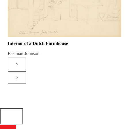
Interior of a Dutch Farmhouse
Eastman Johnson
<
>