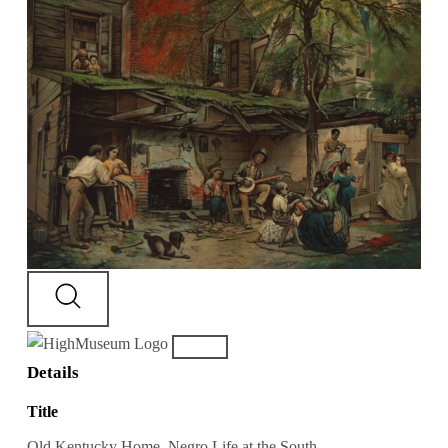
Details
Title
Old Kentucky Home, Negro Life at the South