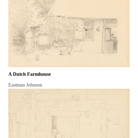
A Dutch Farmhouse
Eastman Johnson