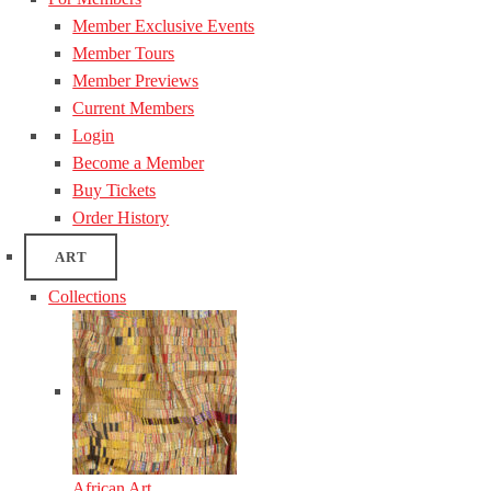
Member Exclusive Events
Member Tours
Member Previews
Current Members
Login
Become a Member
Buy Tickets
Order History
ART
Collections
African Art