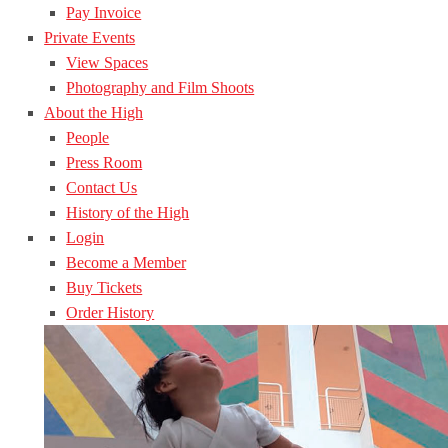
Pay Invoice
Private Events
View Spaces
Photography and Film Shoots
About the High
People
Press Room
Contact Us
History of the High
Login
Become a Member
Buy Tickets
Order History