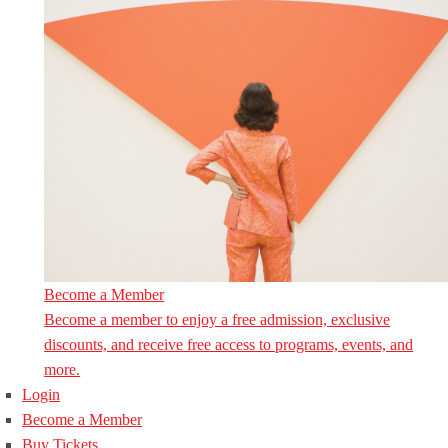
Become a Member
Become a member to enjoy a free admission, exclusive
discounts, and receive free access to programs, events, and
more.
Login
Become a Member
Buy Tickets