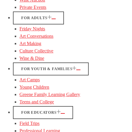
Private Events
FOR ADULTS
Friday Nights
Art Conversations
Art Making
Culture Collective
Wine & Dine
FOR YOUTH & FAMILIES
Art Camps
Young Children
Greene Family Learning Gallery
Teens and College
FOR EDUCATORS
Field Trips
Professional Learning