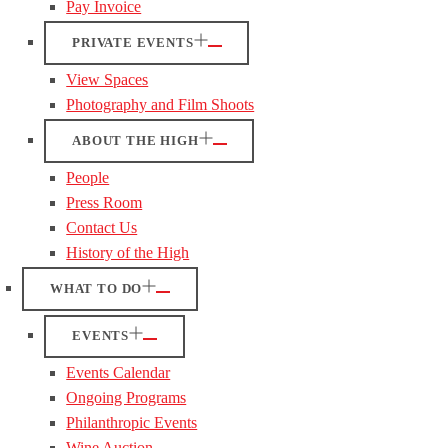
Pay Invoice
PRIVATE EVENTS
View Spaces
Photography and Film Shoots
ABOUT THE HIGH
People
Press Room
Contact Us
History of the High
WHAT TO DO
EVENTS
Events Calendar
Ongoing Programs
Philanthropic Events
Wine Auction