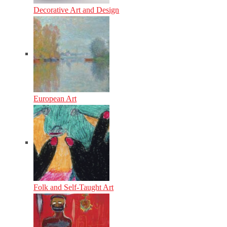
Decorative Art and Design
European Art
Folk and Self-Taught Art