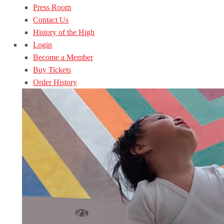
Press Room
Contact Us
History of the High
Login
Become a Member
Buy Tickets
Order History