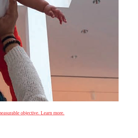
measurable objective. Learn more.