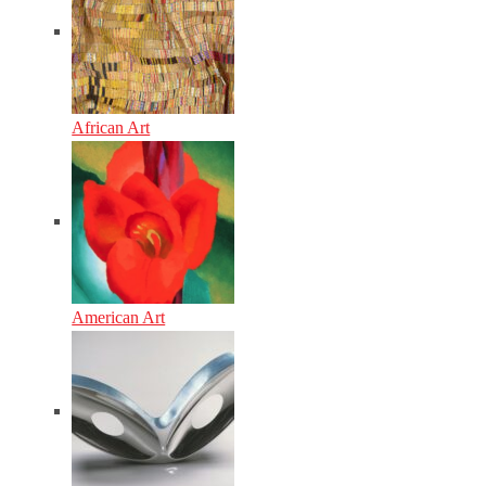
African Art
American Art