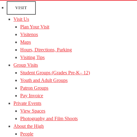
VISIT
Visit Us
Plan Your Visit
Visitenos
Maps
Hours, Directions, Parking
Visiting Tips
Group Visits
Student Groups (Grades Pre-K– 12)
Youth and Adult Groups
Patron Groups
Pay Invoice
Private Events
View Spaces
Photography and Film Shoots
About the High
People