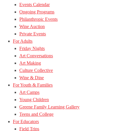
Events Calendar
Ongoing Programs
Philanthropic Events
Wine Auction
Private Events
For Adults
Friday Nights
Art Conversations
Art Making
Culture Collective
Wine & Dine
For Youth & Families
Art Camps
Young Children
Greene Family Learning Gallery
Teens and College
For Educators
Field Trips