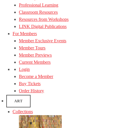
Professional Learning
Classroom Resources
Resources from Workshops
LINK Digital Publications
For Members
Member Exclusive Events
Member Tours
Member Previews
Current Members
Login
Become a Member
Buy Tickets
Order History
ART
Collections