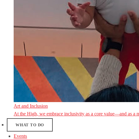
Art and Inclusion
At the High, we embrace inclusivity as a core value—and as a 
WHAT TO DO
Events