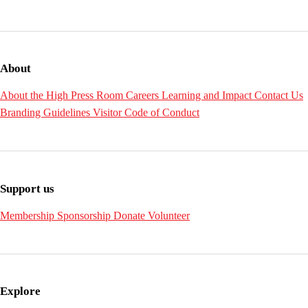
About
About the High
Press Room
Careers
Learning and Impact
Contact Us
Branding Guidelines
Visitor Code of Conduct
Support us
Membership
Sponsorship
Donate
Volunteer
Explore