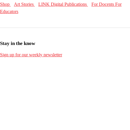
Shop
Art Stories
LINK Digital Publications
For Docents
For
Educators
Stay in the know
Sign up for our weekly newsletter