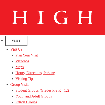
VISIT
Visit Us
Plan Your Visit
Visitenos
Maps
Hours, Directions, Parking
Visiting Tips
Group Visits
Student Groups (Grades Pre-K– 12)
Youth and Adult Groups
Patron Groups