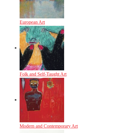
European Art
Folk and Self-Taught Art
Modern and Contemporary Art