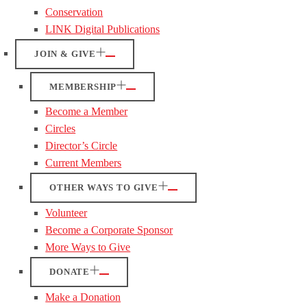
Conservation
LINK Digital Publications
JOIN & GIVE
MEMBERSHIP
Become a Member
Circles
Director’s Circle
Current Members
OTHER WAYS TO GIVE
Volunteer
Become a Corporate Sponsor
More Ways to Give
DONATE
Make a Donation