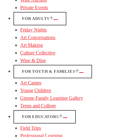
Private Events
FOR ADULTS
Friday Nights
Art Conversations
Art Making
Culture Collective
Wine & Dine
FOR YOUTH & FAMILIES
Art Camps
Young Children
Greene Family Learning Gallery
Teens and College
FOR EDUCATORS
Field Trips
Professional Learning