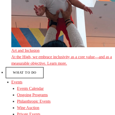
Art and Inclusion
At the High, we embrace inclusivity as a core value—and as a
measurable objective. Learn more.
WHAT TO DO
Events
Events Calendar
Ongoing Programs
Philanthropic Events
Wine Auction
Private Events