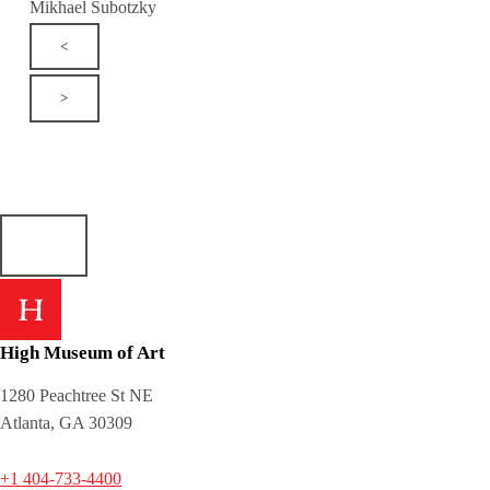
Mikhael Subotzky
<
>
High Museum of Art
1280 Peachtree St NE
Atlanta, GA 30309
+1 404-733-4400