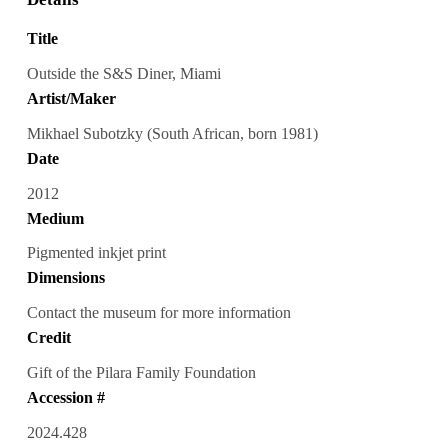
Title
Outside the S&S Diner, Miami
Artist/Maker
Mikhael Subotzky (South African, born 1981)
Date
2012
Medium
Pigmented inkjet print
Dimensions
Contact the museum for more information
Credit
Gift of the Pilara Family Foundation
Accession #
2024.428