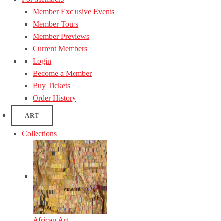
Member Exclusive Events
Member Tours
Member Previews
Current Members
Login
Become a Member
Buy Tickets
Order History
ART
Collections
African Art