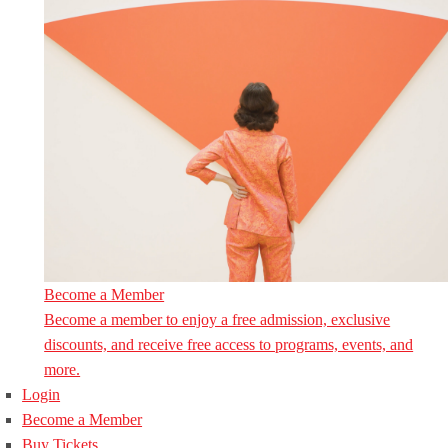
Become a Member
Become a member to enjoy a free admission, exclusive
discounts, and receive free access to programs, events, and
more.
Login
Become a Member
Buy Tickets