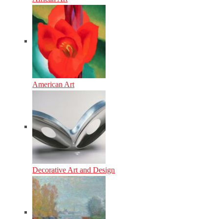
American Art
Decorative Art and Design