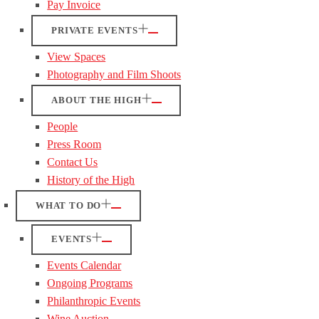
Pay Invoice
PRIVATE EVENTS
View Spaces
Photography and Film Shoots
ABOUT THE HIGH
People
Press Room
Contact Us
History of the High
WHAT TO DO
EVENTS
Events Calendar
Ongoing Programs
Philanthropic Events
Wine Auction