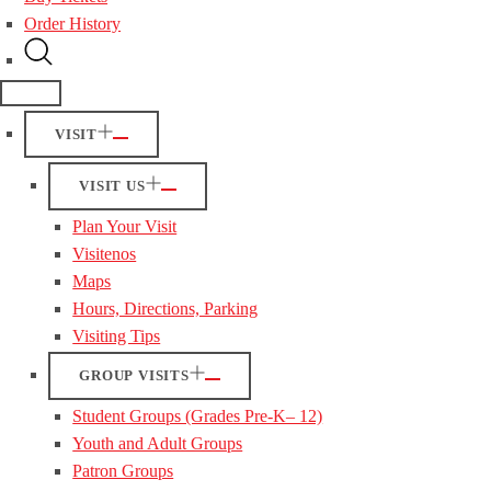
Order History
VISIT
VISIT US
Plan Your Visit
Visitenos
Maps
Hours, Directions, Parking
Visiting Tips
GROUP VISITS
Student Groups (Grades Pre-K– 12)
Youth and Adult Groups
Patron Groups