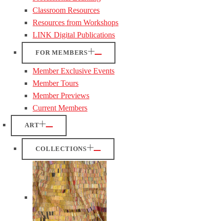
Classroom Resources
Resources from Workshops
LINK Digital Publications
FOR MEMBERS
Member Exclusive Events
Member Tours
Member Previews
Current Members
ART
COLLECTIONS