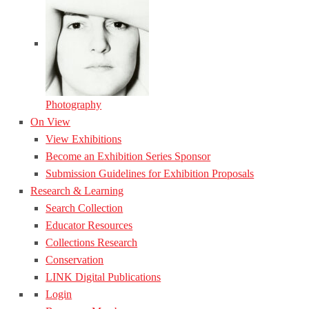
Photography
On View
View Exhibitions
Become an Exhibition Series Sponsor
Submission Guidelines for Exhibition Proposals
Research & Learning
Search Collection
Educator Resources
Collections Research
Conservation
LINK Digital Publications
Login