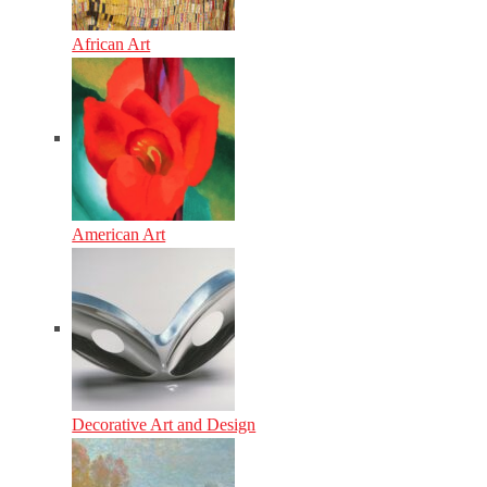
African Art
American Art
Decorative Art and Design