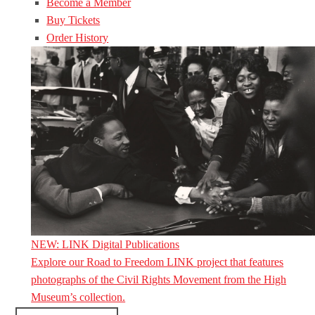
Become a Member
Buy Tickets
Order History
NEW: LINK Digital Publications
Explore our Road to Freedom LINK project that features
photographs of the Civil Rights Movement from the High
Museum’s collection.