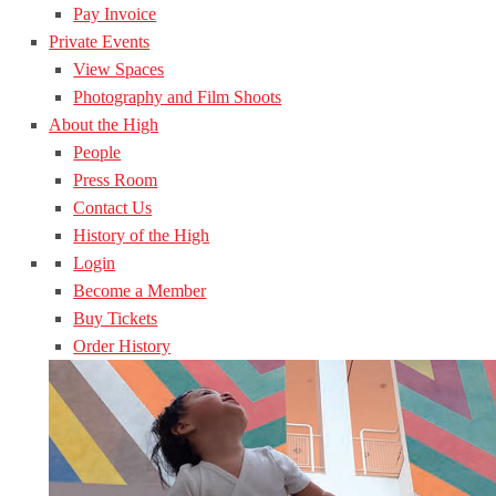
Pay Invoice
Private Events
View Spaces
Photography and Film Shoots
About the High
People
Press Room
Contact Us
History of the High
Login
Become a Member
Buy Tickets
Order History