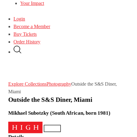
Your Impact
Login
Become a Member
Buy Tickets
Order History
Explore Collections
Photography
Outside the S&S Diner,
Miami
Outside the S&S Diner, Miami
Mikhael Subotzky (South African, born 1981)
Details