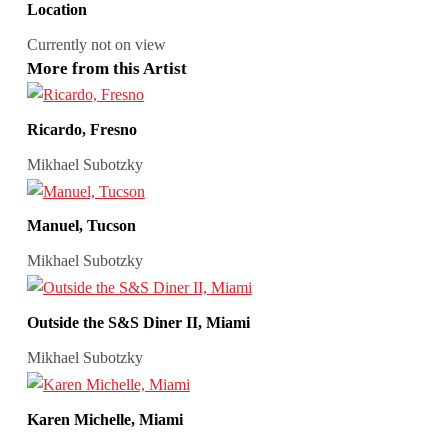
Location
Currently not on view
More from this Artist
Ricardo, Fresno
Mikhael Subotzky
Manuel, Tucson
Mikhael Subotzky
Outside the S&S Diner II, Miami
Mikhael Subotzky
Karen Michelle, Miami