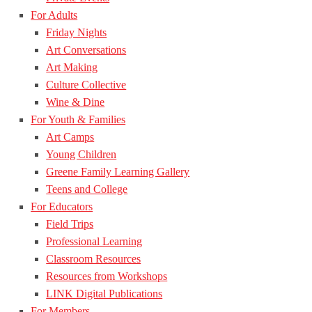
For Adults
Friday Nights
Art Conversations
Art Making
Culture Collective
Wine & Dine
For Youth & Families
Art Camps
Young Children
Greene Family Learning Gallery
Teens and College
For Educators
Field Trips
Professional Learning
Classroom Resources
Resources from Workshops
LINK Digital Publications
For Members