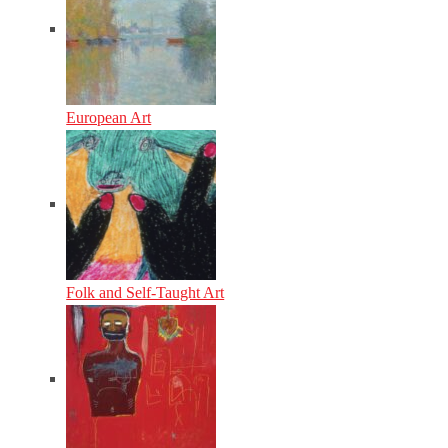
European Art
Folk and Self-Taught Art