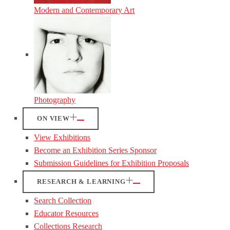
Modern and Contemporary Art
Photography
ON VIEW
View Exhibitions
Become an Exhibition Series Sponsor
Submission Guidelines for Exhibition Proposals
RESEARCH & LEARNING
Search Collection
Educator Resources
Collections Research