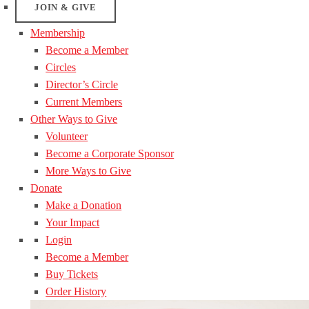
JOIN & GIVE
Membership
Become a Member
Circles
Director’s Circle
Current Members
Other Ways to Give
Volunteer
Become a Corporate Sponsor
More Ways to Give
Donate
Make a Donation
Your Impact
Login
Become a Member
Buy Tickets
Order History