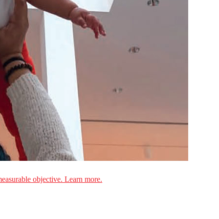
measurable objective. Learn more.