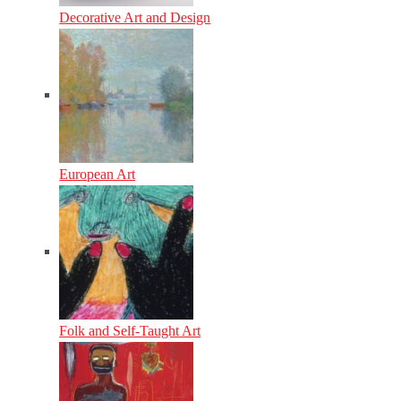
Decorative Art and Design
European Art
Folk and Self-Taught Art