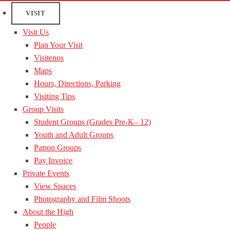
VISIT
Visit Us
Plan Your Visit
Visitenos
Maps
Hours, Directions, Parking
Visiting Tips
Group Visits
Student Groups (Grades Pre-K– 12)
Youth and Adult Groups
Patron Groups
Pay Invoice
Private Events
View Spaces
Photography and Film Shoots
About the High
People