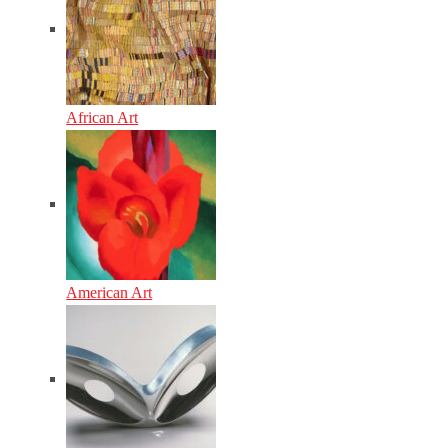
African Art
American Art