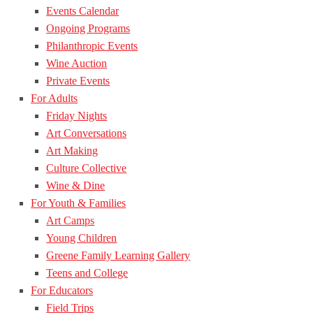
Events Calendar
Ongoing Programs
Philanthropic Events
Wine Auction
Private Events
For Adults
Friday Nights
Art Conversations
Art Making
Culture Collective
Wine & Dine
For Youth & Families
Art Camps
Young Children
Greene Family Learning Gallery
Teens and College
For Educators
Field Trips