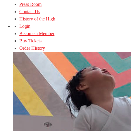
Press Room
Contact Us
History of the High
Login
Become a Member
Buy Tickets
Order History