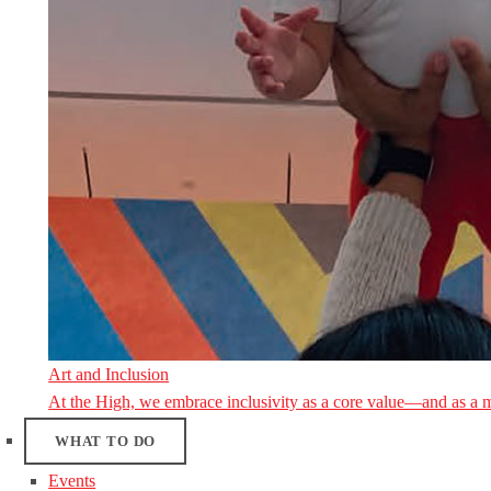
Art and Inclusion
At the High, we embrace inclusivity as a core value—and as a 
WHAT TO DO
Events