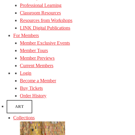
Professional Learning
Classroom Resources
Resources from Workshops
LINK Digital Publications
For Members
Member Exclusive Events
Member Tours
Member Previews
Current Members
Login
Become a Member
Buy Tickets
Order History
ART
Collections