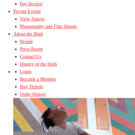
Pay Invoice
Private Events
View Spaces
Photography and Film Shoots
About the High
People
Press Room
Contact Us
History of the High
Login
Become a Member
Buy Tickets
Order History