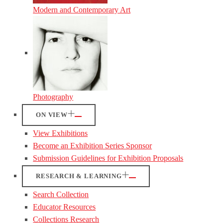
Modern and Contemporary Art
Photography
ON VIEW
View Exhibitions
Become an Exhibition Series Sponsor
Submission Guidelines for Exhibition Proposals
RESEARCH & LEARNING
Search Collection
Educator Resources
Collections Research