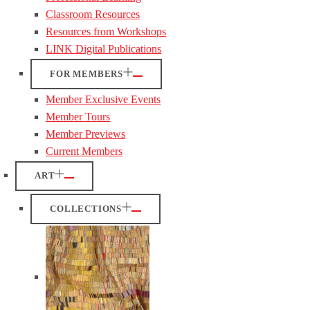
Classroom Resources
Resources from Workshops
LINK Digital Publications
FOR MEMBERS
Member Exclusive Events
Member Tours
Member Previews
Current Members
ART
COLLECTIONS