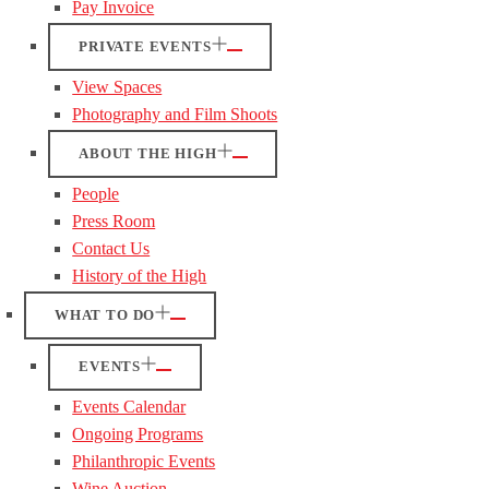
Pay Invoice
PRIVATE EVENTS
View Spaces
Photography and Film Shoots
ABOUT THE HIGH
People
Press Room
Contact Us
History of the High
WHAT TO DO
EVENTS
Events Calendar
Ongoing Programs
Philanthropic Events
Wine Auction