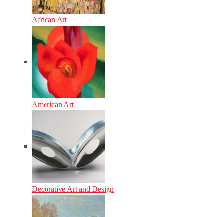
African Art
American Art
Decorative Art and Design