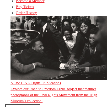
Become a Member
Buy Tickets
Order History
NEW: LINK Digital Publications
Explore our Road to Freedom LINK project that features
photographs of the Civil Rights Movement from the High
Museum’s collection.