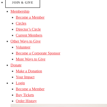
JOIN & GIVE
Membership
Become a Member
Circles
Director’s Circle
Current Members
Other Ways to Give
Volunteer
Become a Corporate Sponsor
More Ways to Give
Donate
Make a Donation
Your Impact
Login
Become a Member
Buy Tickets
Order History