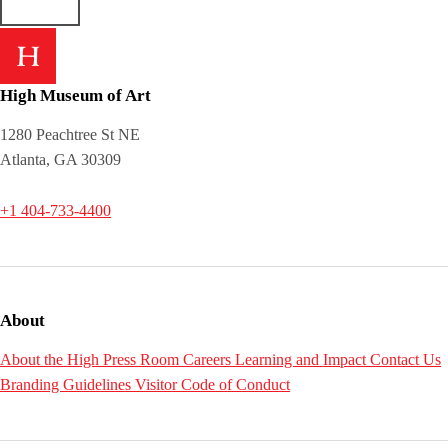
High Museum of Art
1280 Peachtree St NE
Atlanta, GA 30309
+1 404-733-4400
About
About the High
Press Room
Careers
Learning and Impact
Contact Us
Branding Guidelines
Visitor Code of Conduct