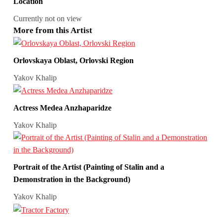
Location
Currently not on view
More from this Artist
Orlovskaya Oblast, Orlovski Region
Yakov Khalip
Actress Medea Anzhaparidze
Yakov Khalip
Portrait of the Artist (Painting of Stalin and a
Demonstration in the Background)
Yakov Khalip