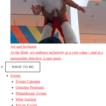
Art and Inclusion
At the High, we embrace inclusivity as a core value—and as a
measurable objective. Learn more.
WHAT TO DO
Events
Events Calendar
Ongoing Programs
Philanthropic Events
Wine Auction
Private Events