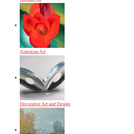
American Art
Decorative Art and Design