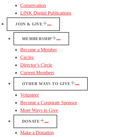
Conservation
LINK Digital Publications
JOIN & GIVE
MEMBERSHIP
Become a Member
Circles
Director’s Circle
Current Members
OTHER WAYS TO GIVE
Volunteer
Become a Corporate Sponsor
More Ways to Give
DONATE
Make a Donation