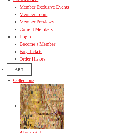
Member Exclusive Events
Member Tours
Member Previews
Current Members
Login
Become a Member
Buy Tickets
Order History
ART
Collections
African Art