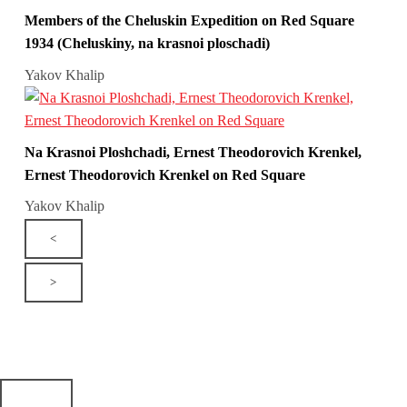
Members of the Cheluskin Expedition on Red Square
1934 (Cheluskiny, na krasnoi ploschadi)
Yakov Khalip
Na Krasnoi Ploshchadi, Ernest Theodorovich Krenkel,
Ernest Theodorovich Krenkel on Red Square
Yakov Khalip
<
>