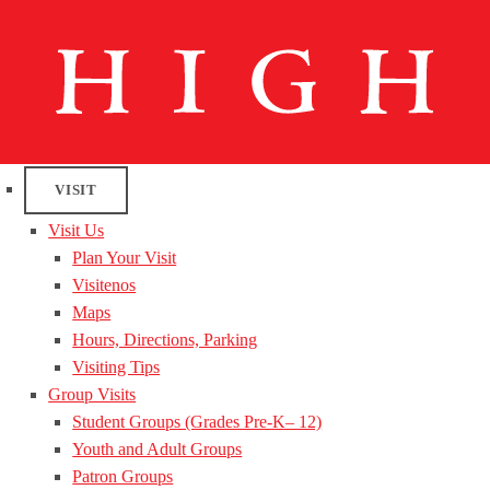
VISIT
Visit Us
Plan Your Visit
Visitenos
Maps
Hours, Directions, Parking
Visiting Tips
Group Visits
Student Groups (Grades Pre-K– 12)
Youth and Adult Groups
Patron Groups