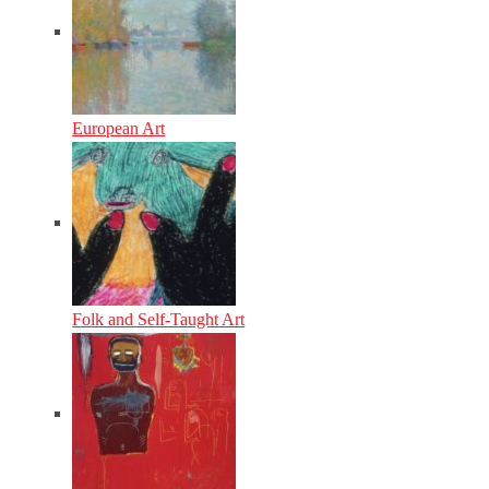
European Art
Folk and Self-Taught Art