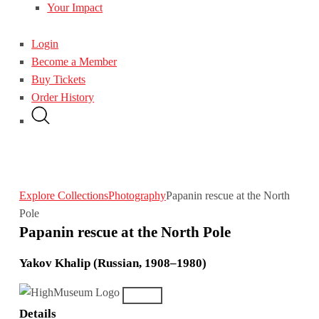
Your Impact
Login
Become a Member
Buy Tickets
Order History
Explore Collections
Photography
Papanin rescue at the North
Pole
Papanin rescue at the North Pole
Yakov Khalip (Russian, 1908–1980)
Details