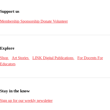
Support us
Membership
Sponsorship
Donate
Volunteer
Explore
Shop
Art Stories
LINK Digital Publications
For Docents
For
Educators
Stay in the know
Sign up for our weekly newsletter