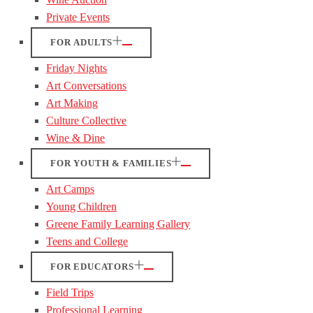
Private Events
FOR ADULTS
Friday Nights
Art Conversations
Art Making
Culture Collective
Wine & Dine
FOR YOUTH & FAMILIES
Art Camps
Young Children
Greene Family Learning Gallery
Teens and College
FOR EDUCATORS
Field Trips
Professional Learning