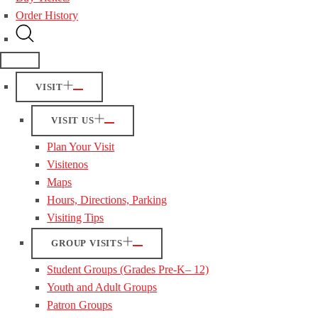
Order History
VISIT
VISIT US
Plan Your Visit
Visitenos
Maps
Hours, Directions, Parking
Visiting Tips
GROUP VISITS
Student Groups (Grades Pre-K– 12)
Youth and Adult Groups
Patron Groups