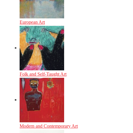
European Art
Folk and Self-Taught Art
Modern and Contemporary Art