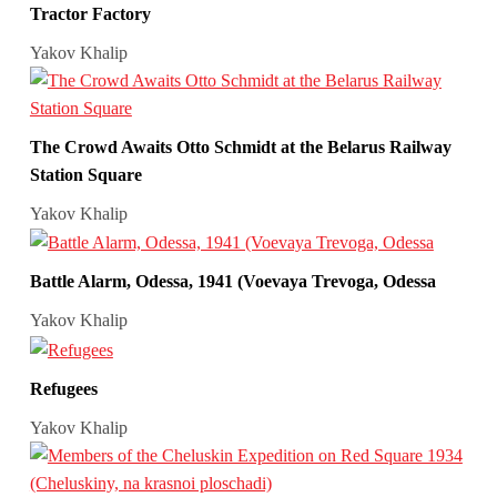
Tractor Factory
Yakov Khalip
The Crowd Awaits Otto Schmidt at the Belarus Railway
Station Square
Yakov Khalip
Battle Alarm, Odessa, 1941 (Voevaya Trevoga, Odessa
Yakov Khalip
Refugees
Yakov Khalip