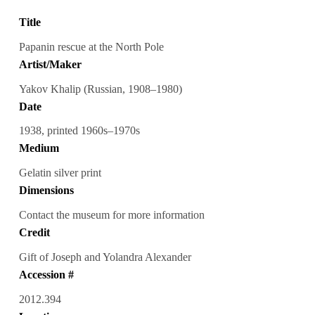
Title
Papanin rescue at the North Pole
Artist/Maker
Yakov Khalip (Russian, 1908–1980)
Date
1938, printed 1960s–1970s
Medium
Gelatin silver print
Dimensions
Contact the museum for more information
Credit
Gift of Joseph and Yolandra Alexander
Accession #
2012.394