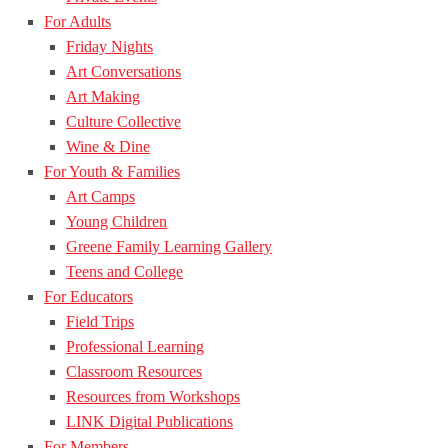
For Adults
Friday Nights
Art Conversations
Art Making
Culture Collective
Wine & Dine
For Youth & Families
Art Camps
Young Children
Greene Family Learning Gallery
Teens and College
For Educators
Field Trips
Professional Learning
Classroom Resources
Resources from Workshops
LINK Digital Publications
For Members