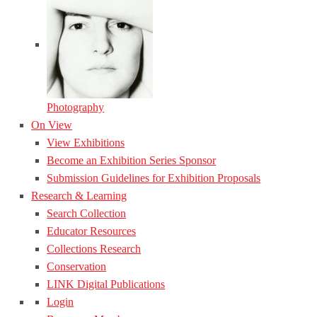
Photography
On View
View Exhibitions
Become an Exhibition Series Sponsor
Submission Guidelines for Exhibition Proposals
Research & Learning
Search Collection
Educator Resources
Collections Research
Conservation
LINK Digital Publications
Login