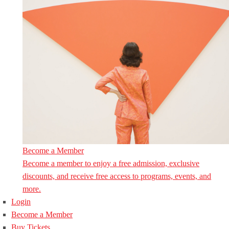
Become a Member
Become a member to enjoy a free admission, exclusive
discounts, and receive free access to programs, events, and
more.
Login
Become a Member
Buy Tickets