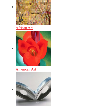
African Art
American Art