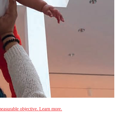
measurable objective. Learn more.