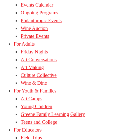
Events Calendar
Ongoing Programs
Philanthropic Events
Wine Auction
Private Events
For Adults
Friday Nights
Art Conversations
Art Making
Culture Collective
Wine & Dine
For Youth & Families
Art Camps
Young Children
Greene Family Learning Gallery
Teens and College
For Educators
Field Trips