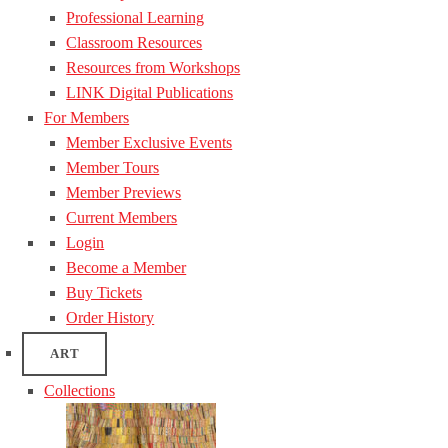
Professional Learning
Classroom Resources
Resources from Workshops
LINK Digital Publications
For Members
Member Exclusive Events
Member Tours
Member Previews
Current Members
Login
Become a Member
Buy Tickets
Order History
ART
Collections