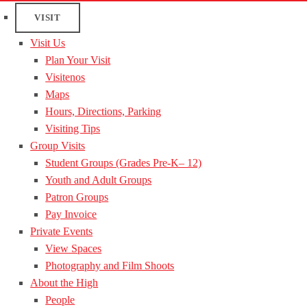
VISIT
Visit Us
Plan Your Visit
Visitenos
Maps
Hours, Directions, Parking
Visiting Tips
Group Visits
Student Groups (Grades Pre-K– 12)
Youth and Adult Groups
Patron Groups
Pay Invoice
Private Events
View Spaces
Photography and Film Shoots
About the High
People