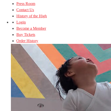
Press Room
Contact Us
History of the High
Login
Become a Member
Buy Tickets
Order History