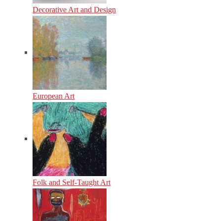
Decorative Art and Design
European Art
Folk and Self-Taught Art