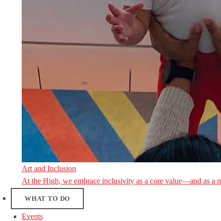
Art and Inclusion
At the High, we embrace inclusivity as a core value—and as a 
WHAT TO DO
Events