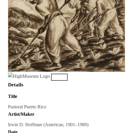
Details
Title
Pastoral Puerto Rico
Artist/Maker
Irwin D. Hoffman (American, 1901–1989)
Date