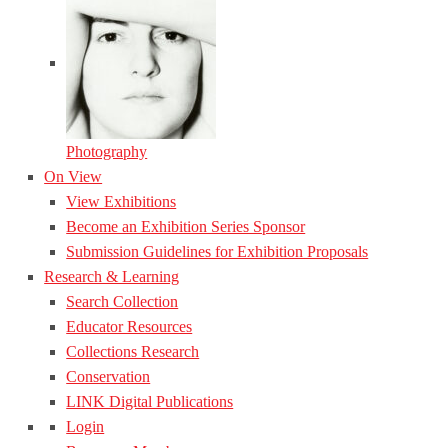
Photography
On View
View Exhibitions
Become an Exhibition Series Sponsor
Submission Guidelines for Exhibition Proposals
Research & Learning
Search Collection
Educator Resources
Collections Research
Conservation
LINK Digital Publications
Login