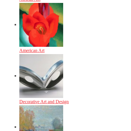
American Art
Decorative Art and Design