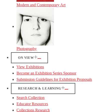
Modern and Contemporary Art
Photography
ON VIEW
View Exhibitions
Become an Exhibition Series Sponsor
Submission Guidelines for Exhibition Proposals
RESEARCH & LEARNING
Search Collection
Educator Resources
Collections Research