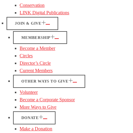
Conservation
LINK Digital Publications
JOIN & GIVE
MEMBERSHIP
Become a Member
Circles
Director’s Circle
Current Members
OTHER WAYS TO GIVE
Volunteer
Become a Corporate Sponsor
More Ways to Give
DONATE
Make a Donation