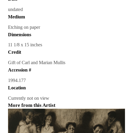
undated
Medium
Etching on paper
Dimensions
11 1/8 x 15 inches
Credit
Gift of Carl and Marian Mullis
Accession #
1994.177
Location
Currently not on view
More from this Artist