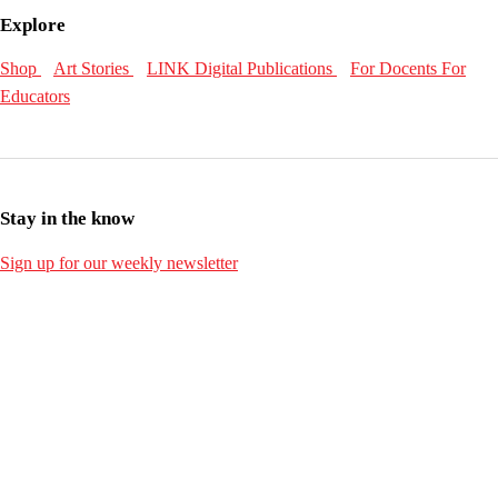
Explore
Shop
Art Stories
LINK Digital Publications
For Docents
For
Educators
Stay in the know
Sign up for our weekly newsletter