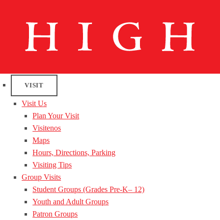
VISIT
Visit Us
Plan Your Visit
Visitenos
Maps
Hours, Directions, Parking
Visiting Tips
Group Visits
Student Groups (Grades Pre-K– 12)
Youth and Adult Groups
Patron Groups