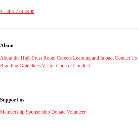
+1 404-733-4400
About
About the High
Press Room
Careers
Learning and Impact
Contact Us
Branding Guidelines
Visitor Code of Conduct
Support us
Membership
Sponsorship
Donate
Volunteer