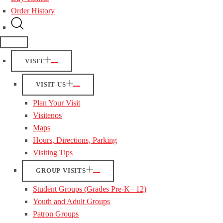
Order History
VISIT
VISIT US
Plan Your Visit
Visitenos
Maps
Hours, Directions, Parking
Visiting Tips
GROUP VISITS
Student Groups (Grades Pre-K– 12)
Youth and Adult Groups
Patron Groups