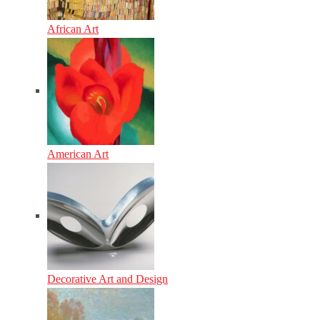
African Art
American Art
Decorative Art and Design