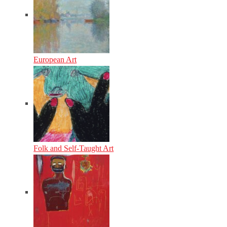
European Art
Folk and Self-Taught Art