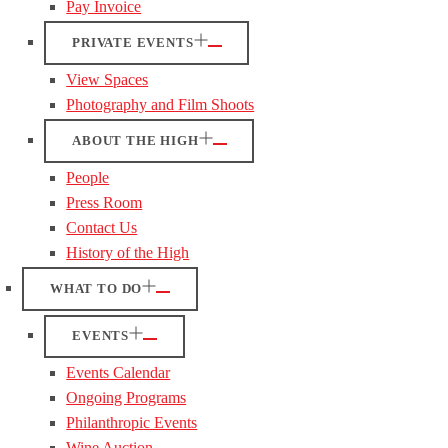
Pay Invoice
PRIVATE EVENTS
View Spaces
Photography and Film Shoots
ABOUT THE HIGH
People
Press Room
Contact Us
History of the High
WHAT TO DO
EVENTS
Events Calendar
Ongoing Programs
Philanthropic Events
Wine Auction