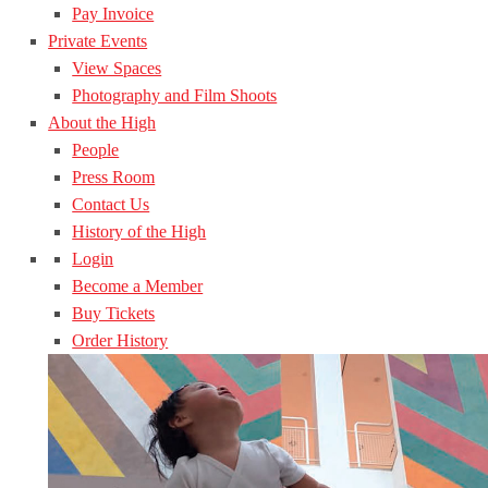
Pay Invoice
Private Events
View Spaces
Photography and Film Shoots
About the High
People
Press Room
Contact Us
History of the High
Login
Become a Member
Buy Tickets
Order History