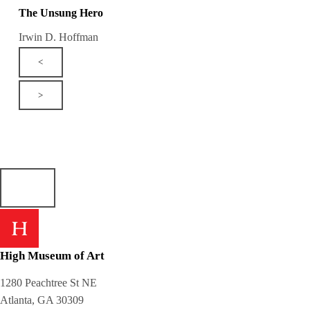
The Unsung Hero
Irwin D. Hoffman
<
>
High Museum of Art
1280 Peachtree St NE
Atlanta, GA 30309