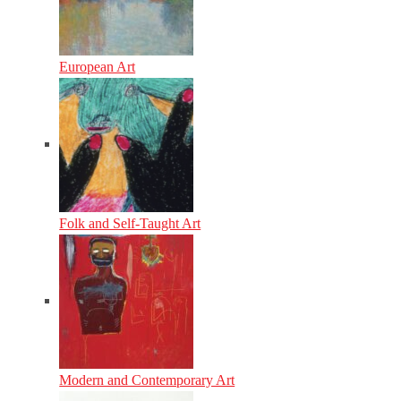
European Art
Folk and Self-Taught Art
Modern and Contemporary Art