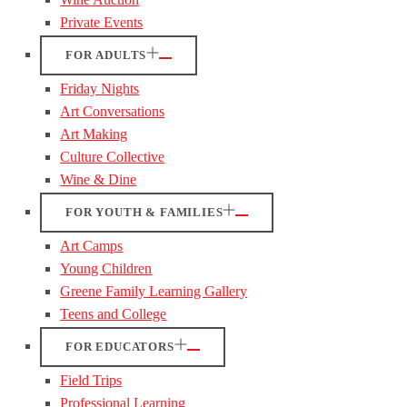
Private Events
FOR ADULTS
Friday Nights
Art Conversations
Art Making
Culture Collective
Wine & Dine
FOR YOUTH & FAMILIES
Art Camps
Young Children
Greene Family Learning Gallery
Teens and College
FOR EDUCATORS
Field Trips
Professional Learning