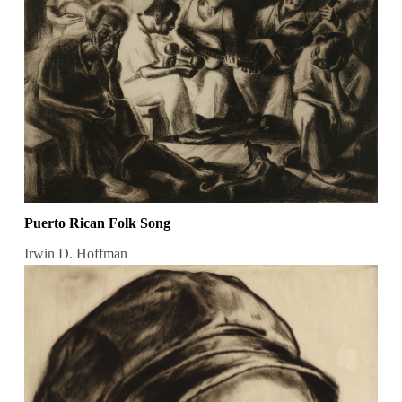
Puerto Rican Folk Song
Irwin D. Hoffman