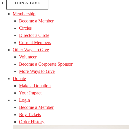
JOIN & GIVE
Membership
Become a Member
Circles
Director’s Circle
Current Members
Other Ways to Give
Volunteer
Become a Corporate Sponsor
More Ways to Give
Donate
Make a Donation
Your Impact
Login
Become a Member
Buy Tickets
Order History