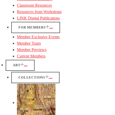
Classroom Resources
Resources from Workshops
LINK Digital Publications
FOR MEMBERS
Member Exclusive Events
Member Tours
Member Previews
Current Members
ART
COLLECTIONS