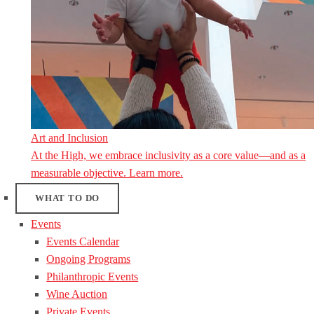
Art and Inclusion
At the High, we embrace inclusivity as a core value—and as a
measurable objective. Learn more.
WHAT TO DO
Events
Events Calendar
Ongoing Programs
Philanthropic Events
Wine Auction
Private Events