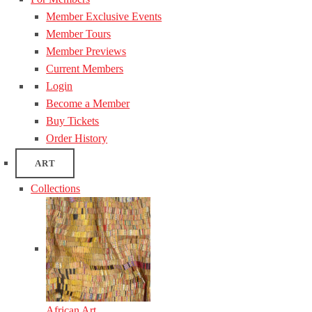
Member Exclusive Events
Member Tours
Member Previews
Current Members
Login
Become a Member
Buy Tickets
Order History
ART
Collections
African Art