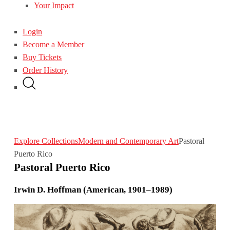
Your Impact
Login
Become a Member
Buy Tickets
Order History
Explore Collections
Modern and Contemporary Art
Pastoral
Puerto Rico
Pastoral Puerto Rico
Irwin D. Hoffman (American, 1901–1989)