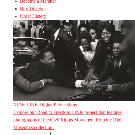
Become a Member
Buy Tickets
Order History
NEW: LINK Digital Publications
Explore our Road to Freedom LINK project that features
photographs of the Civil Rights Movement from the High
Museum’s collection.