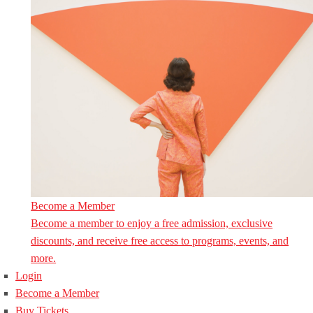
Become a Member
Become a member to enjoy a free admission, exclusive
discounts, and receive free access to programs, events, and
more.
Login
Become a Member
Buy Tickets