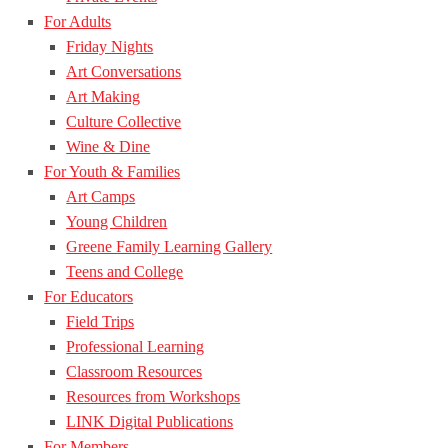
For Adults
Friday Nights
Art Conversations
Art Making
Culture Collective
Wine & Dine
For Youth & Families
Art Camps
Young Children
Greene Family Learning Gallery
Teens and College
For Educators
Field Trips
Professional Learning
Classroom Resources
Resources from Workshops
LINK Digital Publications
For Members