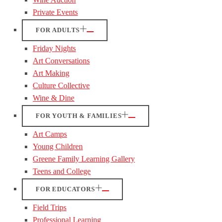
Private Events
FOR ADULTS
Friday Nights
Art Conversations
Art Making
Culture Collective
Wine & Dine
FOR YOUTH & FAMILIES
Art Camps
Young Children
Greene Family Learning Gallery
Teens and College
FOR EDUCATORS
Field Trips
Professional Learning