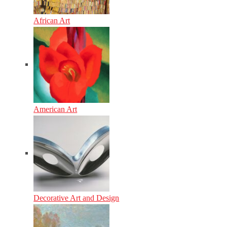
African Art
American Art
Decorative Art and Design