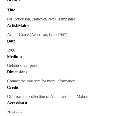
Title
Pat Robertson, Hanover, New Hampshire
Artist/Maker
Arthur Grace (American, born 1947)
Date
1988
Medium
Gelatin silver print
Dimensions
Contact the museum for more information
Credit
Gift from the collection of Annie and Paul Mahon
Accession #
2014.487