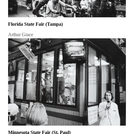
Florida State Fair (Tampa)
Arthur Grace
Minnesota State Fair (St. Paul)