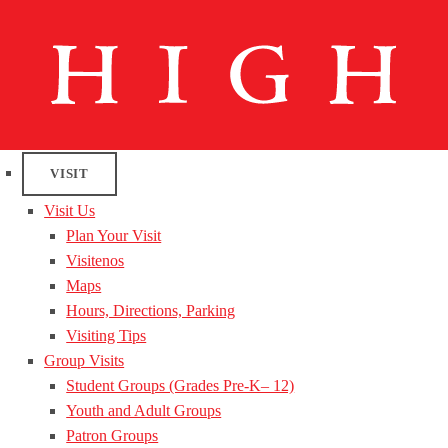
VISIT
Visit Us
Plan Your Visit
Visitenos
Maps
Hours, Directions, Parking
Visiting Tips
Group Visits
Student Groups (Grades Pre-K– 12)
Youth and Adult Groups
Patron Groups