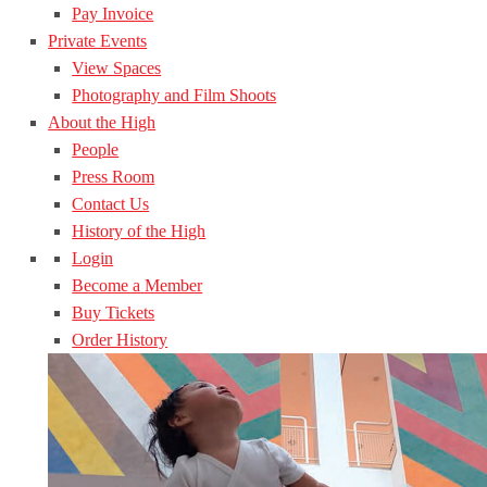
Pay Invoice
Private Events
View Spaces
Photography and Film Shoots
About the High
People
Press Room
Contact Us
History of the High
Login
Become a Member
Buy Tickets
Order History