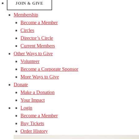
JOIN & GIVE
Membership
Become a Member
Circles
Director’s Circle
Current Members
Other Ways to Give
Volunteer
Become a Corporate Sponsor
More Ways to Give
Donate
Make a Donation
Your Impact
Login
Become a Member
Buy Tickets
Order History