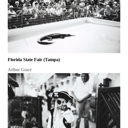
Florida State Fair (Tampa)
Arthur Grace