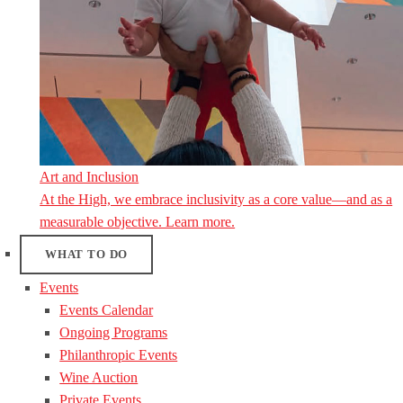
Art and Inclusion
At the High, we embrace inclusivity as a core value—and as a
measurable objective. Learn more.
WHAT TO DO
Events
Events Calendar
Ongoing Programs
Philanthropic Events
Wine Auction
Private Events