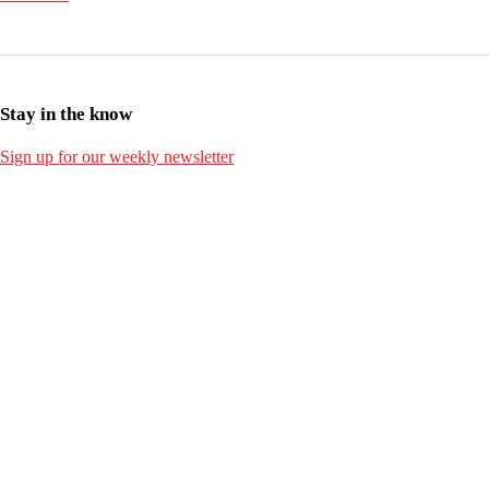
Stay in the know
Sign up for our weekly newsletter