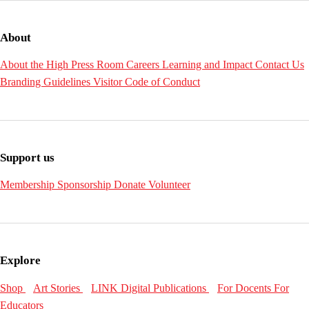
About
About the High
Press Room
Careers
Learning and Impact
Contact Us
Branding Guidelines
Visitor Code of Conduct
Support us
Membership
Sponsorship
Donate
Volunteer
Explore
Shop
Art Stories
LINK Digital Publications
For Docents
For
Educators