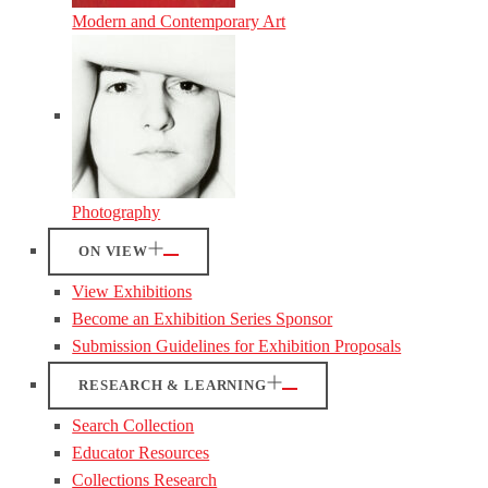
Modern and Contemporary Art
Photography
ON VIEW
View Exhibitions
Become an Exhibition Series Sponsor
Submission Guidelines for Exhibition Proposals
RESEARCH & LEARNING
Search Collection
Educator Resources
Collections Research