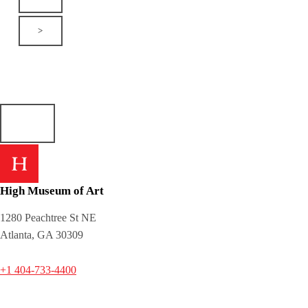
>
High Museum of Art
1280 Peachtree St NE
Atlanta, GA 30309
+1 404-733-4400