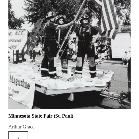
Minnesota State Fair (St. Paul)
Arthur Grace
<