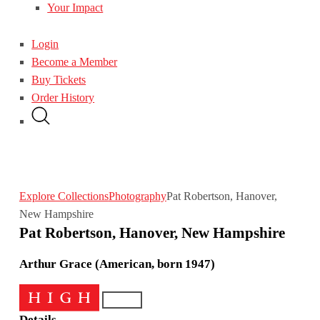
Your Impact
Login
Become a Member
Buy Tickets
Order History
Explore Collections
Photography
Pat Robertson, Hanover,
New Hampshire
Pat Robertson, Hanover, New Hampshire
Arthur Grace (American, born 1947)
Details