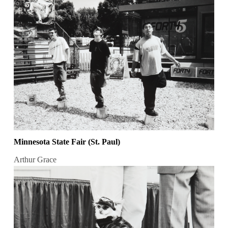
Minnesota State Fair (St. Paul)
Arthur Grace