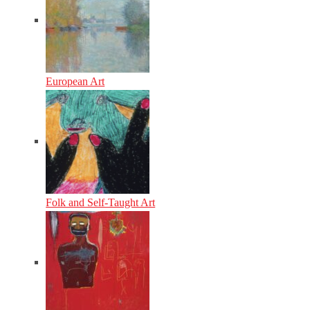
European Art
Folk and Self-Taught Art