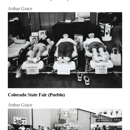
Arthur Grace
Colorado State Fair (Pueblo)
Arthur Grace