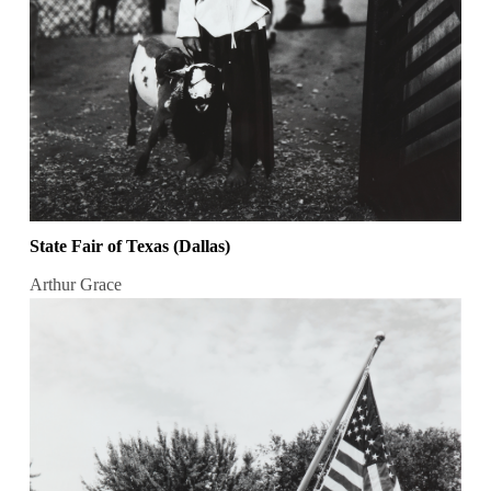
State Fair of Texas (Dallas)
Arthur Grace