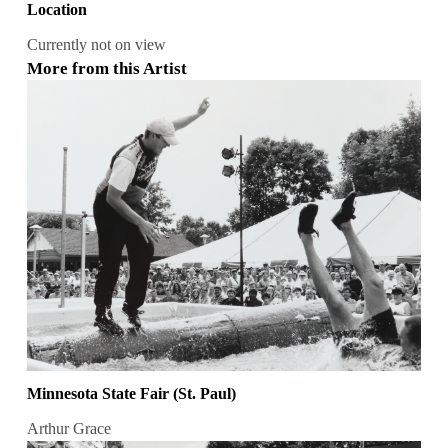
Location
Currently not on view
More from this Artist
Minnesota State Fair (St. Paul)
Arthur Grace