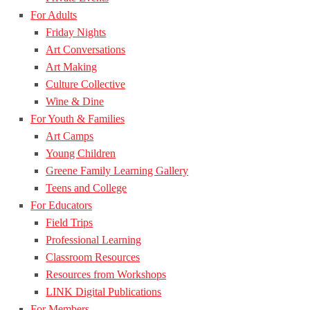
For Adults
Friday Nights
Art Conversations
Art Making
Culture Collective
Wine & Dine
For Youth & Families
Art Camps
Young Children
Greene Family Learning Gallery
Teens and College
For Educators
Field Trips
Professional Learning
Classroom Resources
Resources from Workshops
LINK Digital Publications
For Members