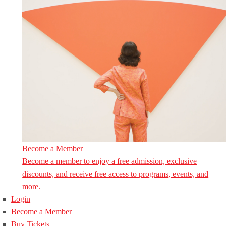
Become a Member
Become a member to enjoy a free admission, exclusive
discounts, and receive free access to programs, events, and
more.
Login
Become a Member
Buy Tickets