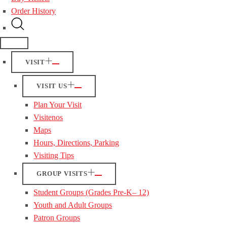
Order History
VISIT
VISIT US
Plan Your Visit
Visitenos
Maps
Hours, Directions, Parking
Visiting Tips
GROUP VISITS
Student Groups (Grades Pre-K– 12)
Youth and Adult Groups
Patron Groups