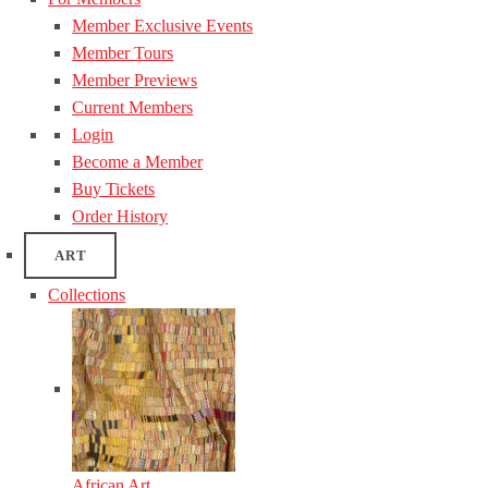
Member Exclusive Events
Member Tours
Member Previews
Current Members
Login
Become a Member
Buy Tickets
Order History
ART
Collections
African Art