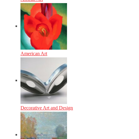
American Art
Decorative Art and Design