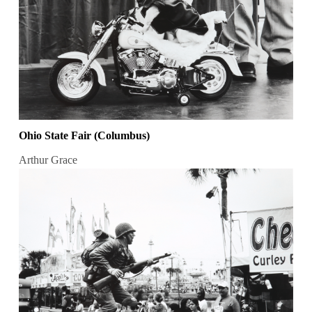
Ohio State Fair (Columbus)
Arthur Grace