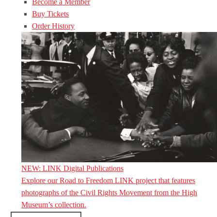
Become a Member
Buy Tickets
Order History
NEW: LINK Digital Publications
Explore our Road to Freedom LINK project that features
photographs of the Civil Rights Movement from the High
Museum’s collection.