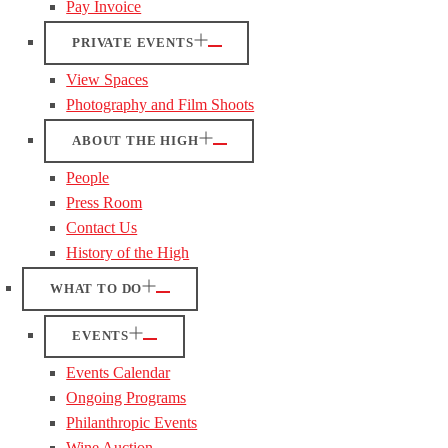
Pay Invoice
PRIVATE EVENTS
View Spaces
Photography and Film Shoots
ABOUT THE HIGH
People
Press Room
Contact Us
History of the High
WHAT TO DO
EVENTS
Events Calendar
Ongoing Programs
Philanthropic Events
Wine Auction