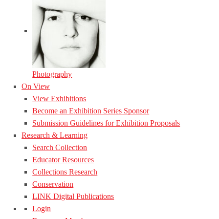
Photography
On View
View Exhibitions
Become an Exhibition Series Sponsor
Submission Guidelines for Exhibition Proposals
Research & Learning
Search Collection
Educator Resources
Collections Research
Conservation
LINK Digital Publications
Login