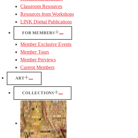
Classroom Resources
Resources from Workshops
LINK Digital Publications
FOR MEMBERS
Member Exclusive Events
Member Tours
Member Previews
Current Members
ART
COLLECTIONS