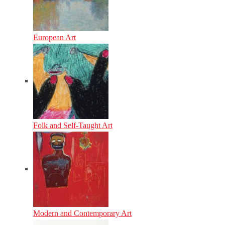
European Art
Folk and Self-Taught Art
Modern and Contemporary Art