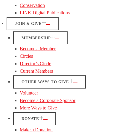
Conservation
LINK Digital Publications
JOIN & GIVE
MEMBERSHIP
Become a Member
Circles
Director’s Circle
Current Members
OTHER WAYS TO GIVE
Volunteer
Become a Corporate Sponsor
More Ways to Give
DONATE
Make a Donation