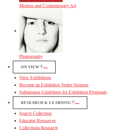
Modern and Contemporary Art
Photography
ON VIEW
View Exhibitions
Become an Exhibition Series Sponsor
Submission Guidelines for Exhibition Proposals
RESEARCH & LEARNING
Search Collection
Educator Resources
Collections Research