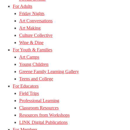
For Adults
Friday Nights
Art Conversations
Art Making
Culture Collective
Wine & Dine
For Youth & Families
Art Camps
Young Children
Greene Family Learning Gallery
Teens and College
For Educators
Field Trips
Professional Learning
Classroom Resources
Resources from Workshops
LINK Digital Publications
For Members