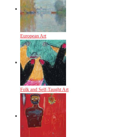
European Art
Folk and Self-Taught Art