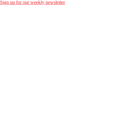
Sign up for our weekly newsletter