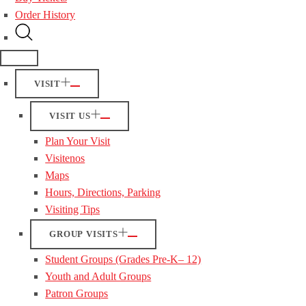
Order History
VISIT
VISIT US
Plan Your Visit
Visitenos
Maps
Hours, Directions, Parking
Visiting Tips
GROUP VISITS
Student Groups (Grades Pre-K– 12)
Youth and Adult Groups
Patron Groups