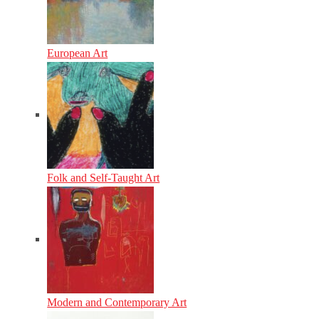
European Art
Folk and Self-Taught Art
Modern and Contemporary Art