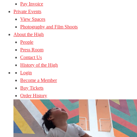
Pay Invoice
Private Events
View Spaces
Photography and Film Shoots
About the High
People
Press Room
Contact Us
History of the High
Login
Become a Member
Buy Tickets
Order History