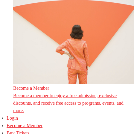
Become a Member
Become a member to enjoy a free admission, exclusive
discounts, and receive free access to programs, events, and
more.
Login
Become a Member
Buy Tickets