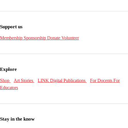
Support us
Membership
Sponsorship
Donate
Volunteer
Explore
Shop
Art Stories
LINK Digital Publications
For Docents
For
Educators
Stay in the know