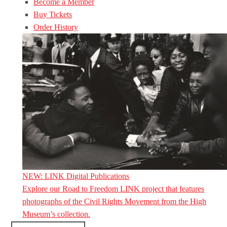
Become a Member
Buy Tickets
Order History
NEW: LINK Digital Publications
Explore our Road to Freedom LINK project that features
photographs of the Civil Rights Movement from the High
Museum’s collection.