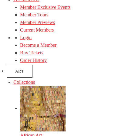
Member Exclusive Events
Member Tours
Member Previews
Current Members
Login
Become a Member
Buy Tickets
Order History
ART
Collections
African Art