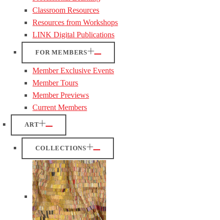
Classroom Resources
Resources from Workshops
LINK Digital Publications
FOR MEMBERS
Member Exclusive Events
Member Tours
Member Previews
Current Members
ART
COLLECTIONS