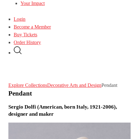
Your Impact
Login
Become a Member
Buy Tickets
Order History
Explore Collections
Decorative Arts and Design
Pendant
Pendant
Sergio Dolfi (American, born Italy, 1921-2006),
designer and maker