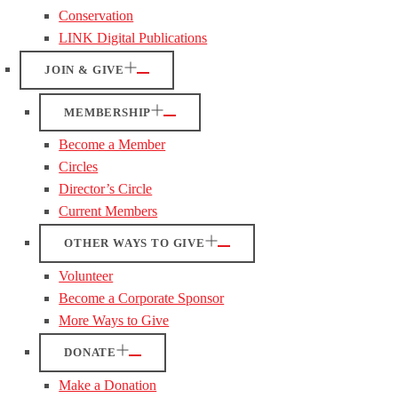
Conservation
LINK Digital Publications
JOIN & GIVE
MEMBERSHIP
Become a Member
Circles
Director’s Circle
Current Members
OTHER WAYS TO GIVE
Volunteer
Become a Corporate Sponsor
More Ways to Give
DONATE
Make a Donation