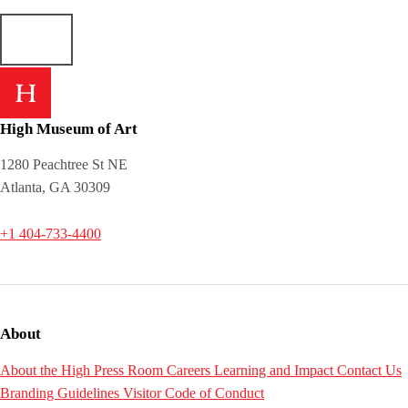
High Museum of Art
1280 Peachtree St NE
Atlanta, GA 30309
+1 404-733-4400
About
About the High
Press Room
Careers
Learning and Impact
Contact Us
Branding Guidelines
Visitor Code of Conduct