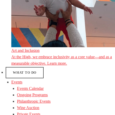
Art and Inclusion
At the High, we embrace inclusivity as a core value—and as a
measurable objective. Learn more.
WHAT TO DO
Events
Events Calendar
Ongoing Programs
Philanthropic Events
Wine Auction
Private Events