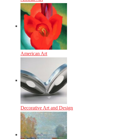
American Art
Decorative Art and Design