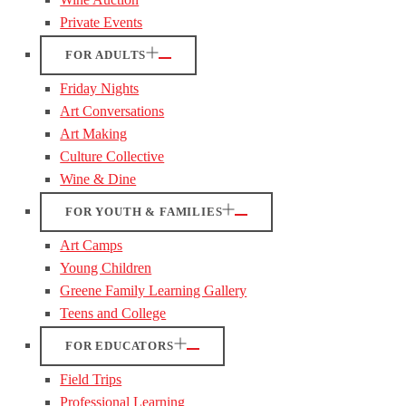
Private Events
FOR ADULTS
Friday Nights
Art Conversations
Art Making
Culture Collective
Wine & Dine
FOR YOUTH & FAMILIES
Art Camps
Young Children
Greene Family Learning Gallery
Teens and College
FOR EDUCATORS
Field Trips
Professional Learning