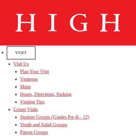
VISIT
Visit Us
Plan Your Visit
Visitenos
Maps
Hours, Directions, Parking
Visiting Tips
Group Visits
Student Groups (Grades Pre-K– 12)
Youth and Adult Groups
Patron Groups