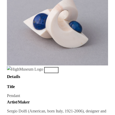
Details
Title
Pendant
Artist/Maker
Sergio Dolfi (American, born Italy, 1921-2006), designer and