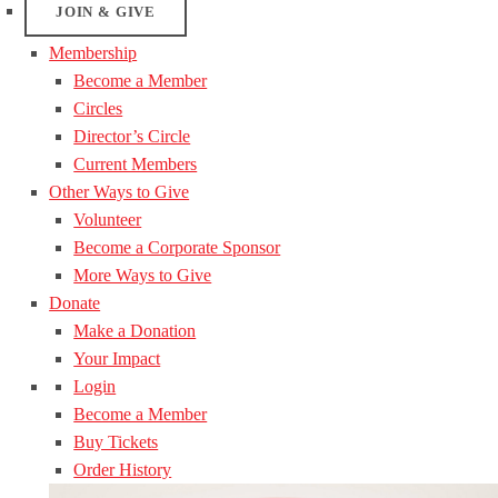
JOIN & GIVE
Membership
Become a Member
Circles
Director’s Circle
Current Members
Other Ways to Give
Volunteer
Become a Corporate Sponsor
More Ways to Give
Donate
Make a Donation
Your Impact
Login
Become a Member
Buy Tickets
Order History