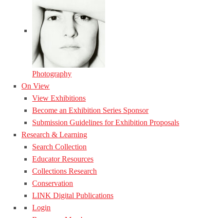
Photography
On View
View Exhibitions
Become an Exhibition Series Sponsor
Submission Guidelines for Exhibition Proposals
Research & Learning
Search Collection
Educator Resources
Collections Research
Conservation
LINK Digital Publications
Login