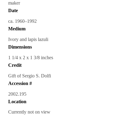
maker
Date
ca. 1960–1992
Medium
Ivory and lapis lazuli
Dimensions
1 1/4 x 2 x 1 3/8 inches
Credit
Gift of Sergio S. Dolfi
Accession #
2002.195
Location
Currently not on view