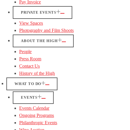
Pay Invoice
PRIVATE EVENTS
View Spaces
Photography and Film Shoots
ABOUT THE HIGH
People
Press Room
Contact Us
History of the High
WHAT TO DO
EVENTS
Events Calendar
Ongoing Programs
Philanthropic Events
Wine Auction