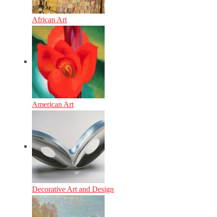
African Art
American Art
Decorative Art and Design