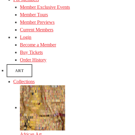
Member Exclusive Events
Member Tours
Member Previews
Current Members
Login
Become a Member
Buy Tickets
Order History
ART
Collections
African Art