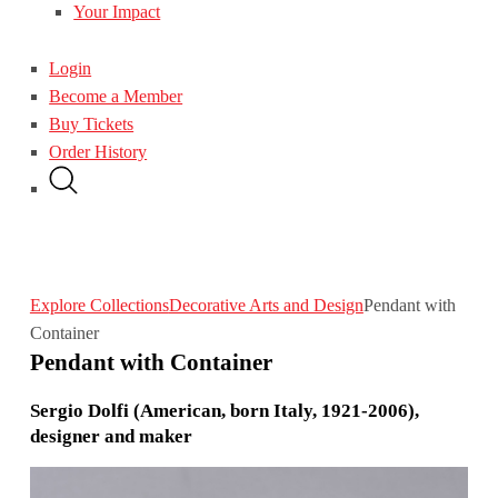
Your Impact
Login
Become a Member
Buy Tickets
Order History
Explore Collections
Decorative Arts and Design
Pendant with
Container
Pendant with Container
Sergio Dolfi (American, born Italy, 1921-2006),
designer and maker