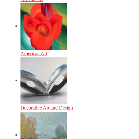
American Art
Decorative Art and Design