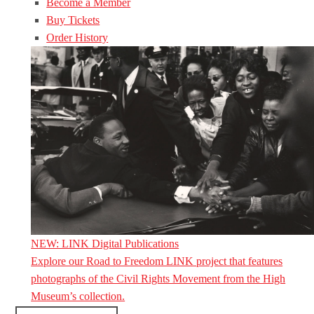
Become a Member
Buy Tickets
Order History
NEW: LINK Digital Publications
Explore our Road to Freedom LINK project that features
photographs of the Civil Rights Movement from the High
Museum’s collection.