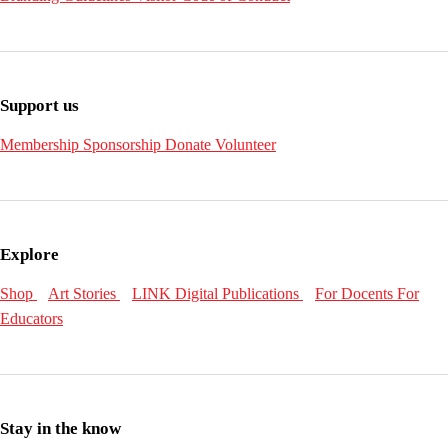
Support us
Membership
Sponsorship
Donate
Volunteer
Explore
Shop
Art Stories
LINK Digital Publications
For Docents
For
Educators
Stay in the know