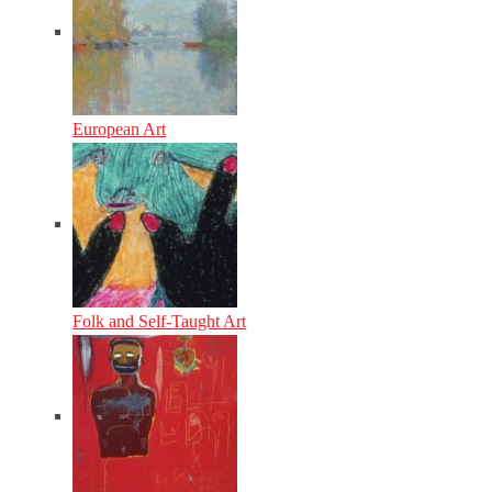
European Art
Folk and Self-Taught Art