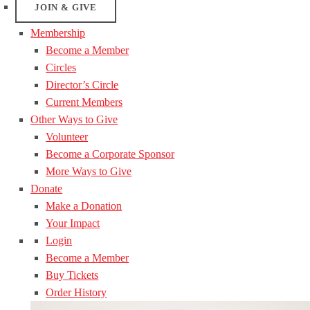
JOIN & GIVE
Membership
Become a Member
Circles
Director’s Circle
Current Members
Other Ways to Give
Volunteer
Become a Corporate Sponsor
More Ways to Give
Donate
Make a Donation
Your Impact
Login
Become a Member
Buy Tickets
Order History