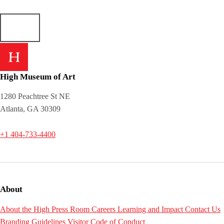
High Museum of Art
1280 Peachtree St NE
Atlanta, GA 30309
+1 404-733-4400
About
About the High
Press Room
Careers
Learning and Impact
Contact Us
Branding Guidelines
Visitor Code of Conduct