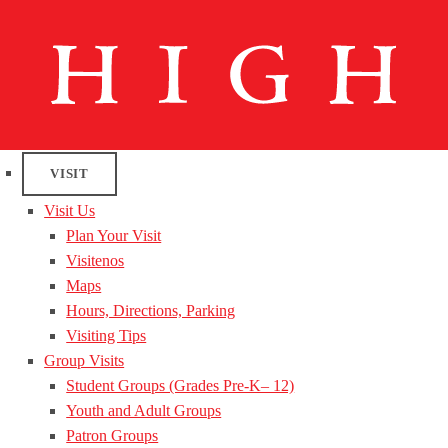
VISIT
Visit Us
Plan Your Visit
Visitenos
Maps
Hours, Directions, Parking
Visiting Tips
Group Visits
Student Groups (Grades Pre-K– 12)
Youth and Adult Groups
Patron Groups