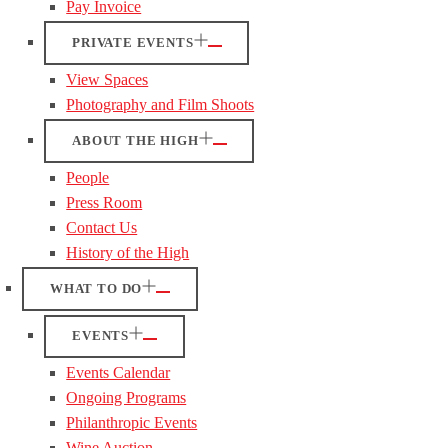
Pay Invoice
PRIVATE EVENTS
View Spaces
Photography and Film Shoots
ABOUT THE HIGH
People
Press Room
Contact Us
History of the High
WHAT TO DO
EVENTS
Events Calendar
Ongoing Programs
Philanthropic Events
Wine Auction