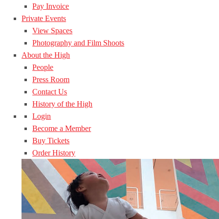
Pay Invoice
Private Events
View Spaces
Photography and Film Shoots
About the High
People
Press Room
Contact Us
History of the High
Login
Become a Member
Buy Tickets
Order History