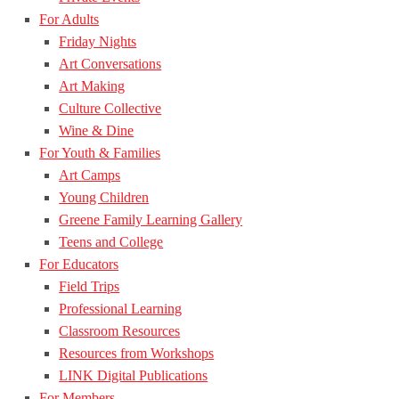
For Adults
Friday Nights
Art Conversations
Art Making
Culture Collective
Wine & Dine
For Youth & Families
Art Camps
Young Children
Greene Family Learning Gallery
Teens and College
For Educators
Field Trips
Professional Learning
Classroom Resources
Resources from Workshops
LINK Digital Publications
For Members