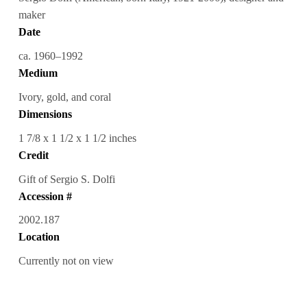
maker
Date
ca. 1960–1992
Medium
Ivory, gold, and coral
Dimensions
1 7/8 x 1 1/2 x 1 1/2 inches
Credit
Gift of Sergio S. Dolfi
Accession #
2002.187
Location
Currently not on view