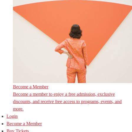
Become a Member
Become a member to enjoy a free admission, exclusive
discounts, and receive free access to programs, events, and
more.
Login
Become a Member
Buy Tickets