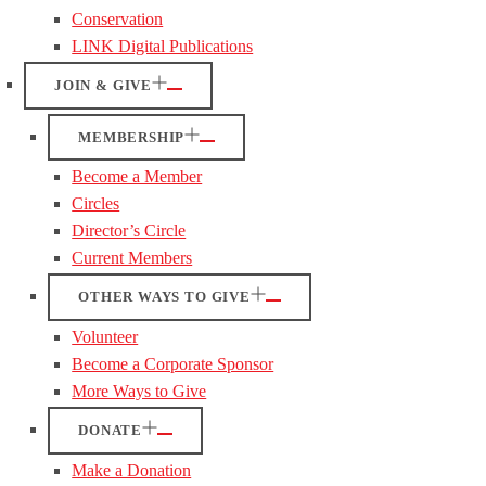
Conservation
LINK Digital Publications
JOIN & GIVE
MEMBERSHIP
Become a Member
Circles
Director’s Circle
Current Members
OTHER WAYS TO GIVE
Volunteer
Become a Corporate Sponsor
More Ways to Give
DONATE
Make a Donation