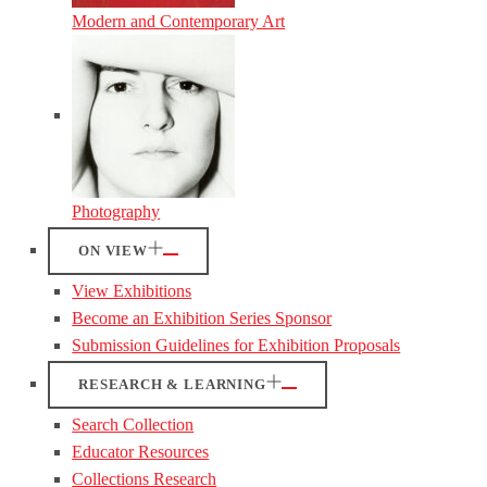
Modern and Contemporary Art
Photography
ON VIEW
View Exhibitions
Become an Exhibition Series Sponsor
Submission Guidelines for Exhibition Proposals
RESEARCH & LEARNING
Search Collection
Educator Resources
Collections Research