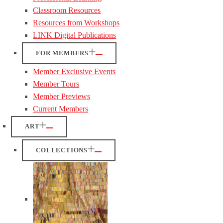
Classroom Resources
Resources from Workshops
LINK Digital Publications
FOR MEMBERS
Member Exclusive Events
Member Tours
Member Previews
Current Members
ART
COLLECTIONS