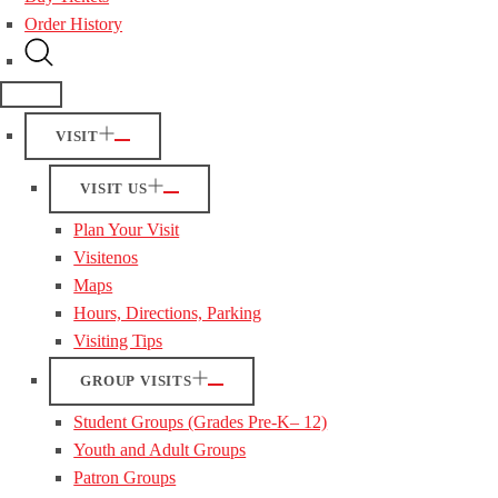
Order History
VISIT
VISIT US
Plan Your Visit
Visitenos
Maps
Hours, Directions, Parking
Visiting Tips
GROUP VISITS
Student Groups (Grades Pre-K– 12)
Youth and Adult Groups
Patron Groups