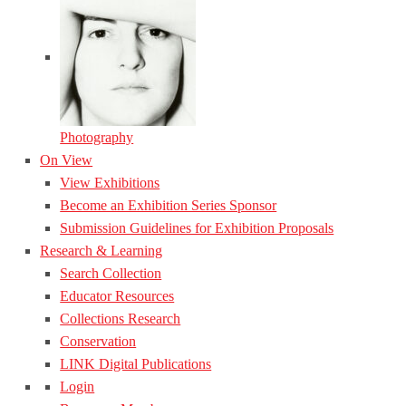
Photography
On View
View Exhibitions
Become an Exhibition Series Sponsor
Submission Guidelines for Exhibition Proposals
Research & Learning
Search Collection
Educator Resources
Collections Research
Conservation
LINK Digital Publications
Login