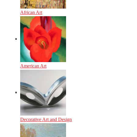
African Art
American Art
Decorative Art and Design