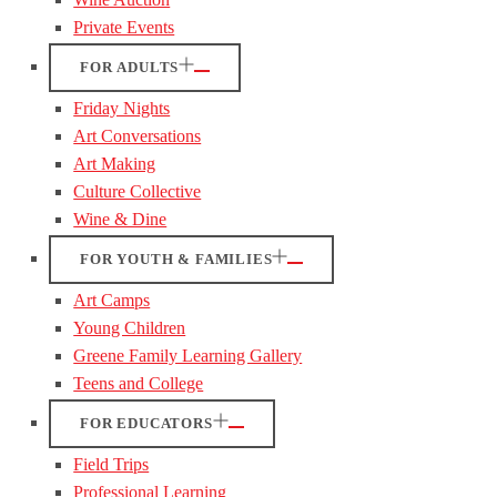
Private Events
FOR ADULTS
Friday Nights
Art Conversations
Art Making
Culture Collective
Wine & Dine
FOR YOUTH & FAMILIES
Art Camps
Young Children
Greene Family Learning Gallery
Teens and College
FOR EDUCATORS
Field Trips
Professional Learning