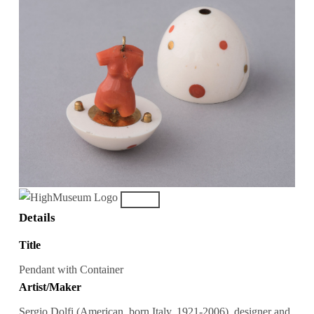
Details
Title
Pendant with Container
Artist/Maker
Sergio Dolfi (American, born Italy, 1921-2006), designer and