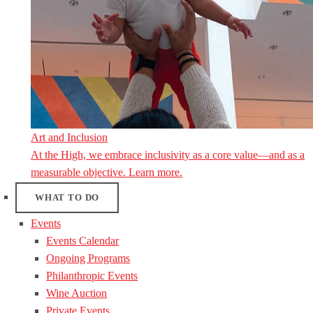
Art and Inclusion
At the High, we embrace inclusivity as a core value—and as a
measurable objective. Learn more.
WHAT TO DO
Events
Events Calendar
Ongoing Programs
Philanthropic Events
Wine Auction
Private Events