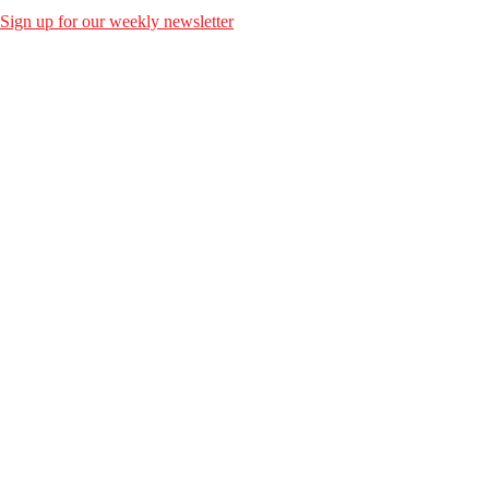
Sign up for our weekly newsletter