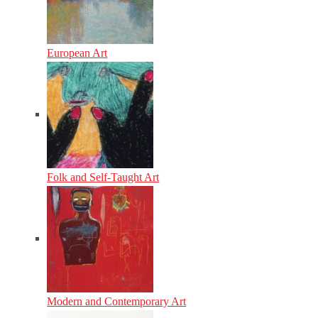
European Art
Folk and Self-Taught Art
Modern and Contemporary Art