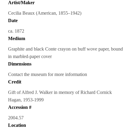
Artist/Maker
Cecilia Beaux (American, 1855–1942)
Date
ca. 1872
Medium
Graphite and black Conte crayon on buff wove paper, bound
in marbled-paper cover
Dimensions
Contact the museum for more information
Credit
Gift of Alfred J. Walker in memory of Richard Cornick
Hagan, 1953-1999
Accession #
2004.57
Location