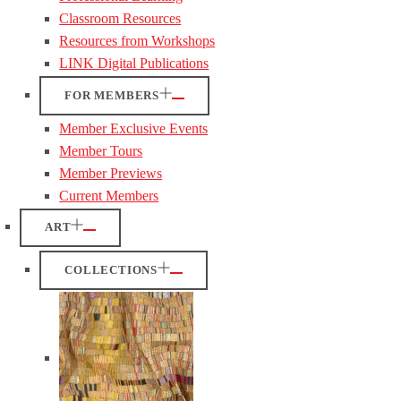
Classroom Resources
Resources from Workshops
LINK Digital Publications
FOR MEMBERS
Member Exclusive Events
Member Tours
Member Previews
Current Members
ART
COLLECTIONS