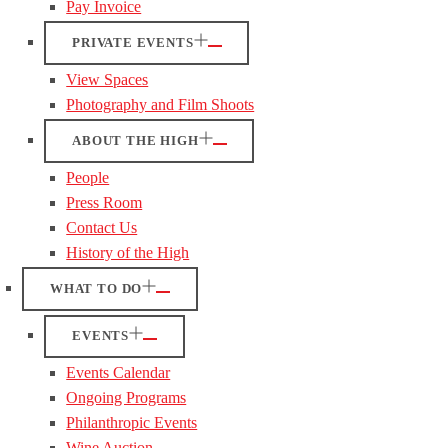
Pay Invoice
PRIVATE EVENTS
View Spaces
Photography and Film Shoots
ABOUT THE HIGH
People
Press Room
Contact Us
History of the High
WHAT TO DO
EVENTS
Events Calendar
Ongoing Programs
Philanthropic Events
Wine Auction