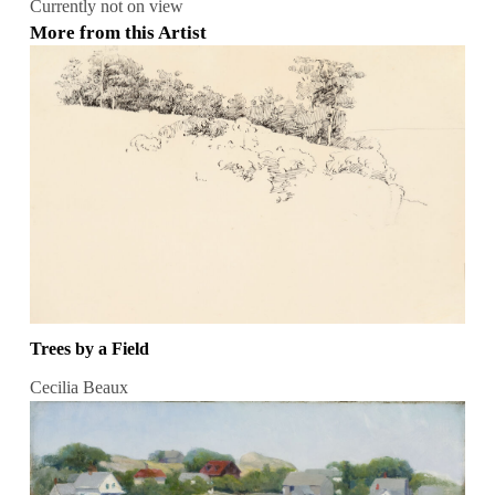
Currently not on view
More from this Artist
Trees by a Field
Cecilia Beaux