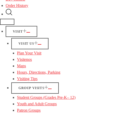
Order History
VISIT
VISIT US
Plan Your Visit
Visitenos
Maps
Hours, Directions, Parking
Visiting Tips
GROUP VISITS
Student Groups (Grades Pre-K– 12)
Youth and Adult Groups
Patron Groups