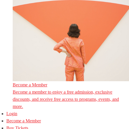
Become a Member
Become a member to enjoy a free admission, exclusive
discounts, and receive free access to programs, events, and
more.
Login
Become a Member
Buy Tickets