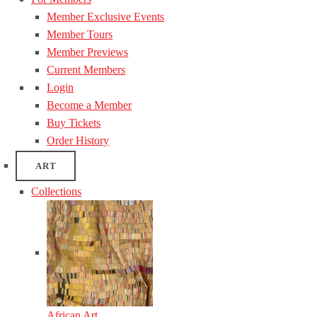
Member Exclusive Events
Member Tours
Member Previews
Current Members
Login
Become a Member
Buy Tickets
Order History
ART
Collections
African Art