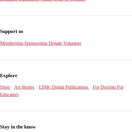
Support us
Membership
Sponsorship
Donate
Volunteer
Explore
Shop
Art Stories
LINK Digital Publications
For Docents
For
Educators
Stay in the know