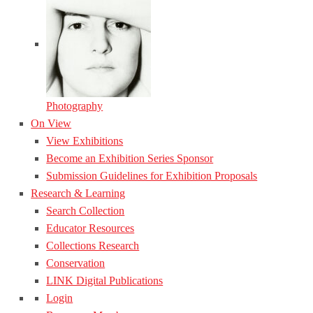
Photography
On View
View Exhibitions
Become an Exhibition Series Sponsor
Submission Guidelines for Exhibition Proposals
Research & Learning
Search Collection
Educator Resources
Collections Research
Conservation
LINK Digital Publications
Login