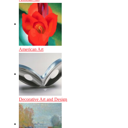
American Art
Decorative Art and Design