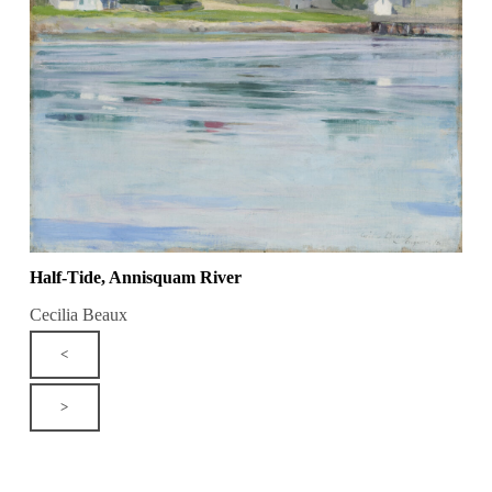
Half-Tide, Annisquam River
Cecilia Beaux
<
>