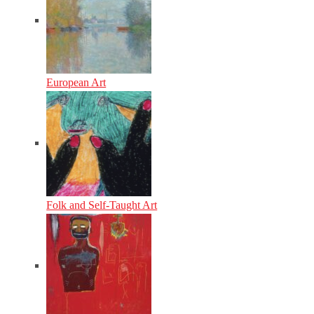
European Art
Folk and Self-Taught Art