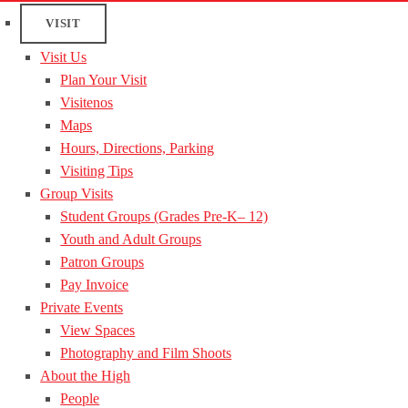
VISIT
Visit Us
Plan Your Visit
Visitenos
Maps
Hours, Directions, Parking
Visiting Tips
Group Visits
Student Groups (Grades Pre-K– 12)
Youth and Adult Groups
Patron Groups
Pay Invoice
Private Events
View Spaces
Photography and Film Shoots
About the High
People