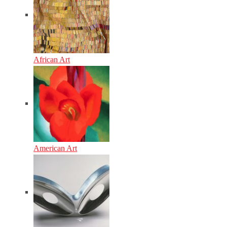
African Art
American Art