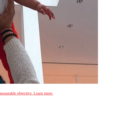
measurable objective. Learn more.