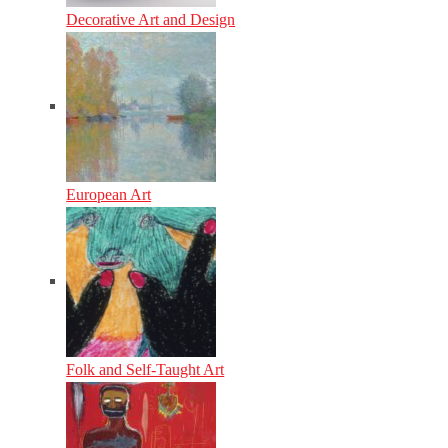
Decorative Art and Design
European Art
Folk and Self-Taught Art