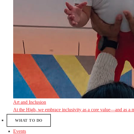
Art and Inclusion
At the High, we embrace inclusivity as a core value—and as a 
WHAT TO DO
Events