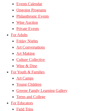
Events Calendar
Ongoing Programs
Philanthropic Events
Wine Auction
Private Events
For Adults
Friday Nights
Art Conversations
Art Making
Culture Collective
Wine & Dine
For Youth & Families
Art Camps
Young Children
Greene Family Learning Gallery
Teens and College
For Educators
Field Trips