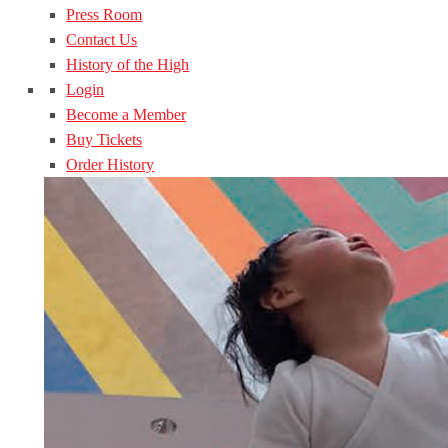
Press Room
Contact Us
History of the High
Login
Become a Member
Buy Tickets
Order History