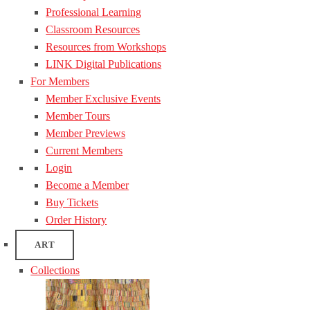
Professional Learning
Classroom Resources
Resources from Workshops
LINK Digital Publications
For Members
Member Exclusive Events
Member Tours
Member Previews
Current Members
Login
Become a Member
Buy Tickets
Order History
ART
Collections