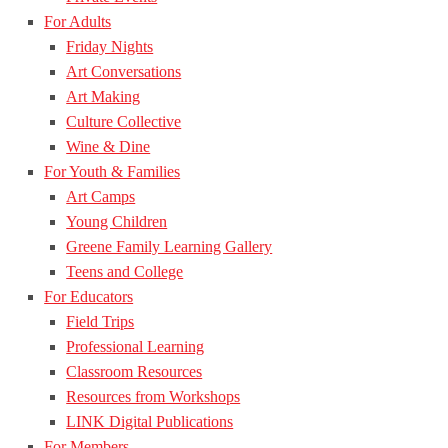
For Adults
Friday Nights
Art Conversations
Art Making
Culture Collective
Wine & Dine
For Youth & Families
Art Camps
Young Children
Greene Family Learning Gallery
Teens and College
For Educators
Field Trips
Professional Learning
Classroom Resources
Resources from Workshops
LINK Digital Publications
For Members