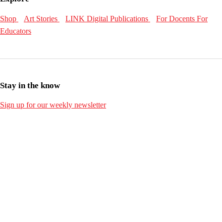
Shop
Art Stories
LINK Digital Publications
For Docents
For
Educators
Stay in the know
Sign up for our weekly newsletter