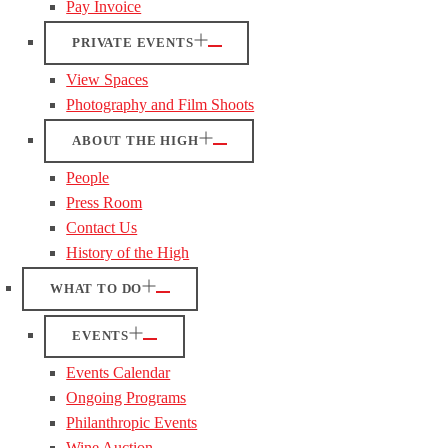
Pay Invoice
PRIVATE EVENTS
View Spaces
Photography and Film Shoots
ABOUT THE HIGH
People
Press Room
Contact Us
History of the High
WHAT TO DO
EVENTS
Events Calendar
Ongoing Programs
Philanthropic Events
Wine Auction