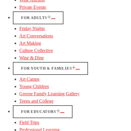
Private Events
FOR ADULTS
Friday Nights
Art Conversations
Art Making
Culture Collective
Wine & Dine
FOR YOUTH & FAMILIES
Art Camps
Young Children
Greene Family Learning Gallery
Teens and College
FOR EDUCATORS
Field Trips
Professional Learning