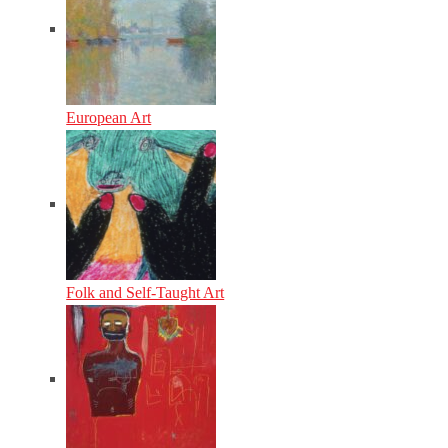
European Art
Folk and Self-Taught Art