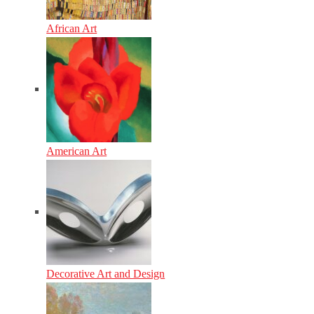
African Art
American Art
Decorative Art and Design