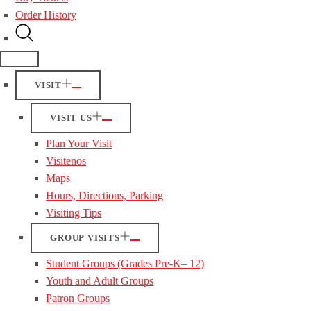
Order History
VISIT
VISIT US
Plan Your Visit
Visitenos
Maps
Hours, Directions, Parking
Visiting Tips
GROUP VISITS
Student Groups (Grades Pre-K– 12)
Youth and Adult Groups
Patron Groups