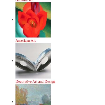
American Art
Decorative Art and Design