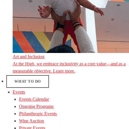
Art and Inclusion
At the High, we embrace inclusivity as a core value—and as a
measurable objective. Learn more.
WHAT TO DO
Events
Events Calendar
Ongoing Programs
Philanthropic Events
Wine Auction
Private Events