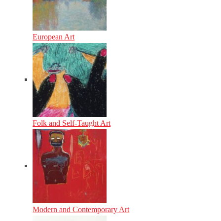
European Art
Folk and Self-Taught Art
Modern and Contemporary Art