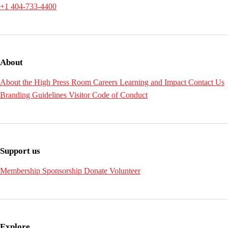
+1 404-733-4400
About
About the High
Press Room
Careers
Learning and Impact
Contact Us
Branding Guidelines
Visitor Code of Conduct
Support us
Membership
Sponsorship
Donate
Volunteer
Explore