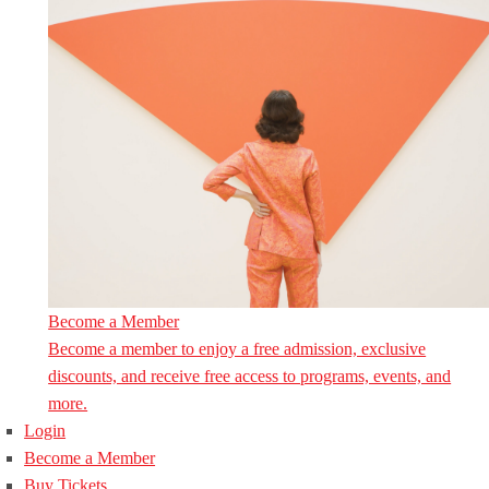
Become a Member
Become a member to enjoy a free admission, exclusive
discounts, and receive free access to programs, events, and
more.
Login
Become a Member
Buy Tickets