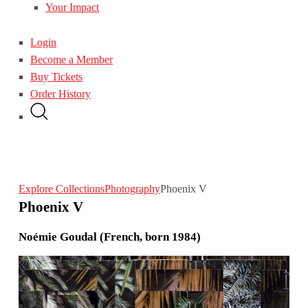
Your Impact
Login
Become a Member
Buy Tickets
Order History
Explore Collections
Photography
Phoenix V
Phoenix V
Noémie Goudal (French, born 1984)