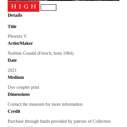
Details
Title
Phoenix V
Artist/Maker
Noémie Goudal (French, born 1984)
Date
2021
Medium
Dye coupler print
Dimensions
Contact the museum for more information
Credit
Purchase through funds provided by patrons of Collectors