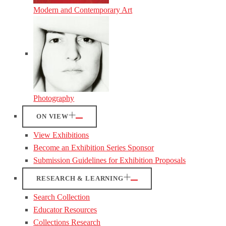
Modern and Contemporary Art
Photography
ON VIEW
View Exhibitions
Become an Exhibition Series Sponsor
Submission Guidelines for Exhibition Proposals
RESEARCH & LEARNING
Search Collection
Educator Resources
Collections Research