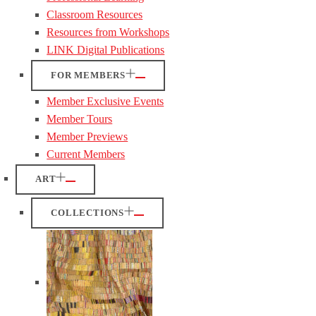
Classroom Resources
Resources from Workshops
LINK Digital Publications
FOR MEMBERS
Member Exclusive Events
Member Tours
Member Previews
Current Members
ART
COLLECTIONS