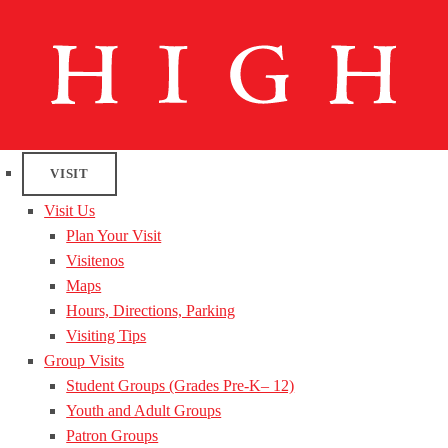
VISIT
Visit Us
Plan Your Visit
Visitenos
Maps
Hours, Directions, Parking
Visiting Tips
Group Visits
Student Groups (Grades Pre-K– 12)
Youth and Adult Groups
Patron Groups