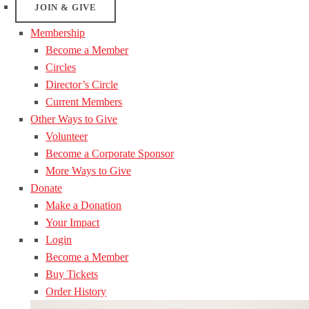
JOIN & GIVE
Membership
Become a Member
Circles
Director’s Circle
Current Members
Other Ways to Give
Volunteer
Become a Corporate Sponsor
More Ways to Give
Donate
Make a Donation
Your Impact
Login
Become a Member
Buy Tickets
Order History