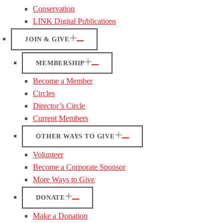
Conservation
LINK Digital Publications
JOIN & GIVE
MEMBERSHIP
Become a Member
Circles
Director’s Circle
Current Members
OTHER WAYS TO GIVE
Volunteer
Become a Corporate Sponsor
More Ways to Give
DONATE
Make a Donation