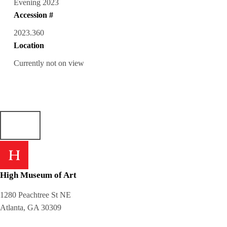
Evening 2023
Accession #
2023.360
Location
Currently not on view
High Museum of Art
1280 Peachtree St NE
Atlanta, GA 30309