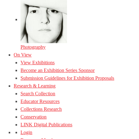
Photography
On View
View Exhibitions
Become an Exhibition Series Sponsor
Submission Guidelines for Exhibition Proposals
Research & Learning
Search Collection
Educator Resources
Collections Research
Conservation
LINK Digital Publications
Login