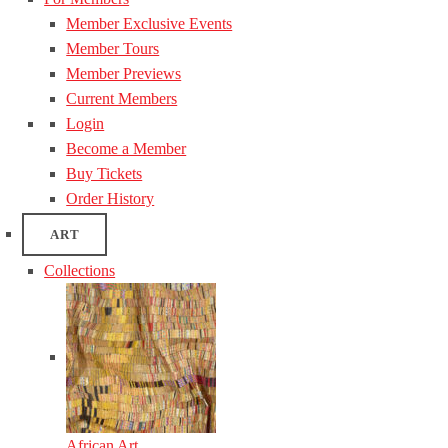
Member Exclusive Events
Member Tours
Member Previews
Current Members
Login
Become a Member
Buy Tickets
Order History
ART
Collections
African Art