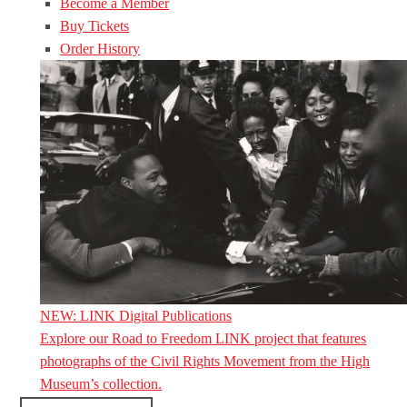
Become a Member
Buy Tickets
Order History
NEW: LINK Digital Publications
Explore our Road to Freedom LINK project that features
photographs of the Civil Rights Movement from the High
Museum’s collection.