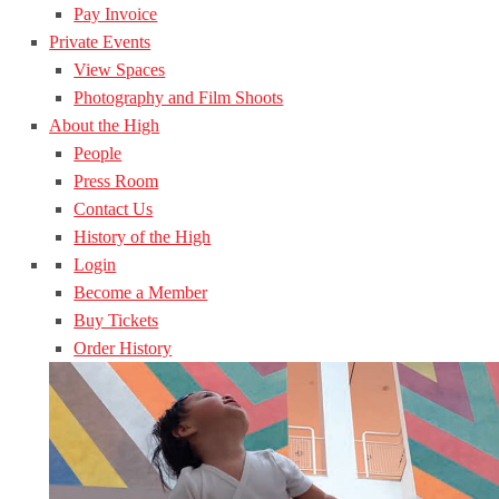
Pay Invoice
Private Events
View Spaces
Photography and Film Shoots
About the High
People
Press Room
Contact Us
History of the High
Login
Become a Member
Buy Tickets
Order History