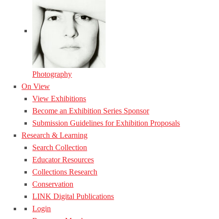
Photography
On View
View Exhibitions
Become an Exhibition Series Sponsor
Submission Guidelines for Exhibition Proposals
Research & Learning
Search Collection
Educator Resources
Collections Research
Conservation
LINK Digital Publications
Login