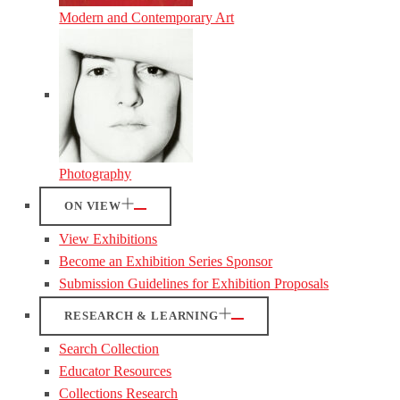
Modern and Contemporary Art
Photography
ON VIEW
View Exhibitions
Become an Exhibition Series Sponsor
Submission Guidelines for Exhibition Proposals
RESEARCH & LEARNING
Search Collection
Educator Resources
Collections Research