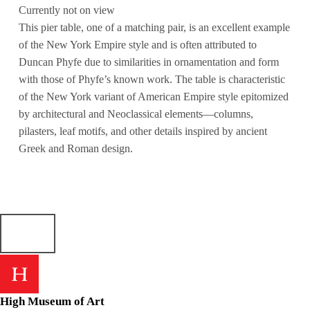
Currently not on view
This pier table, one of a matching pair, is an excellent example
of the New York Empire style and is often attributed to
Duncan Phyfe due to similarities in ornamentation and form
with those of Phyfe’s known work. The table is characteristic
of the New York variant of American Empire style epitomized
by architectural and Neoclassical elements—columns,
pilasters, leaf motifs, and other details inspired by ancient
Greek and Roman design.
High Museum of Art