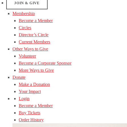
JOIN & GIVE
Membership
Become a Member
Circles
Director’s Circle
Current Members
Other Ways to Give
Volunteer
Become a Corporate Sponsor
More Ways to Give
Donate
Make a Donation
Your Impact
Login
Become a Member
Buy Tickets
Order History