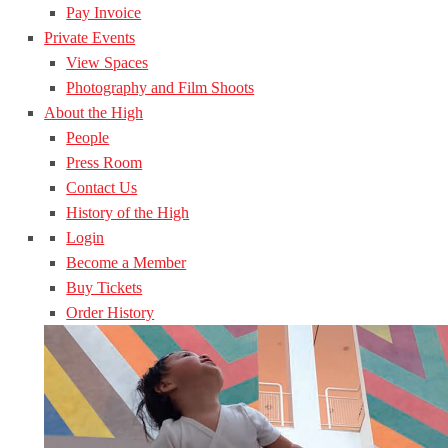
Pay Invoice
Private Events
View Spaces
Photography and Film Shoots
About the High
People
Press Room
Contact Us
History of the High
Login
Become a Member
Buy Tickets
Order History