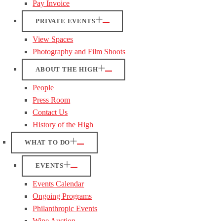
Pay Invoice
PRIVATE EVENTS
View Spaces
Photography and Film Shoots
ABOUT THE HIGH
People
Press Room
Contact Us
History of the High
WHAT TO DO
EVENTS
Events Calendar
Ongoing Programs
Philanthropic Events
Wine Auction