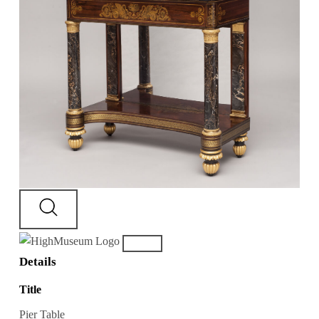
Details
Title
Pier Table