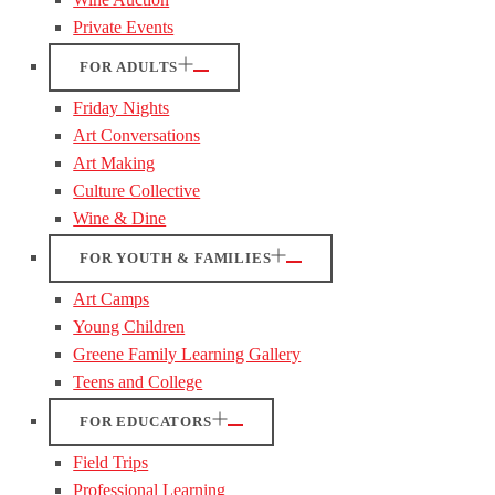
Private Events
FOR ADULTS
Friday Nights
Art Conversations
Art Making
Culture Collective
Wine & Dine
FOR YOUTH & FAMILIES
Art Camps
Young Children
Greene Family Learning Gallery
Teens and College
FOR EDUCATORS
Field Trips
Professional Learning