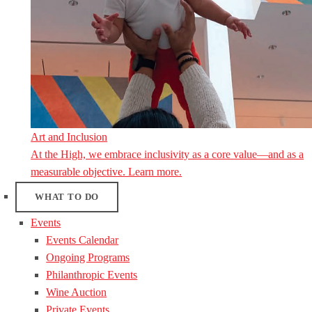
Art and Inclusion
At the High, we embrace inclusivity as a core value—and as a
measurable objective. Learn more.
WHAT TO DO
Events
Events Calendar
Ongoing Programs
Philanthropic Events
Wine Auction
Private Events