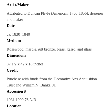
Artist/Maker
Attributed to Duncan Phyfe (American, 1768-1856), designer
and maker
Date
ca. 1830–1840
Medium
Rosewood, marble, gilt bronze, brass, gesso, and glass
Dimensions
37 1/2 x 42 x 18 inches
Credit
Purchase with funds from the Decorative Arts Acquisition
Trust and William N. Banks, Jr.
Accession #
1981.1000.76 A-B
Location