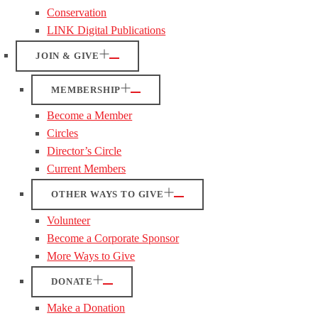
Conservation
LINK Digital Publications
JOIN & GIVE
MEMBERSHIP
Become a Member
Circles
Director’s Circle
Current Members
OTHER WAYS TO GIVE
Volunteer
Become a Corporate Sponsor
More Ways to Give
DONATE
Make a Donation