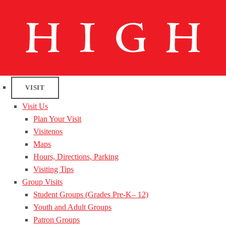
VISIT
Visit Us
Plan Your Visit
Visitenos
Maps
Hours, Directions, Parking
Visiting Tips
Group Visits
Student Groups (Grades Pre-K– 12)
Youth and Adult Groups
Patron Groups