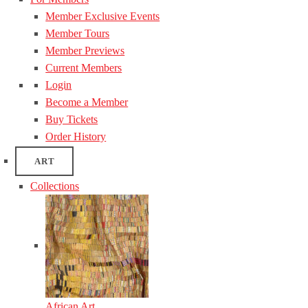
Member Exclusive Events
Member Tours
Member Previews
Current Members
Login
Become a Member
Buy Tickets
Order History
ART
Collections
African Art