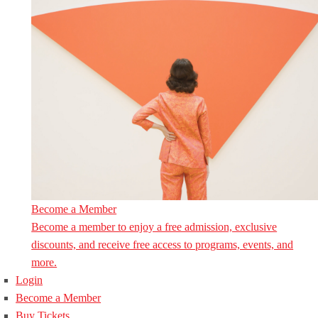
Become a Member
Become a member to enjoy a free admission, exclusive
discounts, and receive free access to programs, events, and
more.
Login
Become a Member
Buy Tickets