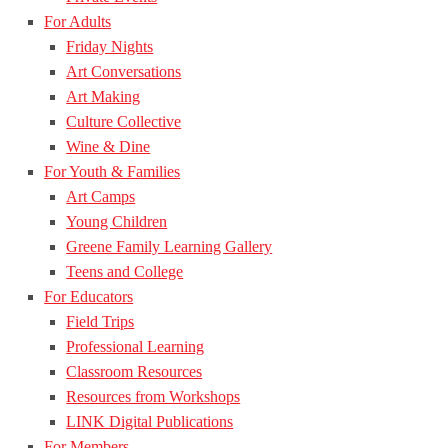
For Adults
Friday Nights
Art Conversations
Art Making
Culture Collective
Wine & Dine
For Youth & Families
Art Camps
Young Children
Greene Family Learning Gallery
Teens and College
For Educators
Field Trips
Professional Learning
Classroom Resources
Resources from Workshops
LINK Digital Publications
For Members