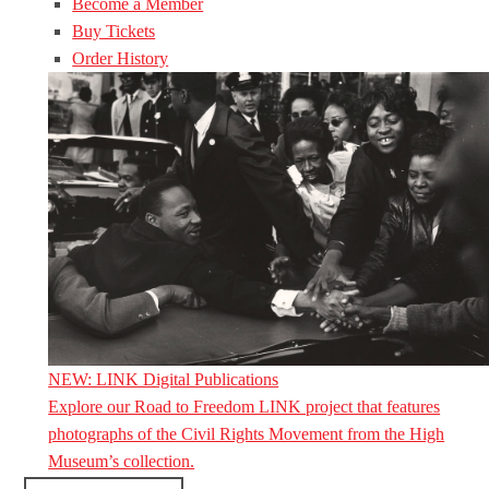
Become a Member
Buy Tickets
Order History
NEW: LINK Digital Publications
Explore our Road to Freedom LINK project that features
photographs of the Civil Rights Movement from the High
Museum’s collection.