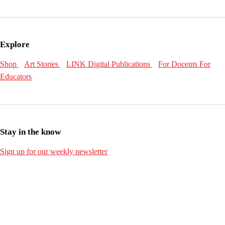
Explore
Shop
Art Stories
LINK Digital Publications
For Docents
For
Educators
Stay in the know
Sign up for our weekly newsletter