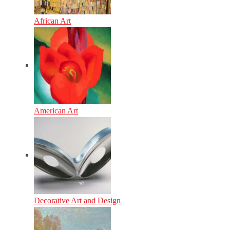
African Art
American Art
Decorative Art and Design