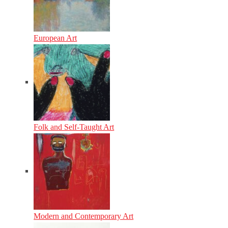
European Art
Folk and Self-Taught Art
Modern and Contemporary Art