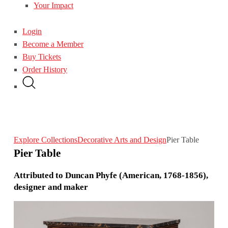
Your Impact
Login
Become a Member
Buy Tickets
Order History
Explore Collections
Decorative Arts and Design
Pier Table
Pier Table
Attributed to Duncan Phyfe (American, 1768-1856),
designer and maker