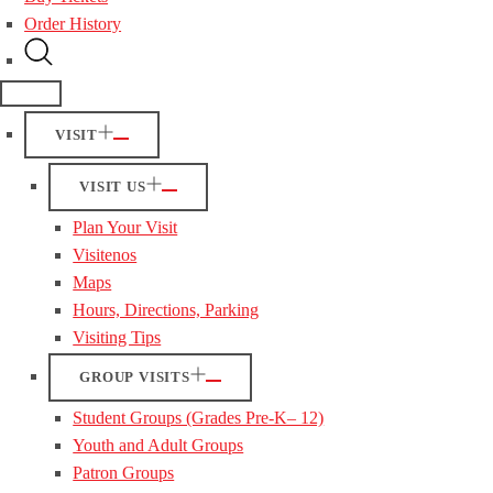
Order History
VISIT
VISIT US
Plan Your Visit
Visitenos
Maps
Hours, Directions, Parking
Visiting Tips
GROUP VISITS
Student Groups (Grades Pre-K– 12)
Youth and Adult Groups
Patron Groups