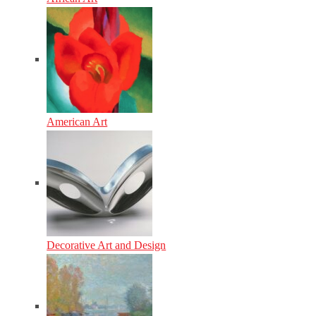
American Art
Decorative Art and Design