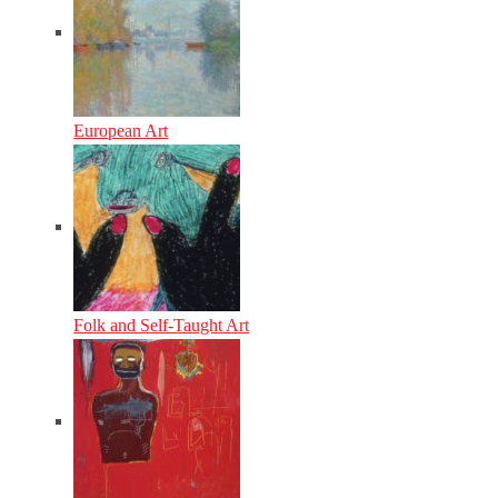
European Art
Folk and Self-Taught Art