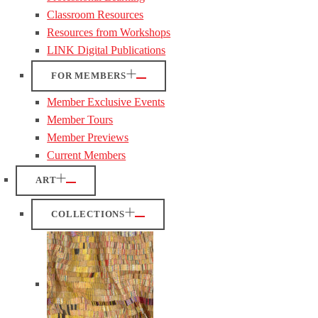
Classroom Resources
Resources from Workshops
LINK Digital Publications
FOR MEMBERS
Member Exclusive Events
Member Tours
Member Previews
Current Members
ART
COLLECTIONS