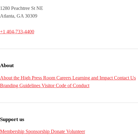
1280 Peachtree St NE
Atlanta, GA 30309
+1 404-733-4400
About
About the High
Press Room
Careers
Learning and Impact
Contact Us
Branding Guidelines
Visitor Code of Conduct
Support us
Membership
Sponsorship
Donate
Volunteer