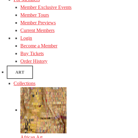
Member Exclusive Events
Member Tours
Member Previews
Current Members
Login
Become a Member
Buy Tickets
Order History
ART
Collections
African Art