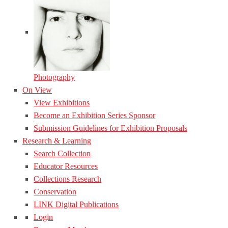
Photography
On View
View Exhibitions
Become an Exhibition Series Sponsor
Submission Guidelines for Exhibition Proposals
Research & Learning
Search Collection
Educator Resources
Collections Research
Conservation
LINK Digital Publications
Login