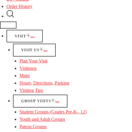
Order History
VISIT
VISIT US
Plan Your Visit
Visitenos
Maps
Hours, Directions, Parking
Visiting Tips
GROUP VISITS
Student Groups (Grades Pre-K– 12)
Youth and Adult Groups
Patron Groups