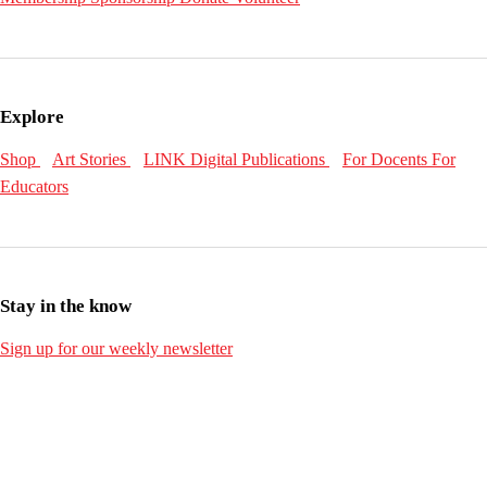
Explore
Shop
Art Stories
LINK Digital Publications
For Docents
For
Educators
Stay in the know
Sign up for our weekly newsletter