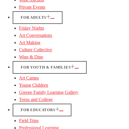
Private Events
FOR ADULTS
Friday Nights
Art Conversations
Art Making
Culture Collective
Wine & Dine
FOR YOUTH & FAMILIES
Art Camps
Young Children
Greene Family Learning Gallery
Teens and College
FOR EDUCATORS
Field Trips
Professional Learning