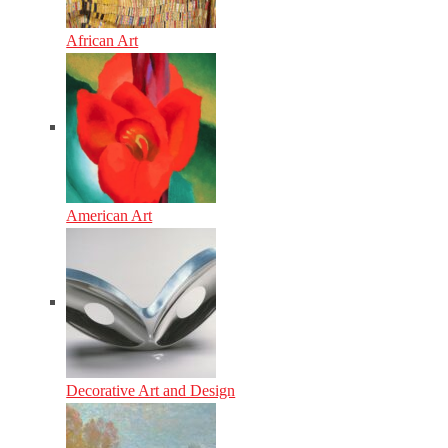
African Art
American Art
Decorative Art and Design