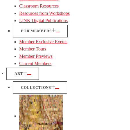
Classroom Resources
Resources from Workshops
LINK Digital Publications
FOR MEMBERS
Member Exclusive Events
Member Tours
Member Previews
Current Members
ART
COLLECTIONS