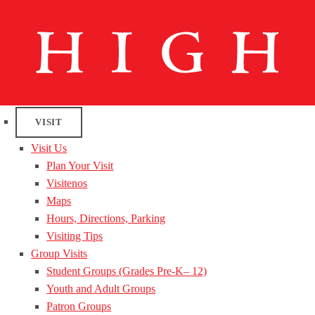
VISIT
Visit Us
Plan Your Visit
Visitenos
Maps
Hours, Directions, Parking
Visiting Tips
Group Visits
Student Groups (Grades Pre-K– 12)
Youth and Adult Groups
Patron Groups