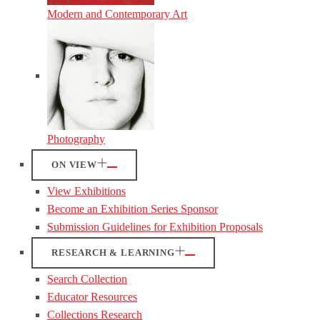
Modern and Contemporary Art
Photography
ON VIEW
View Exhibitions
Become an Exhibition Series Sponsor
Submission Guidelines for Exhibition Proposals
RESEARCH & LEARNING
Search Collection
Educator Resources
Collections Research