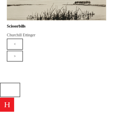
Scissorbills
Churchill Ettinger
<
>