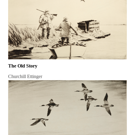
The Old Story
Churchill Ettinger