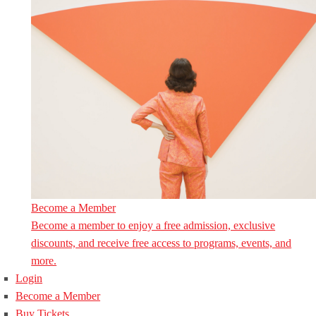
Become a Member
Become a member to enjoy a free admission, exclusive
discounts, and receive free access to programs, events, and
more.
Login
Become a Member
Buy Tickets