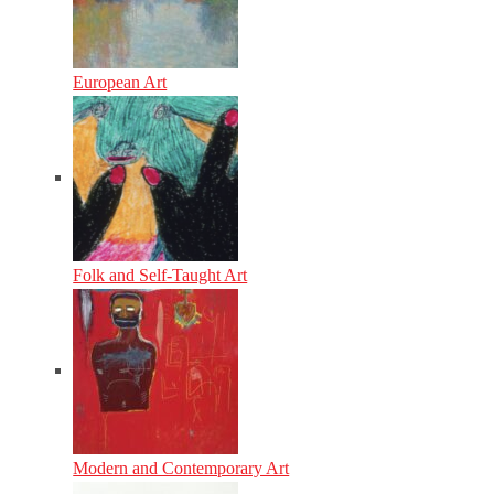
European Art
Folk and Self-Taught Art
Modern and Contemporary Art