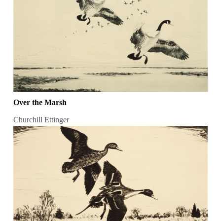
Over the Marsh
Churchill Ettinger