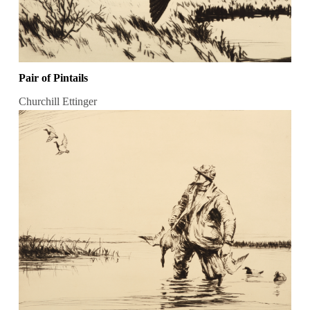
Pair of Pintails
Churchill Ettinger