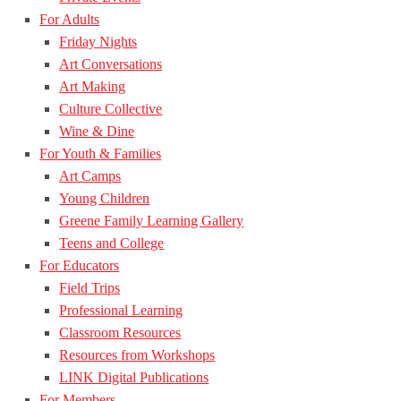
For Adults
Friday Nights
Art Conversations
Art Making
Culture Collective
Wine & Dine
For Youth & Families
Art Camps
Young Children
Greene Family Learning Gallery
Teens and College
For Educators
Field Trips
Professional Learning
Classroom Resources
Resources from Workshops
LINK Digital Publications
For Members