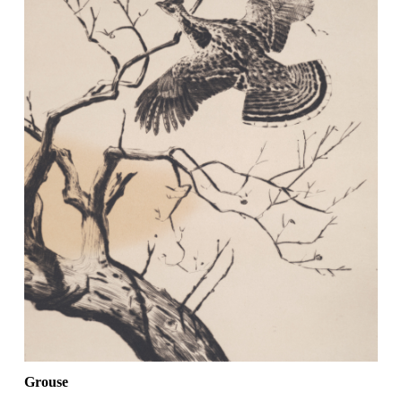
Grouse