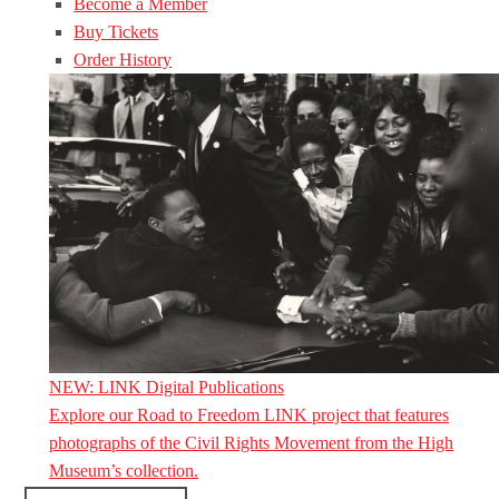
Become a Member
Buy Tickets
Order History
NEW: LINK Digital Publications
Explore our Road to Freedom LINK project that features
photographs of the Civil Rights Movement from the High
Museum’s collection.