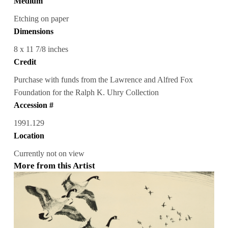
Medium
Etching on paper
Dimensions
8 x 11 7/8 inches
Credit
Purchase with funds from the Lawrence and Alfred Fox
Foundation for the Ralph K. Uhry Collection
Accession #
1991.129
Location
Currently not on view
More from this Artist