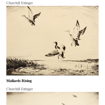
Churchill Ettinger
Mallards Rising
Churchill Ettinger