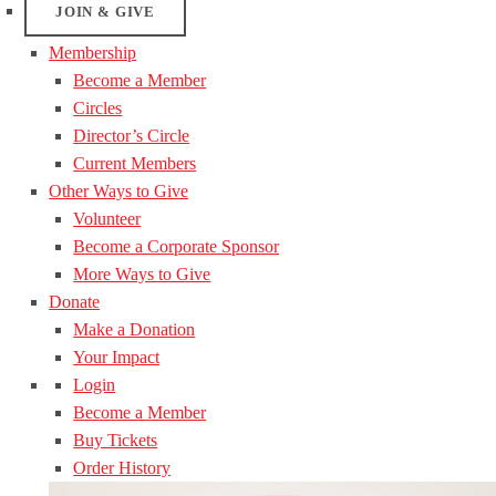
JOIN & GIVE
Membership
Become a Member
Circles
Director’s Circle
Current Members
Other Ways to Give
Volunteer
Become a Corporate Sponsor
More Ways to Give
Donate
Make a Donation
Your Impact
Login
Become a Member
Buy Tickets
Order History