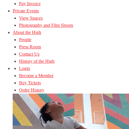
Pay Invoice
Private Events
View Spaces
Photography and Film Shoots
About the High
People
Press Room
Contact Us
History of the High
Login
Become a Member
Buy Tickets
Order History