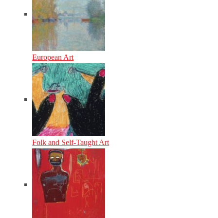
European Art
Folk and Self-Taught Art