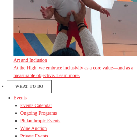
Art and Inclusion
At the High, we embrace inclusivity as a core value—and as a
measurable objective. Learn more.
WHAT TO DO
Events
Events Calendar
Ongoing Programs
Philanthropic Events
Wine Auction
Private Events