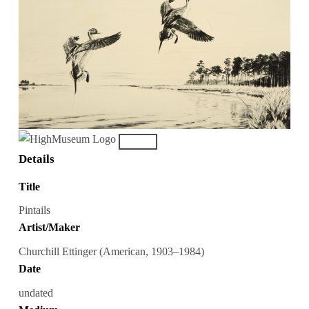
Details
Title
Pintails
Artist/Maker
Churchill Ettinger (American, 1903–1984)
Date
undated