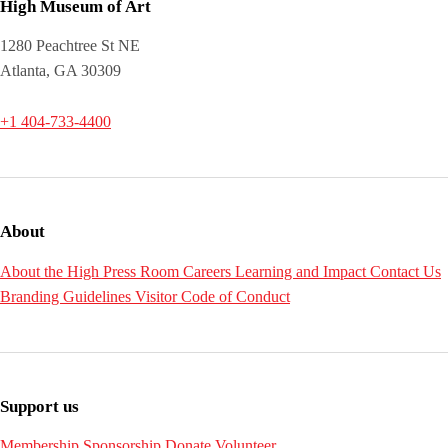
High Museum of Art
1280 Peachtree St NE
Atlanta, GA 30309
+1 404-733-4400
About
About the High
Press Room
Careers
Learning and Impact
Contact Us
Branding Guidelines
Visitor Code of Conduct
Support us
Membership
Sponsorship
Donate
Volunteer