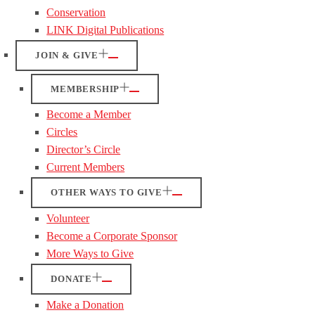
Conservation
LINK Digital Publications
JOIN & GIVE
MEMBERSHIP
Become a Member
Circles
Director’s Circle
Current Members
OTHER WAYS TO GIVE
Volunteer
Become a Corporate Sponsor
More Ways to Give
DONATE
Make a Donation