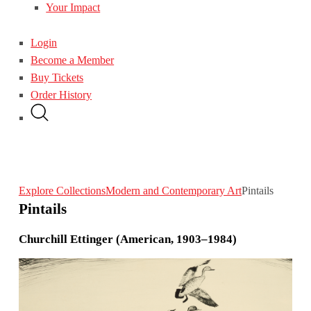
Your Impact
Login
Become a Member
Buy Tickets
Order History
Explore Collections
Modern and Contemporary Art
Pintails
Pintails
Churchill Ettinger (American, 1903–1984)