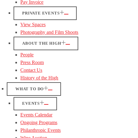
Pay Invoice
PRIVATE EVENTS
View Spaces
Photography and Film Shoots
ABOUT THE HIGH
People
Press Room
Contact Us
History of the High
WHAT TO DO
EVENTS
Events Calendar
Ongoing Programs
Philanthropic Events
Wine Auction