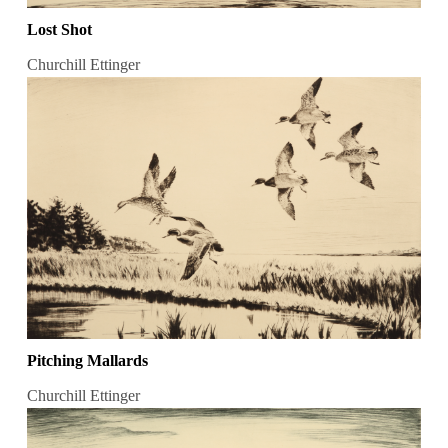
Lost Shot
Churchill Ettinger
Pitching Mallards
Churchill Ettinger