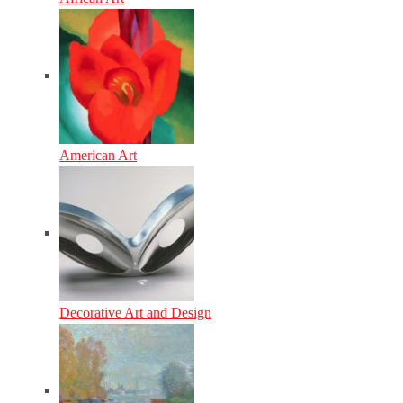
American Art
Decorative Art and Design