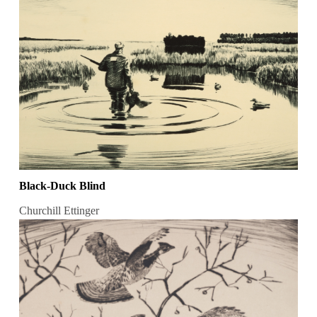
Black-Duck Blind
Churchill Ettinger