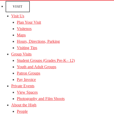
VISIT
Visit Us
Plan Your Visit
Visitenos
Maps
Hours, Directions, Parking
Visiting Tips
Group Visits
Student Groups (Grades Pre-K– 12)
Youth and Adult Groups
Patron Groups
Pay Invoice
Private Events
View Spaces
Photography and Film Shoots
About the High
People