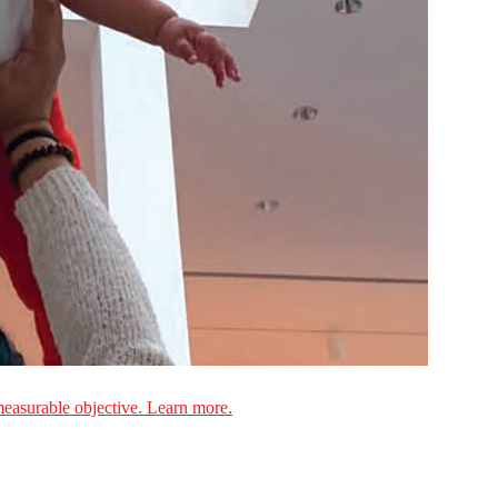
measurable objective. Learn more.