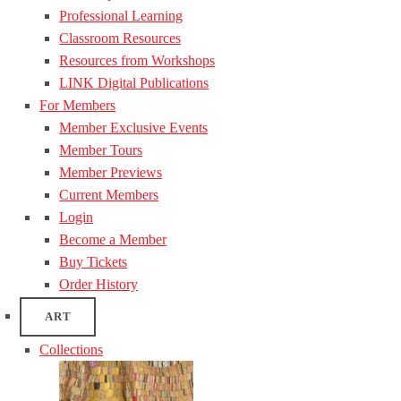
Professional Learning
Classroom Resources
Resources from Workshops
LINK Digital Publications
For Members
Member Exclusive Events
Member Tours
Member Previews
Current Members
Login
Become a Member
Buy Tickets
Order History
ART
Collections