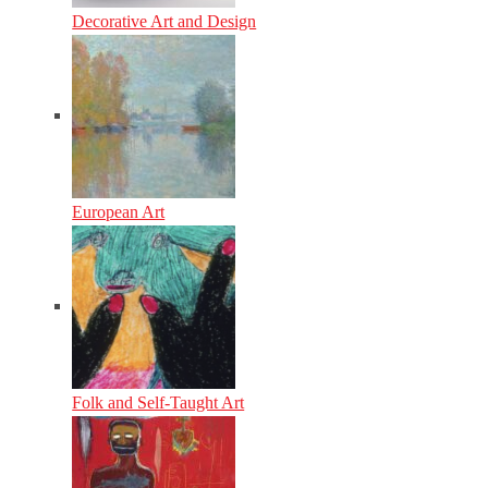
Decorative Art and Design
European Art
Folk and Self-Taught Art