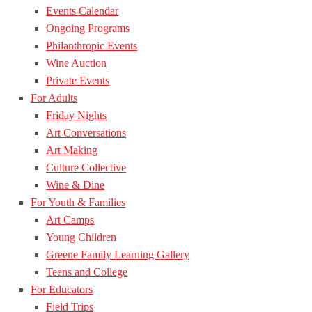
Events Calendar
Ongoing Programs
Philanthropic Events
Wine Auction
Private Events
For Adults
Friday Nights
Art Conversations
Art Making
Culture Collective
Wine & Dine
For Youth & Families
Art Camps
Young Children
Greene Family Learning Gallery
Teens and College
For Educators
Field Trips