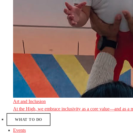
Art and Inclusion
At the High, we embrace inclusivity as a core value—and as a 
WHAT TO DO
Events