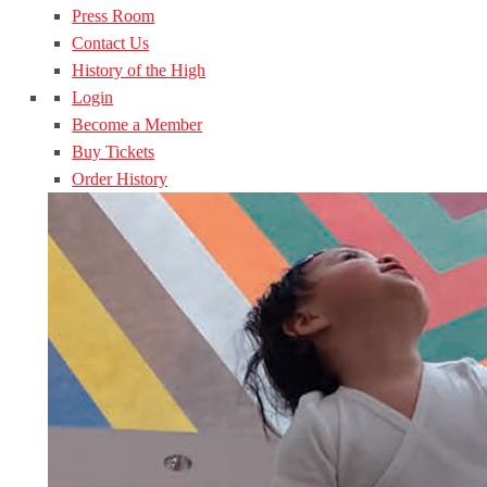
Press Room
Contact Us
History of the High
Login
Become a Member
Buy Tickets
Order History