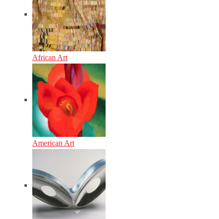
African Art
American Art