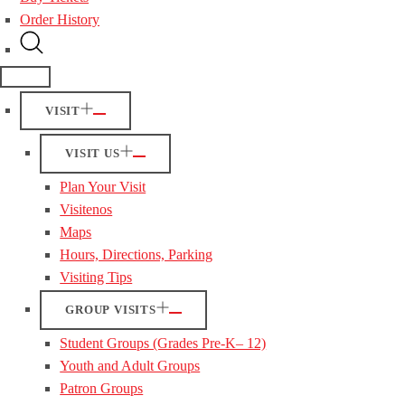
Order History
VISIT
VISIT US
Plan Your Visit
Visitenos
Maps
Hours, Directions, Parking
Visiting Tips
GROUP VISITS
Student Groups (Grades Pre-K– 12)
Youth and Adult Groups
Patron Groups