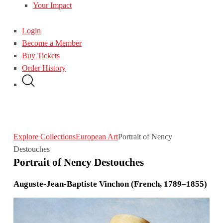
Your Impact
Login
Become a Member
Buy Tickets
Order History
Explore Collections
European Art
Portrait of Nency
Destouches
Portrait of Nency Destouches
Auguste-Jean-Baptiste Vinchon (French, 1789–1855)