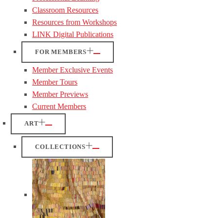
Classroom Resources
Resources from Workshops
LINK Digital Publications
FOR MEMBERS
Member Exclusive Events
Member Tours
Member Previews
Current Members
ART
COLLECTIONS