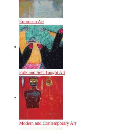
European Art
Folk and Self-Taught Art
Modern and Contemporary Art