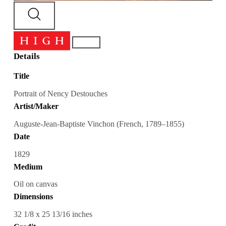
Details
Title
Portrait of Nency Destouches
Artist/Maker
Auguste-Jean-Baptiste Vinchon (French, 1789–1855)
Date
1829
Medium
Oil on canvas
Dimensions
32 1/8 x 25 13/16 inches