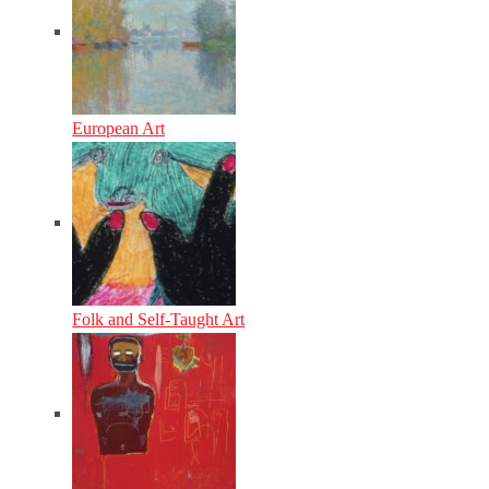
European Art
Folk and Self-Taught Art