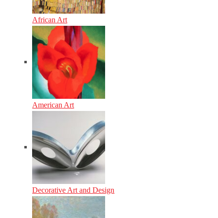
African Art
American Art
Decorative Art and Design