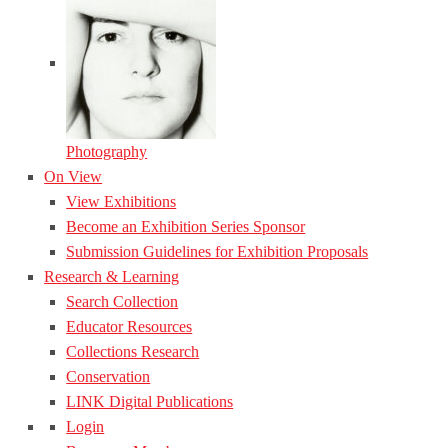
Photography
On View
View Exhibitions
Become an Exhibition Series Sponsor
Submission Guidelines for Exhibition Proposals
Research & Learning
Search Collection
Educator Resources
Collections Research
Conservation
LINK Digital Publications
Login