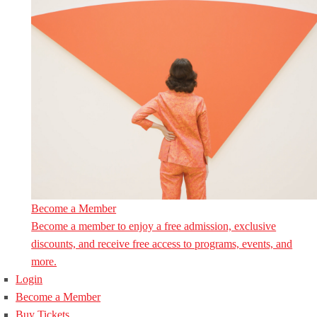
Become a Member
Become a member to enjoy a free admission, exclusive
discounts, and receive free access to programs, events, and
more.
Login
Become a Member
Buy Tickets