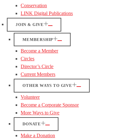
Conservation
LINK Digital Publications
JOIN & GIVE
MEMBERSHIP
Become a Member
Circles
Director’s Circle
Current Members
OTHER WAYS TO GIVE
Volunteer
Become a Corporate Sponsor
More Ways to Give
DONATE
Make a Donation