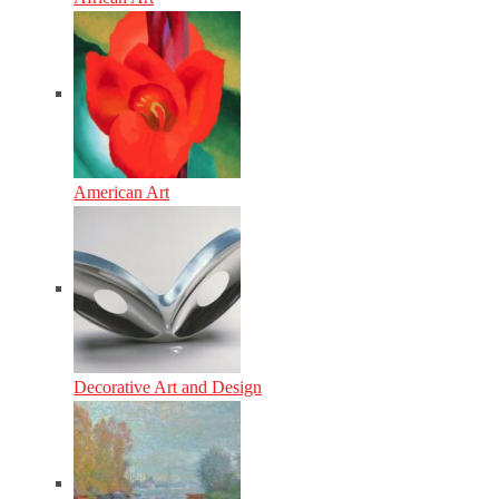
American Art
Decorative Art and Design