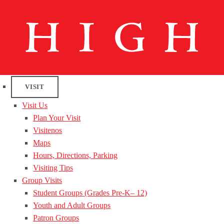
VISIT
Visit Us
Plan Your Visit
Visitenos
Maps
Hours, Directions, Parking
Visiting Tips
Group Visits
Student Groups (Grades Pre-K– 12)
Youth and Adult Groups
Patron Groups