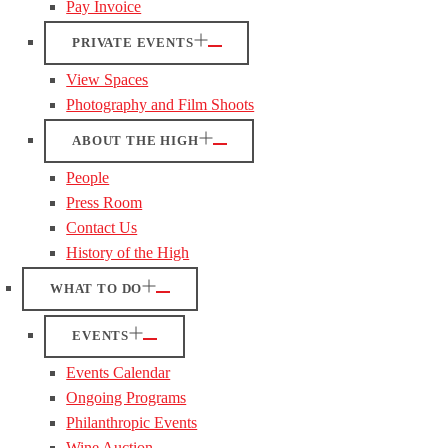
Pay Invoice
PRIVATE EVENTS
View Spaces
Photography and Film Shoots
ABOUT THE HIGH
People
Press Room
Contact Us
History of the High
WHAT TO DO
EVENTS
Events Calendar
Ongoing Programs
Philanthropic Events
Wine Auction