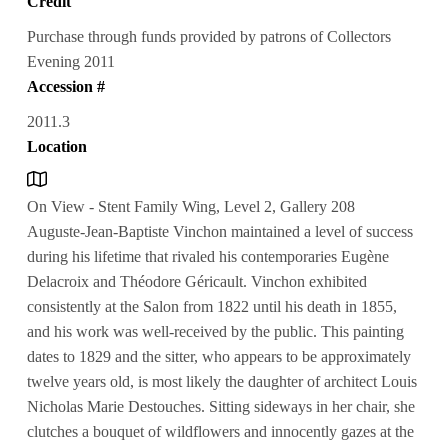
Credit
Purchase through funds provided by patrons of Collectors
Evening 2011
Accession #
2011.3
Location
On View - Stent Family Wing, Level 2, Gallery 208
Auguste-Jean-Baptiste Vinchon maintained a level of success
during his lifetime that rivaled his contemporaries Eugène
Delacroix and Théodore Géricault. Vinchon exhibited
consistently at the Salon from 1822 until his death in 1855,
and his work was well-received by the public. This painting
dates to 1829 and the sitter, who appears to be approximately
twelve years old, is most likely the daughter of architect Louis
Nicholas Marie Destouches. Sitting sideways in her chair, she
clutches a bouquet of wildflowers and innocently gazes at the