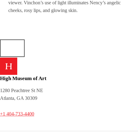
viewer. Vinchon’s use of light illuminates Nency’s angelic
cheeks, rosy lips, and glowing skin.
High Museum of Art
1280 Peachtree St NE
Atlanta, GA 30309
+1 404-733-4400