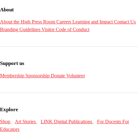
About
About the High
Press Room
Careers
Learning and Impact
Contact Us
Branding Guidelines
Visitor Code of Conduct
Support us
Membership
Sponsorship
Donate
Volunteer
Explore
Shop
Art Stories
LINK Digital Publications
For Docents
For
Educators