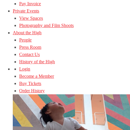
Pay Invoice
Private Events
View Spaces
Photography and Film Shoots
About the High
People
Press Room
Contact Us
History of the High
Login
Become a Member
Buy Tickets
Order History