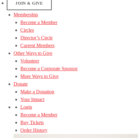
JOIN & GIVE
Membership
Become a Member
Circles
Director’s Circle
Current Members
Other Ways to Give
Volunteer
Become a Corporate Sponsor
More Ways to Give
Donate
Make a Donation
Your Impact
Login
Become a Member
Buy Tickets
Order History