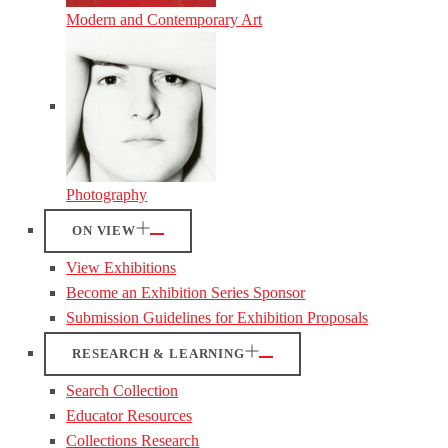
Modern and Contemporary Art
Photography
ON VIEW
View Exhibitions
Become an Exhibition Series Sponsor
Submission Guidelines for Exhibition Proposals
RESEARCH & LEARNING
Search Collection
Educator Resources
Collections Research