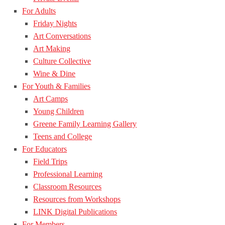
For Adults
Friday Nights
Art Conversations
Art Making
Culture Collective
Wine & Dine
For Youth & Families
Art Camps
Young Children
Greene Family Learning Gallery
Teens and College
For Educators
Field Trips
Professional Learning
Classroom Resources
Resources from Workshops
LINK Digital Publications
For Members