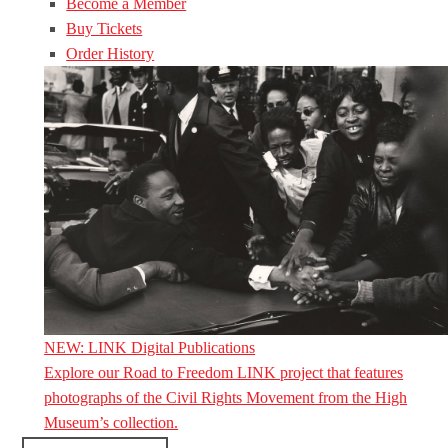
Become a Member
Buy Tickets
Order History
NEW: LINK Digital Publications
Explore our Road to Freedom LINK project that features
photographs of the Civil Rights Movement from the High
Museum’s collection.