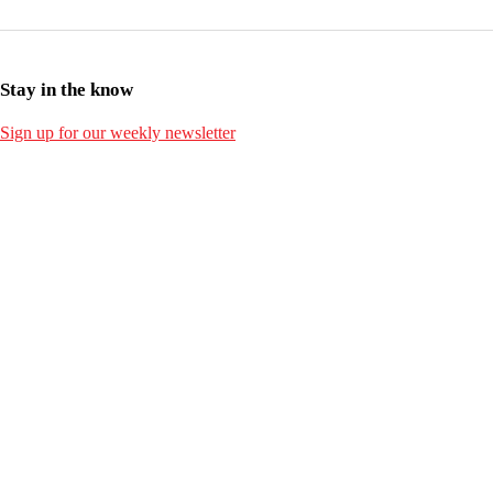
Stay in the know
Sign up for our weekly newsletter