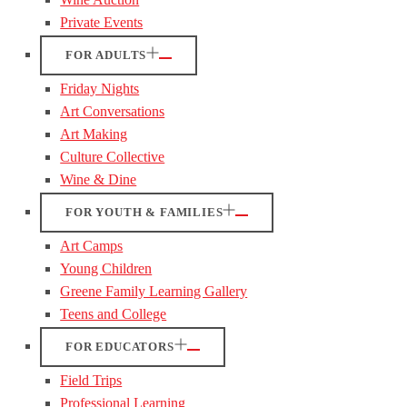
Private Events
FOR ADULTS
Friday Nights
Art Conversations
Art Making
Culture Collective
Wine & Dine
FOR YOUTH & FAMILIES
Art Camps
Young Children
Greene Family Learning Gallery
Teens and College
FOR EDUCATORS
Field Trips
Professional Learning