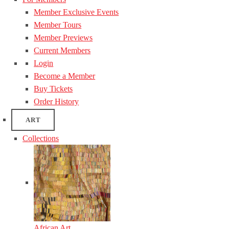
Member Exclusive Events
Member Tours
Member Previews
Current Members
Login
Become a Member
Buy Tickets
Order History
ART
Collections
African Art