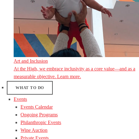
Art and Inclusion
At the High, we embrace inclusivity as a core value—and as a
measurable objective. Learn more.
WHAT TO DO
Events
Events Calendar
Ongoing Programs
Philanthropic Events
Wine Auction
Private Events