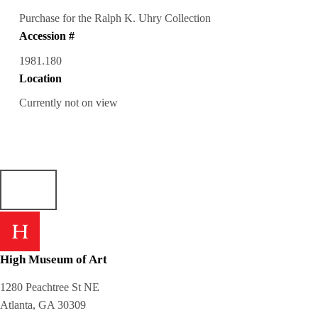
Purchase for the Ralph K. Uhry Collection
Accession #
1981.180
Location
Currently not on view
High Museum of Art
1280 Peachtree St NE
Atlanta, GA 30309