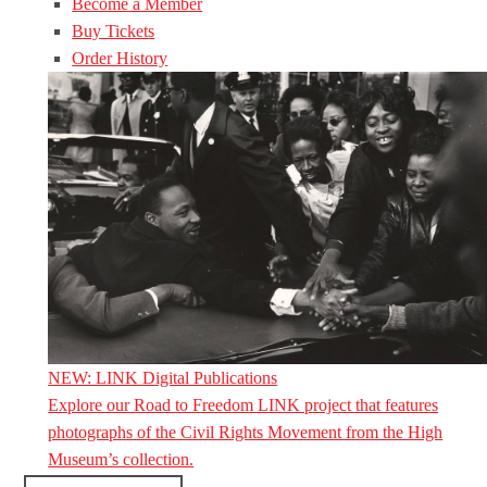
Become a Member
Buy Tickets
Order History
NEW: LINK Digital Publications
Explore our Road to Freedom LINK project that features
photographs of the Civil Rights Movement from the High
Museum’s collection.