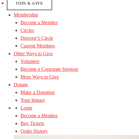
JOIN & GIVE
Membership
Become a Member
Circles
Director’s Circle
Current Members
Other Ways to Give
Volunteer
Become a Corporate Sponsor
More Ways to Give
Donate
Make a Donation
Your Impact
Login
Become a Member
Buy Tickets
Order History