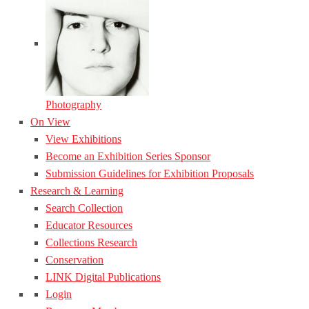
Photography
On View
View Exhibitions
Become an Exhibition Series Sponsor
Submission Guidelines for Exhibition Proposals
Research & Learning
Search Collection
Educator Resources
Collections Research
Conservation
LINK Digital Publications
Login