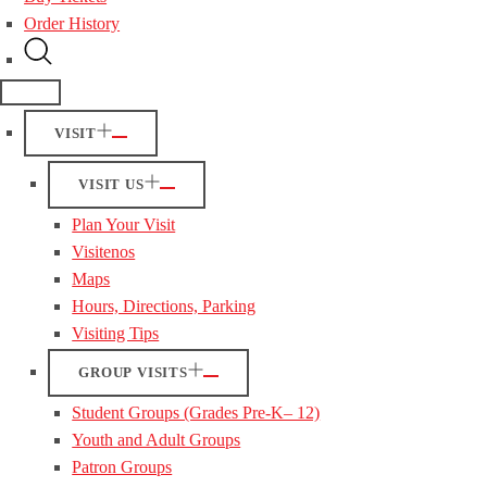
Order History
VISIT
VISIT US
Plan Your Visit
Visitenos
Maps
Hours, Directions, Parking
Visiting Tips
GROUP VISITS
Student Groups (Grades Pre-K– 12)
Youth and Adult Groups
Patron Groups