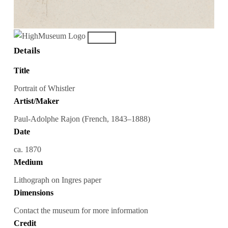
Details
Title
Portrait of Whistler
Artist/Maker
Paul-Adolphe Rajon (French, 1843–1888)
Date
ca. 1870
Medium
Lithograph on Ingres paper
Dimensions
Contact the museum for more information
Credit