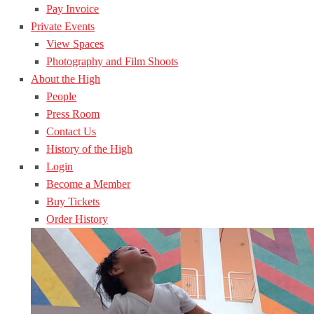
Pay Invoice
Private Events
View Spaces
Photography and Film Shoots
About the High
People
Press Room
Contact Us
History of the High
Login
Become a Member
Buy Tickets
Order History