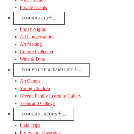
Private Events
FOR ADULTS
Friday Nights
Art Conversations
Art Making
Culture Collective
Wine & Dine
FOR YOUTH & FAMILIES
Art Camps
Young Children
Greene Family Learning Gallery
Teens and College
FOR EDUCATORS
Field Trips
Professional Learning