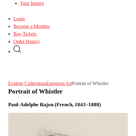
Your Impact
Login
Become a Member
Buy Tickets
Order History
Explore Collections
European Art
Portrait of Whistler
Portrait of Whistler
Paul-Adolphe Rajon (French, 1843–1888)