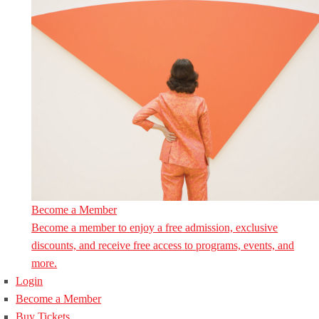
Become a Member
Become a member to enjoy a free admission, exclusive
discounts, and receive free access to programs, events, and
more.
Login
Become a Member
Buy Tickets