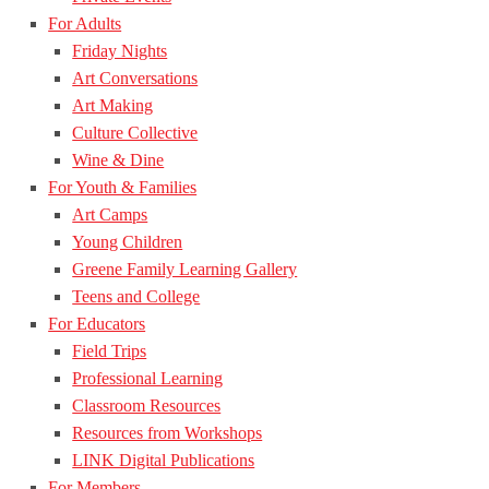
For Adults
Friday Nights
Art Conversations
Art Making
Culture Collective
Wine & Dine
For Youth & Families
Art Camps
Young Children
Greene Family Learning Gallery
Teens and College
For Educators
Field Trips
Professional Learning
Classroom Resources
Resources from Workshops
LINK Digital Publications
For Members