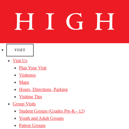
VISIT
Visit Us
Plan Your Visit
Visitenos
Maps
Hours, Directions, Parking
Visiting Tips
Group Visits
Student Groups (Grades Pre-K– 12)
Youth and Adult Groups
Patron Groups