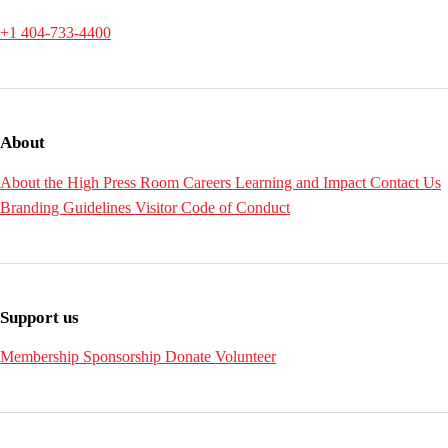
+1 404-733-4400
About
About the High
Press Room
Careers
Learning and Impact
Contact Us
Branding Guidelines
Visitor Code of Conduct
Support us
Membership
Sponsorship
Donate
Volunteer