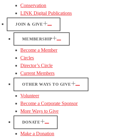
Conservation
LINK Digital Publications
JOIN & GIVE
MEMBERSHIP
Become a Member
Circles
Director’s Circle
Current Members
OTHER WAYS TO GIVE
Volunteer
Become a Corporate Sponsor
More Ways to Give
DONATE
Make a Donation