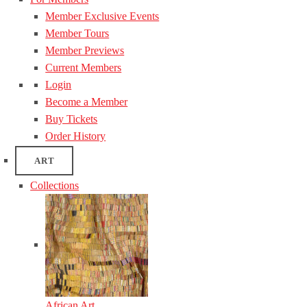
Member Exclusive Events
Member Tours
Member Previews
Current Members
Login
Become a Member
Buy Tickets
Order History
ART
Collections
African Art