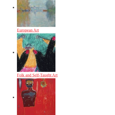
European Art
Folk and Self-Taught Art