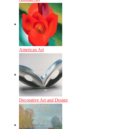
American Art
Decorative Art and Design