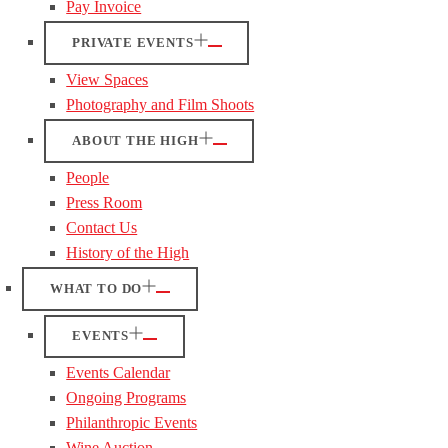
Pay Invoice
PRIVATE EVENTS
View Spaces
Photography and Film Shoots
ABOUT THE HIGH
People
Press Room
Contact Us
History of the High
WHAT TO DO
EVENTS
Events Calendar
Ongoing Programs
Philanthropic Events
Wine Auction