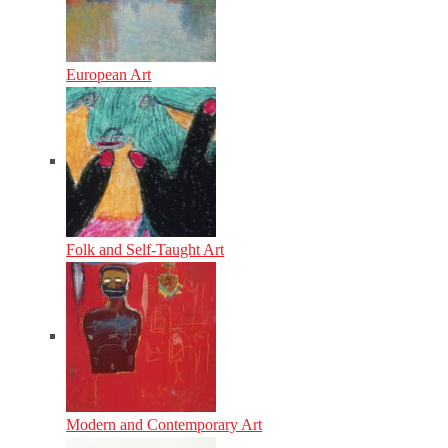
European Art
Folk and Self-Taught Art
Modern and Contemporary Art