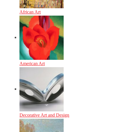
African Art
American Art
Decorative Art and Design