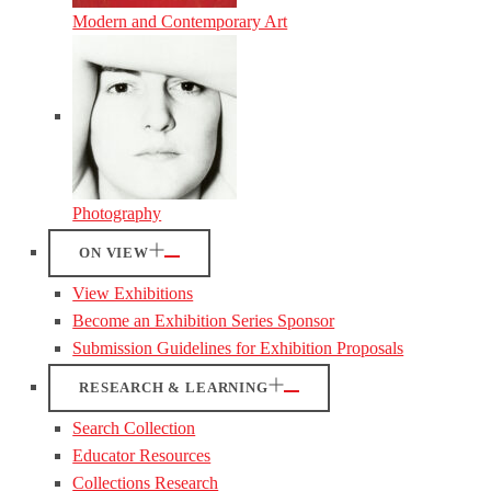
Modern and Contemporary Art
Photography
ON VIEW
View Exhibitions
Become an Exhibition Series Sponsor
Submission Guidelines for Exhibition Proposals
RESEARCH & LEARNING
Search Collection
Educator Resources
Collections Research