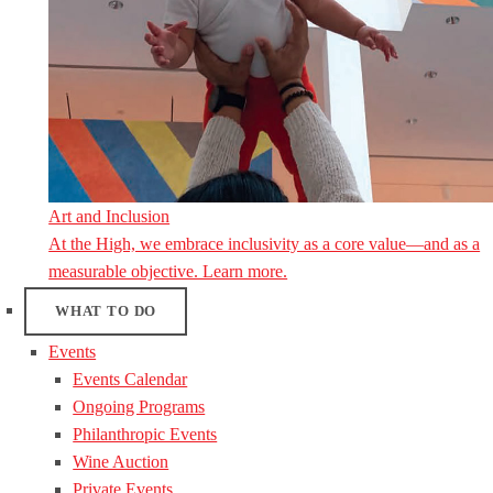
Art and Inclusion
At the High, we embrace inclusivity as a core value—and as a
measurable objective. Learn more.
WHAT TO DO
Events
Events Calendar
Ongoing Programs
Philanthropic Events
Wine Auction
Private Events