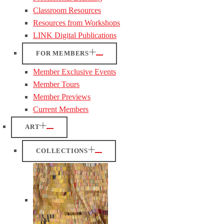
Classroom Resources
Resources from Workshops
LINK Digital Publications
FOR MEMBERS
Member Exclusive Events
Member Tours
Member Previews
Current Members
ART
COLLECTIONS