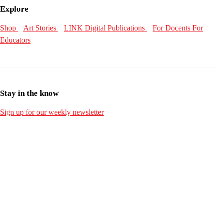
Explore
Shop
Art Stories
LINK Digital Publications
For Docents
For
Educators
Stay in the know
Sign up for our weekly newsletter