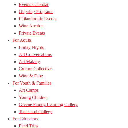
Events Calendar
Ongoing Programs
Philanthropic Events
Wine Auction
Private Events
For Adults
Friday Nights
Art Conversations
Art Making
Culture Collective
Wine & Dine
For Youth & Families
Art Camps
Young Children
Greene Family Learning Gallery
Teens and College
For Educators
Field Trips