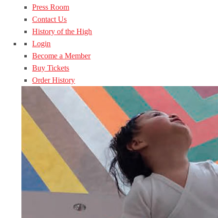
Press Room
Contact Us
History of the High
Login
Become a Member
Buy Tickets
Order History