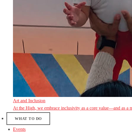
Art and Inclusion
At the High, we embrace inclusivity as a core value—and as a 
WHAT TO DO
Events