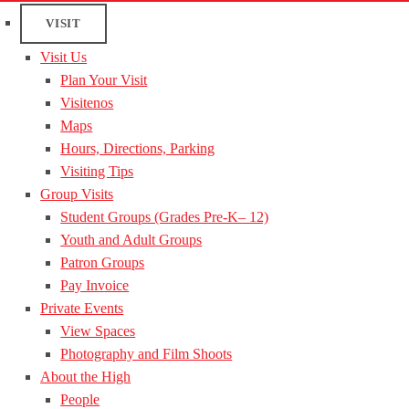
VISIT
Visit Us
Plan Your Visit
Visitenos
Maps
Hours, Directions, Parking
Visiting Tips
Group Visits
Student Groups (Grades Pre-K– 12)
Youth and Adult Groups
Patron Groups
Pay Invoice
Private Events
View Spaces
Photography and Film Shoots
About the High
People