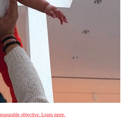
measurable objective. Learn more.