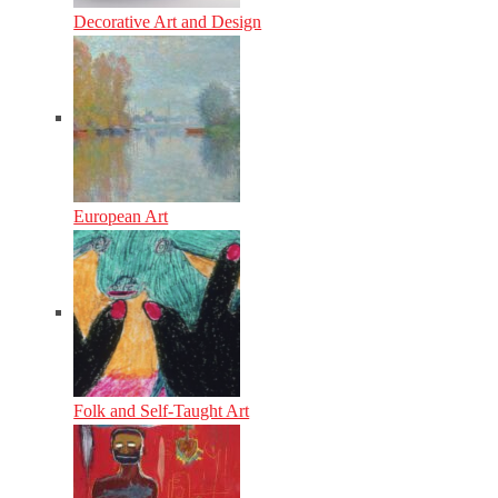
Decorative Art and Design
European Art
Folk and Self-Taught Art