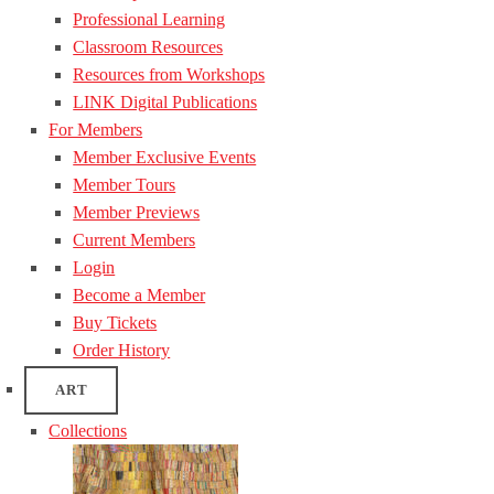
Professional Learning
Classroom Resources
Resources from Workshops
LINK Digital Publications
For Members
Member Exclusive Events
Member Tours
Member Previews
Current Members
Login
Become a Member
Buy Tickets
Order History
ART
Collections