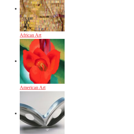
African Art
American Art